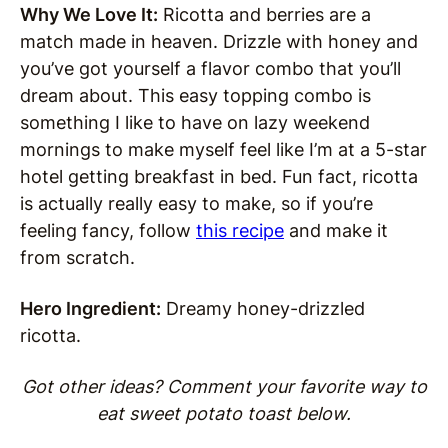
Why We Love It:
Ricotta and berries are a
match made in heaven. Drizzle with honey and
you’ve got yourself a flavor combo that you’ll
dream about. This easy topping combo is
something I like to have on lazy weekend
mornings to make myself feel like I’m at a 5-star
hotel getting breakfast in bed. Fun fact, ricotta
is actually really easy to make, so if you’re
feeling fancy, follow
this recipe
and make it
from scratch.
Hero Ingredient:
Dreamy honey-drizzled
ricotta.
Got other ideas? Comment your favorite way to
eat sweet potato toast below.