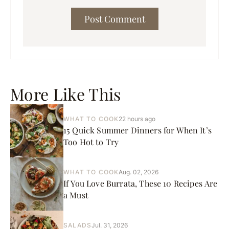
More Like This
WHAT TO COOK
22 hours ago
15 Quick Summer Dinners for When It’s
Too Hot to Try
WHAT TO COOK
Aug. 02, 2026
If You Love Burrata, These 10 Recipes Are
a Must
SALADS
Jul. 31, 2026