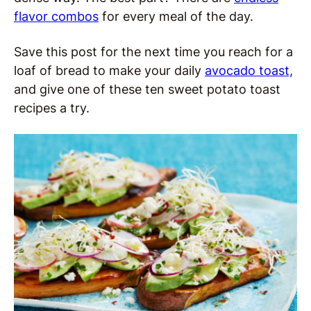
flavor combos
for every meal of the day.
Save this post for the next time you reach for a
loaf of bread to make your daily
avocado toast,
and give one of these ten sweet potato toast
recipes a try.