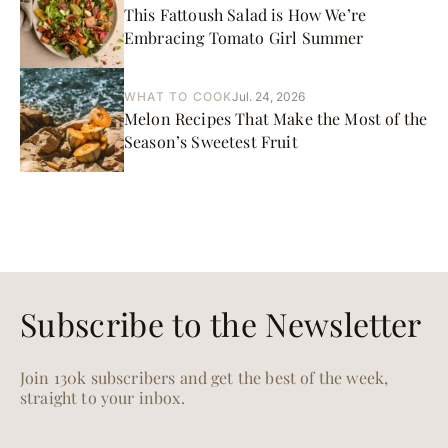
This Fattoush Salad is How We’re
Embracing Tomato Girl Summer
WHAT TO COOK
Jul. 24, 2026
Melon Recipes That Make the Most of the
Season’s Sweetest Fruit
Subscribe to the Newsletter
Join 130k subscribers and get the best of the week,
straight to your inbox.