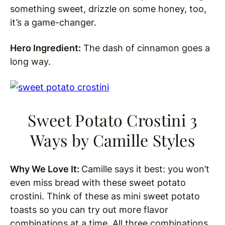
something sweet, drizzle on some honey, too,
it’s a game-changer.
Hero Ingredient:
The dash of cinnamon goes a
long way.
Sweet Potato Crostini 3
Ways
by Camille Styles
Why We Love It:
Camille says it best: you won’t
even miss bread with these sweet potato
crostini. Think of these as mini sweet potato
toasts so you can try out more flavor
combinations at a time. All three combinations