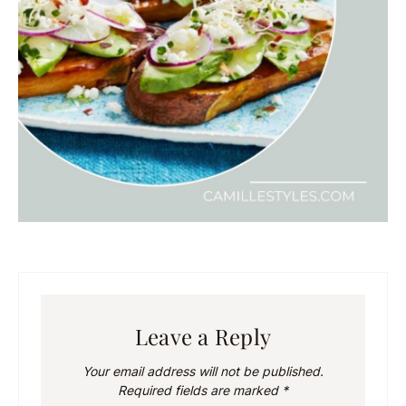
Leave a Reply
Your email address will not be published.
Required fields are marked
*