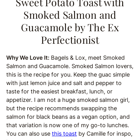
Sweet Potato Toast with
Smoked Salmon and
Guacamole
by The Ex
Perfectionist
Why We Love It:
Bagels & Lox, meet Smoked
Salmon and Guacamole. Smoked Salmon lovers,
this is the recipe for you. Keep the guac simple
with just lemon juice and salt and pepper to
taste for the easiest breakfast, lunch, or
appetizer. I am not a huge smoked salmon girl,
but the recipe recommends swapping the
salmon for black beans as a vegan option, and
that variation is now one of my go-to lunches.
You can also use
this toast
by Camille for inspo,