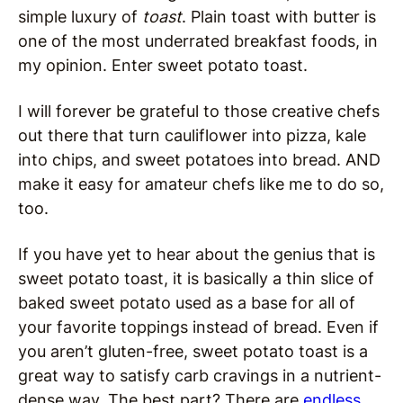
simple luxury of
toast
. Plain toast with butter is
one of the most underrated breakfast foods, in
my opinion. Enter sweet potato toast.
I will forever be grateful to those creative chefs
out there that turn cauliflower into pizza, kale
into chips, and sweet potatoes into bread. AND
make it easy for amateur chefs like me to do so,
too.
If you have yet to hear about the genius that is
sweet potato toast, it is basically a thin slice of
baked sweet potato used as a base for all of
your favorite toppings instead of bread. Even if
you aren’t gluten-free, sweet potato toast is a
great way to satisfy carb cravings in a nutrient-
dense way. The best part? There are
endless