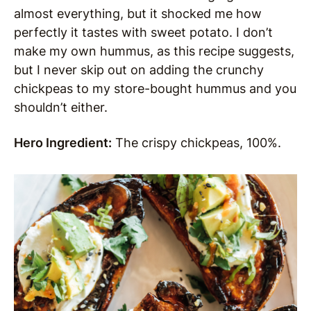
almost everything, but it shocked me how
perfectly it tastes with sweet potato. I don’t
make my own hummus, as this recipe suggests,
but I never skip out on adding the crunchy
chickpeas to my store-bought hummus and you
shouldn’t either.
Hero Ingredient:
The crispy chickpeas, 100%.