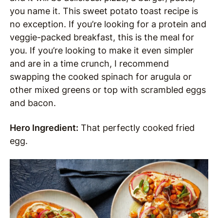
you name it. This sweet potato toast recipe is
no exception. If you’re looking for a protein and
veggie-packed breakfast, this is the meal for
you. If you’re looking to make it even simpler
and are in a time crunch, I recommend
swapping the cooked spinach for arugula or
other mixed greens or top with scrambled eggs
and bacon.
Hero Ingredient:
That perfectly cooked fried
egg.