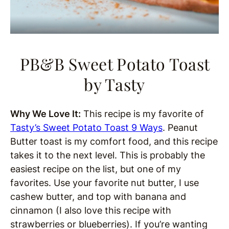
PB&B Sweet Potato Toast
by Tasty
Why We Love It:
This recipe is my favorite of
Tasty’s Sweet Potato Toast 9 Ways
. Peanut
Butter toast is my comfort food, and this recipe
takes it to the next level. This is probably the
easiest recipe on the list, but one of my
favorites. Use your favorite nut butter, I use
cashew butter, and top with banana and
cinnamon (I also love this recipe with
strawberries or blueberries). If you’re wanting