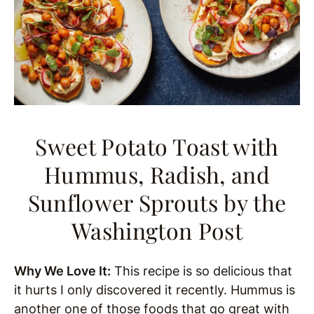
Sweet Potato Toast with
Hummus, Radish, and
Sunflower Sprouts
by the
Washington Post
Why We Love It:
This recipe is so delicious that
it hurts I only discovered it recently. Hummus is
another one of those foods that go great with