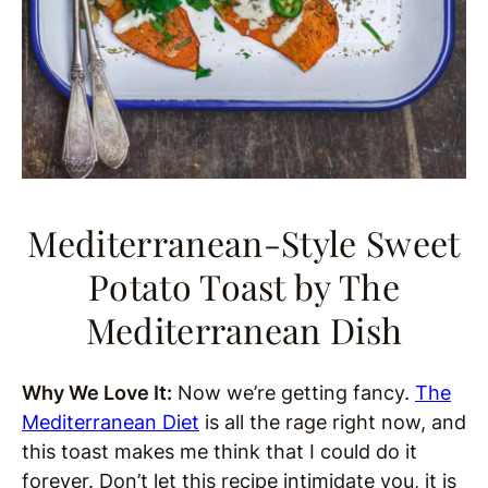
Mediterranean-Style Sweet
Potato Toast
by The
Mediterranean Dish
Why We Love It:
Now we’re getting fancy.
The
Mediterranean Diet
is all the rage right now, and
this toast makes me think that I could do it
forever. Don’t let this recipe intimidate you, it is