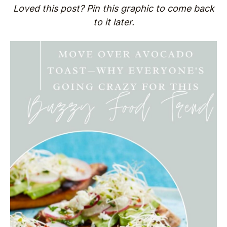
Loved this post? Pin this graphic to come back
to it later.