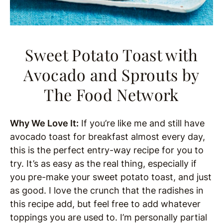
Sweet Potato Toast with
Avocado and Sprouts
by
The Food Network
Why We Love It:
If you’re like me and still have
avocado toast for breakfast almost every day,
this is the perfect entry-way recipe for you to
try. It’s as easy as the real thing, especially if
you pre-make your sweet potato toast, and just
as good. I love the crunch that the radishes in
this recipe add, but feel free to add whatever
toppings you are used to. I’m personally partial