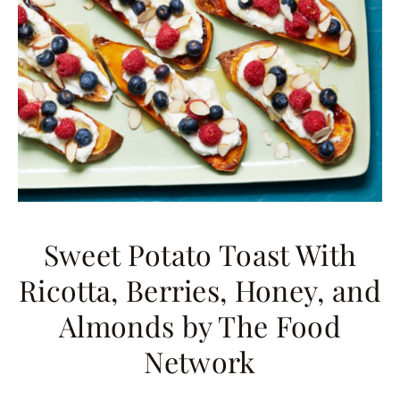
Sweet Potato Toast With
Ricotta, Berries, Honey, and
Almonds
by The Food
Network