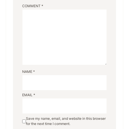
COMMENT
*
NAME
*
EMAIL
*
Save my name, email, and website in this browser
for the next time I comment.