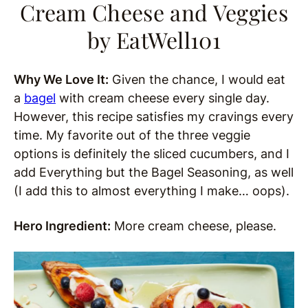
Cream Cheese and Veggies
by EatWell101
Why We Love It:
Given the chance, I would eat
a
bagel
with cream cheese every single day.
However, this recipe satisfies my cravings every
time. My favorite out of the three veggie
options is definitely the sliced cucumbers, and I
add Everything but the Bagel Seasoning, as well
(I add this to almost everything I make… oops).
Hero Ingredient:
More cream cheese, please.