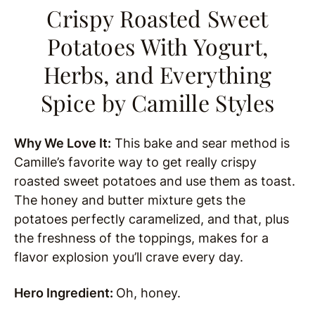
Crispy Roasted Sweet
Potatoes With Yogurt,
Herbs, and Everything
Spice
by Camille Styles
Why We Love It:
This bake and sear method is
Camille’s favorite way to get really crispy
roasted sweet potatoes and use them as toast.
The honey and butter mixture gets the
potatoes perfectly caramelized, and that, plus
the freshness of the toppings, makes for a
flavor explosion you’ll crave every day.
Hero Ingredient:
Oh, honey.