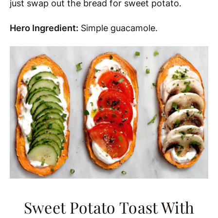
just swap out the bread for sweet potato.
Hero Ingredient:
Simple guacamole.
Sweet Potato Toast With