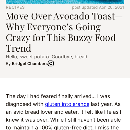
RECIPES
post updated Apr. 20, 2021
Move Over Avocado Toast—
Why Everyone’s Going
Crazy for This Buzzy Food
Trend
Hello, sweet potato. Goodbye, bread.
By
Bridget Chambers
The day I had feared finally arrived… I was
diagnosed with
gluten intolerance
last year. As
an avid bread lover and eater, it felt like life as I
knew it was over. While I still haven’t been able
to maintain a 100% gluten-free diet, I miss the