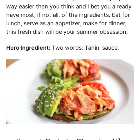
way easier than you think and I bet you already
have most, if not all, of the ingredients. Eat for
lunch, serve as an appetizer, make for dinner,
this fresh dish will be your summer obsession.
Hero Ingredient:
Two words: Tahini sauce.