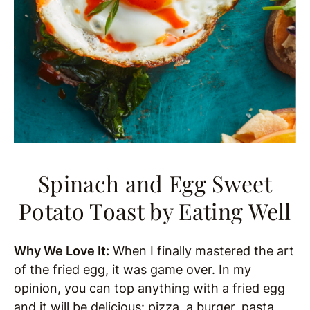
Spinach and Egg Sweet
Potato Toast
by Eating Well
Why We Love It:
When I finally mastered the art
of the fried egg, it was game over. In my
opinion, you can top anything with a fried egg
and it will be delicious: pizza, a burger, pasta,