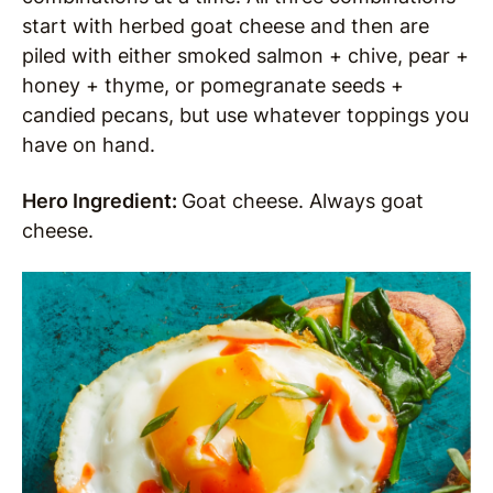
start with herbed goat cheese and then are
piled with either smoked salmon + chive,
pear +
honey + thyme, or pomegranate seeds +
candied pecans, but use whatever toppings you
have on hand.
Hero Ingredient:
Goat cheese. Always goat
cheese.