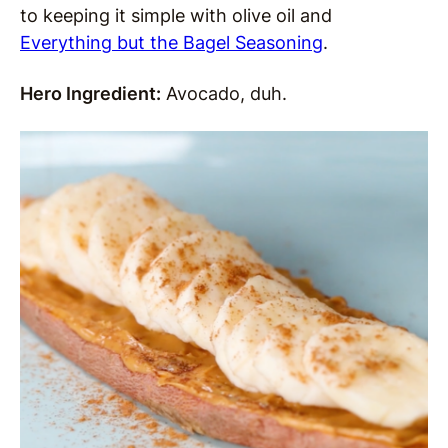
to keeping it simple with olive oil and
Everything but the Bagel Seasoning
.
Hero Ingredient:
Avocado, duh.