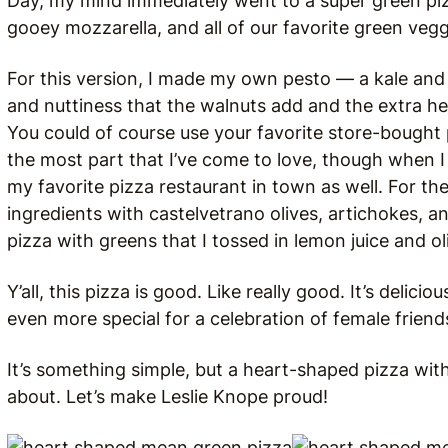
Day, my mind immediately went to a super green piz
gooey mozzarella, and all of our favorite green vegg
For this version, I made my own pesto — a kale and 
and nuttiness that the walnuts add and the extra hea
You could of course use your favorite store-bought 
the most part that I’ve come to love, though when I
my favorite pizza restaurant in town as well. For the
ingredients with castelvetrano olives, artichokes, a
pizza with greens that I tossed in lemon juice and oli
Y’all, this pizza is good. Like really good. It’s delic
even more special for a celebration of female friends
It’s something simple, but a heart-shaped pizza with 
about. Let’s make Leslie Knope proud!