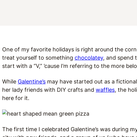
One of my favorite holidays is right around the corne
treat yourself to something
chocolatey
, and spend t
start with a “V,” ’cause I’m referring to the more bel
While
Galentine’s
may have started out as a fictional
her lady friends with DIY crafts and
waffles
, the ho
here for it.
The first time I celebrated Galentine’s was during my 