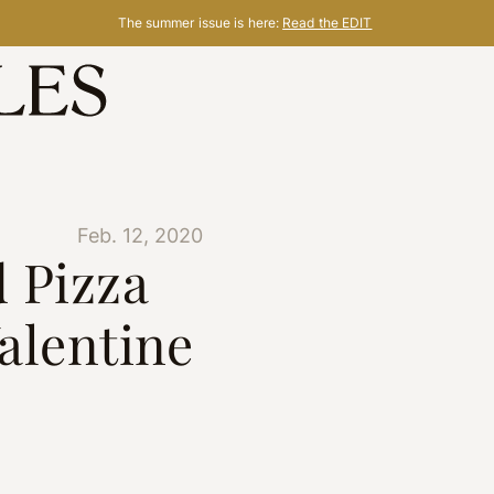
The summer issue is here:
Read the EDIT
Feb. 12, 2020
 Pizza
Valentine