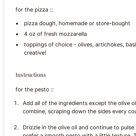
for the pizza ::
pizza dough, homemade or store-bought
4 oz of fresh mozzarella
toppings of choice - olives, artichokes, basi
creative!
Instructions
for the pesto ::
Add all of the ingredients except the olive o
combine, scraping down the sides every cou
Drizzle in the olive oil and continue to pulse
prefer a smooth pesto with a little texture. 