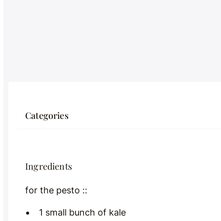
Categories
Ingredients
for the pesto ::
1 small bunch of kale