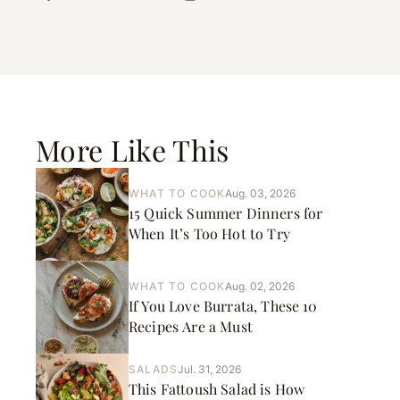
More Like This
WHAT TO COOK
Aug. 03, 2026
15 Quick Summer Dinners for
When It’s Too Hot to Try
WHAT TO COOK
Aug. 02, 2026
If You Love Burrata, These 10
Recipes Are a Must
SALADS
Jul. 31, 2026
This Fattoush Salad is How