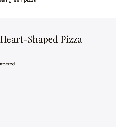
 Heart-Shaped Pizza
Ordered