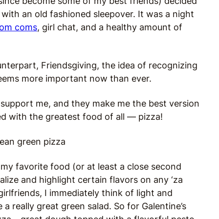
 since become some of my best friends) decided
with an old fashioned sleepover. It was a night
rom coms
, girl chat, and a healthy amount of
counterpart, Friendsgiving, the idea of recognizing
 seems more important now than ever.
y support me, and they make me the best version
ed with the greatest food of all — pizza!
 my favorite food (or at least a close second
alize and highlight certain flavors on any ‘za
rlfriends, I immediately think of light and
 a really great green salad. So for Galentine’s