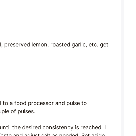
l, preserved lemon, roasted garlic, etc. get
il to a food processor and pulse to
ple of pulses.
 until the desired consistency is reached. I
Taste and adjust salt as needed. Set aside