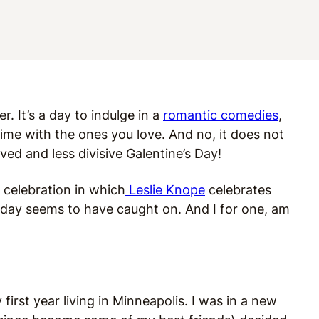
r. It’s a day to indulge in a
romantic comedies
,
ime with the ones you love. And no, it does not
oved and less divisive Galentine’s Day!
 celebration in which
Leslie Knope
celebrates
liday seems to have caught on. And I for one, am
first year living in Minneapolis. I was in a new