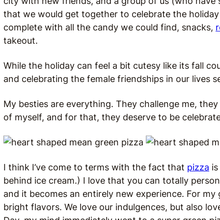
city with new friends, and a group of us (who have
that we would get together to celebrate the holiday 
complete with all the candy we could find, snacks,
takeout.
While the holiday can feel a bit cutesy like its fall 
and celebrating the female friendships in our lives
My besties are everything. They challenge me, the
of myself, and for that, they deserve to be celebrat
I think I’ve come to terms with the fact that
pizza
is
behind ice cream.) I love that you can totally person
and it becomes an entirely new experience. For my gi
bright flavors. We love our indulgences, but also love