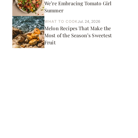
We’re Embracing Tomato Girl
Summer
WHAT TO COOK
Jul. 24, 2026
Melon Recipes That Make the
Most of the Season’s Sweetest
Fruit