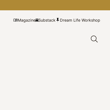
Magazine
Substack
Dream Life Workshop