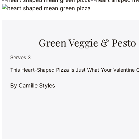
Green Veggie & Pesto
Serves 3
This Heart-Shaped Pizza Is Just What Your Valentine 
By Camille Styles