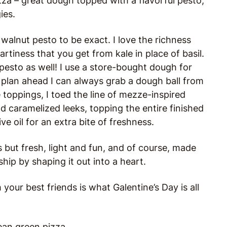
za – great dough topped with a flavorful pesto,
ies.
walnut pesto to be exact. I love the richness
rtiness that you get from kale in place of basil.
pesto as well! I use a store-bought dough for
 plan ahead I can always grab a dough ball from
 toppings, I toed the line of mezze-inspired
nd caramelized leeks, topping the entire finished
ve oil for an extra bite of freshness.
ious but fresh, light and fun, and of course, made
hip by shaping it out into a heart.
your best friends is what Galentine’s Day is all