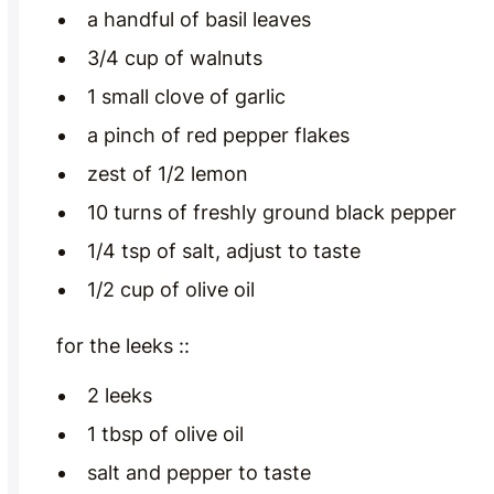
a handful of basil leaves
3/4 cup of walnuts
1 small clove of garlic
a pinch of red pepper flakes
zest of 1/2 lemon
10 turns of freshly ground black pepper
1/4 tsp of salt, adjust to taste
1/2 cup of olive oil
for the leeks ::
2 leeks
1 tbsp of olive oil
salt and pepper to taste