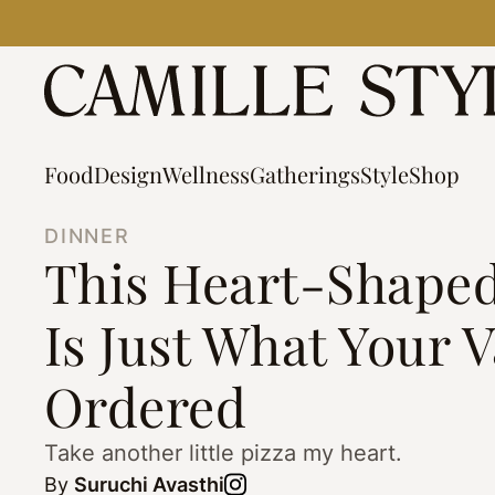
Skip
to
content
Food
Design
Wellness
Gatherings
Style
Shop
DINNER
This Heart-Shaped
Is Just What Your 
Ordered
Take another little pizza my heart.
By
Suruchi Avasthi