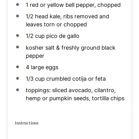
1
red or yellow bell pepper, chopped
1/2
head kale, ribs removed and
leaves torn or chopped
1/2
cup
pico de gallo
kosher salt & freshly ground black
pepper
4
large eggs
1/3
cup
crumbled cotija or feta
toppings: sliced avocado, cilantro,
hemp or pumpkin seeds, tortilla chips
Instructions