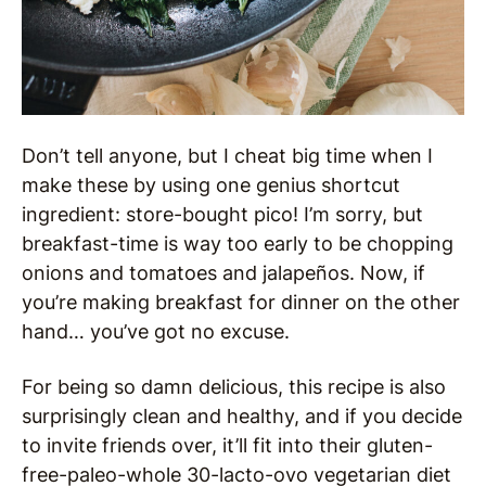
Don’t tell anyone, but I cheat big time when I
make these by using one genius shortcut
ingredient: store-bought pico! I’m sorry, but
breakfast-time is way too early to be chopping
onions and tomatoes and jalapeños. Now, if
you’re making breakfast for dinner on the other
hand… you’ve got no excuse.
For being so damn delicious, this recipe is also
surprisingly clean and healthy, and if you decide
to invite friends over, it’ll fit into their gluten-
free-paleo-whole 30-lacto-ovo vegetarian diet