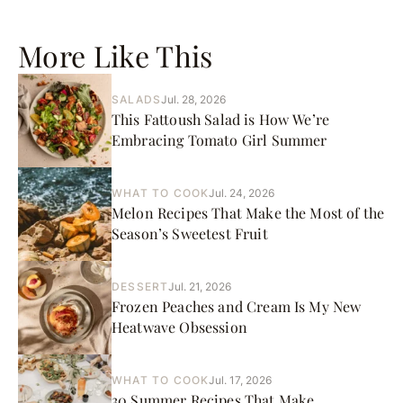
More Like This
SALADS
Jul. 28, 2026
This Fattoush Salad is How We’re
Embracing Tomato Girl Summer
WHAT TO COOK
Jul. 24, 2026
Melon Recipes That Make the Most of the
Season’s Sweetest Fruit
DESSERT
Jul. 21, 2026
Frozen Peaches and Cream Is My New
Heatwave Obsession
WHAT TO COOK
Jul. 17, 2026
30 Summer Recipes That Make