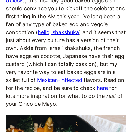
o’clock
), this insanely good baked eggs dish
should convince you to kickoff the celebrations
first thing in the AM this year. I’ve long been a
fan of any type of baked egg and veggie
concoction (
hello, shakshuka
) and it seems that
just about every culture has a version of their
own. Aside from Israeli shakshuka, the french
have eggs en cocotte, Japanese have their egg
custard (which I can totally pass on), but my
very favorite way to eat baked eggs are in a
skillet full of
Mexican-inflected
flavors. Read on
for the recipe, and be sure to check
here
for
lots more inspiration for what to do the
rest
of
your Cinco de Mayo.