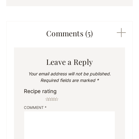
Comments (5)
Leave a Reply
Your email address will not be published.
Required fields are marked
*
Recipe rating
☆
☆
☆
☆
☆
COMMENT
*