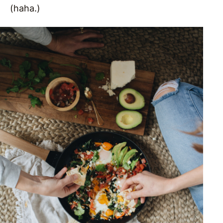
(haha.)