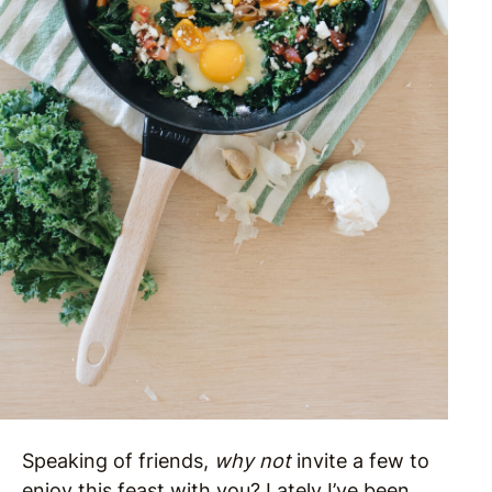
Speaking of friends,
why not
invite a few to
enjoy this feast with you? Lately I’ve been