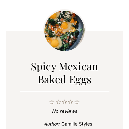
Spicy Mexican
Baked Eggs
☆
☆
☆
☆
☆
No reviews
Author:
Camille Styles