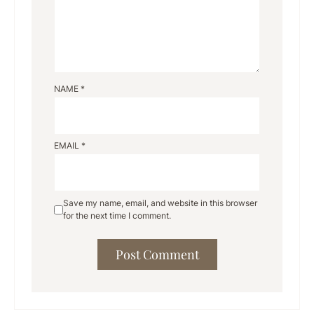
NAME
*
EMAIL
*
Save my name, email, and website in this browser
for the next time I comment.