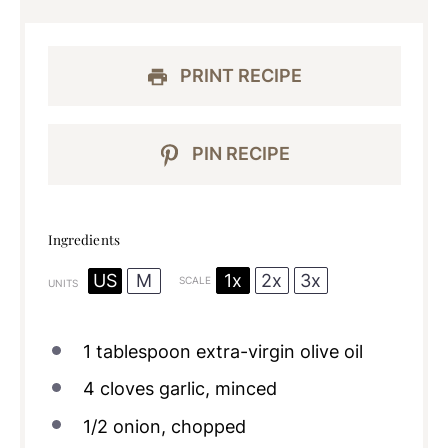
PRINT RECIPE
PIN RECIPE
Ingredients
1x
2x
3x
US
M
SCALE
UNITS
1 tablespoon
extra-virgin olive oil
4
cloves garlic, minced
1/2
onion, chopped