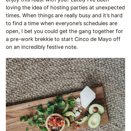
loving the idea of hosting parties at unexpected
times. When things are really busy and it’s hard
to find a time when everyone’s schedules are
open, I bet you could get the gang together for
a pre-work brekkie to start Cinco de Mayo off
on an incredibly festive note.