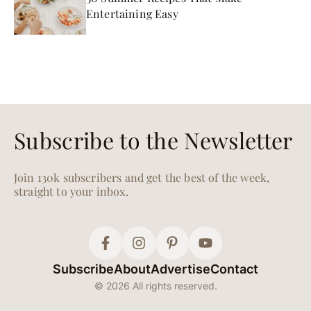
Entertaining Easy
Subscribe to the Newsletter
Join 130k subscribers and get the best of the week,
straight to your inbox.
Subscribe
About
Advertise
Contact
© 2026 All rights reserved.