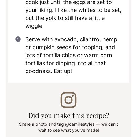
cook just until the eggs are set to
your liking. I like the whites to be set,
but the yolk to still have a little
wiggle.
Serve with avocado, cilantro, hemp
or pumpkin seeds for topping, and
lots of tortilla chips or warm corn
tortillas for dipping into all that
goodness. Eat up!
Did you make this recipe?
Share a photo and tag @camillestyles — we can’t
wait to see what you’ve made!