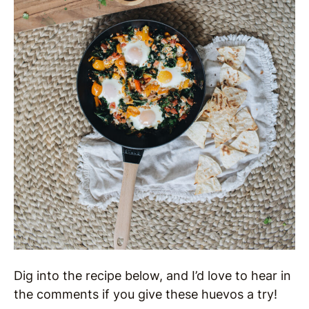
Dig into the recipe below, and I’d love to hear in
the comments if you give these huevos a try!