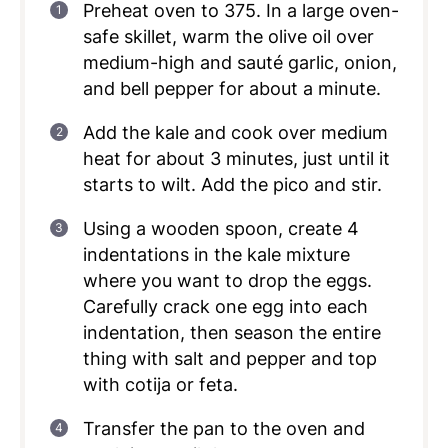
Preheat oven to 375. In a large oven-
safe skillet, warm the olive oil over
medium-high and sauté garlic, onion,
and bell pepper for about a minute.
Add the kale and cook over medium
heat for about 3 minutes, just until it
starts to wilt. Add the pico and stir.
Using a wooden spoon, create 4
indentations in the kale mixture
where you want to drop the eggs.
Carefully crack one egg into each
indentation, then season the entire
thing with salt and pepper and top
with cotija or feta.
Transfer the pan to the oven and