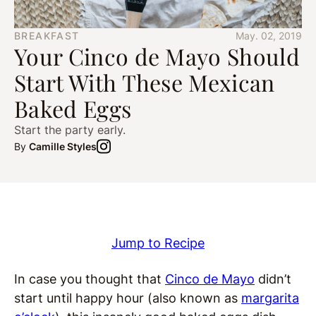
BREAKFAST
May. 02, 2019
Your Cinco de Mayo Should
Start With These Mexican
Baked Eggs
Start the party early.
By
Camille Styles
Jump to Recipe
In case you thought that
Cinco de Mayo
didn’t
start until happy hour (also known as
margarita