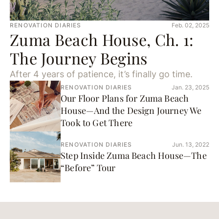
RENOVATION DIARIES
Feb. 02, 2025
Zuma Beach House, Ch. 1:
The Journey Begins
After 4 years of patience, it’s finally go time.
RENOVATION DIARIES
Jan. 23, 2025
Our Floor Plans for Zuma Beach
House—And the Design Journey We
Took to Get There
RENOVATION DIARIES
Jun. 13, 2022
Step Inside Zuma Beach House—The
“Before” Tour