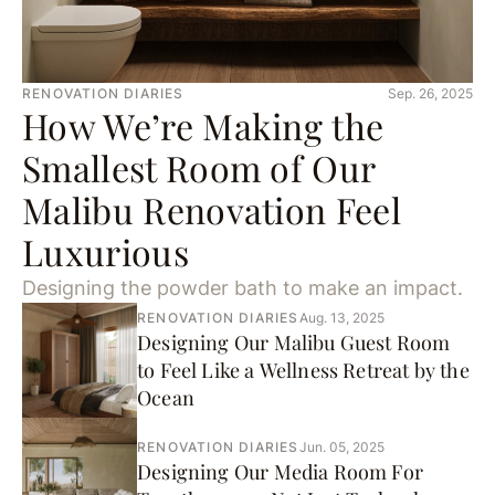
RENOVATION DIARIES
Sep. 26, 2025
How We’re Making the
Smallest Room of Our
Malibu Renovation Feel
Luxurious
Designing the powder bath to make an impact.
RENOVATION DIARIES
Aug. 13, 2025
Designing Our Malibu Guest Room
to Feel Like a Wellness Retreat by the
Ocean
RENOVATION DIARIES
Jun. 05, 2025
Designing Our Media Room For