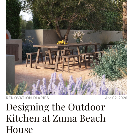
RENOVATION DIARIES
Apr. 02, 2026
Designing the Outdoor
Kitchen at Zuma Beach
House