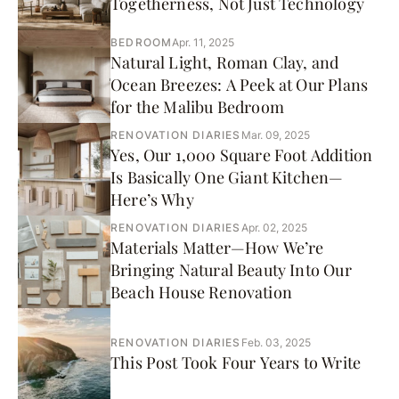
Togetherness, Not Just Technology
BEDROOM
Apr. 11, 2025
Natural Light, Roman Clay, and
Ocean Breezes: A Peek at Our Plans
for the Malibu Bedroom
RENOVATION DIARIES
Mar. 09, 2025
Yes, Our 1,000 Square Foot Addition
Is Basically One Giant Kitchen—
Here’s Why
RENOVATION DIARIES
Apr. 02, 2025
Materials Matter—How We’re
Bringing Natural Beauty Into Our
Beach House Renovation
RENOVATION DIARIES
Feb. 03, 2025
This Post Took Four Years to Write