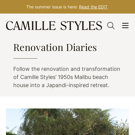
The summer issue is here:
Read the EDIT
Skip
to
DESIGN
content
Renovation Diaries
Follow the renovation and transformation
of Camille Styles’ 1950s Malibu beach
house into a Japandi-inspired retreat.