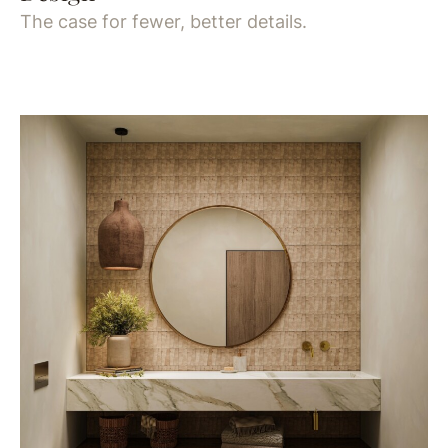
The case for fewer, better details.