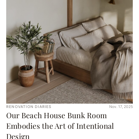
RENOVATION DIARIES
Nov. 17, 2025
Our Beach House Bunk Room
Embodies the Art of Intentional
Design