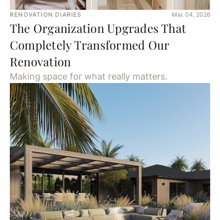
RENOVATION DIARIES
Mar. 04, 2026
The Organization Upgrades That
Completely Transformed Our
Renovation
Making space for what really matters.