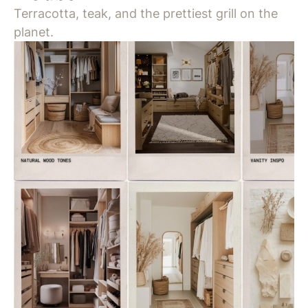
Terracotta, teak, and the prettiest grill on the
planet.