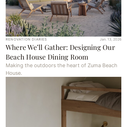
RENOVATION DIARIES
Jan. 13, 2026
Where We’ll Gather: Designing Our
Beach House Dining Room
Making the outdoors the heart of Zuma Beach
House.