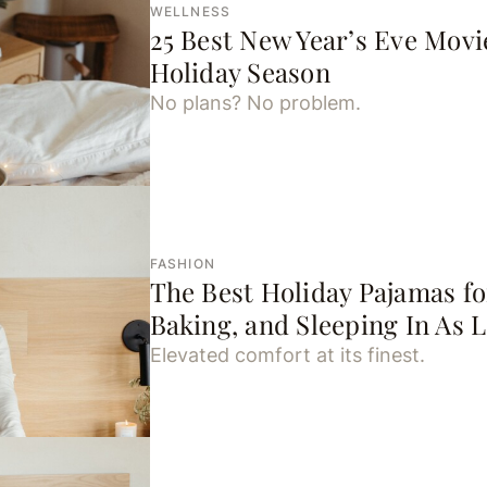
WELLNESS
25 Best New Year’s Eve Movi
Holiday Season
No plans? No problem.
FASHION
The Best Holiday Pajamas fo
Baking, and Sleeping In As 
Elevated comfort at its finest.