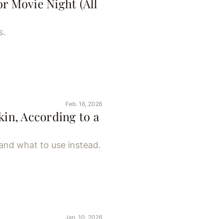
r Movie Night (All
s.
Feb. 16, 2026
kin, According to a
and what to use instead.
Jan. 10, 2026