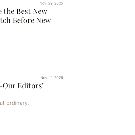
Nov. 29, 2025
e the Best New
tch Before New
Nov. 11, 2025
—Our Editors’
ut ordinary.