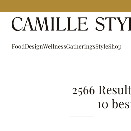
Skip
to
content
Food
Design
Wellness
Gatherings
Style
Shop
2566 Result
10 bes