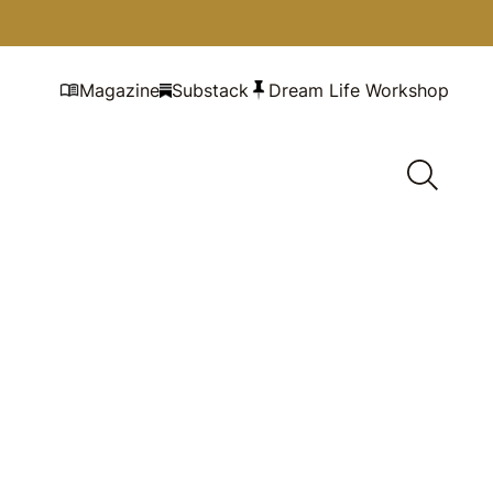
Magazine
Substack
Dream Life Workshop