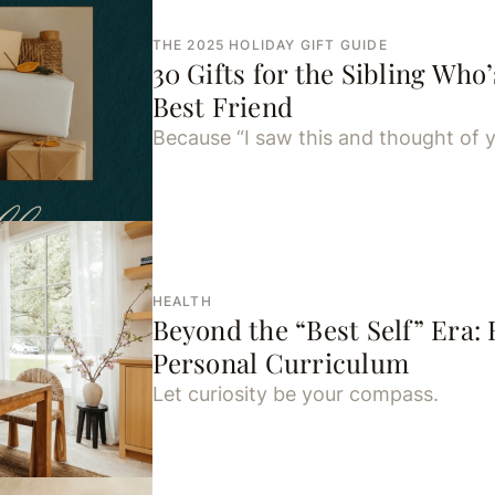
THE 2025 HOLIDAY GIFT GUIDE
30 Gifts for the Sibling Who’
Best Friend
Because “I saw this and thought of y
HEALTH
Beyond the “Best Self” Era:
Personal Curriculum
Let curiosity be your compass.