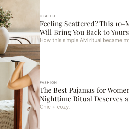
HEALTH
Feeling Scattered? This 10-
Will Bring You Back to Yours
How this simple AM ritual became my
FASHION
The Best Pajamas for Wome
Nighttime Ritual Deserves 
Chic + cozy.