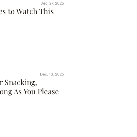
Dec. 27, 2025
es to Watch This
Dec. 13, 2025
r Snacking,
Long As You Please