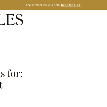
The summer issue is here:
Read the EDIT
s for:
t