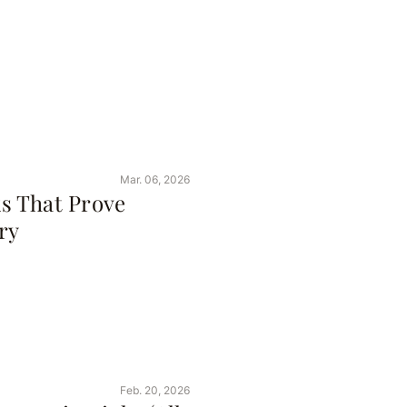
Mar. 06, 2026
s That Prove
ry
Feb. 20, 2026