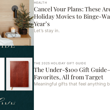
HEALTH
Cancel Your Plans: These Ar
Holiday Movies to Binge-Wa
Year’s
Let’s stay in.
THE 2025 HOLIDAY GIFT GUIDE
The Under-$100 Gift Guide
Favorites, All from Target
Meaningful gifts that feel anything b