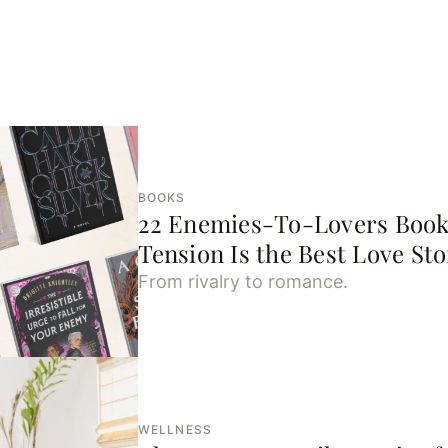
BOOKS
22 Enemies-To-Lovers Book
Tension Is the Best Love Sto
From rivalry to romance.
WELLNESS