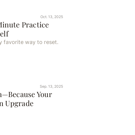
Oct. 13, 2025
Minute Practice
elf
 favorite way to reset.
Sep. 13, 2025
n—Because Your
an Upgrade