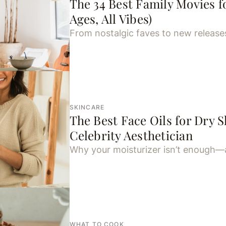
The 34 Best Family Movies fo
Ages, All Vibes)
From nostalgic faves to new release
SKINCARE
The Best Face Oils for Dry S
Celebrity Aesthetician
Why your moisturizer isn’t enough—
WHAT TO COOK