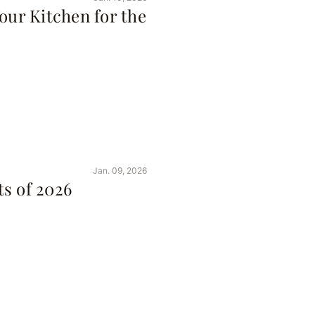
our Kitchen for the
Jan. 09, 2026
s of 2026