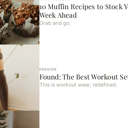
10 Muffin Recipes to Stock Y
Week Ahead
Grab and go.
FASHION
Found: The Best Workout Set
This is workout wear, redefined.