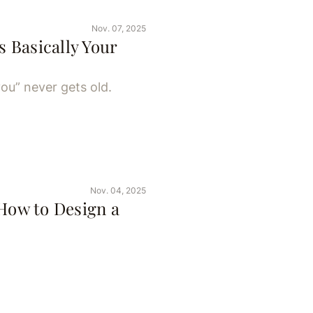
Nov. 07, 2025
s Basically Your
ou” never gets old.
Nov. 04, 2025
 How to Design a