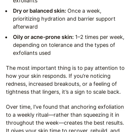
exfoliants
Dry or balanced skin:
Once a week,
prioritizing hydration and barrier support
afterward
Oily or acne-prone skin:
1–2 times per week,
depending on tolerance and the types of
exfoliants used
The most important thing is to pay attention to
how your skin responds. If you’re noticing
redness, increased breakouts, or a feeling of
tightness that lingers, it’s a sign to scale back.
Over time, I’ve found that anchoring exfoliation
to a weekly ritual—rather than squeezing it in
throughout the week—creates the best results.
It gives your skin time to recover, rebuild, and