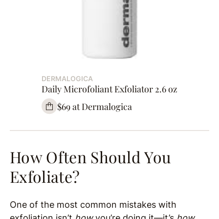
DERMALOGICA
Daily Microfoliant Exfoliator 2.6 oz
$69 at Dermalogica
How Often Should You
Exfoliate?
One of the most common mistakes with
exfoliation isn’t
how
you’re doing it—it’s
how