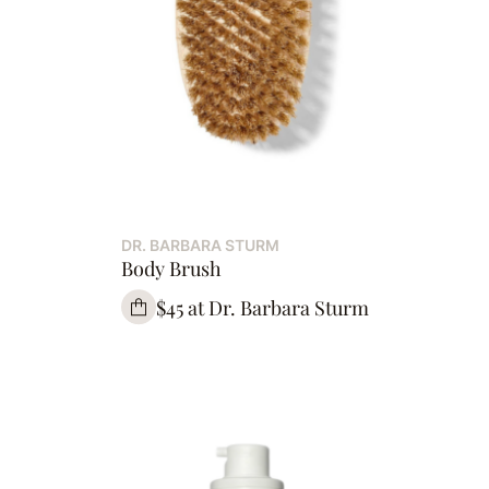
DR. BARBARA STURM
Body Brush
$45 at Dr. Barbara Sturm