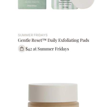
SUMMER FRIDAYS
Gentle Reset™ Daily Exfoliating Pads
$42 at Summer Fridays