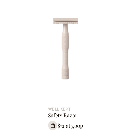
WELL KEPT
Safety Razor
$72 at goop