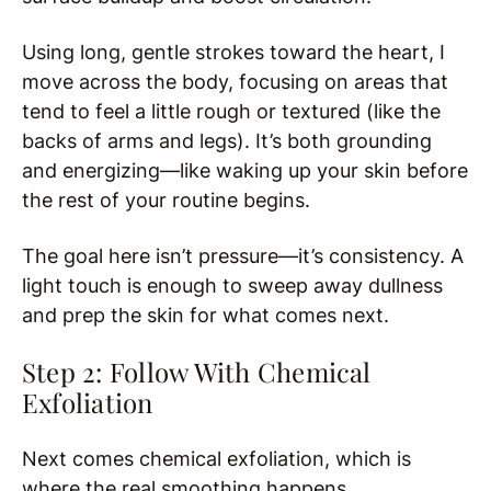
Using long, gentle strokes toward the heart, I
move across the body, focusing on areas that
tend to feel a little rough or textured (like the
backs of arms and legs). It’s both grounding
and energizing—like waking up your skin before
the rest of your routine begins.
The goal here isn’t pressure—it’s consistency. A
light touch is enough to sweep away dullness
and prep the skin for what comes next.
Step 2: Follow With Chemical
Exfoliation
Next comes chemical exfoliation, which is
where the real smoothing happens.