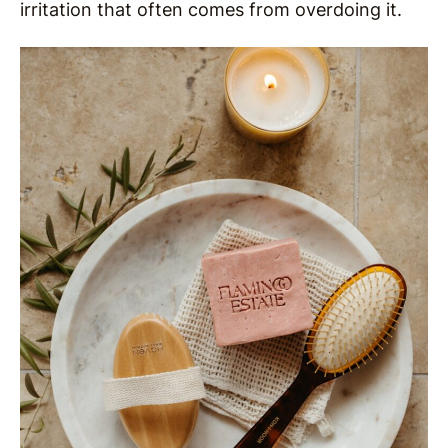
irritation that often comes from overdoing it.