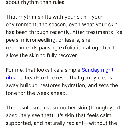
about rhythm than rules.”
That rhythm shifts with your skin—your
environment, the season, even what your skin
has been through recently. After treatments like
peels, microneedling, or lasers, she
recommends pausing exfoliation altogether to
allow the skin to fully recover.
For me, that looks like a simple
Sunday night
ritual
: a head-to-toe reset that gently clears
away buildup, restores hydration, and sets the
tone for the week ahead.
The result isn’t just smoother skin (though you’ll
absolutely see that). It’s skin that feels calm,
supported, and naturally radiant—without the