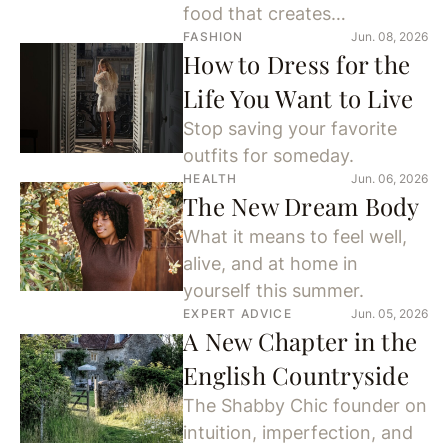
food that creates
FASHION
Jun. 08, 2026
connection.
How to Dress for the
Life You Want to Live
Stop saving your favorite
outfits for someday.
HEALTH
Jun. 06, 2026
The New Dream Body
What it means to feel well,
alive, and at home in
yourself this summer.
EXPERT ADVICE
Jun. 05, 2026
A New Chapter in the
English Countryside
The Shabby Chic founder on
intuition, imperfection, and