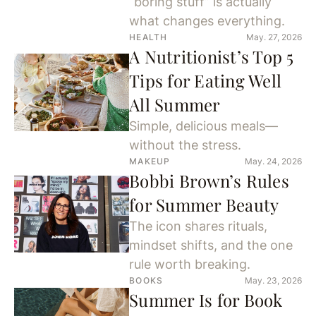
“boring stuff” is actually
what changes everything.
HEALTH
May. 27, 2026
A Nutritionist’s Top 5
Tips for Eating Well
All Summer
Simple, delicious meals—
without the stress.
MAKEUP
May. 24, 2026
Bobbi Brown’s Rules
for Summer Beauty
The icon shares rituals,
mindset shifts, and the one
rule worth breaking.
BOOKS
May. 23, 2026
Summer Is for Book