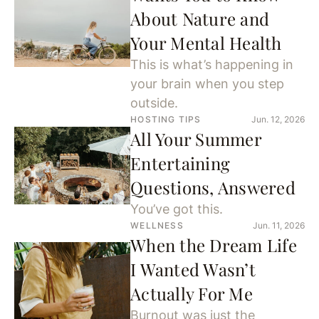
About Nature and
Your Mental Health
This is what’s happening in
your brain when you step
outside.
HOSTING TIPS
Jun. 12, 2026
All Your Summer
Entertaining
Questions, Answered
You’ve got this.
WELLNESS
Jun. 11, 2026
When the Dream Life
I Wanted Wasn’t
Actually For Me
Burnout was just the