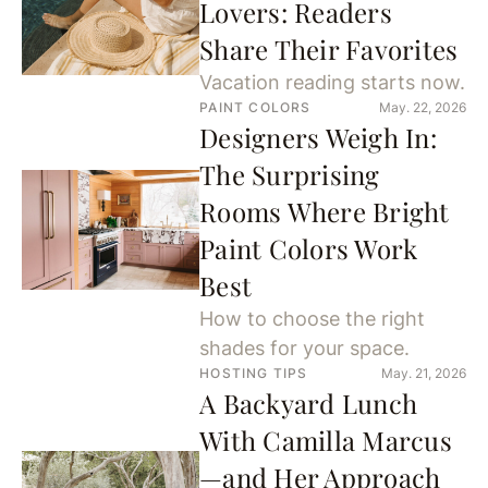
Lovers: Readers
Share Their Favorites
Vacation reading starts now.
PAINT COLORS
May. 22, 2026
Designers Weigh In:
The Surprising
Rooms Where Bright
Paint Colors Work
Best
How to choose the right
shades for your space.
HOSTING TIPS
May. 21, 2026
A Backyard Lunch
With Camilla Marcus
—and Her Approach