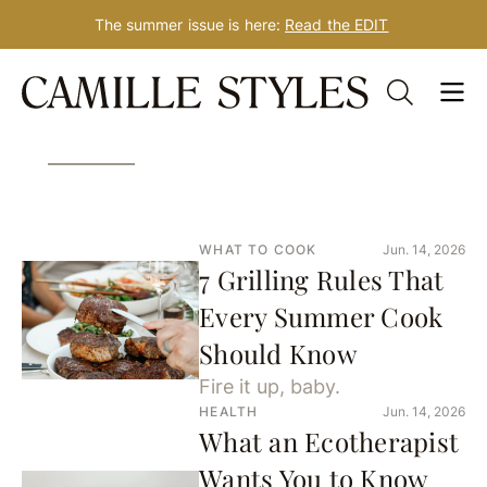
The summer issue is here:
Read the EDIT
Skip
3277 Results for: Target
to
content
WHAT TO COOK
Jun. 14, 2026
7 Grilling Rules That
Every Summer Cook
Should Know
Fire it up, baby.
HEALTH
Jun. 14, 2026
What an Ecotherapist
Wants You to Know