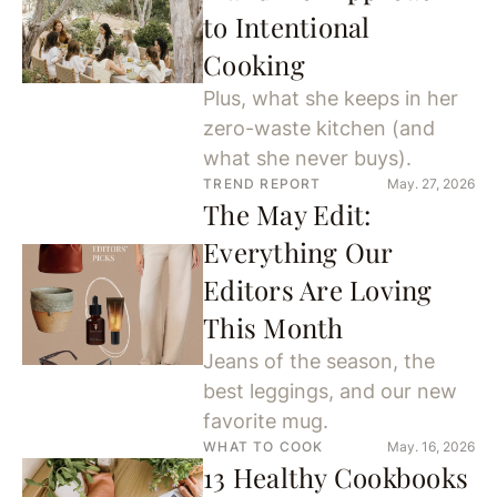
to Intentional
Cooking
Plus, what she keeps in her
zero-waste kitchen (and
what she never buys).
TREND REPORT
May. 27, 2026
The May Edit:
Everything Our
Editors Are Loving
This Month
Jeans of the season, the
best leggings, and our new
favorite mug.
WHAT TO COOK
May. 16, 2026
13 Healthy Cookbooks