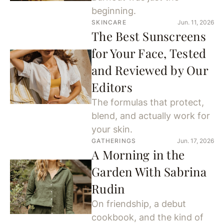
beginning.
SKINCARE
Jun. 11, 2026
The Best Sunscreens
for Your Face, Tested
and Reviewed by Our
Editors
The formulas that protect,
blend, and actually work for
your skin.
GATHERINGS
Jun. 17, 2026
A Morning in the
Garden With Sabrina
Rudin
On friendship, a debut
cookbook, and the kind of