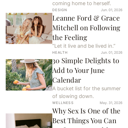
coming home to herself.
DESIGN
Jun. 01, 2026
Leanne Ford & Grace
Mitchell on Following
the Feeling
“Let it live and be lived in.”
HEALTH
Jun. 01, 2026
30 Simple Delights to
Add to Your June
Calendar
A bucket list for the summer
of slowing down.
WELLNESS
May. 31, 2026
Why Sex Is One of the
Best Things You Can