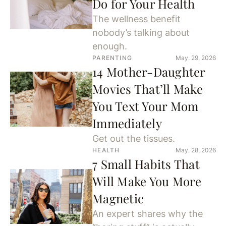
Do for Your Health
The wellness benefit
nobody’s talking about
enough.
PARENTING
May. 29, 2026
14 Mother-Daughter
Movies That’ll Make
You Text Your Mom
Immediately
Get out the tissues.
HEALTH
May. 28, 2026
7 Small Habits That
Will Make You More
Magnetic
An expert shares why the