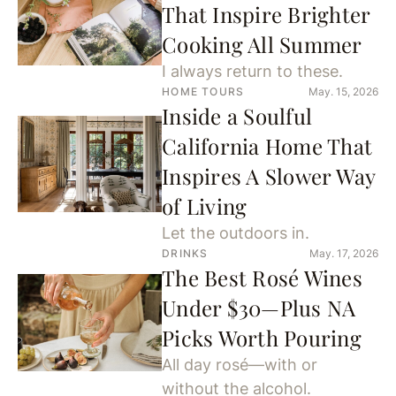
That Inspire Brighter
Cooking All Summer
I always return to these.
HOME TOURS
May. 15, 2026
Inside a Soulful
California Home That
Inspires A Slower Way
of Living
Let the outdoors in.
DRINKS
May. 17, 2026
The Best Rosé Wines
Under $30—Plus NA
Picks Worth Pouring
All day rosé—with or
without the alcohol.