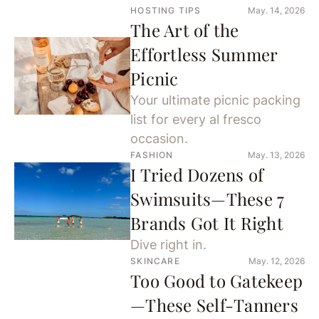
HOSTING TIPS
May. 14, 2026
The Art of the
Effortless Summer
Picnic
Your ultimate picnic packing
list for every al fresco
occasion.
FASHION
May. 13, 2026
I Tried Dozens of
Swimsuits—These 7
Brands Got It Right
Dive right in.
SKINCARE
May. 12, 2026
Too Good to Gatekeep
—These Self-Tanners