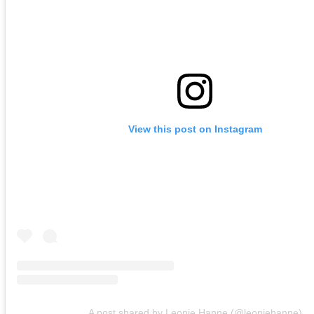
View this post on Instagram
A post shared by Leonie Hanne (@leoniehanne)