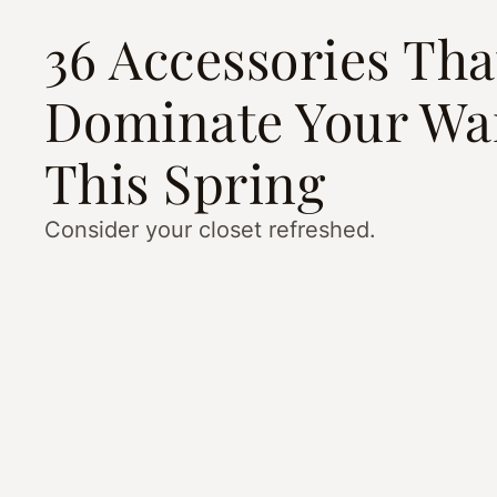
36 Accessories Tha
Dominate Your Wa
This Spring
Consider your closet refreshed.