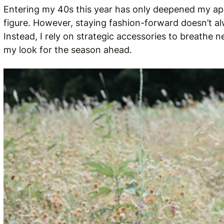
Entering my 40s this year has only deepened my appr
figure. However, staying fashion-forward doesn’t al
Instead, I rely on strategic accessories to breathe n
my look for the season ahead.