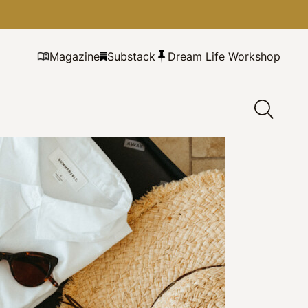
Magazine
Substack
Dream Life Workshop