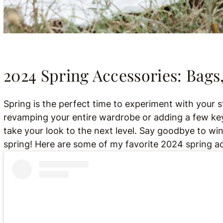
2024 Spring Accessories: Bags,
Spring is the perfect time to experiment with your
revamping your entire wardrobe or adding a few key
take your look to the next level. Say goodbye to win
spring! Here are some of my favorite 2024 spring acc