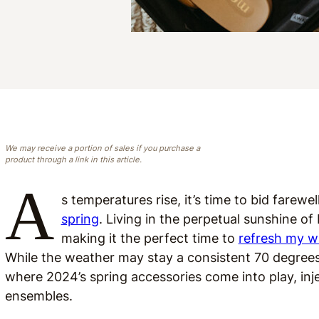
We may receive a portion of sales if you purchase a
product through a link in this article.
A
s temperatures rise, it’s time to bid farew
spring
. Living in the perpetual sunshine o
making it the perfect time to
refresh my w
While the weather may stay a consistent 70 degrees,
where 2024’s spring accessories come into play, inje
ensembles.