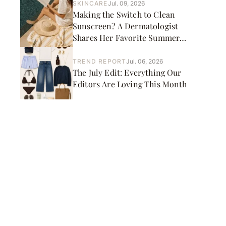
SKINCARE
Jul. 09, 2026
Making the Switch to Clean
Sunscreen? A Dermatologist
Shares Her Favorite Summer
Picks
TREND REPORT
Jul. 06, 2026
The July Edit: Everything Our
Editors Are Loving This Month