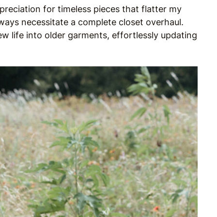
eciation for timeless pieces that flatter my
ways necessitate a complete closet overhaul.
ew life into older garments, effortlessly updating