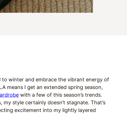
ell to winter and embrace the vibrant energy of
f LA means I get an extended spring season,
ardrobe
with a few of this season’s trends.
 my style certainly doesn’t stagnate. That’s
cting excitement into my lightly layered