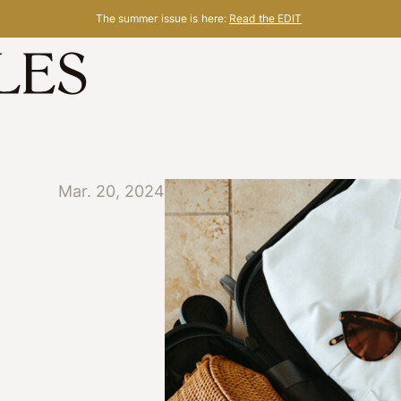
The summer issue is here:
Read the EDIT
Mar. 20, 2024