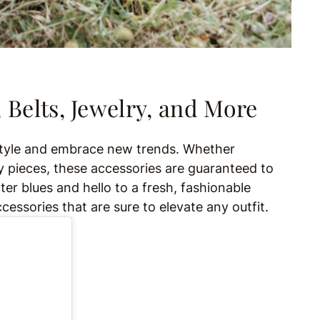
 Belts, Jewelry, and More
 style and embrace new trends. Whether
 pieces, these accessories are guaranteed to
ter blues and hello to a fresh, fashionable
essories that are sure to elevate any outfit.