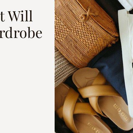
t Will
rdrobe