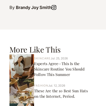
By
Brandy Joy Smith
More Like This
SKINCARE
Jul. 25, 2026
Experts Agree—This Is the
Skincare Routine You Should
Follow This Summer
FASHION
Jul. 12, 2026
These Are the 10 Best Sun Hats
on the Internet, Period.