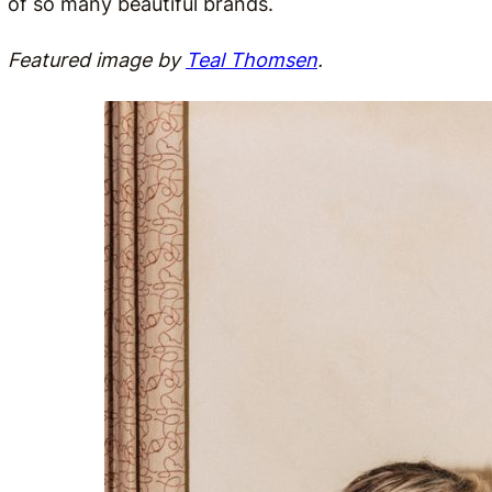
of so many beautiful brands.
Featured image by
Teal Thomsen
.