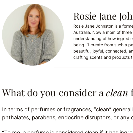
Rosie Jane Jo
Rosie Jane Johnston is a forme
Australia. Now a mom of three 
understanding of how ingredie
being. “I create from such a p
beautiful, joyful, connected, an
crafting scents and products t
What do you consider a
clean
In terms of perfumes or fragrances, “clean” general
phthalates, parabens, endocrine disruptors, or any o
“To me, a perfume is considered clean if it has ingr