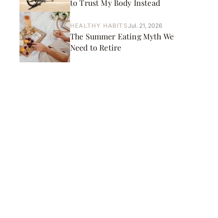
to Trust My Body Instead
HEALTHY HABITS
Jul. 21, 2026
The Summer Eating Myth We
Need to Retire