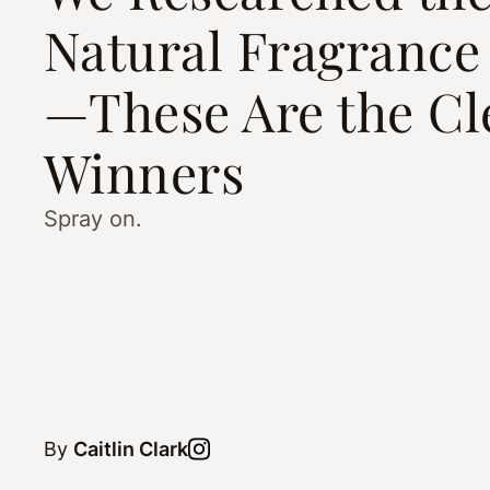
Natural Fragrance
—These Are the Cl
Winners
Spray on.
By
Caitlin Clark