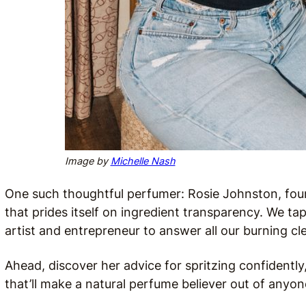
Image by
Michelle Nash
One such thoughtful perfumer: Rosie Johnston, fo
that prides itself on ingredient transparency. We 
artist and entrepreneur to answer all our burning c
Ahead, discover her advice for spritzing confidently
that’ll make a natural perfume believer out of anyon