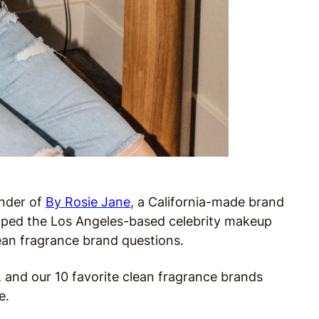
under of
By Rosie Jane
, a California-made brand
tapped the Los Angeles-based celebrity makeup
lean fragrance brand questions.
, and our 10 favorite clean fragrance brands
e.