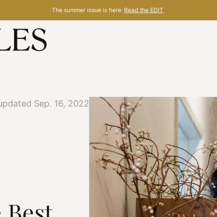
The summer issue is here:
Read the EDIT
updated Sep. 16, 2022
 Best