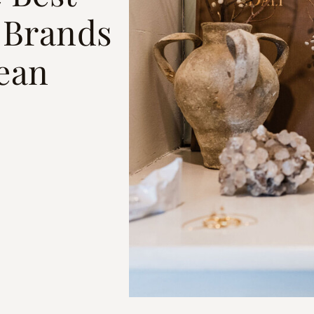
 Brands
ean