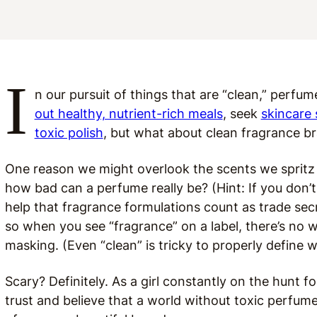
I
n our pursuit of things that are “clean,” perfum
out healthy, nutrient-rich meals
, seek
skincare
toxic polish
, but what about clean fragrance b
One reason we might overlook the scents we spritz 
how bad can a perfume really be? (Hint: If you don’t
help that fragrance formulations count as trade sec
so when you see “fragrance” on a label, there’s no 
masking. (Even “clean” is tricky to properly define 
Scary? Definitely. As a girl constantly on the hunt fo
trust and believe that a world without toxic perfumes