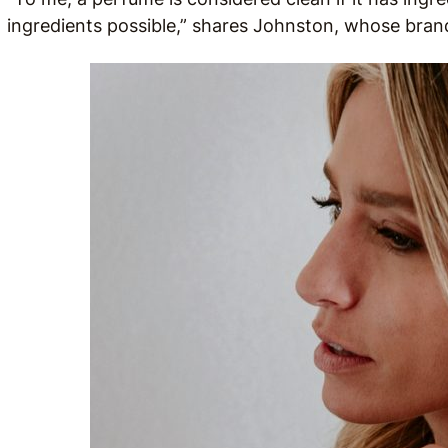
ingredients possible,” shares Johnston, whose bran