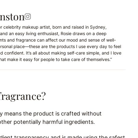
hnston
r celebrity makeup artist, born and raised in Sydney,
and an easy living enthusiast, Rosie draws on a deep
nts and fragrance can affect our mood and sense of well-
ersonal place—these are the products I use every day to feel
d confident. It’s all about making self-care simple, and I love
hat make it easy for people to take care of themselves.”
fragrance?
ly means the product is crafted without
ther potentially harmful ingredients.
edient transparency and is made using the safest