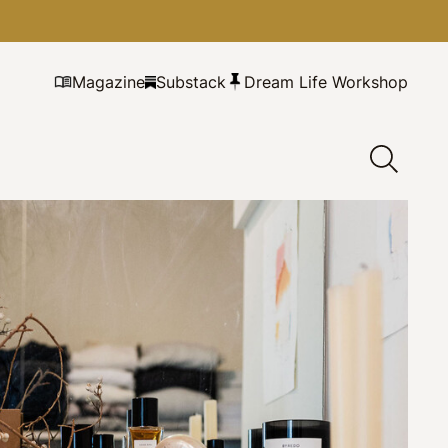
Magazine
Substack
Dream Life Workshop