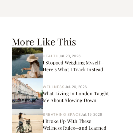
More Like This
HEALTH
Jul. 23, 2026
I Stopped Weighing Myself—
Here’s What I Track Instead
WELLNESS
Jul. 20, 2026
What Living In London Taught
Me About Slowing Down
BREATHING SPACE
Jul. 19, 2026
I Broke Up With These
Wellness Rules—and Learned