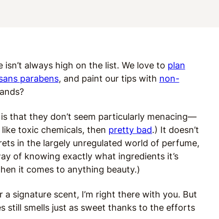
e isn’t always high on the list. We love to
plan
 sans
parabens
, and paint our tips with
non-
rands?
is that they don’t seem particularly menacing—
 like toxic chemicals, then
pretty bad
.) It doesn’t
rets in the largely unregulated world of perfume,
way of knowing exactly what ingredients it’s
when it comes to anything beauty.)
r a signature scent, I’m right there with you. But
 still smells just as sweet thanks to the efforts