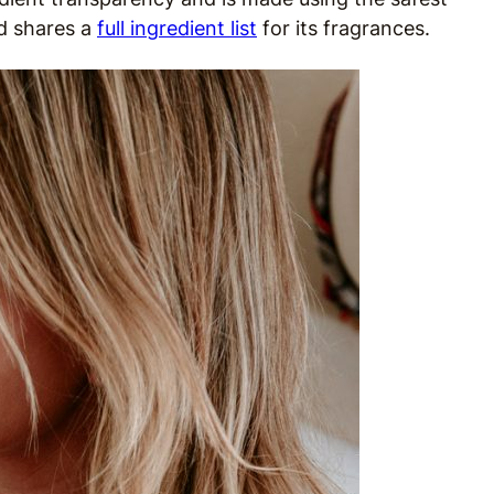
d shares a
full ingredient list
for its fragrances.