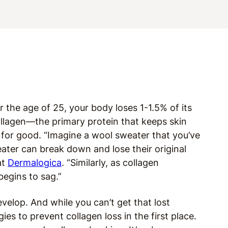
er the age of 25, your body loses 1-1.5% of its
llagen—the primary protein that keeps skin
e for good. “Imagine a wool sweater that you’ve
eater can break down and lose their original
at
Dermalogica
. “Similarly, as collagen
begins to sag.”
evelop. And while you can’t get that lost
ies to prevent collagen loss in the first place.