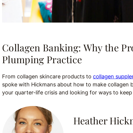
Collagen Banking: Why the P
Plumping Practice
From collagen skincare products to
collagen suppl
spoke with Hickmans about how to make collagen bank
your quarter-life crisis and looking for ways to keep
Heather Hic