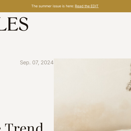
The summer issue is here:
Read the EDIT
Sep. 07, 2024
e Trend