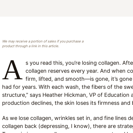
We may receive a portion of sales if you purchase a
product through a link in this article.
A
s you read this, you’re losing collagen. Aft
collagen reserves every year. And when co
firm, lifted, and smooth—is gone, it’s gon
had for years. With each wash, the fibers of the sw
structure,” says Heather Hickman, VP of Education 
production declines, the skin loses its firmness and 
As we lose collagen, wrinkles set in, and fine lines d
collagen back (depressing, I know), there are strateg