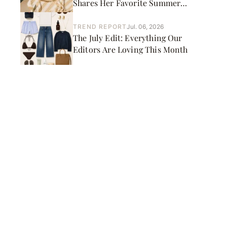
Shares Her Favorite Summer
Picks
TREND REPORT
Jul. 06, 2026
The July Edit: Everything Our
Editors Are Loving This Month