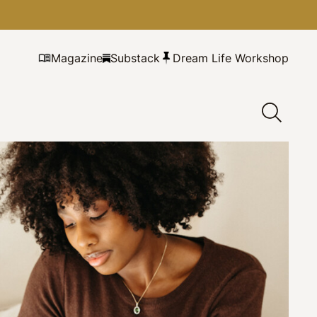
Magazine
Substack
Dream Life Workshop