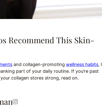
ros Recommend This Skin-
ements
and collagen-promoting
wellness habits
, I
ing part of your daily routine. If you’re past
 your collagen stores strong, read on.
kman