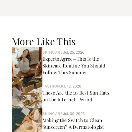
More Like This
SKINCARE
Jul. 25, 2026
Experts Agree—This Is the
Skincare Routine You Should
Follow This Summer
FASHION
Jul. 12, 2026
These Are the 10 Best Sun Hats
on the Internet, Period.
SKINCARE
Jul. 09, 2026
Making the Switch to Clean
Sunscreen? A Dermatologist