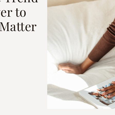
er to
Matter