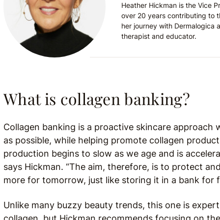
Heather Hickman is the Vice P
over 20 years contributing to 
her journey with Dermalogica a
therapist and educator.
What is collagen banking?
Collagen banking is a proactive skincare approach 
as possible, while helping promote collagen product
production begins to slow as we age and is accelera
says Hickman. “The aim, therefore, is to protect and
more for tomorrow, just like storing it in a bank for 
Unlike many buzzy beauty trends, this one is exper
collagen, but Hickman recommends focusing on the 