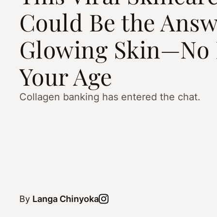
Could Be the Answ
Glowing Skin—No 
Your Age
Collagen banking has entered the chat.
By
Langa Chinyoka