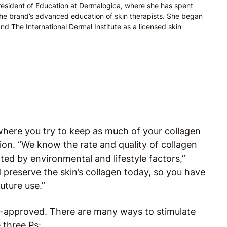
resident of Education at Dermalogica, where she has spent
the brand’s advanced education of skin therapists. She began
nd The International Dermal Institute as a licensed skin
where you try to keep as much of your collagen
ion. “We know the rate and quality of collagen
ted by environmental and lifestyle factors,”
 preserve the skin’s collagen today, so you have
future use.”
t-approved. There are many ways to stimulate
three Ps: