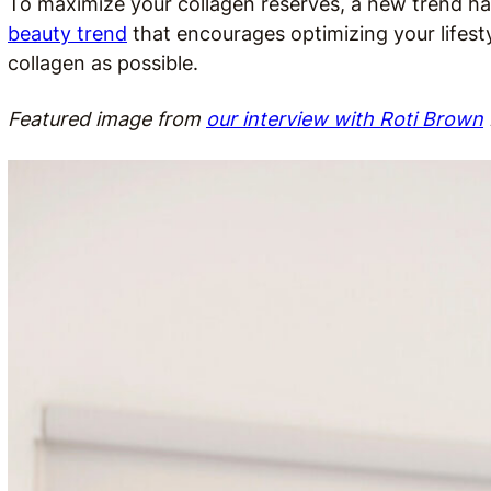
To maximize your collagen reserves, a new trend ha
beauty trend
that encourages optimizing your lifest
collagen as possible.
Featured image from
our interview with Roti Brown