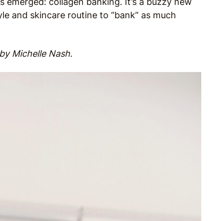
s emerged: collagen banking. It’s a buzzy new
yle and skincare routine to “bank” as much
by Michelle Nash.