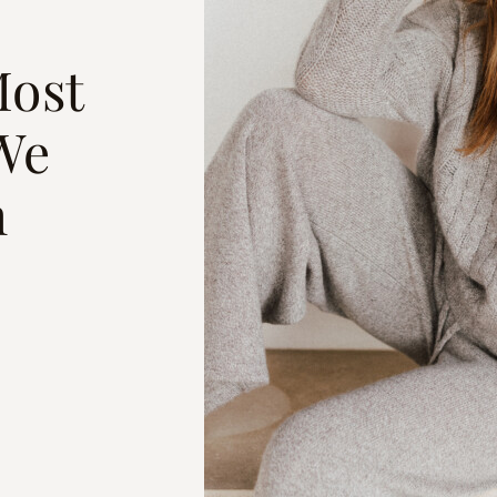
Most
We
h