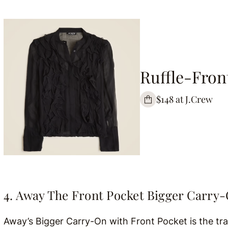
Ruffle-Fron
$148 at J.Crew
4. Away The Front Pocket Bigger Carry
Away’s Bigger Carry-On with Front Pocket is the tr