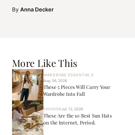
By
Anna Decker
More Like This
WARDROBE ESSENTIALS
Aug. 06, 2026
These 5 Pieces Will Carry Your
Wardrobe Into Fall
FASHION
Jul. 12, 2026
These Are the 10 Best Sun Hats
on the Internet, Period.