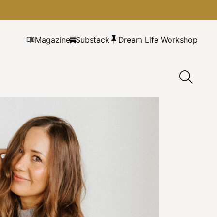
Magazine
Substack
Dream Life Workshop