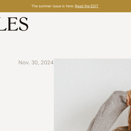
The summer issue is here:
Read the EDIT
Nov. 30, 2024