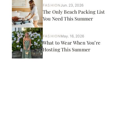
FASHION
Jun. 23, 2026
The Only Beach Packing List
You Need This Summer
FASHION
May. 16, 2026
What to Wear When You’re
Hosting This Summer