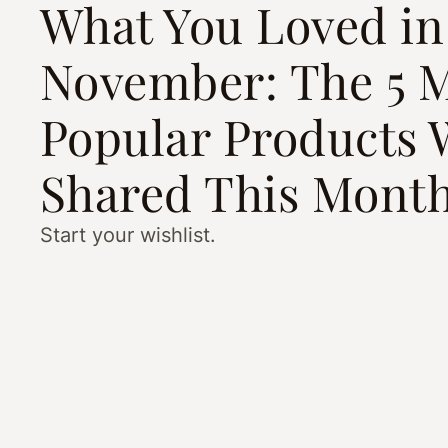
What You Loved in
November: The 5 
Popular Products 
Shared This Mont
Start your wishlist.