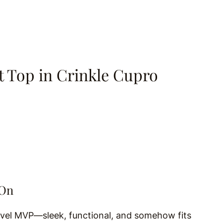
t Top in Crinkle Cupro
-On
avel MVP—sleek, functional, and somehow fits