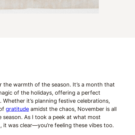
 the warmth of the season. It’s a month that
gic of the holidays, offering a perfect
. Whether it’s planning festive celebrations,
 of
gratitude
amidst the chaos, November is all
 season. As I took a peek at what most
 it was clear—you’re feeling these vibes too.