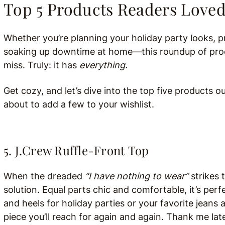
Top 5 Products Readers Love
Whether you’re planning your holiday party looks,
soaking up downtime at home—this roundup of produc
miss. Truly: it has
everything.
Get cozy, and let’s dive into the top five products o
about to add a few to your wishlist.
5. J.Crew Ruffle-Front Top
When the dreaded
“I have nothing to wear”
strikes t
solution. Equal parts chic and comfortable, it’s per
and heels for holiday parties or your favorite jeans 
piece you’ll reach for again and again. Thank me late