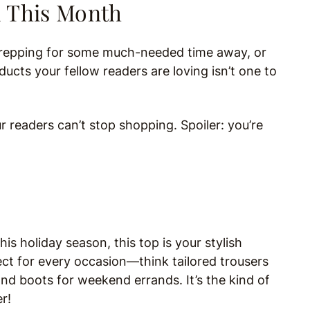
d This Month
 prepping for some much-needed time away, or
ts your fellow readers are loving isn’t one to
ur readers can’t stop shopping. Spoiler: you’re
his holiday season, this top is your stylish
fect for every occasion—think tailored trousers
and boots for weekend errands. It’s the kind of
r!