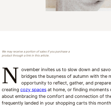
We may receive a portion of sales if you purchase a
product through a link in this article.
N
ovember invites us to slow down and savor
bridges the busyness of autumn with the ma
opportunity to reflect, gather, and prepare
creating
cozy spaces
at home, or finding moments
about embracing the comfort and connection of the
frequently landed in your shopping carts this month,