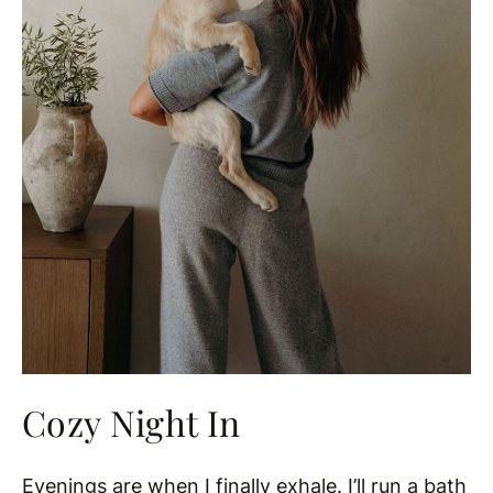
Cozy Night In
Evenings are when I finally exhale. I’ll run a bath