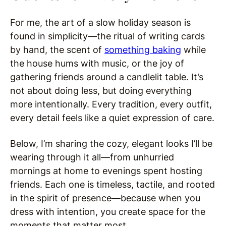
For me, the art of a slow holiday season is
found in simplicity—the ritual of writing cards
by hand, the scent of
something baking
while
the house hums with music, or the joy of
gathering friends around a candlelit table. It’s
not about doing less, but doing everything
more intentionally. Every tradition, every outfit,
every detail feels like a quiet expression of care.
Below, I’m sharing the cozy, elegant looks I’ll be
wearing through it all—from unhurried
mornings at home to evenings spent hosting
friends. Each one is timeless, tactile, and rooted
in the spirit of presence—because when you
dress with intention, you create space for the
moments that matter most.