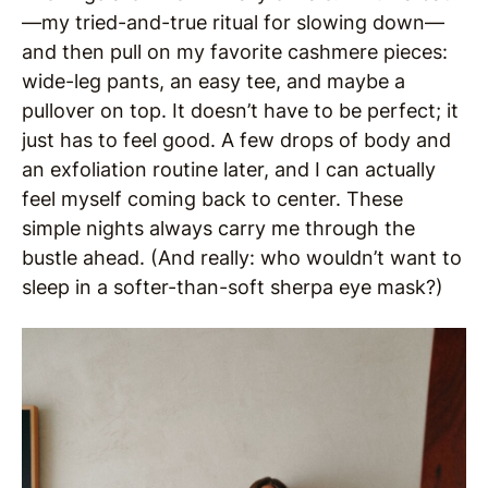
—my tried-and-true ritual for slowing down—
and then pull on my favorite cashmere pieces:
wide-leg pants, an easy tee, and maybe a
pullover on top. It doesn’t have to be perfect; it
just has to feel good. A few drops of body and
an exfoliation routine later, and I can actually
feel myself coming back to center. These
simple nights always carry me through the
bustle ahead. (And really: who wouldn’t want to
sleep in a softer-than-soft sherpa eye mask?)