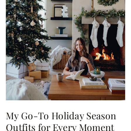
My Go-To Holiday Season
Outfits for Every Moment