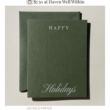
$7.50 at Haven Well Within
JAYMES PAPER