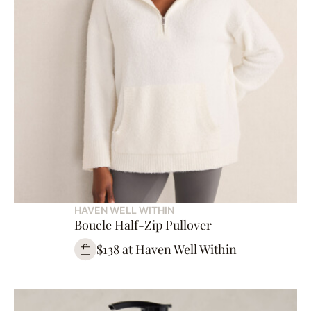
HAVEN WELL WITHIN
Boucle Half-Zip Pullover
$138 at Haven Well Within