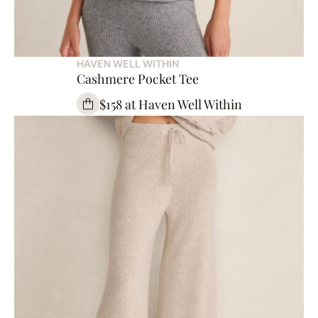
HAVEN WELL WITHIN
Cashmere Pocket Tee
$158 at Haven Well Within