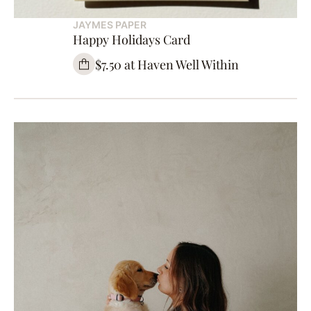
JAYMES PAPER
Happy Holidays Card
$7.50 at Haven Well Within