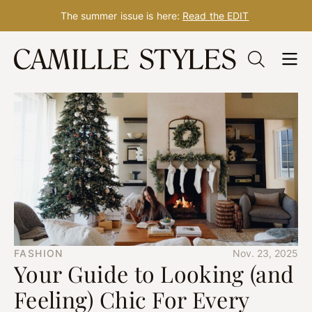
The summer issue is here:
Read the EDIT
Skip
to
content
FASHION
Nov. 23, 2025
Your Guide to Looking (and
Feeling) Chic For Every