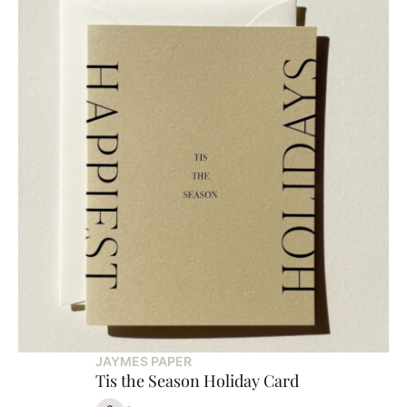
JAYMES PAPER
Tis the Season Holiday Card