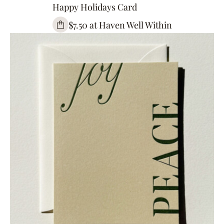
Happy Holidays Card
$7.50 at Haven Well Within