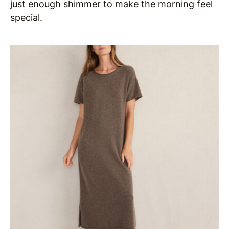
just enough shimmer to make the morning feel
special.