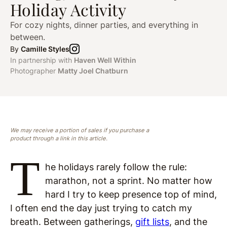
Holiday Activity
For cozy nights, dinner parties, and everything in
between.
By
Camille Styles
In partnership with
Haven Well Within
Photographer
Matty Joel Chatburn
We may receive a portion of sales if you purchase a
product through a link in this article.
T
he holidays rarely follow the rule:
marathon, not a sprint. No matter how
hard I try to keep presence top of mind,
I often end the day just trying to catch my
breath. Between gatherings,
gift lists
, and the