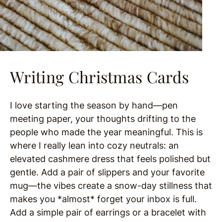
Writing Christmas Cards
I love starting the season by hand—pen
meeting paper, your thoughts drifting to the
people who made the year meaningful. This is
where I really lean into cozy neutrals: an
elevated cashmere dress that feels polished but
gentle. Add a pair of slippers and your favorite
mug—the vibes create a snow-day stillness that
makes you *almost* forget your inbox is full.
Add a simple pair of earrings or a bracelet with