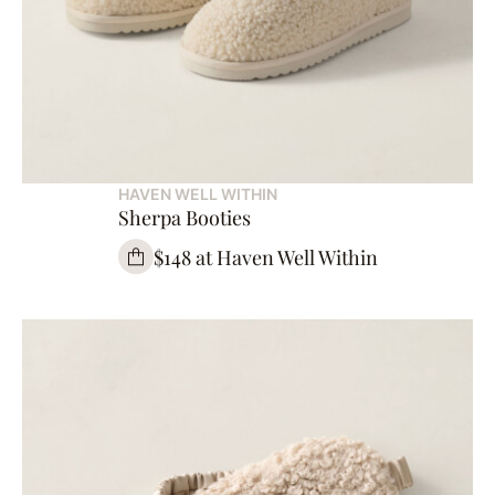
HAVEN WELL WITHIN
Sherpa Booties
$148 at Haven Well Within