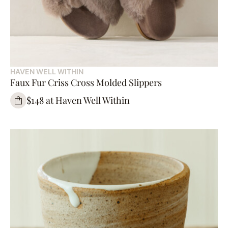
HAVEN WELL WITHIN
Faux Fur Criss Cross Molded Slippers
$148 at Haven Well Within