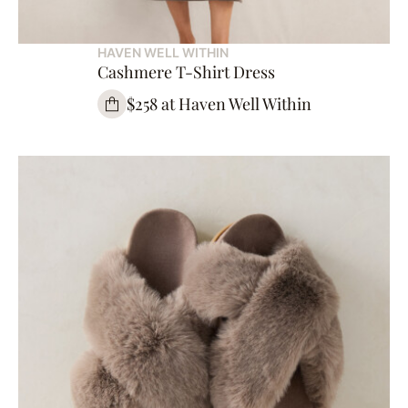
HAVEN WELL WITHIN
Cashmere T-Shirt Dress
$258 at Haven Well Within