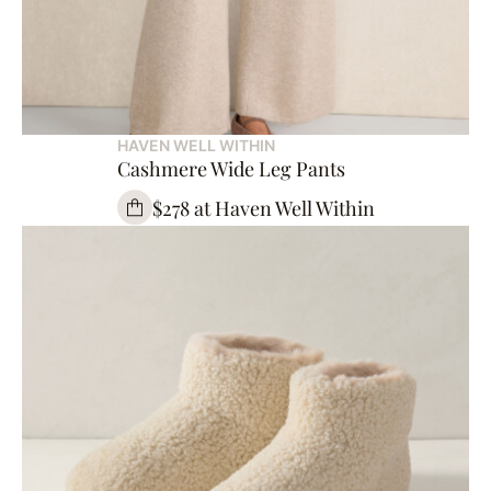
HAVEN WELL WITHIN
Cashmere Wide Leg Pants
$278 at Haven Well Within