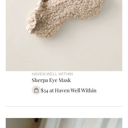
HAVEN WELL WITHIN
Sherpa Eye Mask
$34 at Haven Well Within