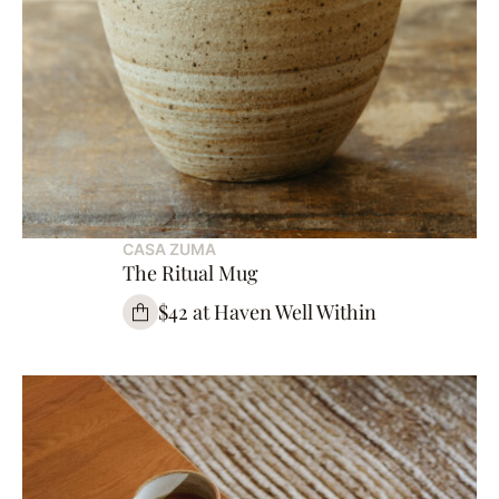
CASA ZUMA
The Ritual Mug
$42 at Haven Well Within