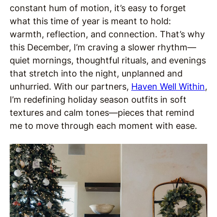
constant hum of motion, it’s easy to forget
what this time of year is meant to hold:
warmth, reflection, and connection. That’s why
this December, I’m craving a slower rhythm—
quiet mornings, thoughtful rituals, and evenings
that stretch into the night, unplanned and
unhurried. With our partners,
Haven Well Within
,
I’m redefining holiday season outfits in soft
textures and calm tones—pieces that remind
me to move through each moment with ease.