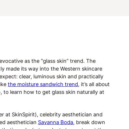
vocative as the “glass skin” trend. The
tly made its way into the Western skincare
xpect: clear, luminous skin and practically
like
the moisture sandwich trend
, it’s all about
 to learn how to get glass skin naturally at
r at SkinSpirit), celebrity aesthetician and
sed aesthetician
Savanna Boda
, break down