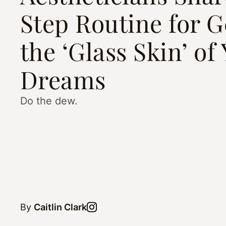
Step Routine for G
the ‘Glass Skin’ of
Dreams
Do the dew.
By
Caitlin Clark