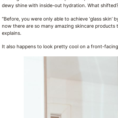
dewy shine with inside-out hydration. What shifted
“Before, you were only able to achieve ‘glass skin’ b
now there are so many amazing skincare products tha
explains.
It also happens to look pretty cool on a front-facing