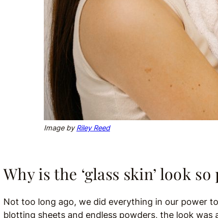
Image by
Riley Reed
Why is the ‘glass skin’ look s
Not too long ago, we did everything in our power to
blotting sheets and endless powders, the look was a