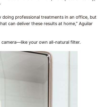
?
y doing professional treatments in an office, but
t can deliver these results at home,” Aguilar
 camera—like your own all-natural filter.