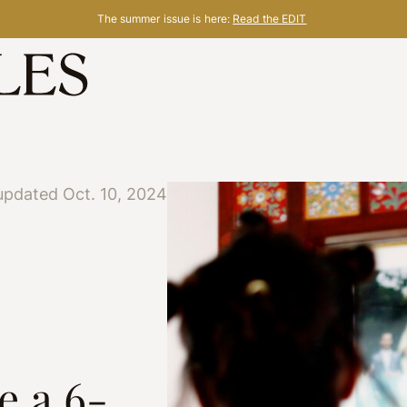
The summer issue is here:
Read the EDIT
updated Oct. 10, 2024
e a 6-