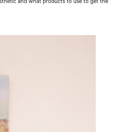
thetic and what products to use to get the