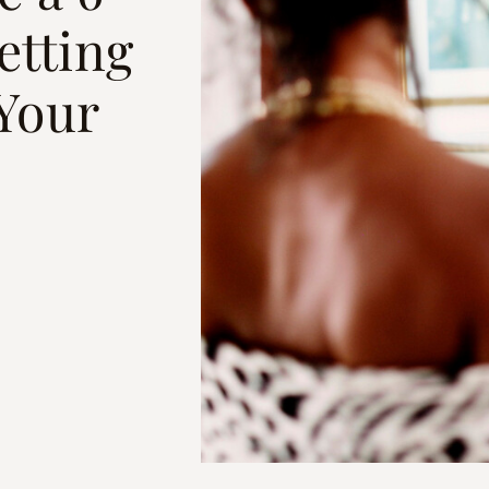
etting
 Your