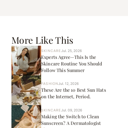
More Like This
SKINCARE
Jul. 25, 2026
Experts Agree—This Is the
Skincare Routine You Should
Follow This Summer
FASHION
Jul. 12, 2026
These Are the 10 Best Sun Hats
on the Internet, Period.
SKINCARE
Jul. 09, 2026
Making the Switch to Clean
Sunscreen? A Dermatologist