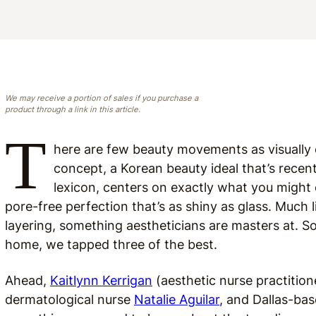
We may receive a portion of sales if you purchase a
product through a link in this article.
T
here are few beauty movements as visually e
concept, a Korean beauty ideal that’s recen
lexicon, centers on exactly what you might e
pore-free perfection that’s as shiny as glass. Much 
layering, something aestheticians are masters at. So,
home, we tapped three of the best.
Ahead,
Kaitlynn Kerrigan
(aesthetic nurse practitione
dermatological nurse
Natalie Aguilar
, and Dallas-ba