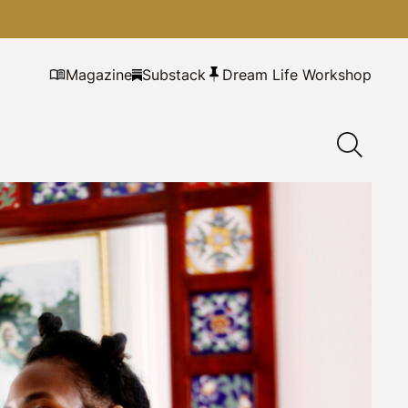
Magazine
Substack
Dream Life Workshop