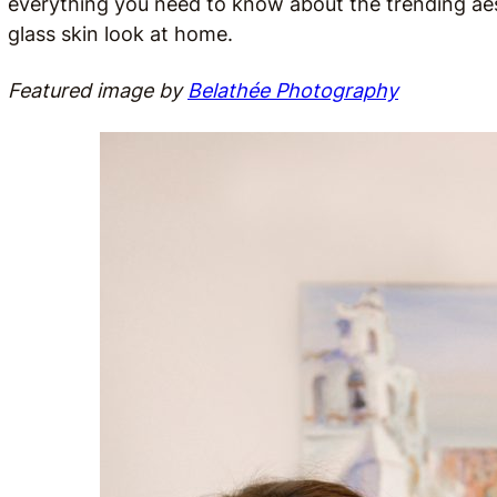
everything you need to know about the trending aes
glass skin look at home.
Featured image by
Belathée Photography