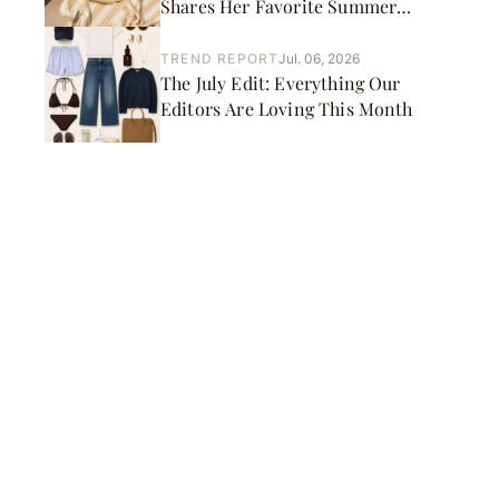
Shares Her Favorite Summer
Picks
TREND REPORT
Jul. 06, 2026
The July Edit: Everything Our
Editors Are Loving This Month