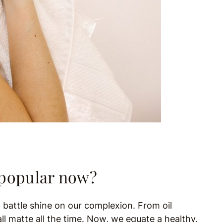
o popular now?
 battle shine on our complexion. From oil
ll matte all the time. Now, we equate a healthy,