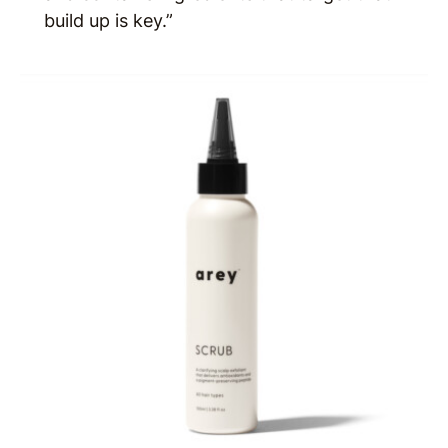
build up is key.”