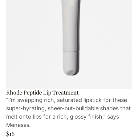
Rhode Peptide Lip Treatment
“I’m swapping rich, saturated lipstick for these
super-hyrating, sheer-but-buildable shades that
melt onto lips for a rich, glossy finish,” says
Meneses.
$16