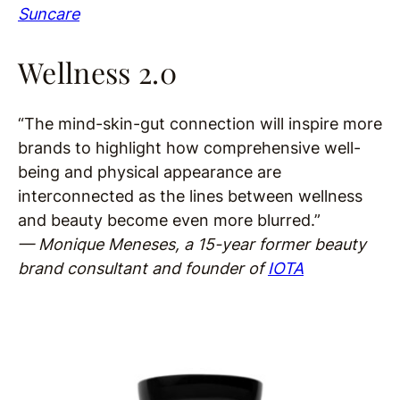
Suncare
Wellness 2.0
“The mind-skin-gut connection will inspire more
brands to highlight how comprehensive well-
being and physical appearance are
interconnected as the lines between wellness
and beauty become even more blurred.”
— Monique Meneses, a 15-year former beauty
brand consultant and founder of
IOTA