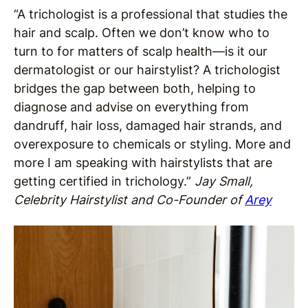
“A trichologist is a professional that studies the
hair and scalp. Often we don’t know who to
turn to for matters of scalp health—is it our
dermatologist or our hairstylist? A trichologist
bridges the gap between both, helping to
diagnose and advise on everything from
dandruff, hair loss, damaged hair strands, and
overexposure to chemicals or styling. More and
more I am speaking with hairstylists that are
getting certified in trichology.”
Jay Small,
Celebrity Hairstylist and Co-Founder of
Arey