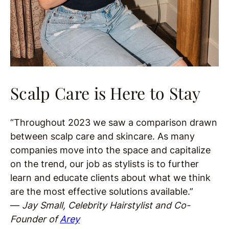
Scalp Care is Here to Stay
“Throughout 2023 we saw a comparison drawn
between scalp care and skincare. As many
companies move into the space and capitalize
on the trend, our job as stylists is to further
learn and educate clients about what we think
are the most effective solutions available.”
—
Jay Small, Celebrity Hairstylist and Co-
Founder of
Arey