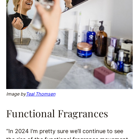
Image by
Teal Thomsen
Functional Fragrances
“In 2024 I’m pretty sure we’ll continue to see