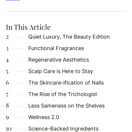
In This Article
Quiet Luxury, The Beauty Edition
Functional Fragrances
Regenerative Aesthetics
Scalp Care is Here to Stay
The Skincare-ification of Nails
The Rise of the Trichologist
Less Sameness on the Shelves
Wellness 2.0
Science-Backed Ingredients