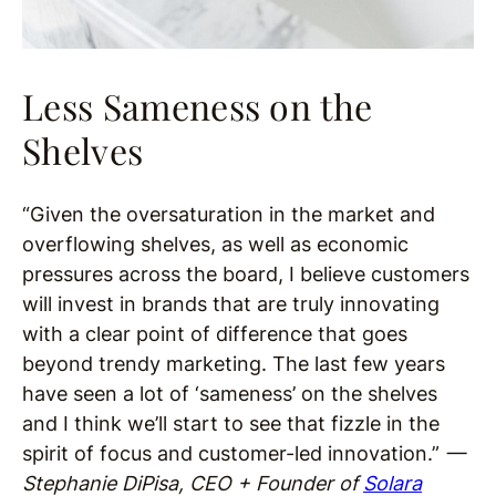
Less Sameness on the
Shelves
“Given the oversaturation in the market and
overflowing shelves, as well as economic
pressures across the board, I believe customers
will invest in brands that are truly innovating
with a clear point of difference that goes
beyond trendy marketing. The last few years
have seen a lot of ‘sameness’ on the shelves
and I think we’ll start to see that fizzle in the
spirit of focus and customer-led innovation.”
—
Stephanie DiPisa, CEO + Founder of
Solara