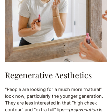
Regenerative Aesthetics
“People are looking for a much more “natural”
look now, particularly the younger generation.
They are less interested in that “high cheek
contour” and “extra full” lips—
prejuvenation
is