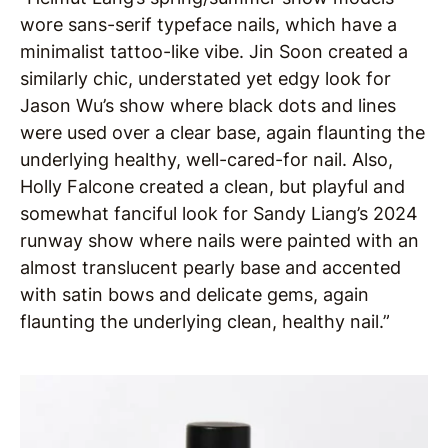
wore sans-serif typeface nails, which have a
minimalist tattoo-like vibe. Jin Soon created a
similarly chic, understated yet edgy look for
Jason Wu’s show where black dots and lines
were used over a clear base, again flaunting the
underlying healthy, well-cared-for nail. Also,
Holly Falcone created a clean, but playful and
somewhat fanciful look for Sandy Liang’s 2024
runway show where nails were painted with an
almost translucent pearly base and accented
with satin bows and delicate gems, again
flaunting the underlying clean, healthy nail.”