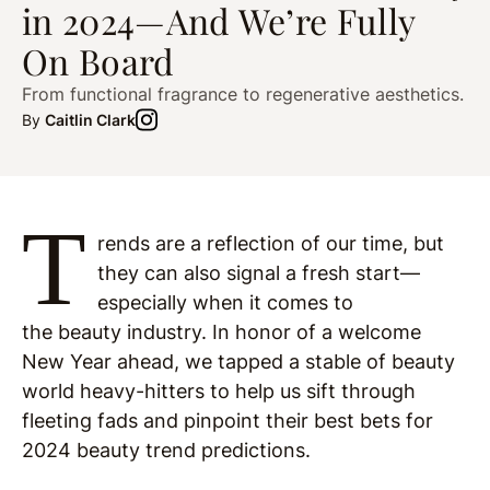
in 2024—And We’re Fully
On Board
From functional fragrance to regenerative aesthetics.
By
Caitlin Clark
T
rends are a reflection of our time, but
they can also signal a fresh start—
especially when it comes to
the beauty industry. In honor of a welcome
New Year ahead, we tapped a stable of beauty
world heavy-hitters to help us sift through
fleeting fads and pinpoint their best bets for
2024 beauty trend predictions.