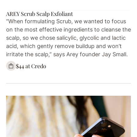
AREY Scrub Scalp Exfoliant
“When formulating Scrub, we wanted to focus
on the most effective ingredients to cleanse the
scalp, so we chose salicylic, glycolic and lactic
acid, which gently remove buildup and won’t
irritate the scalp,” says Arey founder Jay Small.
$44 at Credo