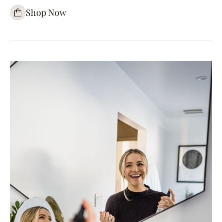
Shop Now