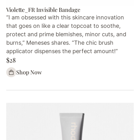
Violette_FR Invisible Bandage
“I am obsessed with this skincare innovation
that goes on like a clear topcoat to soothe,
protect and prime blemishes, minor cuts, and
burns,” Meneses shares. “The chic brush
applicator dispenses the perfect amount!”
$28
Shop Now