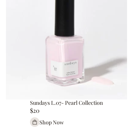
Sundays L.07- Pearl Collection
$20
Shop Now