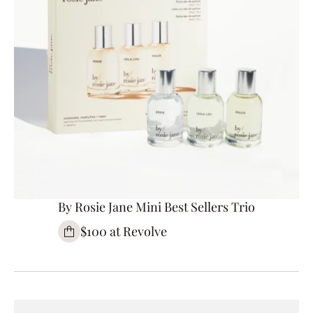
By Rosie Jane Mini Best Sellers Trio
$100 at Revolve