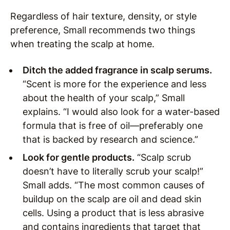
Regardless of hair texture, density, or style
preference, Small recommends two things
when treating the scalp at home.
Ditch the added fragrance in scalp serums.
“Scent is more for the experience and less
about the health of your scalp,” Small
explains. “I would also look for a water-based
formula that is free of oil—preferably one
that is backed by research and science.”
Look for gentle products.
“Scalp scrub
doesn’t have to literally scrub your scalp!”
Small adds. “The most common causes of
buildup on the scalp are oil and dead skin
cells. Using a product that is less abrasive
and contains ingredients that target that