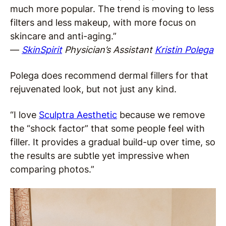
much more popular. The trend is moving to less
filters and less makeup, with more focus on
skincare and anti-aging.”
—
SkinSpirit
Physician’s Assistant
Kristin Polega
Polega does recommend dermal fillers for that
rejuvenated look, but not just any kind.
“I love
Sculptra Aesthetic
because we remove
the “shock factor” that some people feel with
filler. It provides a gradual build-up over time, so
the results are subtle yet impressive when
comparing photos.”