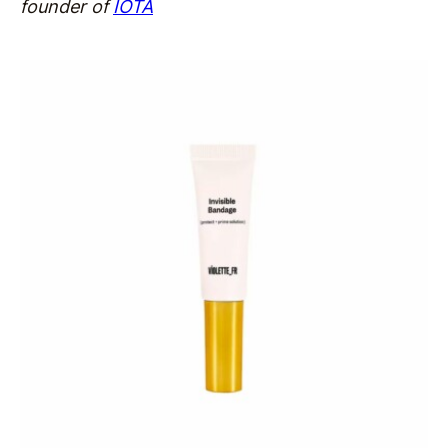
founder of
IOTA