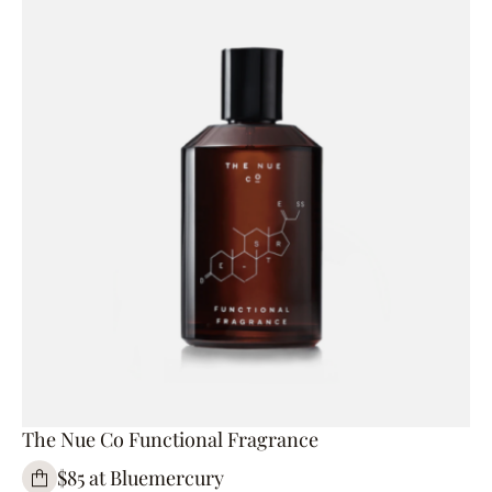
The Nue Co Functional Fragrance
$85 at Bluemercury