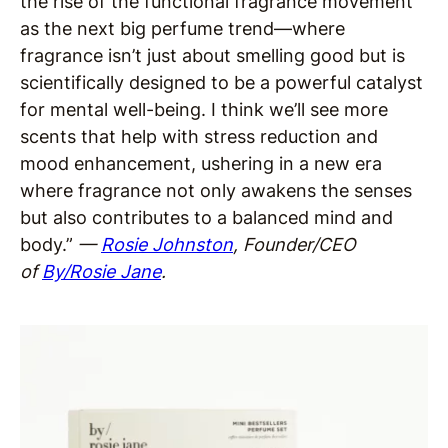
the rise of the functional fragrance movement
as the next big perfume trend—where
fragrance isn’t just about smelling good but is
scientifically designed to be a powerful catalyst
for mental well-being. I think we’ll see more
scents that help with stress reduction and
mood enhancement, ushering in a new era
where fragrance not only awakens the senses
but also contributes to a balanced mind and
body.”
—
Rosie Johnston
, Founder/CEO
of
By/Rosie Jane
.