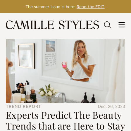
The summer issue is here:
Read the EDIT
Skip
to
content
TREND REPORT
Dec. 26, 2023
Experts Predict The Beauty
Trends that are Here to Stay