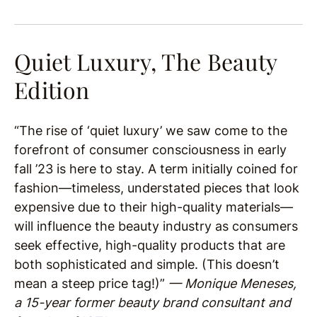
Quiet Luxury, The Beauty
Edition
“The rise of ‘quiet luxury’ we saw come to the
forefront of consumer consciousness in early
fall ’23 is here to stay. A term initially coined for
fashion—timeless, understated pieces that look
expensive due to their high-quality materials—
will influence the beauty industry as consumers
seek effective, high-quality products that are
both sophisticated and simple. (This doesn’t
mean a steep price tag!)”
— Monique Meneses,
a 15-year former beauty brand consultant and