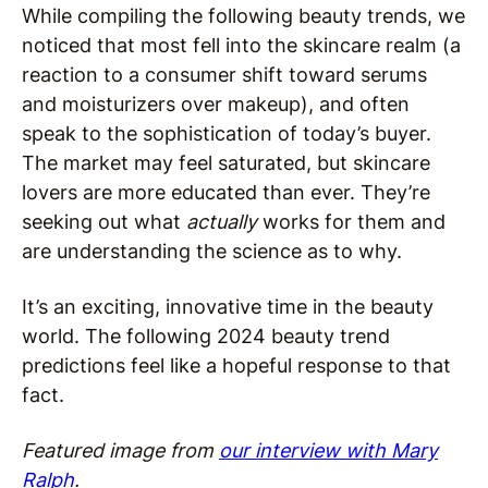
While compiling the following beauty trends, we
noticed that most fell into the skincare realm (a
reaction to a consumer shift toward serums
and moisturizers over makeup), and often
speak to the sophistication of today’s buyer.
The market may feel saturated, but skincare
lovers are more educated than ever. They’re
seeking out what
actually
works for them and
are understanding the science as to why.
It’s an exciting, innovative time in the beauty
world. The following 2024 beauty trend
predictions feel like a hopeful response to that
fact.
Featured image from
our interview with Mary
Ralph
.