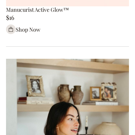
Manucurist Active Glow™
$16
Shop Now