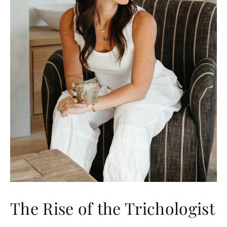
The Rise of the Trichologist