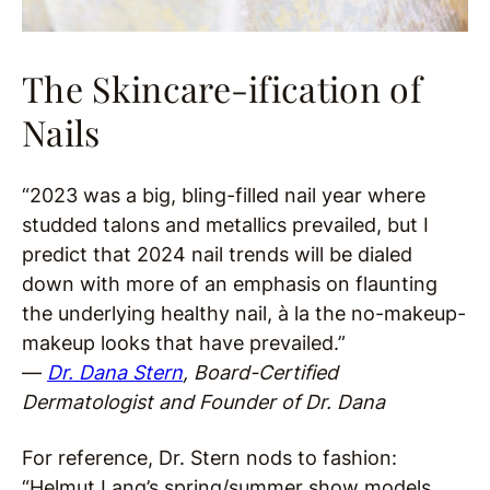
The Skincare-ification of
Nails
“2023 was a big, bling-filled nail year where
studded talons and metallics prevailed, but I
predict that 2024 nail trends will be dialed
down with more of an emphasis on flaunting
the underlying healthy nail, à la the no-makeup-
makeup looks that have prevailed.”
—
Dr. Dana Stern
, Board-Certified
Dermatologist and Founder of Dr. Dana
For reference, Dr. Stern nods to fashion:
“Helmut Lang’s spring/summer show models