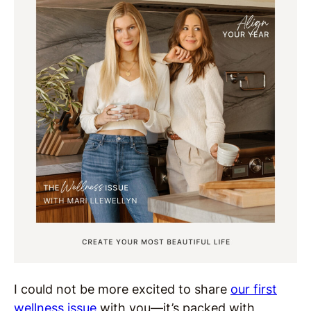
I could not be more excited to share
our first
wellness issue
with you—it’s packed with