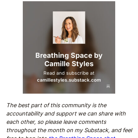
The best part of this community is the
accountability and support we can share with
each other, so please leave comments
throughout the month on my Substack, and feel