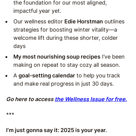
the foundation for our most aligned,
impactful year yet.
Our wellness editor
Edie Horstman
outlines
strategies for boosting winter vitality—a
welcome lift during these shorter, colder
days
My most nourishing soup recipes
I’ve been
making on repeat to stay cozy all season.
A
goal-setting calendar
to help you track
and make real progress in just 30 days.
Go here to access
the Wellness Issue for free.
***
I’m just gonna say it: 2025 is your year.