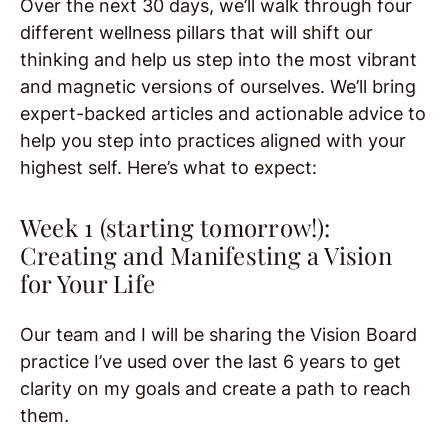
Over the next 30 days, we’ll walk through four
different wellness pillars that will shift our
thinking and help us step into the most vibrant
and magnetic versions of ourselves. We’ll bring
expert-backed articles and actionable advice to
help you step into practices aligned with your
highest self. Here’s what to expect:
Week 1 (starting tomorrow!):
Creating and Manifesting a Vision
for Your Life
Our team and I will be sharing the Vision Board
practice I’ve used over the last 6 years to get
clarity on my goals and create a path to reach
them
.