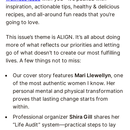
inspiration, actionable tips, healthy & delicious
recipes, and all-around fun reads that you’re
going to love.
This issue’s theme is ALIGN
.
It’s all about doing
more of what reflects our priorities and letting
go of what doesn’t to create our most fulfilling
lives. A few things not to miss:
Our cover story features
Mari Llewellyn
, one
of the most authentic women I know. Her
personal mental and physical transformation
proves that lasting change starts from
within.
Professional organizer
Shira Gill
shares her
“Life Audit” system—practical steps to lay