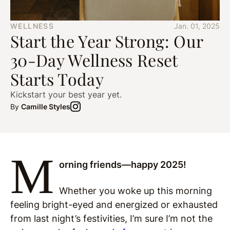
WELLNESS
Jan. 01, 2025
Start the Year Strong: Our
30-Day Wellness Reset
Starts Today
Kickstart your best year yet.
By
Camille Styles
M
orning friends—happy 2025!
Whether you woke up this morning
feeling bright-eyed and energized or exhausted
from last night’s festivities, I’m sure I’m not the