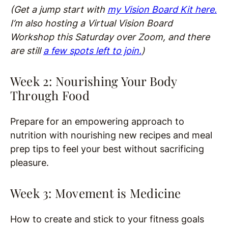
(Get a jump start with
my Vision Board Kit here.
I’m also hosting a Virtual Vision Board
Workshop this Saturday over Zoom, and there
are still
a few spots left to join.
)
Week 2: Nourishing Your Body
Through Food
Prepare for an empowering approach to
nutrition with nourishing new recipes and meal
prep tips to feel your best without sacrificing
pleasure.
Week 3: Movement is Medicine
How to create and stick to your fitness goals