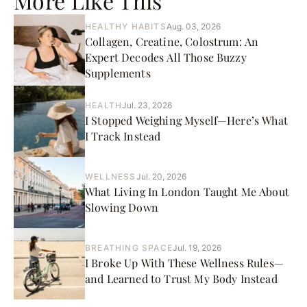
More Like This
HEALTHY HABITS
Aug. 03, 2026
Collagen, Creatine, Colostrum: An
Expert Decodes All Those Buzzy
Supplements
HEALTH
Jul. 23, 2026
I Stopped Weighing Myself—Here’s What
I Track Instead
WELLNESS
Jul. 20, 2026
What Living In London Taught Me About
Slowing Down
BREATHING SPACE
Jul. 19, 2026
I Broke Up With These Wellness Rules—
and Learned to Trust My Body Instead