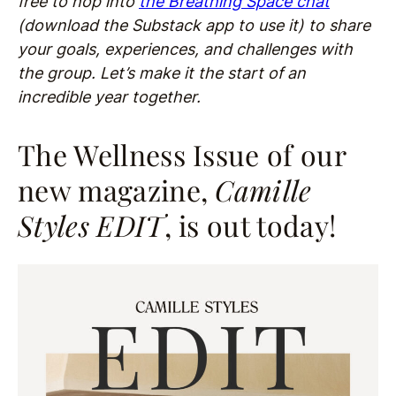
free to hop into
the Breathing Space chat
(download the Substack app to use it) to share
your goals, experiences, and challenges with
the group. Let’s make it the start of an
incredible year together.
The Wellness Issue of our
new magazine,
Camille
Styles EDI
T
, is out today!