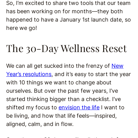
So, I’m excited to share two tools that our team
has been working on for months—they both
happened to have a January 1st launch date, so
here we go!
The 30-Day Wellness Reset
We can all get sucked into the frenzy of
New
Year’s resolutions
, and it’s easy to start the year
with 10 things we want to change about
ourselves. But over the past few years, I’ve
started thinking bigger than a checklist. I’ve
shifted my focus to
envision the life
I want to
be living, and how that life feels—inspired,
aligned, calm, and in flow.