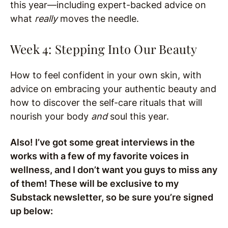
this year—including expert-backed advice on
what
really
moves the needle.
Week 4: Stepping Into Our Beauty
How to feel confident in your own skin, with
advice on embracing your authentic beauty and
how to discover the self-care rituals that will
nourish your body
and
soul this year.
Also! I’ve got some great interviews in the
works with a few of my favorite voices in
wellness, and I don’t want you guys to miss any
of them! These will be exclusive to my
Substack newsletter, so be sure you’re signed
up below: