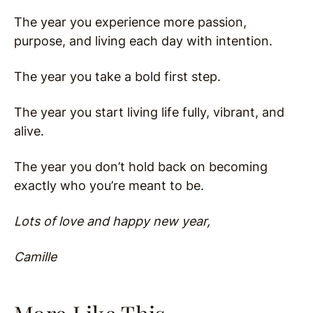
The year you experience more passion,
purpose, and living each day with intention.
The year you take a bold first step.
The year you start living life fully, vibrant, and
alive.
The year you don’t hold back on becoming
exactly who you’re meant to be.
Lots of love and happy new year,
Camille