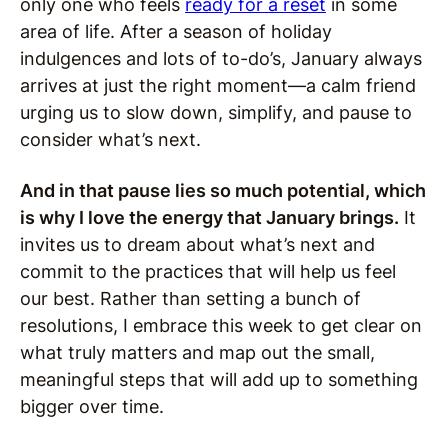
only one who feels
ready for a reset
in some
area of life. After a season of holiday
indulgences and lots of to-do’s, January always
arrives at just the right moment—a calm friend
urging us to slow down, simplify, and pause to
consider what’s next.
And in that pause lies so much potential, which
is why I love the energy that January brings.
It
invites us to dream about what’s next and
commit to the practices that will help us feel
our best. Rather than setting a bunch of
resolutions, I embrace this week to get clear on
what truly matters and map out the small,
meaningful steps that will add up to something
bigger over time.