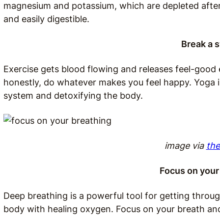
magnesium and potassium, which are depleted after 
and easily digestible.
Break a 
Exercise gets blood flowing and releases feel-good e
honestly, do whatever makes you feel happy. Yoga is
system and detoxifying the body.
image via
the
Focus on your
Deep breathing is a powerful tool for getting through
body with healing oxygen. Focus on your breath an