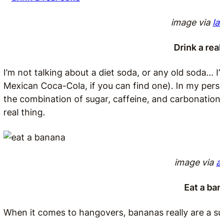
image via
l
Drink a re
I’m not talking about a diet soda, or any old soda… 
Mexican Coca-Cola, if you can find one). In my pers
the combination of sugar, caffeine, and carbonation t
real thing.
image via
Eat a ba
When it comes to hangovers, bananas really are a 