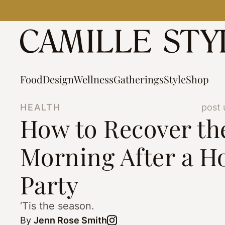
Skip
to
content
Food
Design
Wellness
Gatherings
Style
Shop
HEALTH
post 
How to Recover th
Morning After a H
Party
‘Tis the season.
By
Jenn Rose Smith