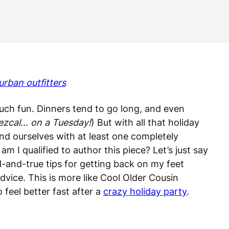
urban outfitters
ch fun. Dinners tend to go long, and even
ezcal… on a Tuesday!
) But with all that holiday
nd ourselves with at least one completely
 I qualified to author this piece? Let’s just say
ed-and-true tips for getting back on my feet
dvice. This is more like Cool Older Cousin
 feel better fast after a
crazy holiday party
.