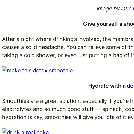
image by
lake 
Give yourself a sho
After a night where drinking’s involved, the membra
causes a solid headache. You can relieve some of th
taking a cold shower, or even just putting a bag of 
Hydrate with a
de
Smoothies are a great solution, especially if you’re 
electrolytes and so much good stuff — spinach, coc
hydration is key, smoothies will give you lots of it ev