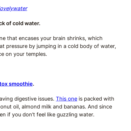
lovelywater
ck of cold water.
ne that encases your brain shrinks, which
at pressure by jumping in a cold body of water,
ice on your temples.
tox smoothie
.
having digestive issues.
This one
is packed with
onut oil, almond milk and bananas. And since
en if you don’t feel like guzzling water.