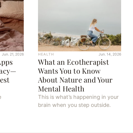
Jun. 21, 2026
HEALTH
Jun. 14, 2026
Apps
What an Ecotherapist
macy—
Wants You to Know
est
About Nature and Your
Mental Health
e
This is what’s happening in your
brain when you step outside.