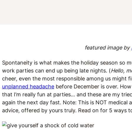
featured image by
Spontaneity is what makes the holiday season so mu
work parties can end up being late nights. (
Hello, m
cheer, even the most responsible among us might fi
unplanned headache
before December is over. How am
that I’m really fun at parties… and these are my tri
again the next day fast. Note: This is NOT medical a
advice, offered by yours truly. Read on for 5 ways to