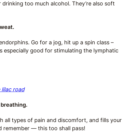
drinking too much alcohol. They’re also soft
sweat.
ndorphins. Go for a jog, hit up a spin class –
 especially good for stimulating the lymphatic
 lilac road
 breathing.
 all types of pain and discomfort, and fills your
d remember — this too shall pass!