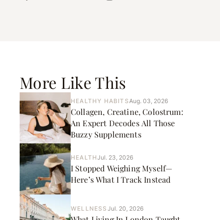
More Like This
HEALTHY HABITS
Aug. 03, 2026
Collagen, Creatine, Colostrum:
An Expert Decodes All Those
Buzzy Supplements
HEALTH
Jul. 23, 2026
I Stopped Weighing Myself—
Here’s What I Track Instead
WELLNESS
Jul. 20, 2026
What Living In London Taught