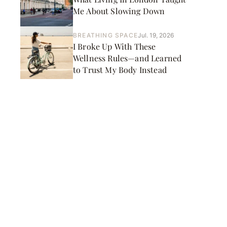
Me About Slowing Down
BREATHING SPACE
Jul. 19, 2026
I Broke Up With These
Wellness Rules—and Learned
to Trust My Body Instead