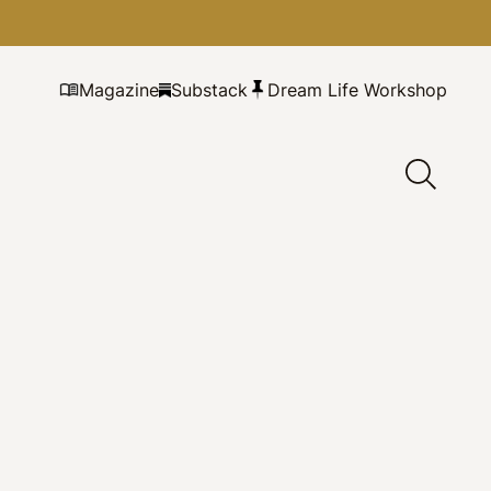
Magazine
Substack
Dream Life Workshop