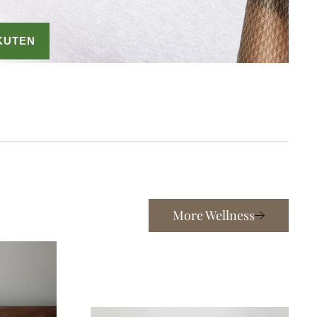
More Wellness