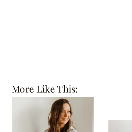
More Like This: