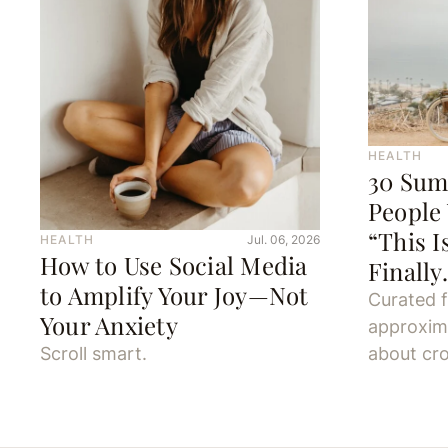
HEALTH
30 Sum
People
“This I
HEALTH
Jul. 06, 2026
How to Use Social Media
Finall
to Amplify Your Joy—Not
Curated 
Your Anxiety
approxim
Scroll smart.
about cro