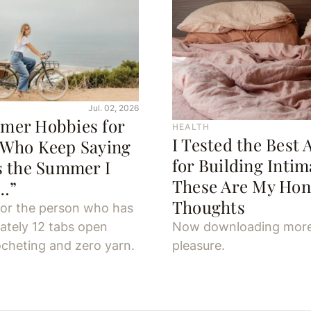
Jul. 02, 2026
mer Hobbies for
HEALTH
I Tested the Best 
 Who Keep Saying
for Building Inti
s the Summer I
These Are My Hon
y…”
Thoughts
for the person who has
ately 12 tabs open
Now downloading mor
cheting and zero yarn.
pleasure.