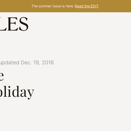
The summer issue is here:
Read the EDIT
updated Dec. 19, 2018
e
oliday