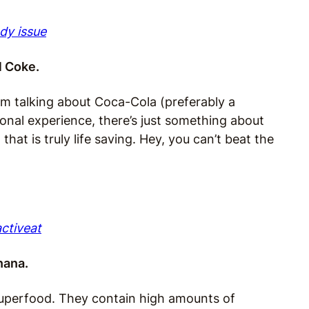
ady issue
al Coke.
I’m talking about Coca-Cola (preferably a
onal experience, there’s just something about
hat is truly life saving. Hey, you can’t beat the
activeat
nana.
superfood. They contain high amounts of