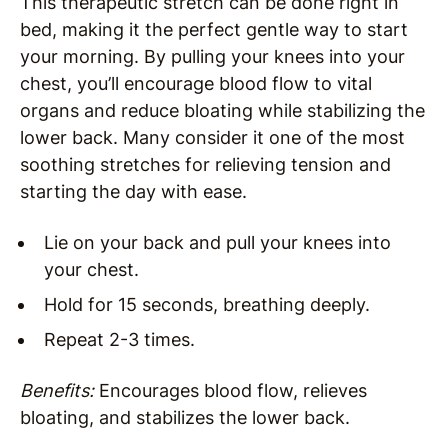
This therapeutic stretch can be done right in
bed, making it the perfect gentle way to start
your morning. By pulling your knees into your
chest, you’ll encourage blood flow to vital
organs and reduce bloating while stabilizing the
lower back. Many consider it one of the most
soothing stretches for relieving tension and
starting the day with ease.
Lie on your back and pull your knees into
your chest.
Hold for 15 seconds, breathing deeply.
Repeat 2-3 times.
Benefits:
Encourages blood flow, relieves
bloating, and stabilizes the lower back.