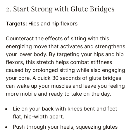
2. Start Strong with Glute Bridges
Targets:
Hips and hip flexors
Counteract the effects of sitting with this
energizing move that activates and strengthens
your lower body. By targeting your hips and hip
flexors, this stretch helps combat stiffness
caused by prolonged sitting while also engaging
your core. A quick 30 seconds of glute bridges
can wake up your muscles and leave you feeling
more mobile and ready to take on the day.
Lie on your back with knees bent and feet
flat, hip-width apart.
Push through your heels, squeezing glutes