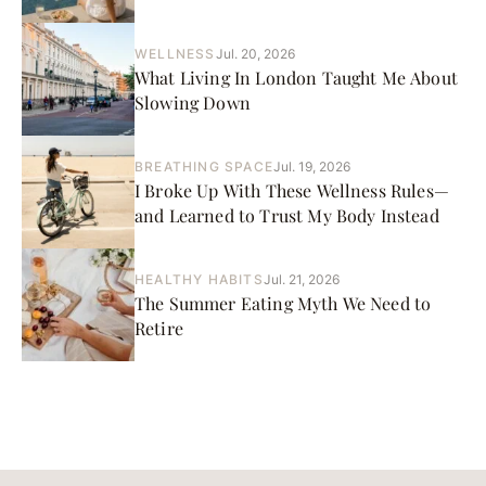
WELLNESS
Jul. 20, 2026
What Living In London Taught Me About
Slowing Down
BREATHING SPACE
Jul. 19, 2026
I Broke Up With These Wellness Rules—
and Learned to Trust My Body Instead
HEALTHY HABITS
Jul. 21, 2026
The Summer Eating Myth We Need to
Retire