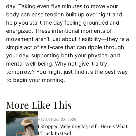
day. Taking even five minutes to move your
body can ease tension built up overnight and
help you start the day feeling grounded and
energized. These intentional moments of
movement aren’t just about flexibility—they’re a
simple act of self-care that can ripple through
your day, supporting both your physical and
mental well-being. Why not give it a try
tomorrow? You might just find it’s the best way
to begin your morning.
More Like This
HEALTH
Jul. 23, 2026
I Stopped Weighing Myself—Here’s What
I Track Instead