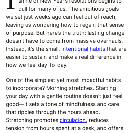
shine of New Year’s resolutions begins to
dull for many of us. The ambitious goals
we set just weeks ago can feel out of reach,
leaving us wondering how to regain that sense
of purpose. But here’s the truth: lasting change
doesn’t have to come from massive overhauls.
Instead, it’s the small,
intentional habits
that are
easier to sustain and make a real difference in
how we feel day-to-day.
One of the simplest yet most impactful habits
to incorporate? Morning stretches. Starting
your day with a gentle routine doesn’t just feel
good—it sets a tone of mindfulness and care
that ripples through the hours ahead.
Stretching promotes
circulation
, reduces
tension from hours spent at a desk, and offers