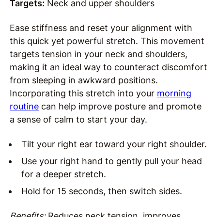
Targets:
Neck and upper shoulders
Ease stiffness and reset your alignment with
this quick yet powerful stretch. This movement
targets tension in your neck and shoulders,
making it an ideal way to counteract discomfort
from sleeping in awkward positions.
Incorporating this stretch into your
morning
routine
can help improve posture and promote
a sense of calm to start your day.
Tilt your right ear toward your right shoulder.
Use your right hand to gently pull your head
for a deeper stretch.
Hold for 15 seconds, then switch sides.
Benefits:
Reduces neck tension, improves