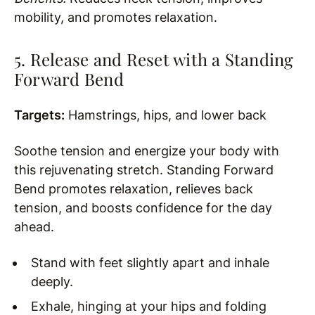
mobility, and promotes relaxation.
5. Release and Reset with a Standing
Forward Bend
Targets:
Hamstrings, hips, and lower back
Soothe tension and energize your body with
this rejuvenating stretch. Standing Forward
Bend promotes relaxation, relieves back
tension, and boosts confidence for the day
ahead.
Stand with feet slightly apart and inhale
deeply.
Exhale, hinging at your hips and folding