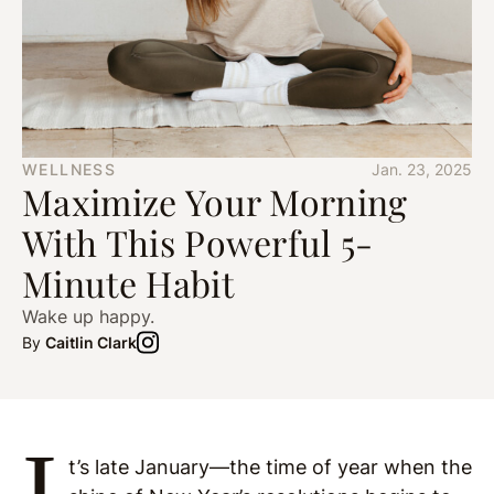
WELLNESS
Jan. 23, 2025
Maximize Your Morning
With This Powerful 5-
Minute Habit
Wake up happy.
By
Caitlin Clark
I
t’s late January—the time of year when the