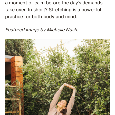
a moment of calm before the day’s demands
take over. In short? Stretching is a powerful
practice for both body and mind.
Featured image by Michelle Nash.