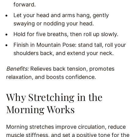
forward.
Let your head and arms hang, gently
swaying or nodding your head.
Hold for five breaths, then roll up slowly.
Finish in Mountain Pose: stand tall, roll your
shoulders back, and extend your neck.
Benefits:
Relieves back tension, promotes
relaxation, and boosts confidence.
Why Stretching in the
Morning Works
Morning stretches improve circulation, reduce
muscle stiffness, and set a positive tone for the