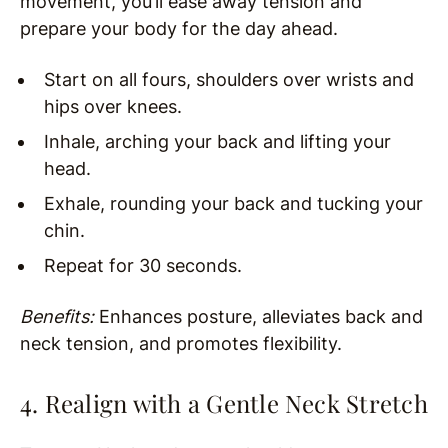
movement, you’ll ease away tension and
prepare your body for the day ahead.
Start on all fours, shoulders over wrists and
hips over knees.
Inhale, arching your back and lifting your
head.
Exhale, rounding your back and tucking your
chin.
Repeat for 30 seconds.
Benefits:
Enhances posture, alleviates back and
neck tension, and promotes flexibility.
4. Realign with a Gentle Neck Stretch