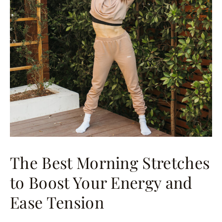
The Best Morning Stretches
to Boost Your Energy and
Ease Tension