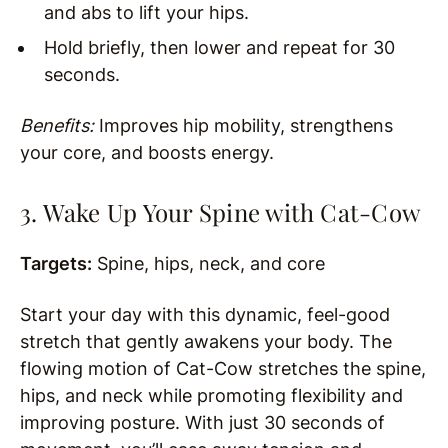
and abs to lift your hips.
Hold briefly, then lower and repeat for 30
seconds.
Benefits:
Improves hip mobility, strengthens
your core, and boosts energy.
3. Wake Up Your Spine with Cat-Cow
Targets:
Spine, hips, neck, and core
Start your day with this dynamic, feel-good
stretch that gently awakens your body. The
flowing motion of Cat-Cow stretches the spine,
hips, and neck while promoting flexibility and
improving posture. With just 30 seconds of