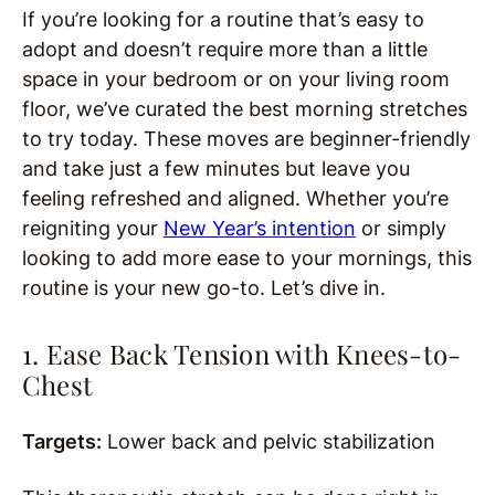
If you’re looking for a routine that’s easy to
adopt and doesn’t require more than a little
space in your bedroom or on your living room
floor, we’ve curated the best morning stretches
to try today. These moves are beginner-friendly
and take just a few minutes but leave you
feeling refreshed and aligned. Whether you’re
reigniting your
New Year’s intention
or simply
looking to add more ease to your mornings, this
routine is your new go-to. Let’s dive in.
1. Ease Back Tension with Knees-to-
Chest
Targets:
Lower back and pelvic stabilization