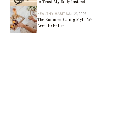
to Trust My Body Instead
HEALTHY HABITS
Jul. 21, 2026
The Summer Eating Myth We
Need to Retire