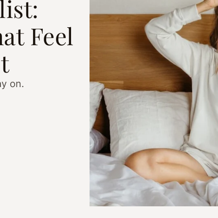
ist:
at Feel
t
ay on.