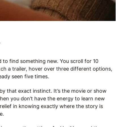
?
to find something new. You scroll for 10
h a trailer, hover over three different options,
ady seen five times.
y that exact instinct. It’s the movie or show
hen you don’t have the energy to learn new
 relief in knowing exactly where the story is
e.