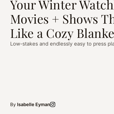
Your Winter Watchl
Movies + Shows Th
Like a Cozy Blanke
Low-stakes and endlessly easy to press pl
By
Isabelle Eyman