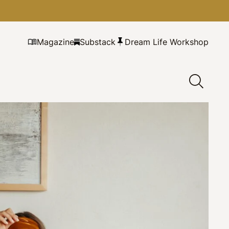
Magazine
Substack
Dream Life Workshop