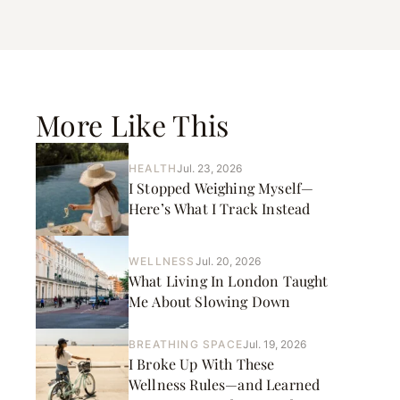
More Like This
HEALTH
Jul. 23, 2026
I Stopped Weighing Myself—
Here’s What I Track Instead
WELLNESS
Jul. 20, 2026
What Living In London Taught
Me About Slowing Down
BREATHING SPACE
Jul. 19, 2026
I Broke Up With These
Wellness Rules—and Learned