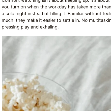
Comfort watching isn’t about keeping up. It’s abo
you turn on when the workday has taken more than 
a cold night instead of filling it. Familiar without 
much, they make it easier to settle in. No multitaski
pressing play and exhaling.