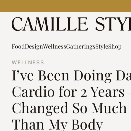
Skip
to
content
Food
Design
Wellness
Gatherings
Style
Shop
WELLNESS
I’ve Been Doing D
Cardio for 2 Years
Changed So Much
Than My Body