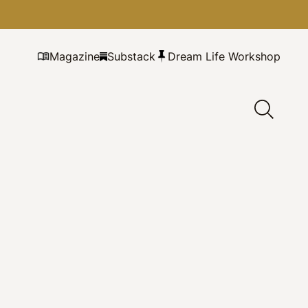
Magazine
Substack
Dream Life Workshop