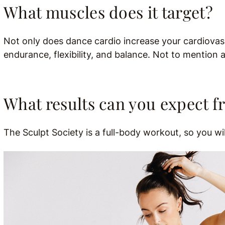
What muscles does it target?
Not only does dance cardio increase your cardiovas
endurance, flexibility, and balance. Not to mention 
What results can you expect f
The Sculpt Society is a full-body workout, so you w