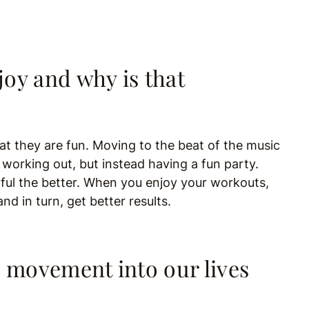
oy and why is that
t they are fun. Moving to the beat of the music
t working out, but instead having a fun party.
yful the better. When you enjoy your workouts,
nd in turn, get better results.
movement into our lives