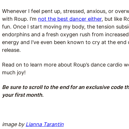
Whenever I feel pent up, stressed, anxious, or ove
with Roup. I’m
not the best dancer either
, but like 
fun. Once I start moving my body, the tension subsid
endorphins and a fresh oxygen rush from increased b
energy and I’ve even been known to cry at the end 
release.
Read on to learn more about Roup’s dance cardio wo
much joy!
Be sure to scroll to the end for an exclusive code t
your first month.
image by
Lianna Tarantin