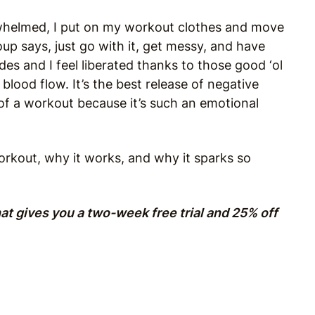
rwhelmed, I put on my workout clothes and move
Roup says, just go with it, get messy, and have
es and I feel liberated thanks to those good ‘ol
lood flow. It’s the best release of negative
of a workout because it’s such an emotional
rkout, why it works, and why it sparks so
hat gives you a two-week free trial and 25% off