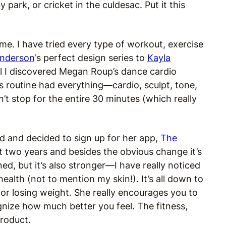
park, or cricket in the culdesac. Put it this
 me. I have tried every type of workout, exercise
Anderson
‘s perfect design series to
Kayla
l I discovered Megan Roup’s dance cardio
 routine had everything—cardio, sculpt, tone,
t stop for the entire 30 minutes (which really
d and decided to sign up for her app,
The
t two years and besides the obvious change it’s
d, but it’s also stronger—I have really noticed
th (not to mention my skin!). It’s all down to
s or losing weight. She really encourages you to
gnize how much better you feel. The fitness,
product.