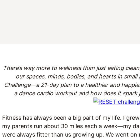
There’s way more to wellness than just eating clean,
our spaces, minds, bodies, and hearts in smal
Challenge—a 21-day plan to a healthier and happie
a dance cardio workout and how does it spark
Fitness has always been a big part of my life. I grew
my parents run about 30 miles each a week—my dad
were always fitter than us growing up. We went on r