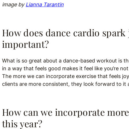
image by
Lianna Tarantin
How does dance cardio spark j
important?
What is so great about a dance-based workout is tha
in a way that feels good makes it feel like you’re no
The more we can incorporate exercise that feels jo
clients are more consistent, they look forward to it a
How can we incorporate more 
this year?