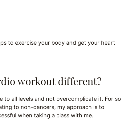
teps to exercise your body and get your heart
dio workout different?
 to all levels and not overcomplicate it. For so
dating to non-dancers, my approach is to
cessful when taking a class with me.