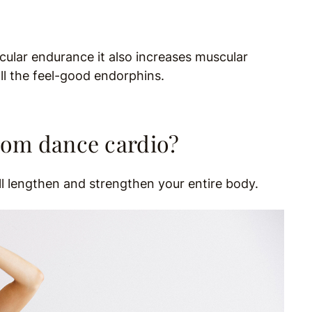
cular endurance it also increases muscular
all the feel-good endorphins.
rom dance cardio?
ill lengthen and strengthen your entire body.