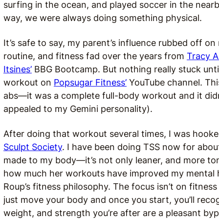
surfing in the ocean, and played soccer in the nearby 
way, we were always doing something physical.
It’s safe to say, my parent’s influence rubbed off on
routine, and fitness fad over the years from
Tracy 
Itsines’
BBG Bootcamp. But nothing really stuck unti
workout on
Popsugar Fitness’
YouTube channel. This
abs—it was a complete full-body workout and it didn’
appealed to my Gemini personality).
After doing that workout several times, I was hooke
Sculpt Society
. I have been doing TSS now for abou
made to my body—it’s not only leaner, and more tone
how much her workouts have improved my mental heal
Roup’s fitness philosophy. The focus isn’t on fitnes
just move your body and once you start, you’ll reco
weight, and strength you’re after are a pleasant by