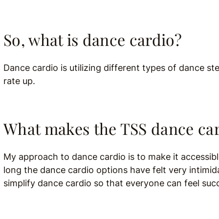
So, what is dance cardio?
Dance cardio is utilizing different types of dance s
rate up.
What makes the TSS dance car
My approach to dance cardio is to make it accessible
long the dance cardio options have felt very intimi
simplify dance cardio so that everyone can feel suc