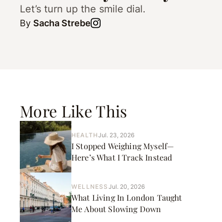
Let’s turn up the smile dial.
By
Sacha Strebe
More Like This
HEALTH
Jul. 23, 2026
I Stopped Weighing Myself—
Here’s What I Track Instead
WELLNESS
Jul. 20, 2026
What Living In London Taught
Me About Slowing Down