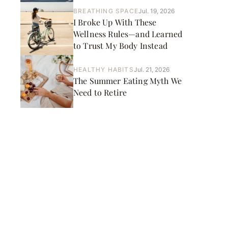
BREATHING SPACE
Jul. 19, 2026
I Broke Up With These
Wellness Rules—and Learned
to Trust My Body Instead
HEALTHY HABITS
Jul. 21, 2026
The Summer Eating Myth We
Need to Retire