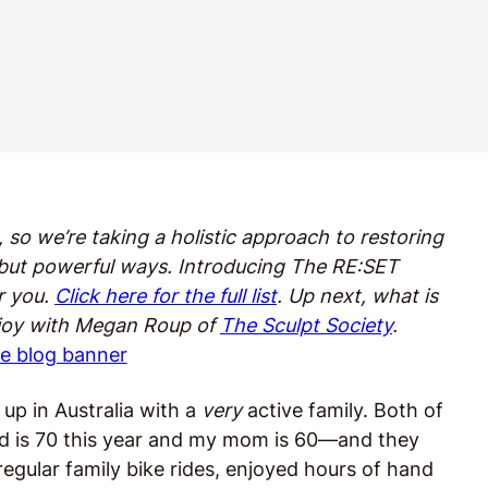
 so we’re taking a holistic approach to restoring
l but powerful ways. Introducing The RE:SET
r you.
Click here for the full list
. Up next, what is
 joy with Megan Roup of
The Sculpt Society
.
 up in Australia with a
very
active family. Both of
 is 70 this year and my mom is 60—and they
egular family bike rides, enjoyed hours of hand