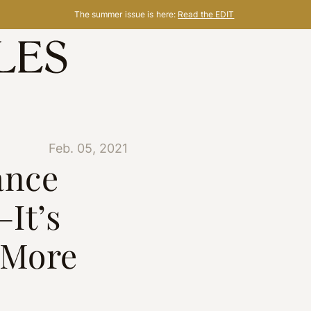
The summer issue is here:
Read the EDIT
Feb. 05, 2021
ance
—It’s
 More