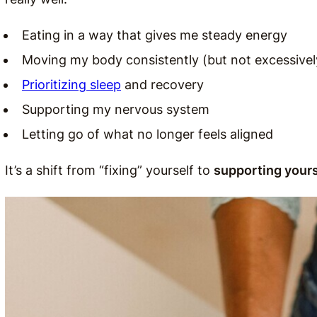
Eating in a way that gives me steady energy
Moving my body consistently (but not excessivel
Prioritizing sleep
and recovery
Supporting my nervous system
Letting go of what no longer feels aligned
It’s a shift from “fixing” yourself to
supporting yours