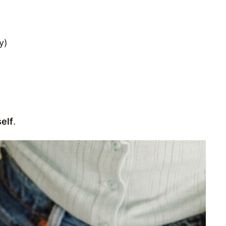
y)
elf
.