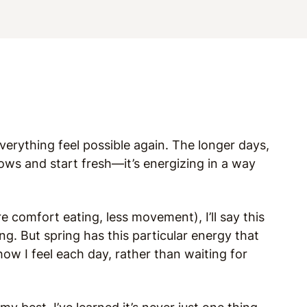
erything feel possible again. The longer days,
ndows and start fresh—it’s energizing in a way
e comfort eating, less movement), I’ll say this
ing. But spring has this particular energy that
 I feel each day, rather than waiting for
.