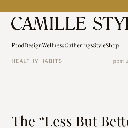
Skip
to
content
Food
Design
Wellness
Gatherings
Style
Shop
HEALTHY HABITS
post 
The “Less But Bett