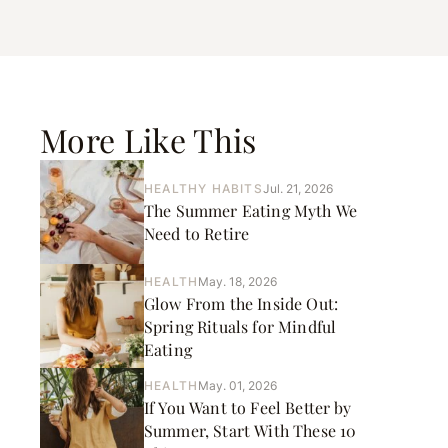
More Like This
HEALTHY HABITS
Jul. 21, 2026
The Summer Eating Myth We
Need to Retire
HEALTH
May. 18, 2026
Glow From the Inside Out:
Spring Rituals for Mindful
Eating
HEALTH
May. 01, 2026
If You Want to Feel Better by
Summer, Start With These 10