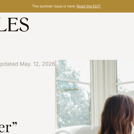
The summer issue is here:
Read the EDIT
updated May. 12, 2026
er”