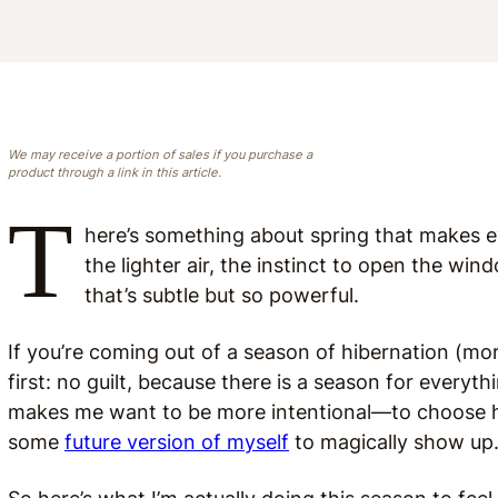
We may receive a portion of sales if you purchase a
product through a link in this article.
T
here’s something about spring that makes ev
the lighter air, the instinct to open the wi
that’s subtle but so powerful.
If you’re coming out of a season of hibernation (mor
first: no guilt, because there is a season for everyth
makes me want to be more intentional—to choose how
some
future version of myself
to magically show up