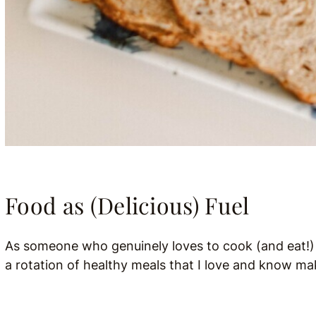
Food as (Delicious) Fuel
As someone who genuinely loves to cook (and eat!) I 
a rotation of healthy meals that I love and know ma