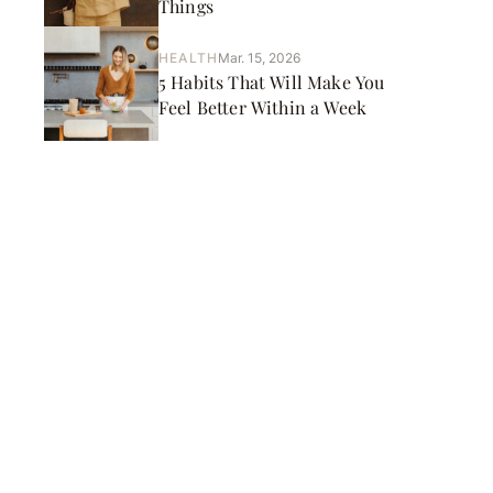
Things
HEALTH
Mar. 15, 2026
5 Habits That Will Make You
Feel Better Within a Week