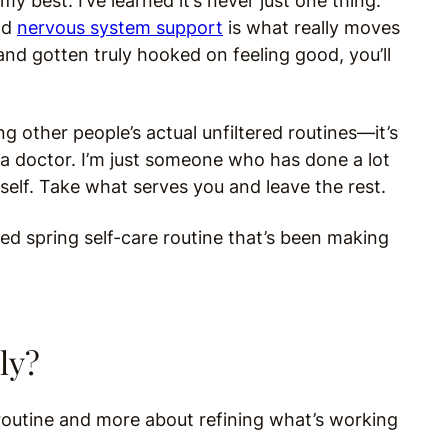
my best. I’ve learned it’s never just one thing.
nd
nervous system support
is what really moves
and gotten truly hooked on feeling good, you’ll
.
ng other people’s actual unfiltered routines—it’s
ot a doctor. I’m just someone who has done a lot
rself. Take what serves you and leave the rest.
fied spring self-care routine that’s been making
ly?
 routine and more about refining what’s working