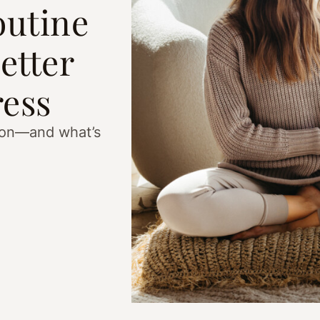
outine
etter
ress
ason—and what’s