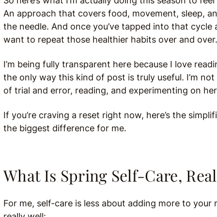
So here’s what I’m actually doing this season to feel 
An approach that covers food, movement, sleep, a
the needle. And once you’ve tapped into that cycle 
want to repeat those healthier habits over and over
I’m being fully transparent here because I love readi
the only way this kind of post is truly useful. I’m n
of trial and error, reading, and experimenting on he
If you’re craving a reset right now, here’s the simpli
the biggest difference for me.
What Is Spring Self-Care, Real
For me, self-care is less about adding more to your
really well: