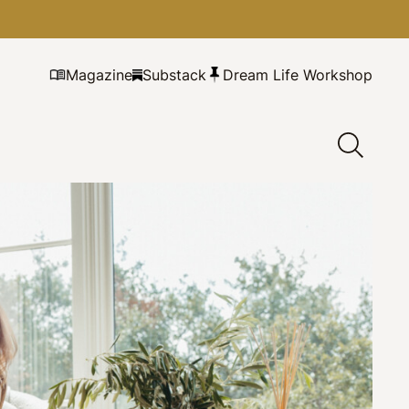
Magazine
Substack
Dream Life Workshop