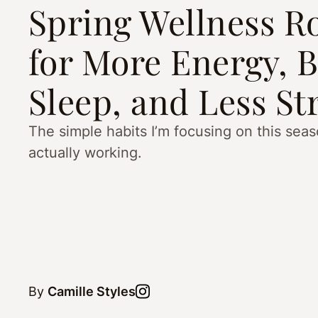
Spring Wellness R
for More Energy, B
Sleep, and Less St
The simple habits I’m focusing on this se
actually working.
By
Camille Styles