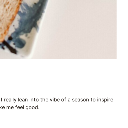
really lean into the vibe of a season to inspire
ke me feel good.