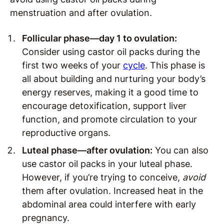
menstruation and after ovulation.
Follicular phase—day 1 to ovulation:
Consider using castor oil packs during the
first two weeks of your
cycle
. This phase is
all about building and nurturing your body’s
energy reserves, making it a good time to
encourage detoxification, support liver
function, and promote circulation to your
reproductive organs.
Luteal phase—after ovulation:
You can also
use castor oil packs in your luteal phase.
However, if you’re trying to conceive,
avoid
them after ovulation. Increased heat in the
abdominal area could interfere with early
pregnancy.