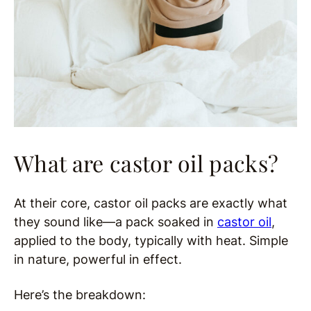
What are castor oil packs?
At their core, castor oil packs are exactly what
they sound like—a pack soaked in
castor oil
,
applied to the body, typically with heat. Simple
in nature, powerful in effect.
Here’s the breakdown: