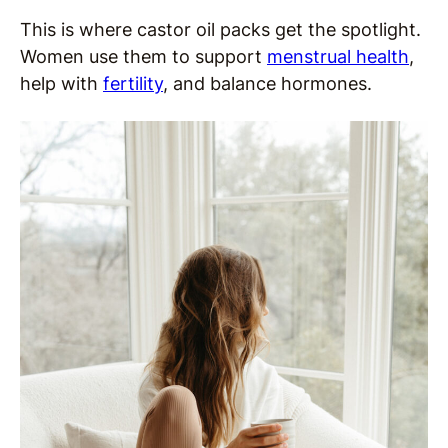
This is where castor oil packs get the spotlight.
Women use them to support
menstrual health
,
help with
fertility
, and balance hormones.