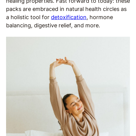
healing properties. Fast forward to today: these
packs are embraced in natural health circles as
a holistic tool for
detoxification
, hormone
balancing, digestive relief, and more.