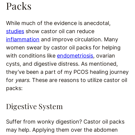
Packs
While much of the evidence is anecdotal,
studies
show castor oil can reduce
inflammation
and improve circulation. Many
women swear by castor oil packs for helping
with conditions like
endometriosis
, ovarian
cysts, and digestive distress. As mentioned,
they’ve been a part of my PCOS healing journey
for
years
. These are reasons to utilize castor oil
packs:
Digestive System
Suffer from wonky digestion? Castor oil packs
may help. Applying them over the abdomen