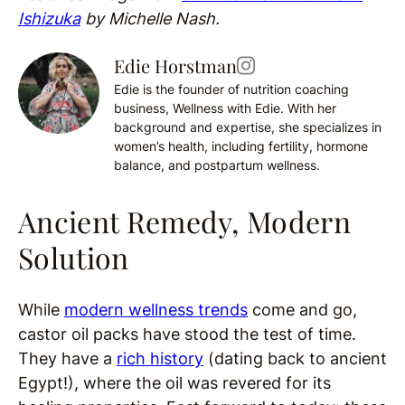
Ishizuka
by Michelle Nash.
Edie Horstman
Edie is the founder of nutrition coaching
business, Wellness with Edie. With her
background and expertise, she specializes in
women’s health, including fertility, hormone
balance, and postpartum wellness.
Ancient Remedy, Modern
Solution
While
modern wellness trends
come and go,
castor oil packs have stood the test of time.
They have a
rich history
(dating back to ancient
Egypt!), where the oil was revered for its