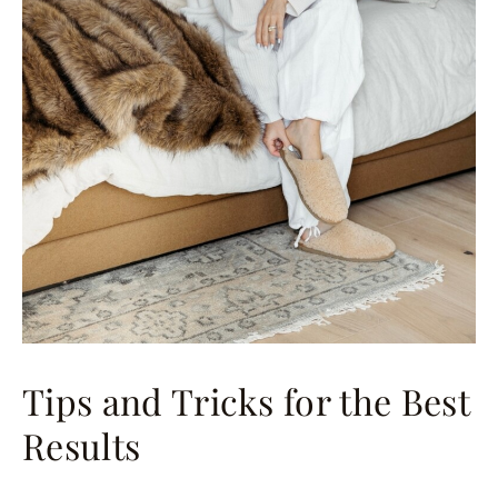
Tips and Tricks for the Best
Results