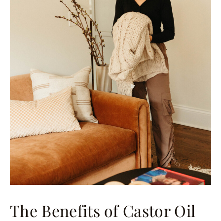
The Benefits of Castor Oil