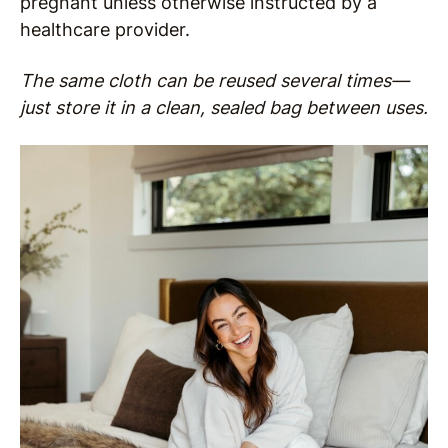
pregnant unless otherwise instructed by a
healthcare provider.
The same cloth can be reused several times—
just store it in a clean, sealed bag between uses.