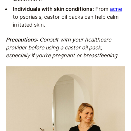
Individuals with skin conditions:
From
acne
to psoriasis, castor oil packs can help calm
irritated skin.
Precautions
: Consult with your healthcare
provider before using a castor oil pack,
especially if you’re pregnant or breastfeeding.