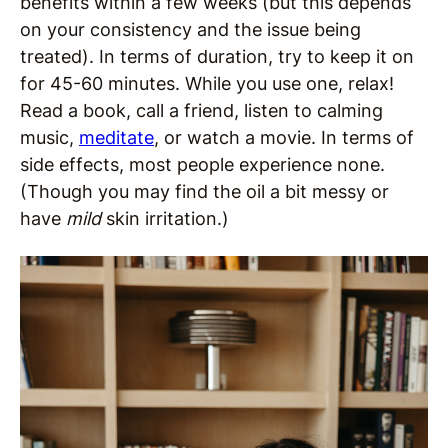
benefits within a few weeks (but this depends
on your consistency and the issue being
treated). In terms of duration, try to keep it on
for 45-60 minutes. While you use one, relax!
Read a book, call a friend, listen to calming
music,
meditate
, or watch a movie. In terms of
side effects, most people experience none.
(Though you may find the oil a bit messy or
have
mild
skin irritation.)