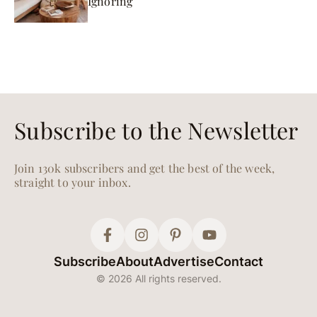
Ignoring
Subscribe to the Newsletter
Join 130k subscribers and get the best of the week,
straight to your inbox.
Subscribe
About
Advertise
Contact
© 2026 All rights reserved.