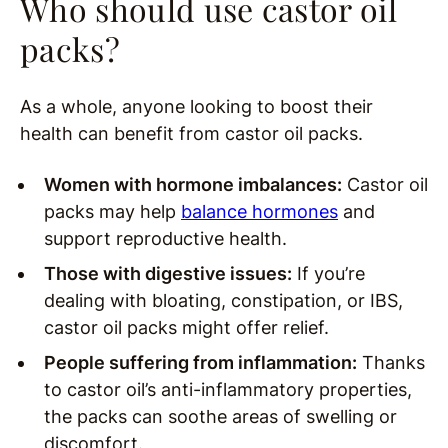
Who should use castor oil
packs?
As a whole, anyone looking to boost their
health can benefit from castor oil packs.
Women with hormone imbalances:
Castor oil
packs may help
balance hormones
and
support reproductive health.
Those with digestive issues:
If you’re
dealing with bloating, constipation, or IBS,
castor oil packs might offer relief.
People suffering from inflammation:
Thanks
to castor oil’s anti-inflammatory properties,
the packs can soothe areas of swelling or
discomfort.