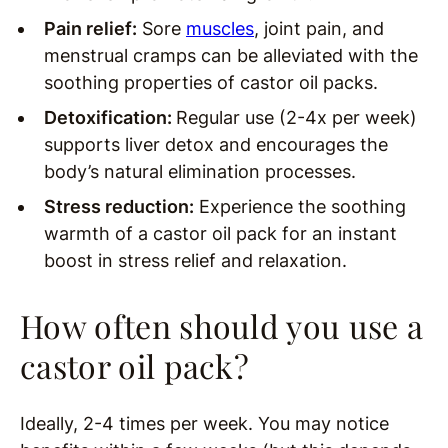
Pain relief:
Sore
muscles
, joint pain, and
menstrual cramps can be alleviated with the
soothing properties of castor oil packs.
Detoxification:
Regular use (2-4x per week)
supports liver detox and encourages the
body’s natural elimination processes.
Stress reduction:
Experience the soothing
warmth of a castor oil pack for an instant
boost in stress relief and relaxation.
How often should you use a
castor oil pack?
Ideally, 2-4 times per week. You may notice