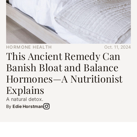
HORMONE HEALTH
Oct. 11, 2024
This Ancient Remedy Can
Banish Bloat and Balance
Hormones—A Nutritionist
Explains
A natural detox.
By
Edie Horstman