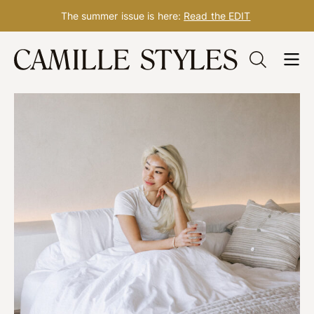
The summer issue is here:
Read the EDIT
Skip
to
content