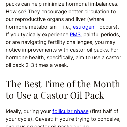
packs can help minimize hormonal imbalances.
How so? They encourage better circulation to
our reproductive organs and liver (where
hormone metabolism— i.e.,
estrogen
—occurs).
If you typically experience
PMS
, painful periods,
or are navigating fertility challenges, you may
notice improvements with castor oil packs. For
hormone health, specifically, aim to use a castor
oil pack 2-3 times a week.
The Best Time of the Month
to Use a Castor Oil Pack
Ideally, during your
follicular phase
(first half of
your cycle). Caveat: if you’re trying to conceive,
avoid using castor oil packs during