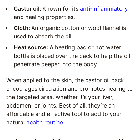
Castor oil:
Known for its
anti-inflammatory
and healing properties.
Cloth:
An organic cotton or wool flannel is
used to absorb the oil.
Heat source:
A heating pad or hot water
bottle is placed over the pack to help the oil
penetrate deeper into the body.
When applied to the skin, the castor oil pack
encourages circulation and promotes healing to
the targeted area, whether it’s your liver,
abdomen, or joints. Best of all, they’re an
affordable and effective tool to add to your
natural
health routine
.