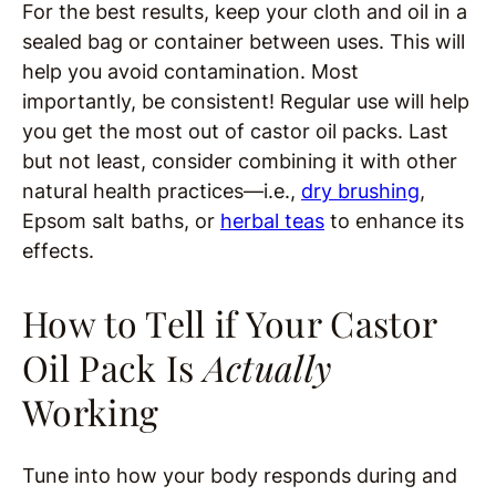
For the best results, keep your cloth and oil in a
sealed bag or container between uses. This will
help you avoid contamination. Most
importantly, be consistent! Regular use will help
you get the most out of castor oil packs. Last
but not least, consider combining it with other
natural health practices—i.e.,
dry brushing
,
Epsom salt baths, or
herbal teas
to enhance its
effects.
How to Tell if Your Castor
Oil Pack Is
Actually
Working
Tune into how your body responds during and