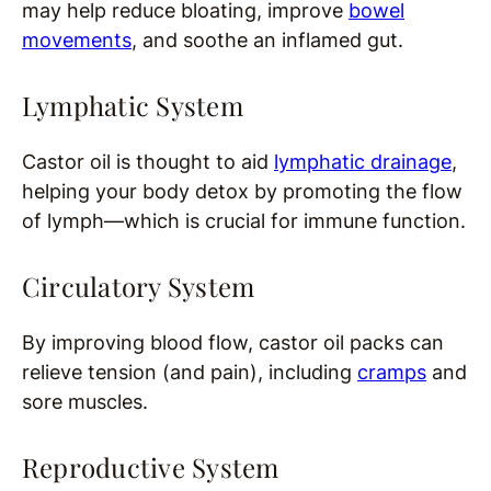
may help reduce bloating, improve
bowel
movements
, and soothe an inflamed gut.
Lymphatic System
Castor oil is thought to aid
lymphatic drainage
,
helping your body detox by promoting the flow
of lymph—which is crucial for immune function.
Circulatory System
By improving blood flow, castor oil packs can
relieve tension (and pain), including
cramps
and
sore muscles.
Reproductive System