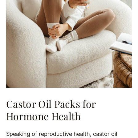
Castor Oil Packs for
Hormone Health
Speaking of reproductive health, castor oil