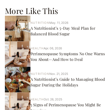
More Like This
NUTRITION
May. 11, 2026
A Nutritionist’s 5-Day Meal Plan for
Balanced Blood Sugar
HEALTH
Apr. 06, 2026
Perimenopause Symptoms No One Warns
You About—And How to Deal
NUTRITION
Nov. 21, 2025
A Nutritionist’s Guide to Managing Blood
Sugar During the Holidays
HEALTH
Oct. 26, 2025
5 Signs of Perimenopause You Might Be