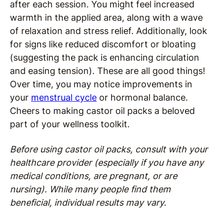
after each session. You might feel increased
warmth in the applied area, along with a wave
of relaxation and stress relief. Additionally, look
for signs like reduced discomfort or bloating
(suggesting the pack is enhancing circulation
and easing tension). These are all good things!
Over time, you may notice improvements in
your
menstrual cycle
or hormonal balance.
Cheers to making castor oil packs a beloved
part of your wellness toolkit.
Before using castor oil packs, consult with your
healthcare provider (especially if you have any
medical conditions, are pregnant, or are
nursing). While many people find them
beneficial, individual results may vary.