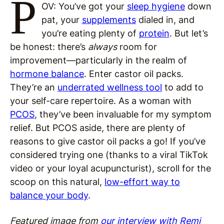
P
OV: You’ve got your
sleep hygiene
down
pat, your
supplements
dialed in, and
you’re eating plenty of
protein
. But let’s
be honest: there’s
always
room for
improvement—particularly in the realm of
hormone balance
. Enter castor oil packs.
They’re an
underrated wellness tool
to add to
your self-care repertoire. As a woman with
PCOS
, they’ve been invaluable for my symptom
relief. But PCOS aside, there are plenty of
reasons to give castor oil packs a go! If you’ve
considered trying one (thanks to a viral TikTok
video or your loyal acupuncturist), scroll for the
scoop on this natural,
low-effort way to
balance your body
.
Featured image from
our interview with Remi