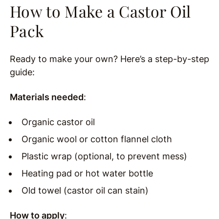
How to Make a Castor Oil
Pack
Ready to make your own? Here’s a step-by-step
guide:
Materials needed
:
Organic castor oil
Organic wool or cotton flannel cloth
Plastic wrap (optional, to prevent mess)
Heating pad or hot water bottle
Old towel (castor oil can stain)
How to apply
: