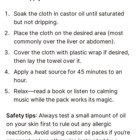
Soak the cloth in castor oil until saturated
but not dripping.
Place the cloth on the desired area (most
commonly over the liver or abdomen).
Cover the cloth with plastic wrap if desired,
then lay the towel over it.
Apply a heat source for 45 minutes to an
hour.
Relax—read a book or listen to calming
music while the pack works its magic.
Safety tips
: Always test a small amount of oil
on your skin first to rule out any allergic
reactions. Avoid using castor oil packs if you’re