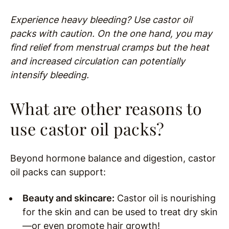
Experience heavy bleeding? Use castor oil
packs with caution. On the one hand, you may
find relief from menstrual cramps but the heat
and increased circulation can potentially
intensify bleeding.
What are other reasons to
use castor oil packs?
Beyond hormone balance and digestion, castor
oil packs can support:
Beauty and skincare:
Castor oil is nourishing
for the skin and can be used to treat dry skin
—or even promote hair growth!