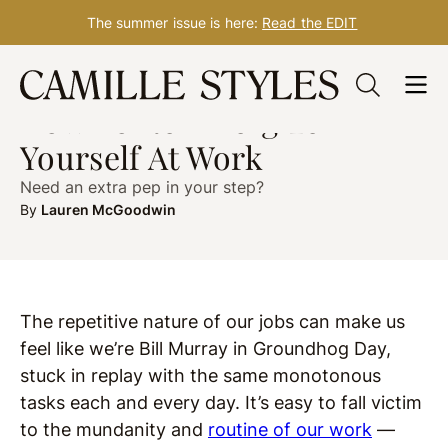
The summer issue is here:
Read the EDIT
Skip
WELLNESS
Dec. 30, 2019
to
How To Re-Energize
content
Yourself At Work
Need an extra pep in your step?
By
Lauren McGoodwin
The repetitive nature of our jobs can make us
feel like we’re Bill Murray in Groundhog Day,
stuck in replay with the same monotonous
tasks each and every day. It’s easy to fall victim
to the mundanity and
routine of our work
—