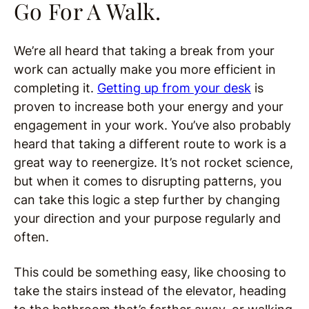
Go For A Walk.
We’re all heard that taking a break from your
work can actually make you more efficient in
completing it.
Getting up from your desk
is
proven to increase both your energy and your
engagement in your work. You’ve also probably
heard that taking a different route to work is a
great way to reenergize. It’s not rocket science,
but when it comes to disrupting patterns, you
can take this logic a step further by changing
your direction and your purpose regularly and
often.
This could be something easy, like choosing to
take the stairs instead of the elevator, heading