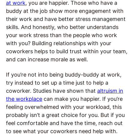
at work
, you are happier. Those who have a
buddy at the job show more engagement with
their work and have better stress management
skills. And honestly, who better understands
your work stress than the people who work
with you? Building relationships with your
coworkers helps to build trust within your team,
and can increase morale as well.
If you’re not into being buddy-buddy at work,
try instead to set up a time just to help a
coworker. Studies have shown that
altruism in
the workplace
can make you happier. If you’re
feeling overwhelmed with your workload, this
probably isn’t a great choice for you. But if you
feel comfortable and have the time, reach out
to see what your coworkers need help with.