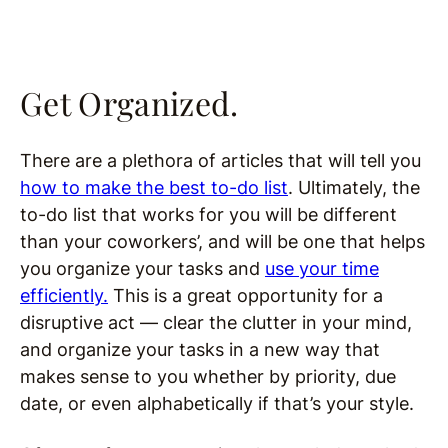
Get Organized.
There are a plethora of articles that will tell you
how to make the best to-do list
. Ultimately, the
to-do list that works for you will be different
than your coworkers’, and will be one that helps
you organize your tasks and
use your time
efficiently.
This is a great opportunity for a
disruptive act — clear the clutter in your mind,
and organize your tasks in a new way that
makes sense to you whether by priority, due
date, or even alphabetically if that’s your style.