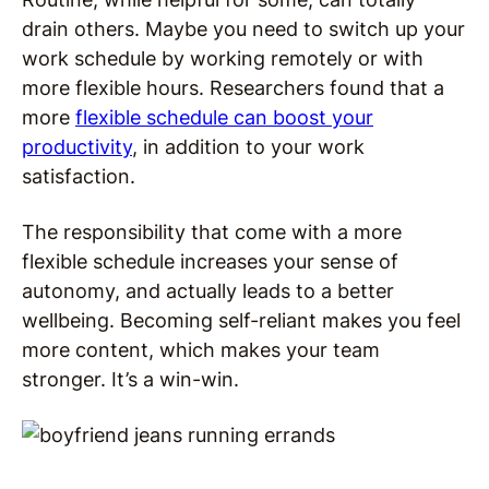
drain others. Maybe you need to switch up your
work schedule by working remotely or with
more flexible hours. Researchers found that a
more
flexible schedule can boost your
productivity
, in addition to your work
satisfaction.
The responsibility that come with a more
flexible schedule increases your sense of
autonomy, and actually leads to a better
wellbeing. Becoming self-reliant makes you feel
more content, which makes your team
stronger. It’s a win-win.