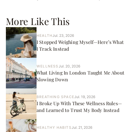
More Like This
HEALTH
Jul. 23, 2026
I Stopped Weighing Myself—Here’s What
I Track Instead
WELLNESS
Jul. 20, 2026
What Living In London Taught Me About
Slowing Down
BREATHING SPACE
Jul. 19, 2026
I Broke Up With These Wellness Rules—
and Learned to Trust My Body Instead
HEALTHY HABITS
Jul. 21, 2026