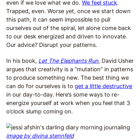
even if we love what we do.
We feel stuck
.
Trapped, even. Worse yet, once we start down
this path, it can seem impossible to pull
ourselves out of the spiral, let alone come back
to our desk energized and driven to innovate.
Our advice? Disrupt your patterns.
In his book,
Let The Elephants Run
, David Usher
argues that creativity is a “mutation” in patterns
to produce something new. The best thing we
can do for ourselves is to
get a little destructive
in our day-to-day. Here’s some ways to re-
energize yourself at work when you feel that 3
o’clock slump coming on.
image by divina stennfeld