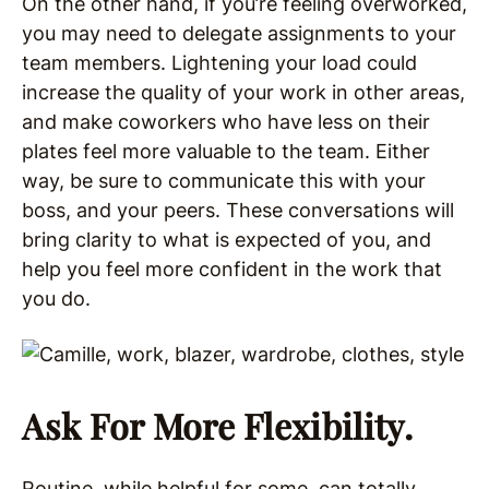
On the other hand, if you’re feeling overworked,
you may need to delegate assignments to your
team members. Lightening your load could
increase the quality of your work in other areas,
and make coworkers who have less on their
plates feel more valuable to the team. Either
way, be sure to communicate this with your
boss, and your peers. These conversations will
bring clarity to what is expected of you, and
help you feel more confident in the work that
you do.
Ask For More Flexibility.
Routine, while helpful for some, can totally