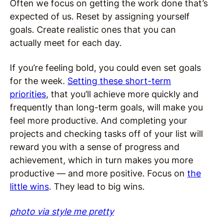
Often we focus on getting the work done that’s
expected of us. Reset by assigning yourself
goals. Create realistic ones that you can
actually meet for each day.
If you’re feeling bold, you could even set goals
for the week.
Setting these short-term
priorities
, that you’ll achieve more quickly and
frequently than long-term goals, will make you
feel more productive. And completing your
projects and checking tasks off of your list will
reward you with a sense of progress and
achievement, which in turn makes you more
productive — and more positive. Focus on
the
little wins
. They lead to big wins.
photo via style me pretty