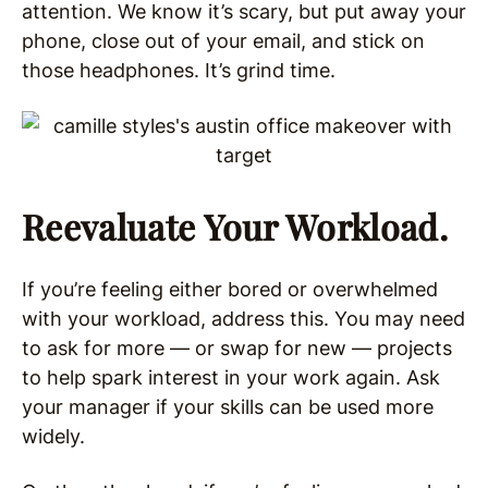
attention. We know it’s scary, but put away your
phone, close out of your email, and stick on
those headphones. It’s grind time.
Reevaluate Your Workload.
If you’re feeling either bored or overwhelmed
with your workload, address this. You may need
to ask for more — or swap for new — projects
to help spark interest in your work again. Ask
your manager if your skills can be used more
widely.