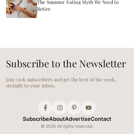
The Summer Eating Myth We Need to
Retire
Subscribe to the Newsletter
Join 130k subscribers and get the best of the week,
straight to your inbox.
Subscribe
About
Advertise
Contact
© 2026 All rights reserved.