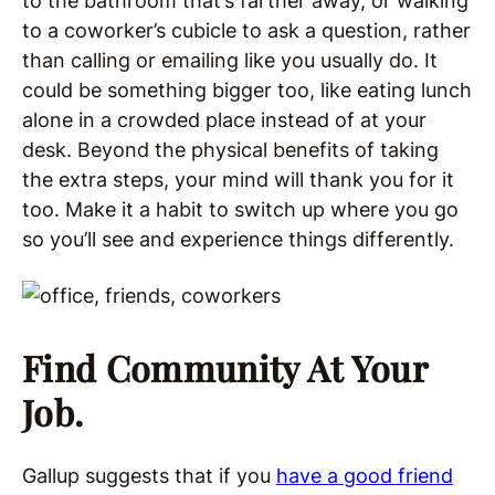
to the bathroom that’s farther away, or walking
to a coworker’s cubicle to ask a question, rather
than calling or emailing like you usually do. It
could be something bigger too, like eating lunch
alone in a crowded place instead of at your
desk. Beyond the physical benefits of taking
the extra steps, your mind will thank you for it
too. Make it a habit to switch up where you go
so you’ll see and experience things differently.
Find Community At Your
Job.
Gallup suggests that if you
have a good friend