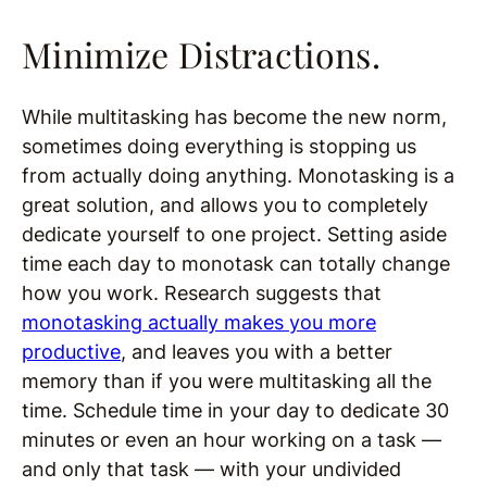
Minimize Distractions.
While multitasking has become the new norm,
sometimes doing everything is stopping us
from actually doing anything. Monotasking is a
great solution, and allows you to completely
dedicate yourself to one project. Setting aside
time each day to monotask can totally change
how you work. Research suggests that
monotasking actually makes you more
productive
, and leaves you with a better
memory than if you were multitasking all the
time. Schedule time in your day to dedicate 30
minutes or even an hour working on a task —
and only that task — with your undivided