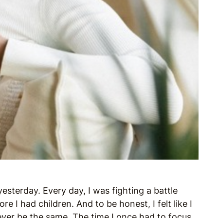
esterday. Every day, I was fighting a battle
e I had children. And to be honest, I felt like I
ver be the same. The time I once had to focus