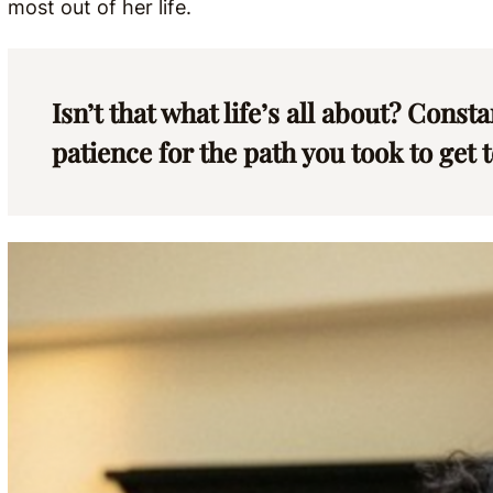
most out of her life.
Isn’t that what life’s all about? Const
patience for the path you took to get