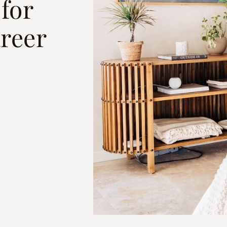
for
reer