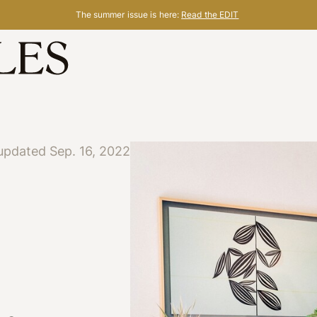
The summer issue is here:
Read the EDIT
updated Sep. 16, 2022