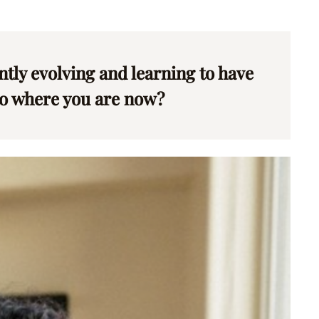
antly evolving and learning to have
 to where you are now?