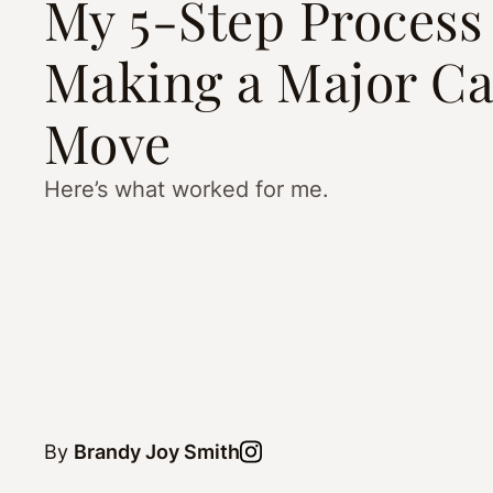
My 5-Step Process 
Making a Major Ca
Move
Here’s what worked for me.
By
Brandy Joy Smith