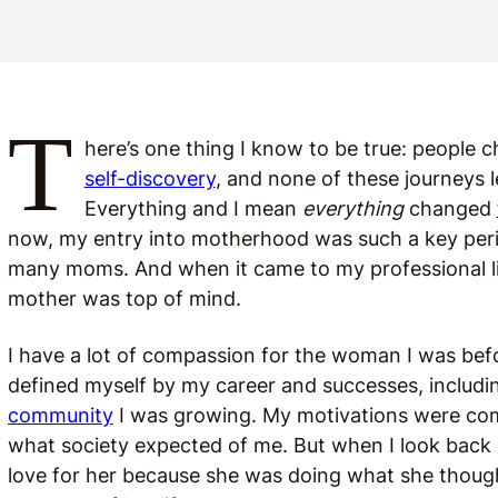
T
here’s one thing I know to be true: people
self-discovery
, and none of these journeys 
Everything and I mean
everything
changed
now, my entry into motherhood was such a key period
many moms. And when it came to my professional lif
mother was top of mind.
I have a lot of compassion for the woman I was bef
defined myself by my career and successes, inclu
community
I was growing. My motivations were comp
what society expected of me. But when I look back 
love for her because she was doing what she though