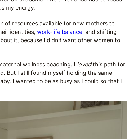
was my energy.
k of resources available for new mothers to
ir identities,
work-life balance
, and shifting
bout it, because I didn’t want other women to
 maternal wellness coaching. I
loved
this path for
. But I still found myself holding the same
aby. I wanted to be as busy as I could so that I