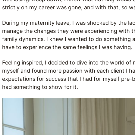
strictly on my career was gone, and with that, so 
During my maternity leave, I was shocked by the lac
manage the changes they were experiencing with the
family dynamics. I knew I wanted to do something a
have to experience the same feelings I was having.
Feeling inspired, I decided to dive into the world of
myself and found more passion with each client I had
expectations for success that I had for myself pre-b
had something to show for it.