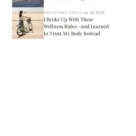
BREATHING SPACE
Jul. 19, 2026
I Broke Up With These
Wellness Rules—and Learned
to Trust My Body Instead