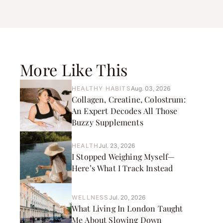
More Like This
HEALTHY HABITS
Aug. 03, 2026
Collagen, Creatine, Colostrum:
An Expert Decodes All Those
Buzzy Supplements
HEALTH
Jul. 23, 2026
I Stopped Weighing Myself—
Here’s What I Track Instead
WELLNESS
Jul. 20, 2026
What Living In London Taught
Me About Slowing Down