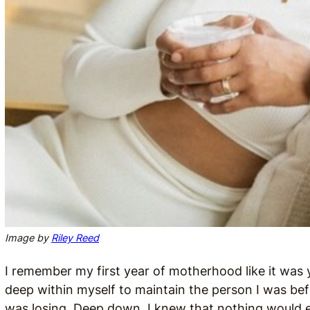
Image by
Riley Reed
I remember my first year of motherhood like it was y
deep within myself to maintain the person I was befor
was losing. Deep down, I knew that nothing would e