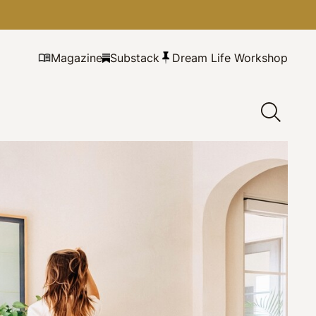
Magazine
Substack
Dream Life Workshop