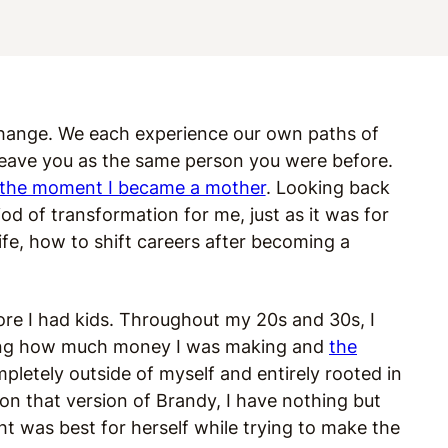
 change. We each experience our own paths of
leave you as the same person you were before.
the moment I became a mother
. Looking back
 of transformation for me, just as it was for
e, how to shift careers after becoming a
ore I had kids. Throughout my 20s and 30s, I
ding how much money I was making and
the
letely outside of myself and entirely rooted in
on that version of Brandy, I have nothing but
t was best for herself while trying to make the