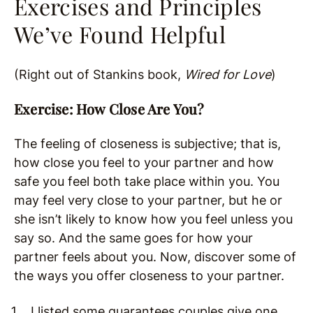
Exercises and Principles
We’ve Found Helpful
(Right out of Stankins book,
Wired for Love
)
Exercise: How Close Are You?
The feeling of closeness is subjective; that is,
how close you feel to your partner and how
safe you feel both take place within you. You
may feel very close to your partner, but he or
she isn’t likely to know how you feel unless you
say so. And the same goes for how your
partner feels about you. Now, discover some of
the ways you offer closeness to your partner.
I listed some guarantees couples give one