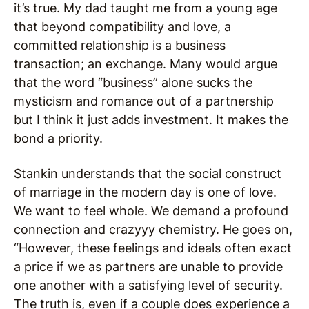
it’s true. My dad taught me from a young age
that beyond compatibility and love, a
committed relationship is a business
transaction; an exchange. Many would argue
that the word “business” alone sucks the
mysticism and romance out of a partnership
but I think it just adds investment. It makes the
bond a priority.
Stankin understands that the social construct
of marriage in the modern day is one of love.
We want to feel whole. We demand a profound
connection and crazyyy chemistry. He goes on,
“However, these feelings and ideals often exact
a price if we as partners are unable to provide
one another with a satisfying level of security.
The truth is, even if a couple does experience a