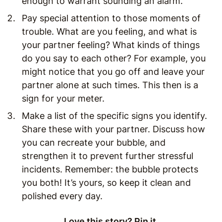
enough to warrant sounding an alarm.
Pay special attention to those moments of
trouble. What are you feeling, and what is
your partner feeling? What kinds of things
do you say to each other? For example, you
might notice that you go off and leave your
partner alone at such times. This then is a
sign for your meter.
Make a list of the specific signs you identify.
Share these with your partner. Discuss how
you can recreate your bubble, and
strengthen it to prevent further stressful
incidents. Remember: the bubble protects
you both! It’s yours, so keep it clean and
polished every day.
Love this story? Pin it.