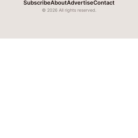
Subscribe
About
Advertise
Contact
© 2026 All rights reserved.