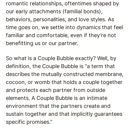
romantic relationships, oftentimes shaped by
our early attachments (familial bonds),
behaviors, personalities, and love styles. As
time goes on, we settle into dynamics that feel
familiar and comfortable, even if they’re not
benefitting us or our partner.
So what is a Couple Bubble exactly? Well, by
definition, the Couple Bubble is “a term that
describes the mutually constructed membrane,
cocoon, or womb that holds a couple together
and protects each partner from outside
elements. A Couple Bubble is an intimate
environment that the partners create and
sustain together and that implicitly guarantees
specific promises.”