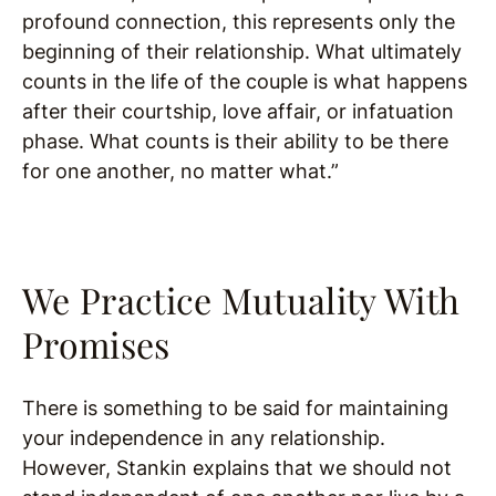
profound connection, this represents only the
beginning of their relationship. What ultimately
counts in the life of the couple is what happens
after their courtship, love affair, or infatuation
phase. What counts is their ability to be there
for one another, no matter what.”
We Practice Mutuality With
Promises
There is something to be said for maintaining
your independence in any relationship.
However, Stankin explains that we should not