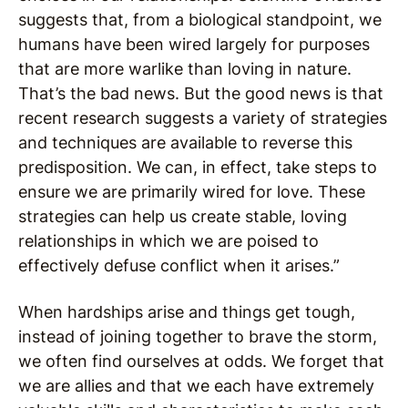
suggests that, from a biological standpoint, we
humans have been wired largely for purposes
that are more warlike than loving in nature.
That’s the bad news. But the good news is that
recent research suggests a variety of strategies
and techniques are available to reverse this
predisposition. We can, in effect, take steps to
ensure we are primarily wired for love. These
strategies can help us create stable, loving
relationships in which we are poised to
effectively defuse conflict when it arises.”
When hardships arise and things get tough,
instead of joining together to brave the storm,
we often find ourselves at odds. We forget that
we are allies and that we each have extremely