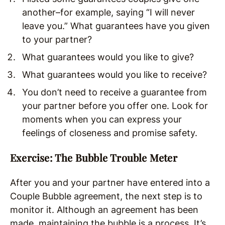
another–for example, saying “I will never
leave you.” What guarantees have you given
to your partner?
What guarantees would you like to give?
What guarantees would you like to receive?
You don’t need to receive a guarantee from
your partner before you offer one. Look for
moments when you can express your
feelings of closeness and promise safety.
Exercise: The Bubble Trouble Meter
After you and your partner have entered into a
Couple Bubble agreement, the next step is to
monitor it. Although an agreement has been
made, maintaining the bubble is a process. It’s