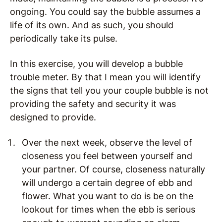
ongoing. You could say the bubble assumes a
life of its own. And as such, you should
periodically take its pulse.
In this exercise, you will develop a bubble
trouble meter. By that I mean you will identify
the signs that tell you your couple bubble is not
providing the safety and security it was
designed to provide.
Over the next week, observe the level of
closeness you feel between yourself and
your partner. Of course, closeness naturally
will undergo a certain degree of ebb and
flower. What you want to do is be on the
lookout for times when the ebb is serious