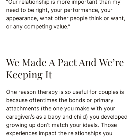
“Our relationship is more important than my
need to be right, your performance, your
appearance, what other people think or want,
or any competing value.”
We Made A Pact And We’re
Keeping It
One reason therapy is so useful for couples is
because oftentimes the bonds or primary
attachments (the one you make with your
caregiver/s as a baby and child) you developed
growing up don’t match your ideals. Those
experiences impact the relationships you