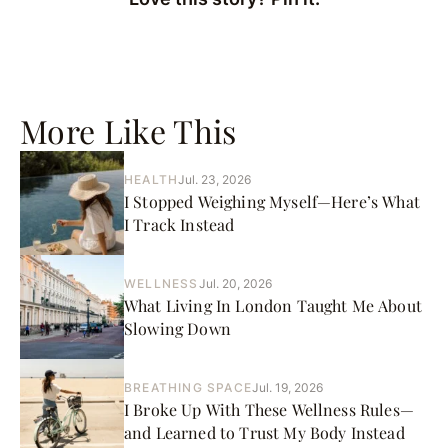
More Like This
HEALTH
Jul. 23, 2026
I Stopped Weighing Myself—Here’s What
I Track Instead
WELLNESS
Jul. 20, 2026
What Living In London Taught Me About
Slowing Down
BREATHING SPACE
Jul. 19, 2026
I Broke Up With These Wellness Rules—
and Learned to Trust My Body Instead