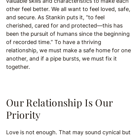
valuable skills and characteristics to make each
other feel better. We all want to feel loved, safe,
and secure. As Stankin puts it, “to feel
cherished, cared for and protected—this has
been the pursuit of humans since the beginning
of recorded time.” To have a thriving
relationship, we must make a safe home for one
another, and if a pipe bursts, we must fix it
together.
Our Relationship Is Our
Priority
Love is not enough. That may sound cynical but