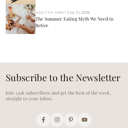
HEALTHY HABITS
Jul. 21, 2026
The Summer Eating Myth We Need to
Retire
Subscribe to the Newsletter
Join 130k subscribers and get the best of the week,
straight to your inbox.