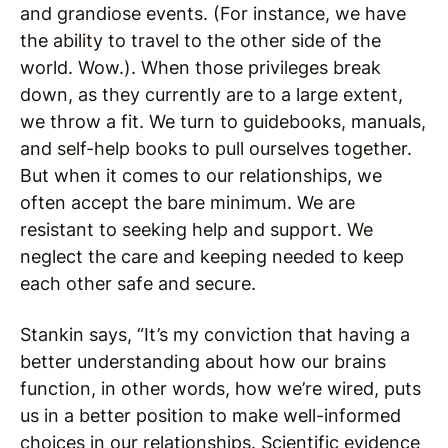
and grandiose events. (For instance, we have
the ability to travel to the other side of the
world. Wow.). When those privileges break
down, as they currently are to a large extent,
we throw a fit. We turn to guidebooks, manuals,
and self-help books to pull ourselves together.
But when it comes to our relationships, we
often accept the bare minimum. We are
resistant to seeking help and support. We
neglect the care and keeping needed to keep
each other safe and secure.
Stankin says, “It’s my conviction that having a
better understanding about how our brains
function, in other words, how we’re wired, puts
us in a better position to make well-informed
choices in our relationships. Scientific evidence