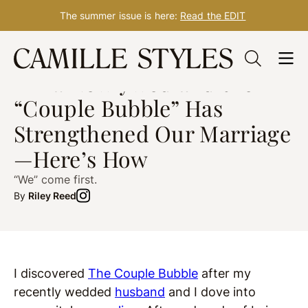
The summer issue is here:
Read the EDIT
Skip
WELLNESS
Dec. 03, 2020
to
I’m a Newlywed and the
content
“Couple Bubble” Has
Strengthened Our Marriage
—Here’s How
“We” come first.
By
Riley Reed
I discovered
The Couple Bubble
after my
recently wedded
husband
and I dove into