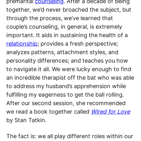
premarital
counseling
. After a decade of being
together, we’d never broached the subject, but
through the process, we’ve learned that
couple’s counseling, in general, is extremely
important. It aids in sustaining the health of a
relationship
; provides a fresh perspective;
analyzes patterns, attachment styles, and
personality differences; and teaches you how
to navigate it all. We were lucky enough to find
an incredible therapist off the bat who was able
to address my husband’s apprehension while
fulfilling my eagerness to get the ball rolling.
After our second session, she recommended
we read a book together called
Wired for Love
by Stan Tatkin.
The fact is: we all play different roles within our