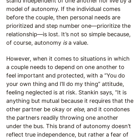
stand independent of one another nor live by a
model of autonomy. If the individual comes
before the couple, then personal needs are
prioritized and step number one—prioritize the
relationship—is lost. It’s not so simple because,
of course, autonomy
is
a value.
However, when it comes to situations in which
a couple needs to depend on one another to
feel important and protected, with a “You do
your own thing and I’ll do my thing” attitude,
feeling neglected is at risk. Stankin says, “It is
anything but mutual because it requires that the
other partner be okay or
else
, and it condones
the partners readily throwing one another
under the bus. This brand of autonomy doesn’t
reflect true independence, but rather a fear of