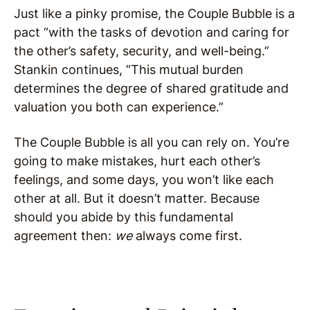
Just like a pinky promise, the Couple Bubble is a
pact “with the tasks of devotion and caring for
the other’s safety, security, and well-being.”
Stankin continues, “This mutual burden
determines the degree of shared gratitude and
valuation you both can experience.”
The Couple Bubble is all you can rely on. You’re
going to make mistakes, hurt each other’s
feelings, and some days, you won’t like each
other at all. But it doesn’t matter. Because
should you abide by this fundamental
agreement then:
we
always come first.