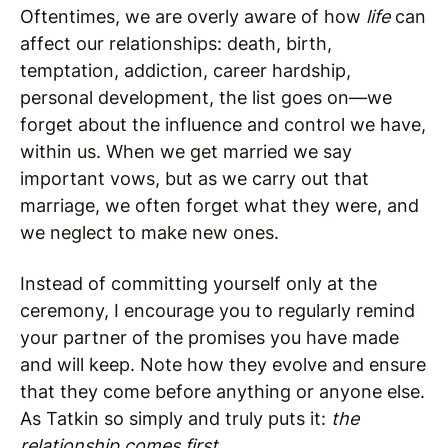
Oftentimes, we are overly aware of how
life
can
affect our relationships: death, birth,
temptation, addiction, career hardship,
personal development, the list goes on—we
forget about the influence and control we have,
within us. When we get married we say
important vows, but as we carry out that
marriage, we often forget what they were, and
we neglect to make new ones.
Instead of committing yourself only at the
ceremony, I encourage you to regularly remind
your partner of the promises you have made
and will keep. Note how they evolve and ensure
that they come before anything or anyone else.
As Tatkin so simply and truly puts it:
the
relationship comes first
.