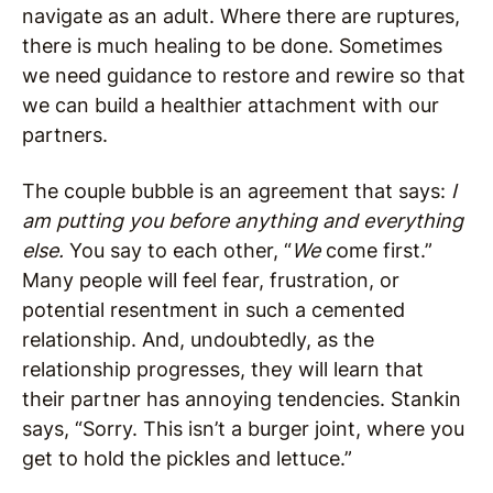
navigate as an adult. Where there are ruptures,
there is much healing to be done. Sometimes
we need guidance to restore and rewire so that
we can build a healthier attachment with our
partners.
The couple bubble is an agreement that says:
I
am putting you before anything and everything
else.
You say to each other, “
We
come first.”
Many people will feel fear, frustration, or
potential resentment in such a cemented
relationship. And, undoubtedly, as the
relationship progresses, they will learn that
their partner has annoying tendencies. Stankin
says, “Sorry. This isn’t a burger joint, where you
get to hold the pickles and lettuce.”