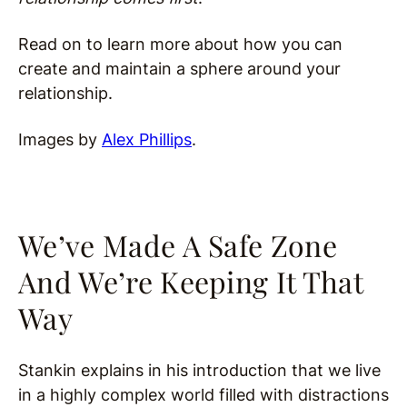
Read on to learn more about how you can
create and maintain a sphere around your
relationship.
Images by
Alex Phillips
.
We’ve Made A Safe Zone
And We’re Keeping It That
Way
Stankin explains in his introduction that we live
in a highly complex world filled with distractions