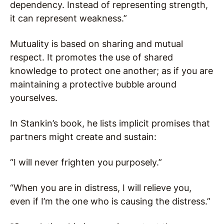
dependency. Instead of representing strength,
it can represent weakness.”
Mutuality is based on sharing and mutual
respect. It promotes the use of shared
knowledge to protect one another; as if you are
maintaining a protective bubble around
yourselves.
In Stankin’s book, he lists implicit promises that
partners might create and sustain:
“I will never frighten you purposely.”
“When you are in distress, I will relieve you,
even if I’m the one who is causing the distress.”