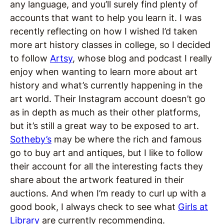
any language, and you’ll surely find plenty of
accounts that want to help you learn it. I was
recently reflecting on how I wished I’d taken
more art history classes in college, so I decided
to follow
Artsy
, whose blog and podcast I really
enjoy when wanting to learn more about art
history and what’s currently happening in the
art world. Their Instagram account doesn’t go
as in depth as much as their other platforms,
but it’s still a great way to be exposed to art.
Sotheby’s
may be where the rich and famous
go to buy art and antiques, but I like to follow
their account for all the interesting facts they
share about the artwork featured in their
auctions. And when I’m ready to curl up with a
good book, I always check to see what
Girls at
Library
are currently recommending.