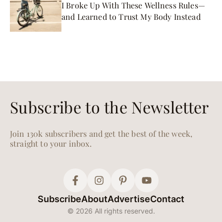
I Broke Up With These Wellness Rules—
and Learned to Trust My Body Instead
Subscribe to the Newsletter
Join 130k subscribers and get the best of the week,
straight to your inbox.
Subscribe
About
Advertise
Contact
© 2026 All rights reserved.