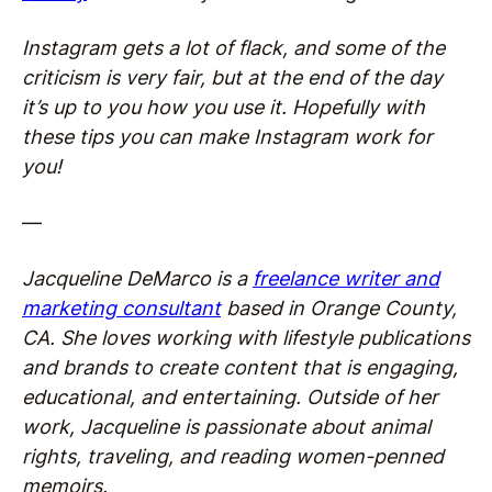
Instagram gets a lot of flack, and some of the
criticism is very fair, but at the end of the day
it’s up to you how you use it. Hopefully with
these tips you can make Instagram work for
you!
—
Jacqueline DeMarco is a
freelance writer and
marketing consultant
based in Orange County,
CA. She loves working with lifestyle publications
and brands to create content that is engaging,
educational, and entertaining. Outside of her
work, Jacqueline is passionate about animal
rights, traveling, and reading women-penned
memoirs.