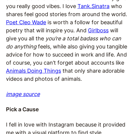
you really good vibes. I love
Tank.Sinatra
who
shares feel good stories from around the world.
Poet Cleo Wade
is worth a follow for beautiful
poetry that will inspire you. And
Girlboss
will
give you all the
you’re a total badass who can
do anything
feels, while also giving you tangible
advice for how to succeed in work and life. And
of course, you can’t forget about accounts like
Animals Doing Things
that only share adorable
videos and photos of animals.
image source
Pick a Cause
I fell in love with Instagram because it provided
me with a visual platform to find style