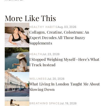
More Like This
HEALTHY HABITS
Aug. 03, 2026
Collagen, Creatine, Colostrum: An
Expert Decodes All Those Buzzy
Supplements
HEALTH
Jul. 23, 2026
I Stopped Weighing Myself—Here’s What
I Track Instead
WELLNESS
Jul. 20, 2026
What Living In London Taught Me About
Slowing Down
BREATHING SPACE
Jul. 19, 2026