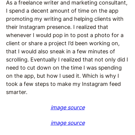
As a freelance writer and marketing consultant,
I spend a decent amount of time on the app
promoting my writing and helping clients with
their Instagram presence. I realized that
whenever I would pop in to post a photo for a
client or share a project I’d been working on,
that I would also sneak in a few minutes of
scrolling. Eventually I realized that not only did I
need to cut down on the time I was spending
on the app, but how I used it. Which is why I
took a few steps to make my Instagram feed
smarter.
image source
image source