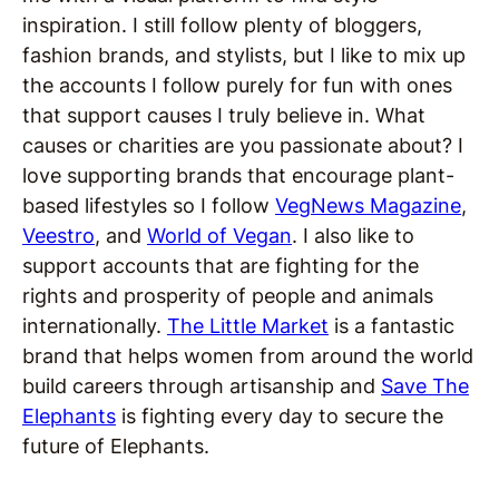
inspiration. I still follow plenty of bloggers,
fashion brands, and stylists, but I like to mix up
the accounts I follow purely for fun with ones
that support causes I truly believe in. What
causes or charities are you passionate about? I
love supporting brands that encourage plant-
based lifestyles so I follow
VegNews Magazine
,
Veestro
, and
World of Vegan
. I also like to
support accounts that are fighting for the
rights and prosperity of people and animals
internationally.
The Little Market
is a fantastic
brand that helps women from around the world
build careers through artisanship and
Save The
Elephants
is fighting every day to secure the
future of Elephants.