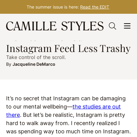
The summer issue is here:
Read the EDIT
Skip
WELLNESS
post updated Sep. 28, 2018
to
How to Make Your
content
Instagram Feed Less Trashy
Take control of the scroll.
By
Jacqueline DeMarco
It’s no secret that Instagram can be damaging
to our mental wellbeing—
the studies are out
there
. But let’s be realistic, Instagram is pretty
hard to walk away from. I recently realized I
was spending way too much time on Instagram.