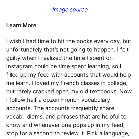
image source
Learn More
I wish I had time to hit the books every day, but
unfortunately that’s not going to happen. I felt
guilty when I realized the time I spent on
Instagram could be time spent learning, so I
filled up my feed with accounts that would help
me learn. I loved my French classes in college,
but rarely cracked open my old textbooks. Now
I follow half a dozen French vocabulary
accounts. The accounts frequently share
vocab, idioms, and phrases that are helpful to
know and whenever one pops up in my feed, I
stop for a second to review it. Pick a language,