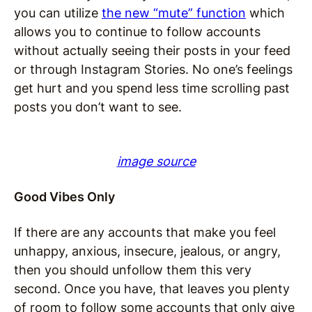
you can utilize
the new “mute” function
which
allows you to continue to follow accounts
without actually seeing their posts in your feed
or through Instagram Stories. No one’s feelings
get hurt and you spend less time scrolling past
posts you don’t want to see.
image source
Good Vibes Only
If there are any accounts that make you feel
unhappy, anxious, insecure, jealous, or angry,
then you should unfollow them this very
second. Once you have, that leaves you plenty
of room to follow some accounts that only give