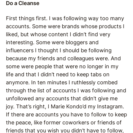
Do a Cleanse
First things first. I was following way too many
accounts. Some were brands whose products I
liked, but whose content I didn’t find very
interesting. Some were bloggers and
influencers I thought I should be following
because my friends and colleagues were. And
some were people that were no longer in my
life and that I didn’t need to keep tabs on
anymore. In ten minutes I ruthlessly combed
through the list of accounts I was following and
unfollowed any accounts that didn’t give me
joy. That’s right, I Marie Kondo’d my Instagram.
If there are accounts you have to follow to keep
the peace, like former coworkers or friends of
friends that you wish you didn’t have to follow,