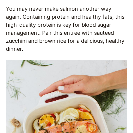
You may never make salmon another way
again. Containing protein and healthy fats, this
high-quality protein is key for blood sugar
management. Pair this entree with sauteed
zucchini and brown rice for a delicious, healthy
dinner.