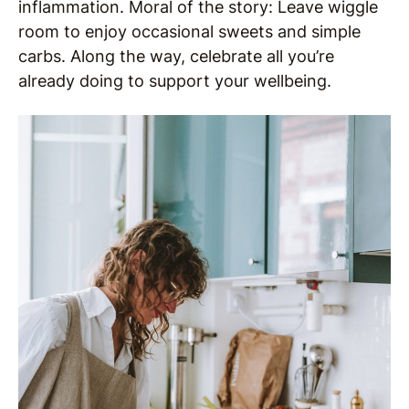
inflammation. Moral of the story: Leave wiggle
room to enjoy occasional sweets and simple
carbs. Along the way, celebrate all you’re
already doing to support your wellbeing.