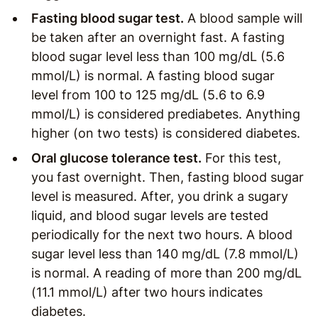
Fasting blood sugar test.
A blood sample will
be taken after an overnight fast. A fasting
blood sugar level less than 100 mg/dL (5.6
mmol/L) is normal. A fasting blood sugar
level from 100 to 125 mg/dL (5.6 to 6.9
mmol/L) is considered prediabetes. Anything
higher (on two tests) is considered diabetes.
Oral glucose tolerance test.
For this test,
you fast overnight. Then, fasting blood sugar
level is measured. After, you drink a sugary
liquid, and blood sugar levels are tested
periodically for the next two hours. A blood
sugar level less than 140 mg/dL (7.8 mmol/L)
is normal. A reading of more than 200 mg/dL
(11.1 mmol/L) after two hours indicates
diabetes.