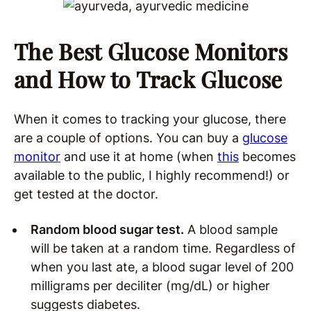
The Best Glucose Monitors
and How to Track Glucose
When it comes to tracking your glucose, there
are a couple of options. You can buy a
glucose
monitor
and use it at home (when
this
becomes
available to the public, I highly recommend!) or
get tested at the doctor.
Random blood sugar test.
A blood sample
will be taken at a random time. Regardless of
when you last ate, a blood sugar level of 200
milligrams per deciliter (mg/dL) or higher
suggests diabetes.