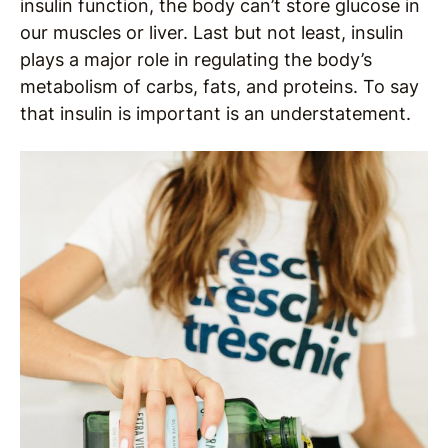
insulin function, the body can’t store glucose in
our muscles or liver. Last but not least, insulin
plays a major role in regulating the body’s
metabolism of carbs, fats, and proteins. To say
that insulin is important is an understatement.