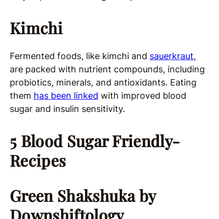
Kimchi
Fermented foods, like kimchi and
sauerkraut
,
are packed with nutrient compounds, including
probiotics, minerals, and antioxidants. Eating
them
has been linked
with improved blood
sugar and insulin sensitivity.
5 Blood Sugar Friendly-
Recipes
Green Shakshuka
by
Downshiftology