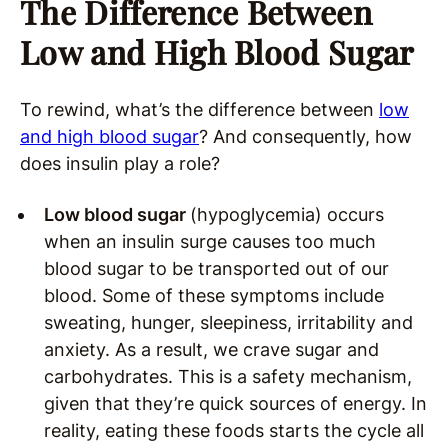
The Difference Between
Low and High Blood Sugar
To rewind, what’s the difference between
low
and high blood sugar
? And consequently, how
does insulin play a role?
Low blood sugar
(hypoglycemia) occurs
when an insulin surge causes too much
blood sugar to be transported out of our
blood. Some of these symptoms include
sweating, hunger, sleepiness, irritability and
anxiety. As a result, we crave sugar and
carbohydrates. This is a safety mechanism,
given that they’re quick sources of energy. In
reality, eating these foods starts the cycle all