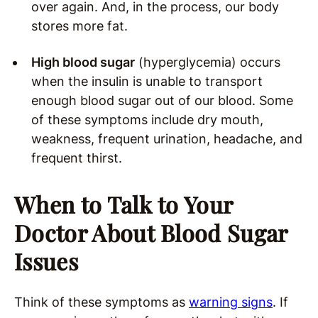
over again. And, in the process, our body
stores more fat.
High blood sugar
(hyperglycemia) occurs
when the insulin is unable to transport
enough blood sugar out of our blood. Some
of these symptoms include dry mouth,
weakness, frequent urination, headache, and
frequent thirst.
When to Talk to Your
Doctor About Blood Sugar
Issues
Think of these symptoms as
warning signs
. If