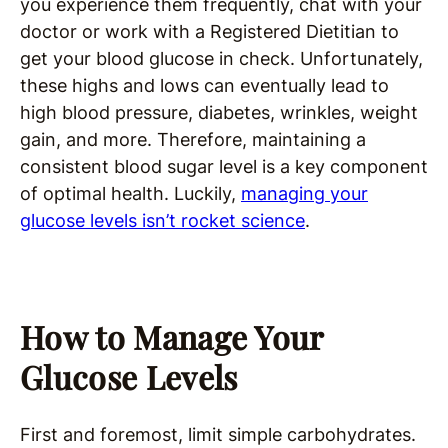
you experience them frequently, chat with your
doctor or work with a Registered Dietitian to
get your blood glucose in check. Unfortunately,
these highs and lows can eventually lead to
high blood pressure, diabetes, wrinkles, weight
gain, and more. Therefore, maintaining a
consistent blood sugar level is a key component
of optimal health. Luckily,
managing your
glucose levels isn’t rocket science
.
How to Manage Your
Glucose Levels
First and foremost, limit simple carbohydrates.