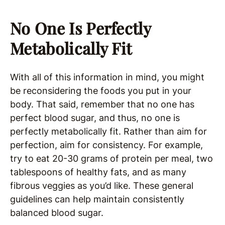
No One Is Perfectly
Metabolically Fit
With all of this information in mind, you might
be reconsidering the foods you put in your
body. That said, remember that no one has
perfect blood sugar, and thus, no one is
perfectly metabolically fit. Rather than aim for
perfection, aim for consistency. For example,
try to eat 20-30 grams of protein per meal, two
tablespoons of healthy fats, and as many
fibrous veggies as you’d like. These general
guidelines can help maintain consistently
balanced blood sugar.