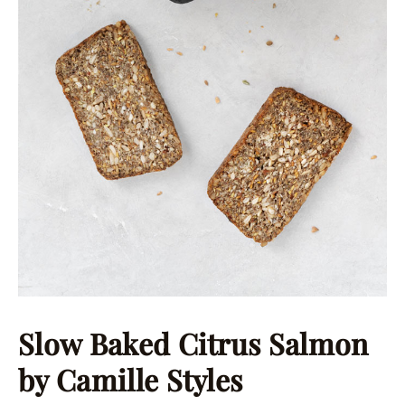
Slow Baked Citrus Salmon
by Camille Styles