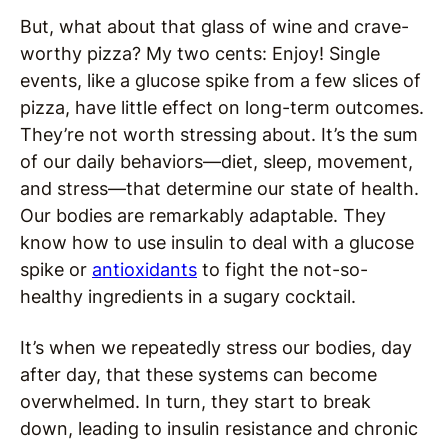
But, what about that glass of wine and crave-
worthy pizza? My two cents: Enjoy! Single
events, like a glucose spike from a few slices of
pizza, have little effect on long-term outcomes.
They’re not worth stressing about. It’s the sum
of our daily behaviors—diet, sleep, movement,
and stress—that determine our state of health.
Our bodies are remarkably adaptable. They
know how to use insulin to deal with a glucose
spike or
antioxidants
to fight the not-so-
healthy ingredients in a sugary cocktail.
It’s when we repeatedly stress our bodies, day
after day, that these systems can become
overwhelmed. In turn, they start to break
down, leading to insulin resistance and chronic