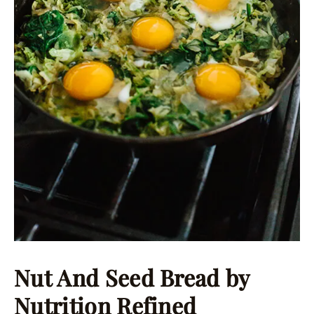
Nut And Seed Bread
by
Nutrition Refined