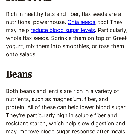
Rich in healthy fats and fiber, flax seeds are a
nutritional powerhouse.
Chia seeds
, too! They
may help
reduce blood sugar levels
. Particularly,
whole flax seeds. Sprinkle them on top of Greek
yogurt, mix them into smoothies, or toss them
onto salads.
Beans
Both beans and lentils are rich in a variety of
nutrients, such as magnesium, fiber, and
protein. All of these can help lower blood sugar.
They’re particularly high in soluble fiber and
resistant starch, which help slow digestion and
may improve blood sugar response after meals.