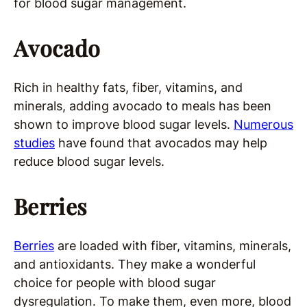
for blood sugar management.
Avocado
Rich in healthy fats, fiber, vitamins, and
minerals, adding avocado to meals has been
shown to improve blood sugar levels.
Numerous
studies
have found that avocados may help
reduce blood sugar levels.
Berries
Berries
are loaded with fiber, vitamins, minerals,
and antioxidants. They make a wonderful
choice for people with blood sugar
dysregulation. To make them, even more, blood