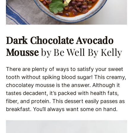
Dark Chocolate Avocado
Mousse
by Be Well By Kelly
There are plenty of ways to satisfy your sweet
tooth without spiking blood sugar! This creamy,
chocolatey mousse is the answer. Although it
tastes decadent, it’s packed with health fats,
fiber, and protein. This dessert easily passes as
breakfast. You’ll always want some on hand.