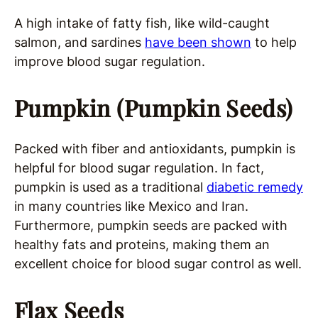
A high intake of fatty fish, like wild-caught
salmon, and sardines
have been shown
to help
improve blood sugar regulation.
Pumpkin (Pumpkin Seeds)
Packed with fiber and antioxidants, pumpkin is
helpful for blood sugar regulation. In fact,
pumpkin is used as a traditional
diabetic remedy
in many countries like Mexico and Iran.
Furthermore, pumpkin seeds are packed with
healthy fats and proteins, making them an
excellent choice for blood sugar control as well.
Flax Seeds