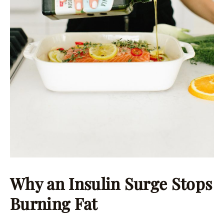
Why an Insulin Surge Stops
Burning Fat