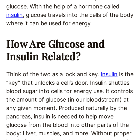
glucose. With the help of a hormone called
insulin
, glucose travels into the cells of the body
where it can be used for energy.
How Are Glucose and
Insulin Related?
Think of the two as a lock and key.
Insulin
is the
“key” that unlocks a cell’s door. Insulin shuttles
blood sugar into cells for energy use. It controls
the amount of glucose (in our bloodstream) at
any given moment. Produced naturally by the
pancreas, insulin is needed to help move
glucose from the blood into other parts of the
body: Liver, muscles, and more. Without proper