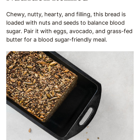
Chewy, nutty, hearty, and filling, this bread is
loaded with nuts and seeds to balance blood
sugar. Pair it with eggs, avocado, and grass-fed
butter for a blood sugar-friendly meal.