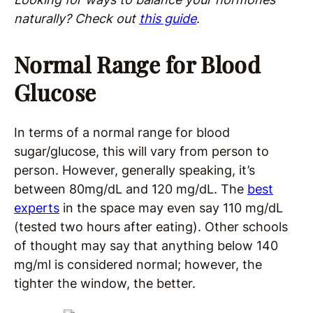
naturally
?
Check out
this guide
.
Normal Range for Blood
Glucose
In terms of a normal range for blood
sugar/glucose, this will vary from person to
person. However, generally speaking, it’s
between 80mg/dL and 120 mg/dL. The
best
experts
in the space may even say 110 mg/dL
(tested two hours after eating). Other schools
of thought may say that anything below 140
mg/ml is considered normal; however, the
tighter the window, the better.