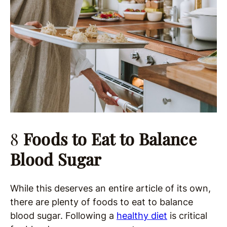
8
Foods to Eat to Balance
Blood Sugar
While this deserves an entire article of its own,
there are plenty of foods to eat to balance
blood sugar. Following a
healthy diet
is critical