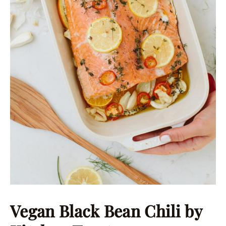
Vegan Black Bean Chili
by