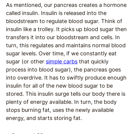
As mentioned, our pancreas creates a hormone
called insulin. Insulin is released into the
bloodstream to regulate blood sugar. Think of
insulin like a trolley. It picks up blood sugar then
transfers it into our bloodstream and cells. In
turn, this regulates and maintains normal blood
sugar levels. Over time, if we constantly eat
sugar (or other
simple carbs
that quickly
process into blood sugar), the pancreas goes
into overdrive. It has to swiftly produce enough
insulin for all of the new blood sugar to be
stored. This insulin surge tells our body there is
plenty of energy available. In turn, the body
stops burning fat, uses the newly available
energy, and starts storing fat.