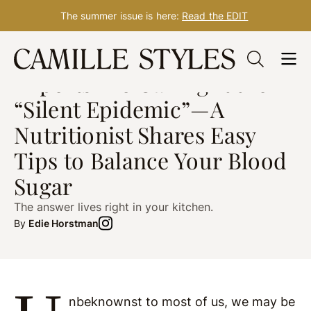
The summer issue is here:
Read the EDIT
Skip
NUTRITION
Nov. 22, 2021
to
Experts Are Calling It the
content
“Silent Epidemic”—A
Nutritionist Shares Easy
Tips to Balance Your Blood
Sugar
The answer lives right in your kitchen.
By
Edie Horstman
nbeknownst to most of us, we may be