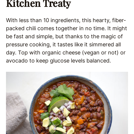
Kitchen Treaty
With less than 10 ingredients, this hearty, fiber-
packed chili comes together in no time. It might
be fast and simple, but thanks to the magic of
pressure cooking, it tastes like it simmered all
day. Top with organic cheese (vegan or not) or
avocado to keep glucose levels balanced.