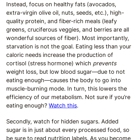
Instead, focus on healthy fats (avocados,
extra-virgin olive oil, nuts, seeds, etc.), high-
quality protein, and fiber-rich meals (leafy
greens, cruciferous veggies, and berries are all
wonderful sources of fiber). Most importantly,
starvation is not the goal. Eating less than your
caloric needs increase the production of
cortisol (stress hormone) which
prevents
weight loss, but low blood sugar—due to not
eating enough—causes the body to go into
muscle-burning mode. In turn, this lowers the
efficiency of our metabolism. Not sure if you’re
eating enough?
Watch this
.
Secondly, watch for hidden sugars. Added
sugar is in just about every processed food, so
be sure to read nutrition labels. As you become