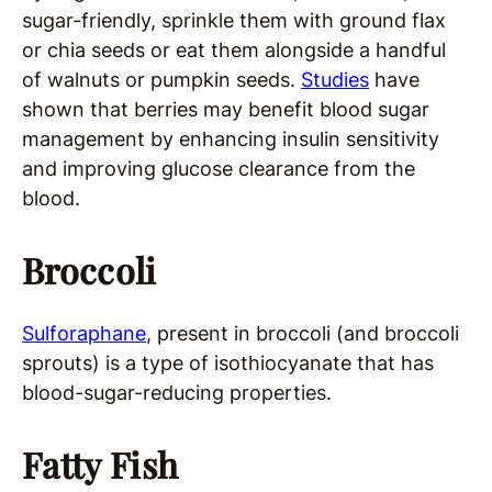
sugar-friendly, sprinkle them with ground flax
or chia seeds or eat them alongside a handful
of walnuts or pumpkin seeds.
Studies
have
shown that berries may benefit blood sugar
management by enhancing insulin sensitivity
and improving glucose clearance from the
blood.
Broccoli
Sulforaphane
, present in broccoli (and broccoli
sprouts) is a type of isothiocyanate that has
blood-sugar-reducing properties.
Fatty Fish