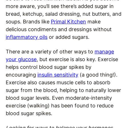
more aware, you’ll see there’s added sugar in
bread, ketchup, salad dressing, nut butters, and
soups. Brands like
Primal Kitchen
make
delicious condiments and dressings without
inflammatory oils
or added sugars.
There are a variety of other ways to
manage
your glucose
, but exercise is also key. Exercise
helps control blood sugar spikes by
encouraging
insulin sensitivity
(a good thing!).
Exercise also causes muscle cells to absorb
sugar from the blood, helping to naturally lower
blood sugar levels. Even moderate-intensity
exercise (walking) has been found to reduce
blood sugar spikes.
Looking for ways to
balance your hormones