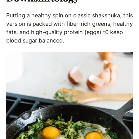
Putting a healthy spin on classic shakshuka, this
version is packed with fiber-rich greens, healthy
fats, and high-quality protein (eggs) t0 keep
blood sugar balanced.