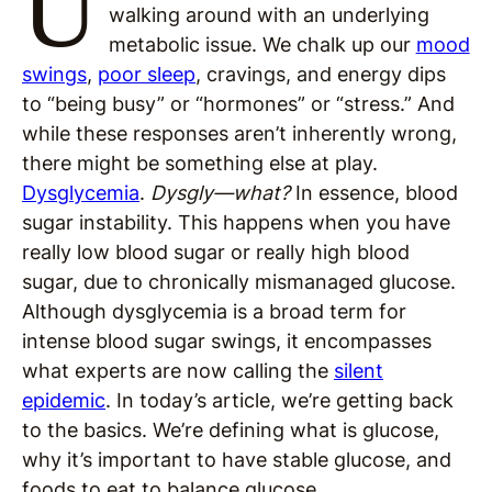
U
walking around with an underlying
metabolic issue. We chalk up our
mood
swings
,
poor sleep
, cravings, and energy dips
to “being busy” or “hormones” or “stress.” And
while these responses aren’t inherently wrong,
there might be something else at play.
Dysglycemia
.
Dysgly—what?
In essence, blood
sugar instability. This happens when you have
really low blood sugar or really high blood
sugar, due to chronically mismanaged glucose.
Although dysglycemia is a broad term for
intense blood sugar swings, it encompasses
what experts are now calling the
silent
epidemic
. In today’s article, we’re getting back
to the basics. We’re defining what is glucose,
why it’s important to have stable glucose, and
foods to eat to balance glucose.