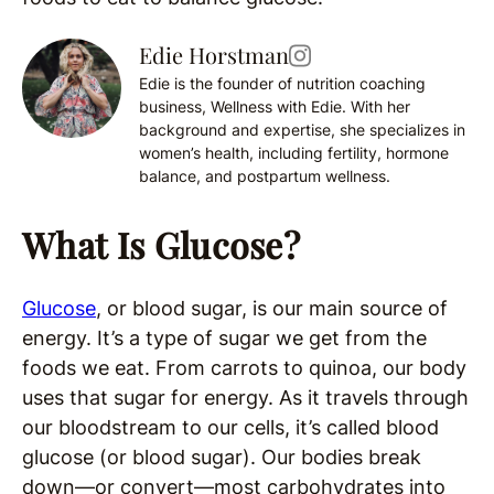
Edie Horstman
Edie is the founder of nutrition coaching
business, Wellness with Edie. With her
background and expertise, she specializes in
women’s health, including fertility, hormone
balance, and postpartum wellness.
What Is Glucose?
Glucose
, or blood sugar, is our main source of
energy. It’s a type of sugar we get from the
foods we eat. From carrots to quinoa, our body
uses that sugar for energy. As it travels through
our bloodstream to our cells, it’s called blood
glucose (or blood sugar). Our bodies break
down—or convert—most carbohydrates into