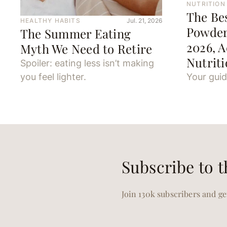
NUTRITION
The Be
HEALTHY HABITS
Jul. 21, 2026
Powder
The Summer Eating
2026, A
Myth We Need to Retire
Nutriti
Spoiler: eating less isn’t making
you feel lighter.
Your guid
Subscribe to t
Join 130k subscribers and get