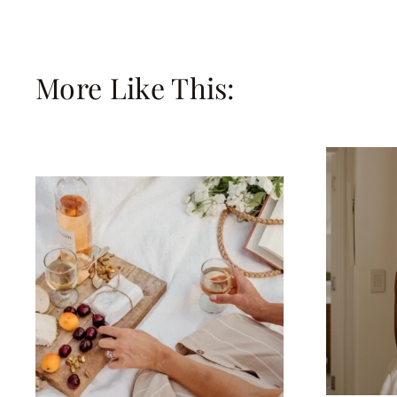
More Like This: