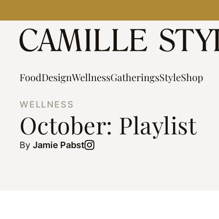
Skip
to
content
Food
Design
Wellness
Gatherings
Style
Shop
WELLNESS
October: Playlist
By
Jamie Pabst