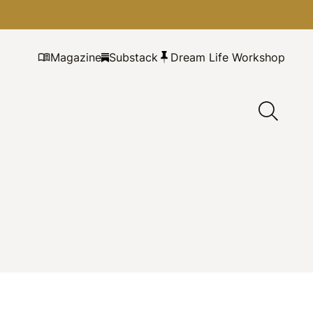
Magazine
Substack
Dream Life Workshop