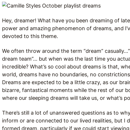
Hey, dreamer! What have you been dreaming of lat
power and amazing phenomenon of dreams, and I’ve
devoted to this theme.
We often throw around the term “dream” casually…”
dream team”… but when was the last time you actual
incredible? What’s so cool about dreams is that, wh
world, dreams have no boundaries, no constrictions 
Dreams are expected to be a little crazy, as our bra
bizarre, fantastical moments while the rest of our bod
where our sleeping dreams will take us, or what’s po
There’s still a lot of unanswered questions as to 
inform or are connected to our lived realities, but I 
formed dream, particularly if we could start viewin