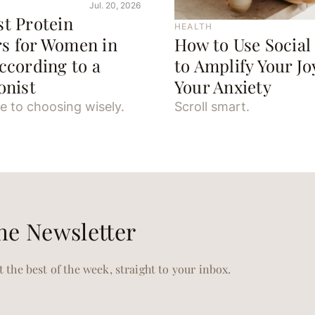
Jul. 20, 2026
st Protein
HEALTH
s for Women in
How to Use Social
ccording to a
to Amplify Your J
onist
Your Anxiety
e to choosing wisely.
Scroll smart.
he Newsletter
 the best of the week, straight to your inbox.