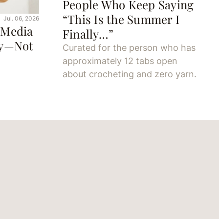
People Who Keep Saying
“This Is the Summer I
Jul. 06, 2026
 Media
Finally…”
oy—Not
Curated for the person who has
approximately 12 tabs open
about crocheting and zero yarn.