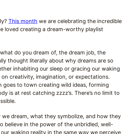
ely?
This month
we are celebrating the incredible
 loved creating a dream-worthy playlist
what do you dream of, the dream job, the
ly thought literally about why dreams are so
ether inhabiting our sleep or gracing our waking
on creativity, imagination, or expectations.
in goes to town creating wild ideas, forming
y is at rest catching zzzz’s. There’s no limit to
ssible.
why we dream, what they symbolize, and how they
do believe in the power of the unbridled, well-
g our waking reality in the same way we perceive