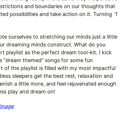
estrictions and boundaries on our thoughts that
ted possibilities and take action on it. Turning
“I
 ourselves to stretching our minds just a little
at our dreaming minds construct. What do you
t playlist as the perfect dream tool-kit. I kick
orite “dream themed” songs for some fun
of the playlist is filled with my most impactful
less sleepers get the best rest, relaxation and
lenish a little more, and feel rejuvenated enough
ess play and dream on!
 image