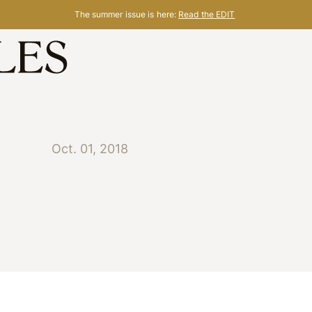
The summer issue is here:
Read the EDIT
Oct. 01, 2018