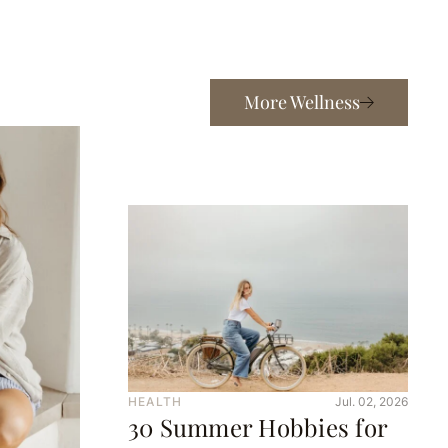
More Wellness
HEALTH
Jul. 02, 2026
30 Summer Hobbies for