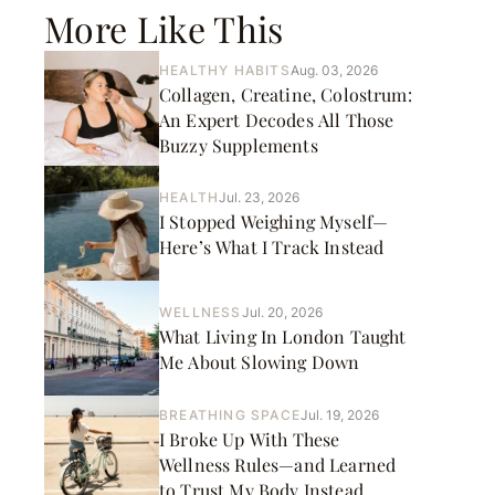
More Like This
HEALTHY HABITS
Aug. 03, 2026
Collagen, Creatine, Colostrum:
An Expert Decodes All Those
Buzzy Supplements
HEALTH
Jul. 23, 2026
I Stopped Weighing Myself—
Here’s What I Track Instead
WELLNESS
Jul. 20, 2026
What Living In London Taught
Me About Slowing Down
BREATHING SPACE
Jul. 19, 2026
I Broke Up With These
Wellness Rules—and Learned
to Trust My Body Instead