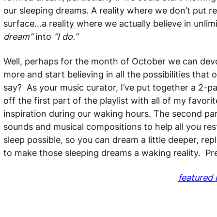
our sleeping dreams. A reality where we don’t put r
surface…a reality where we actually believe in unlimi
dream”
into
“I do.”
Well, perhaps for the month of October we can devote
more and start believing in all the possibilities th
say? As your music curator, I’ve put together a 2-par
off the first part of the playlist with all of my fav
inspiration during our waking hours. The second part 
sounds and musical compositions to help all you rest
sleep possible, so you can dream a little deeper, rep
to make those sleeping dreams a waking reality. Pr
featured