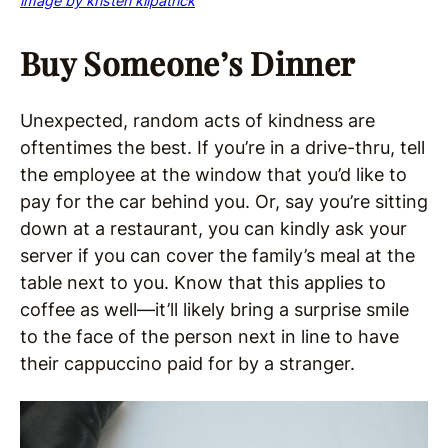
image by kristen kilpatrick
Buy Someone’s Dinner
Unexpected, random acts of kindness are
oftentimes the best. If you’re in a drive-thru, tell
the employee at the window that you’d like to
pay for the car behind you. Or, say you’re sitting
down at a restaurant, you can kindly ask your
server if you can cover the family’s meal at the
table next to you. Know that this applies to
coffee as well—it’ll likely bring a surprise smile
to the face of the person next in line to have
their cappuccino paid for by a stranger.