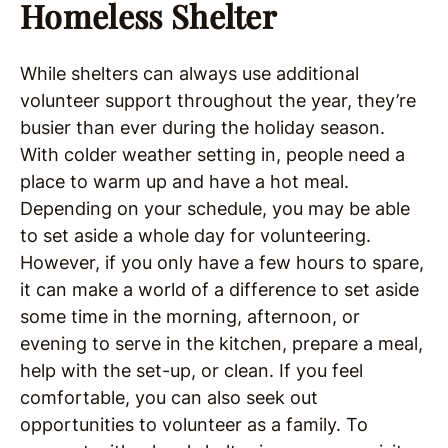
Homeless Shelter
While shelters can always use additional
volunteer support throughout the year, they’re
busier than ever during the holiday season.
With colder weather setting in, people need a
place to warm up and have a hot meal.
Depending on your schedule, you may be able
to set aside a whole day for volunteering.
However, if you only have a few hours to spare,
it can make a world of a difference to set aside
some time in the morning, afternoon, or
evening to serve in the kitchen, prepare a meal,
help with the set-up, or clean. If you feel
comfortable, you can also seek out
opportunities to volunteer as a family. To