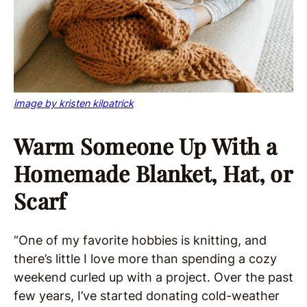
image by kristen kilpatrick
Warm Someone Up With a
Homemade Blanket, Hat, or
Scarf
“One of my favorite hobbies is knitting, and
there’s little I love more than spending a cozy
weekend curled up with a project. Over the past
few years, I’ve started donating cold-weather