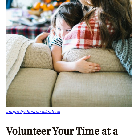
image by kristen kilpatrick
Volunteer Your Time at a