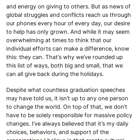
and energy on giving to others. But as news of
global struggles and conflicts reach us through
our phones every hour of every day, our desire
to help has only grown. And while it may seem
overwhelming at times to think that our
individual efforts can make a difference, know
this: they can. That’s why we’ve rounded up
this list of ways, both big and small, that we
can all give back during the holidays.
Despite what countless graduation speeches
may have told us, it isn’t up to any one person
to change the world. On top of that, we don’t
have to be solely responsible for massive policy
changes. I’ve always believed that it’s my daily
choices, behaviors, and support of the