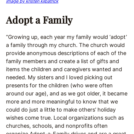
image by kristen kilpatrick
Adopt a Family
“Growing up, each year my family would ‘adopt’
a family through my church. The church would
provide anonymous descriptions of each of the
family members and create a list of gifts and
items the children and caregivers wanted and
needed. My sisters and I loved picking out
presents for the children (who were often
around our age), and as we got older, it became
more and more meaningful to know that we
could do just a little to make others’ holiday
wishes come true. Local organizations such as
churches, schools, and nonprofits often
organize Adopt-a-Family drives and are a great