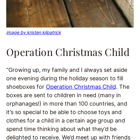
image by kristen kilpatrick
Operation Christmas Child
“Growing up, my family and I always set aside
one evening during the holiday season to fill
shoeboxes for
Operation Christmas Child
. The
boxes are sent to children in need (many in
orphanages!) in more than 100 countries, and
it’s so special to be able to choose toys and
clothes for a child in a certain age group and
spend time thinking about what they’d be
delighted to receive. We’d meet up with friends