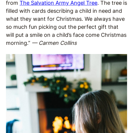
from
The Salvation Army Angel Tree
. The tree is
filled with cards describing a child in need and
what they want for Christmas. We always have
so much fun picking out the perfect gift that
will put a smile on a child’s face come Christmas
morning.”
— Carmen Collins