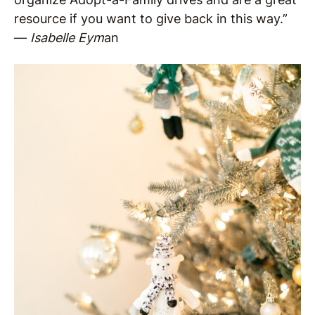
resource if you want to give back in this way.”
—
Isabelle Eym
an