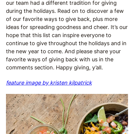
our team had a different tradition for giving
during the holidays. Read on to discover a few
of our favorite ways to give back, plus more
ideas for spreading goodness and cheer. It’s our
hope that this list can inspire everyone to
continue to give throughout the holidays and in
the new year to come. And please share your
favorite ways of giving back with us in the
comments section. Happy giving, y’all.
feature image by kristen kilpatrick