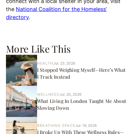
connect with a local shelter in your area, visit
the
National Coalition for the Homeless’
directory
.
More Like This
HEALTH
Jul. 23, 2026
I Stopped Weighing Myself—Here’s What
I Track Instead
WELLNESS
Jul. 20, 2026
What Living In London Taught Me About
Slowing Down
BREATHING SPACE
Jul. 19, 2026
I Broke Up With These Wellness Rules—