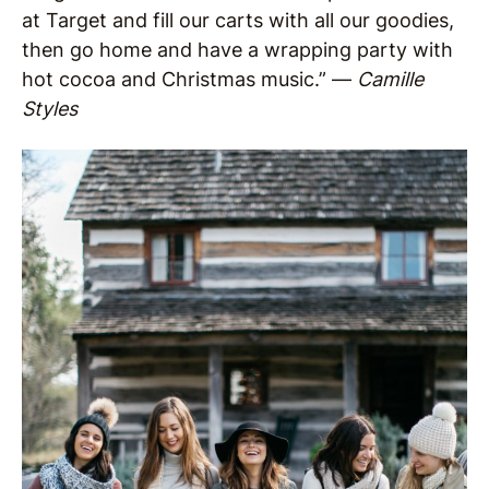
at Target and fill our carts with all our goodies,
then go home and have a wrapping party with
hot cocoa and Christmas music.” —
Camille
Styles