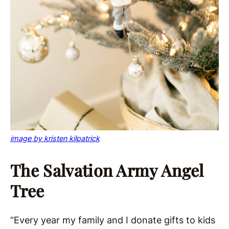
image by kristen kilpatrick
The Salvation Army Angel
Tree
“Every year my family and I donate gifts to kids