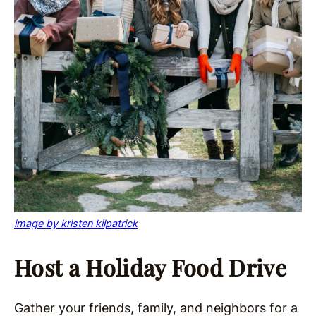
image by kristen kilpatrick
Host a Holiday Food Drive
Gather your friends, family, and neighbors for a