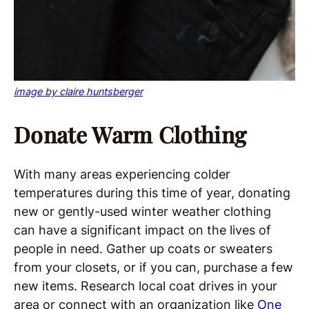
image by claire huntsberger
Donate Warm Clothing
With many areas experiencing colder
temperatures during this time of year, donating
new or gently-used winter weather clothing
can have a significant impact on the lives of
people in need. Gather up coats or sweaters
from your closets, or if you can, purchase a few
new items. Research local coat drives in your
area or connect with an organization like
One