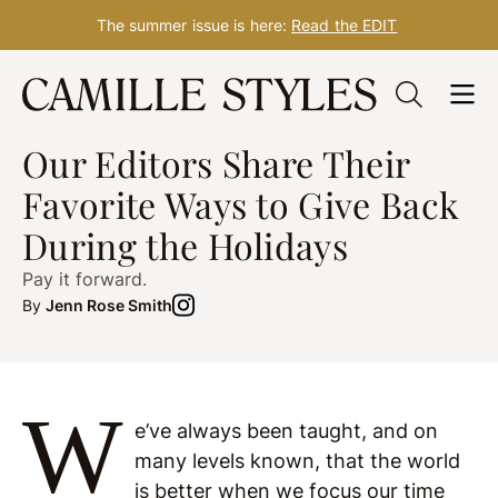
The summer issue is here:
Read the EDIT
Skip
to
WELLNESS
Dec. 09, 2021
content
Our Editors Share Their
Favorite Ways to Give Back
During the Holidays
Pay it forward.
By
Jenn Rose Smith
W
e’ve always been taught, and on
many levels known, that the world
is better when we focus our time