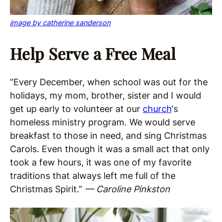
image by catherine sanderson
Help Serve a Free Meal
“Every December, when school was out for the
holidays, my mom, brother, sister and I would
get up early to volunteer at our
church
‘s
homeless ministry program. We would serve
breakfast to those in need, and sing Christmas
Carols. Even though it was a small act that only
took a few hours, it was one of my favorite
traditions that always left me full of the
Christmas Spirit.”
— Caroline Pinkston