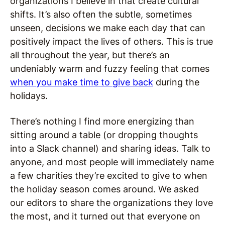
organizations I believe in that create cultural
shifts. It’s also often the subtle, sometimes
unseen, decisions we make each day that can
positively impact the lives of others. This is true
all throughout the year, but there’s an
undeniably warm and fuzzy feeling that comes
when you make time to give back
during the
holidays.
There’s nothing I find more energizing than
sitting around a table (or dropping thoughts
into a Slack channel) and sharing ideas. Talk to
anyone, and most people will immediately name
a few charities they’re excited to give to when
the holiday season comes around. We asked
our editors to share the organizations they love
the most, and it turned out that everyone on