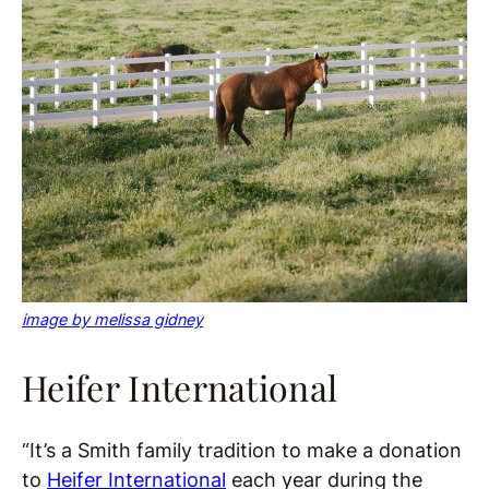
image by melissa gidney
Heifer International
“It’s a Smith family tradition to make a donation
to
Heifer International
each year during the