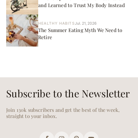
and Learned to Trust My Body Instead
HEALTHY HABITS
Jul. 21, 2026
The Summer Eating Myth We Need to
Retire
Subscribe to the Newsletter
Join 130k subscribers and get the best of the week,
straight to your inbox.