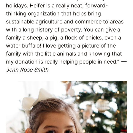
holidays. Heifer is a really neat, forward-
thinking organization that helps bring
sustainable agriculture and commerce to areas
with a long history of poverty. You can give a
family a sheep, a pig, a flock of chicks, even a
water buffalo! I love getting a picture of the
family with the little animals and knowing that
my donation is really helping people in need.”
—
Jenn Rose Smith