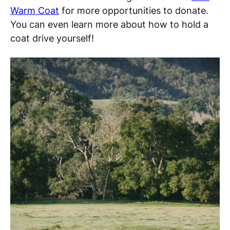
Warm Coat
for more opportunities to donate.
You can even learn more about how to hold a
coat drive yourself!