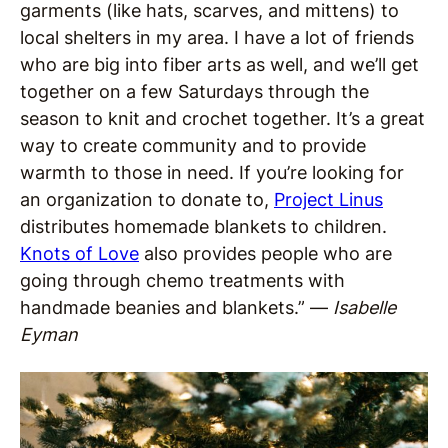
garments (like hats, scarves, and mittens) to
local shelters in my area. I have a lot of friends
who are big into fiber arts as well, and we’ll get
together on a few Saturdays through the
season to knit and crochet together. It’s a great
way to create community and to provide
warmth to those in need. If you’re looking for
an organization to donate to,
Project Linus
distributes homemade blankets to children.
Knots of Love
also provides people who are
going through chemo treatments with
handmade beanies and blankets.” —
Isabelle
Eyman