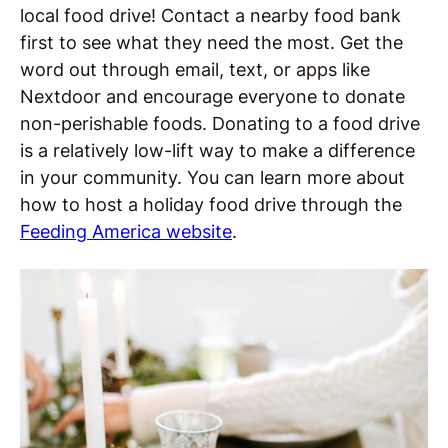
local food drive! Contact a nearby food bank
first to see what they need the most. Get the
word out through email, text, or apps like
Nextdoor and encourage everyone to donate
non-perishable foods. Donating to a food drive
is a relatively low-lift way to make a difference
in your community. You can learn more about
how to host a holiday food drive through the
Feeding America website
.