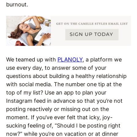
burnout.
We teamed up with
PLANOLY
, a platform we
use every day, to answer some of your
questions about building a healthy relationship
with social media. The number one tip at the
top of my list? Use an app to plan your
Instagram feed in advance so that you’re not
posting reactively or missing out on the
moment. If you’ve ever felt that icky, joy-
sucking feeling of, “Should I be posting right
now?” while you’re on vacation or at dinner