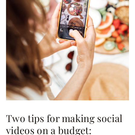
Two tips for making social
videos on a budget: