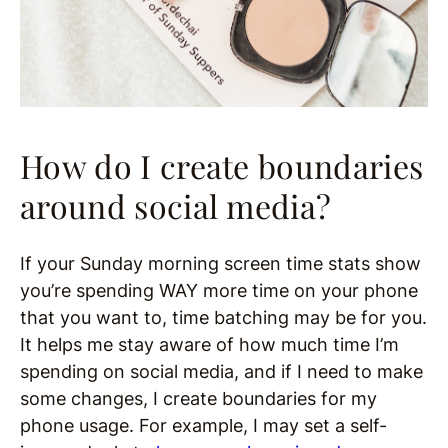
How do I create boundaries
around social media?
If your Sunday morning screen time stats show
you’re spending WAY more time on your phone
that you want to, time batching may be for you.
It helps me stay aware of how much time I’m
spending on social media, and if I need to make
some changes, I create boundaries for my
phone usage. For example, I may set a self-