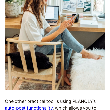
One other practical tool is using PLANOLY’s
auto-post functionality
, which allows you to