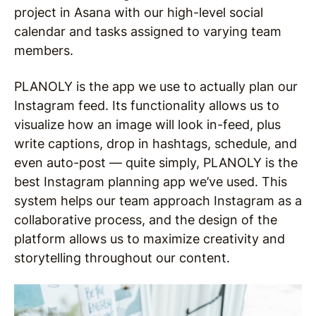
project in Asana with our high-level social
calendar and tasks assigned to varying team
members.
PLANOLY is the app we use to actually plan our
Instagram feed. Its functionality allows us to
visualize how an image will look in-feed, plus
write captions, drop in hashtags, schedule, and
even auto-post — quite simply, PLANOLY is the
best Instagram planning app we’ve used. This
system helps our team approach Instagram as a
collaborative process, and the design of the
platform allows us to maximize creativity and
storytelling throughout our content.