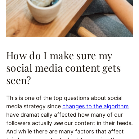
How do I make sure my
social media content gets
seen?
This is one of the top questions about social
media strategy since
changes to the algorithm
have dramatically affected how many of our
followers actually
see
our content in their feeds.
And while there are many factors that affect