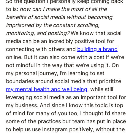
So the question I personally keep coming back
to is:
how can I make the most of all the
benefits of social media without becoming
imprisoned by the constant scrolling,
monitoring, and posting?
We know that social
media can be an incredibly positive tool for
connecting with others and
building a brand
online. But it can also come with a cost if we’re
not mindful in the way that we’re using it. On
my personal journey, I’m learning to set
boundaries around social media that prioritize
my mental health and well being
, while still
leveraging social media as an important tool for
my business. And since I know this topic is top
of mind for many of you too, I thought I’d share
some of the practices our team has put in place
to help us use Instagram positively, without the