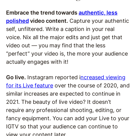
Embrace the trend towards
authentic, less
polished
video content.
Capture your authentic
self, unfiltered. Write a caption in your real
voice. Nix all the major edits and just get that
video out — you may find that the less
“perfect” your video is, the more your audience
actually engages with it!
Go live.
Instagram reported i
ncreased viewing
for its Live feature
over the course of 2020, and
similar increases are expected to continue in
2021. The beauty of live video? It doesn’t
require any professional shooting, editing, or
fancy equipment. You can add your Live to your
IGTV so that your audience can continue to
view your content later.