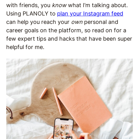
with friends, you
know
what I’m talking about.
Using PLANOLY to
plan your Instagram feed
can help you reach your
own
personal and
career goals on the platform, so read on for a
few expert tips and hacks that have been super
helpful for me.