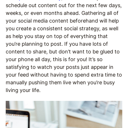
schedule out content out for the next few days,
weeks, or even months ahead. Gathering all of
your social media content beforehand will help
you create a consistent social strategy, as well
as help you stay on top of everything that
you’re planning to post. If you have lots of
content to share, but don’t want to be glued to
your phone all day, this is for you! It’s so
satisfying to watch your posts just appear in
your feed without having to spend extra time to
manually pushing them live when you’re busy
living your life.