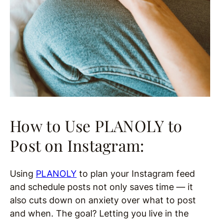
How to Use PLANOLY to
Post on Instagram:
Using
PLANOLY
to plan your Instagram feed
and schedule posts not only saves time — it
also cuts down on anxiety over what to post
and when. The goal? Letting you live in the