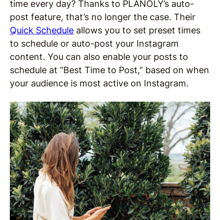
time every day? Thanks to PLANOLY’s auto-
post feature, that’s no longer the case. Their
Quick Schedule
allows you to set preset times
to schedule or auto-post your Instagram
content. You can also enable your posts to
schedule at “Best Time to Post,” based on when
your audience is most active on Instagram.