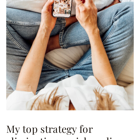
My top strategy for