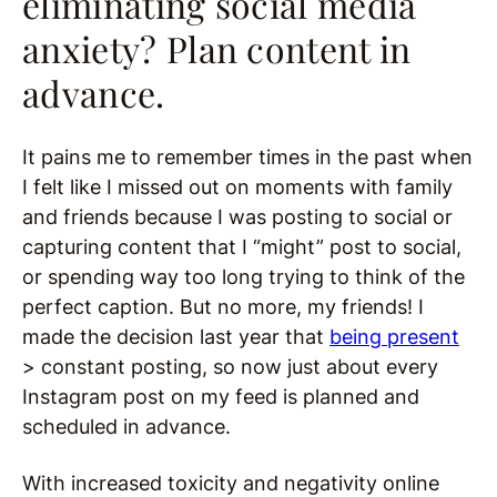
eliminating social media
anxiety? Plan content in
advance.
It pains me to remember times in the past when
I felt like I missed out on moments with family
and friends because I was posting to social or
capturing content that I “might” post to social,
or spending way too long trying to think of the
perfect caption. But no more, my friends! I
made the decision last year that
being present
> constant posting, so now just about every
Instagram post on my feed is planned and
scheduled in advance.
With increased toxicity and negativity online