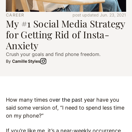
CAREER
post updated Jun. 23, 2021
My #1 Social Media Strategy
for Getting Rid of Insta-
Anxiety
Crush your goals and find phone freedom.
By
Camille Styles
How many times o
ver the pa
st year have you
said some version of, “I need to spend less time
on my phone?”
If you’re like me, it’s a near-weekly occurrence,