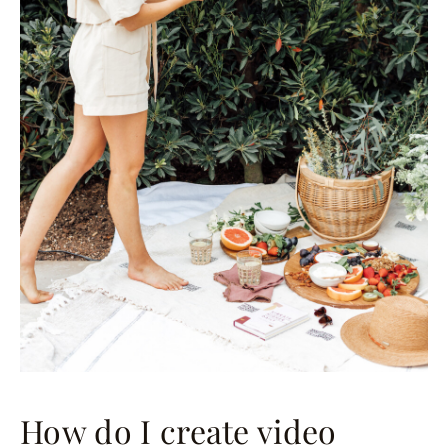
How do I create video