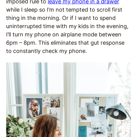
imposed rule to
leave my phone in a drawer
while I sleep so I’m not tempted to scroll first
thing in the morning. Or if I want to spend
uninterrupted time with my kids in the evening,
I’ll turn my phone on airplane mode between
6pm – 8pm. This eliminates that gut response
to constantly check my phone.