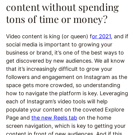
content without spending
tons of time or money?
Video content is king (or queen) f
or 2021
, and if
social media is important to growing your
business or brand, it’s one of the best ways to
get discovered by new audiences. We all know
that it’s increasingly difficult to grow your
followers and engagement on Instagram as the
space gets more crowded, so understanding
how to navigate the platform is key. Leveraging
each of Instagram’s video tools will help
populate your content on the coveted Explore
Page and
the new Reels tab
on the home
screen navigation, which is key to getting your
content in front of new audiences. And if this