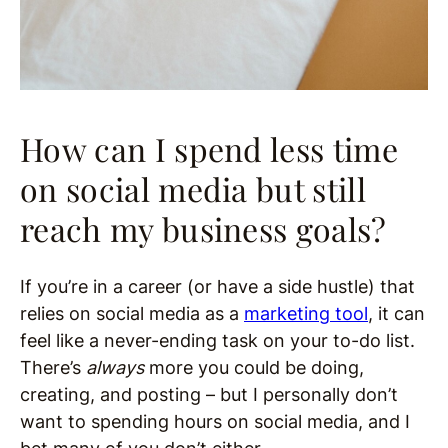
How can I spend less time
on social media but still
reach my business goals?
If you’re in a career (or have a side hustle) that
relies on social media as a
marketing tool
, it can
feel like a never-ending task on your to-do list.
There’s
always
more you could be doing,
creating, and posting – but I personally don’t
want to spending hours on social media, and I