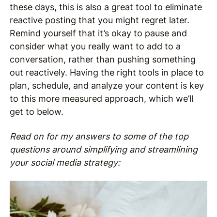
these days, this is also a great tool to eliminate
reactive posting that you might regret later.
Remind yourself that it’s okay to pause and
consider what you really want to add to a
conversation, rather than pushing something
out reactively. Having the right tools in place to
plan, schedule, and analyze your content is key
to this more measured approach, which we’ll
get to below.
Read on for my answers to some of the top
questions around simplifying and streamlining
your social media strategy: