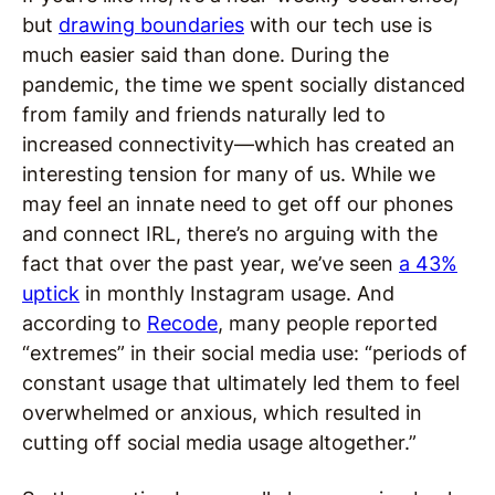
but
drawing boundaries
with our tech use is
much easier said than done. During the
pandemic, the time we spent socially distanced
from family and friends naturally led to
increased connectivity—which has created an
interesting tension for many of us. While we
may feel an innate need to get off our phones
and connect IRL, there’s no arguing with the
fact that over the past year, we’ve seen
a 43%
uptick
in monthly Instagram usage. And
according to
Recode
, many people reported
“extremes” in their social media use: “periods of
constant usage that ultimately led them to feel
overwhelmed or anxious, which resulted in
cutting off social media usage altogether.”