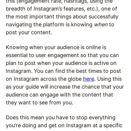
this (engagement rate, hashtags, using the
breadth of Instagram’s features, etc.), one of
the most important things about successfully
navigating the platform is knowing
when
to
post your content.
Knowing when your audience is online is
essential to user engagement so that you can
plan to post when your audience is active on
Instagram. You can find the best times to post
on Instagram across the globe
here
. Using this
as your guide will increase the chance that your
audience can engage with the content that
they want to see from you.
Does this mean you have to stop everything
you’re doing and get on Instagram at a specific