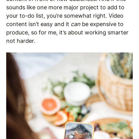
sounds like one more major project to add to
your to-do list, you’re somewhat right. Video
content isn’t easy and it
can
be expensive to
produce, so for me, it’s about working smarter
not harder.