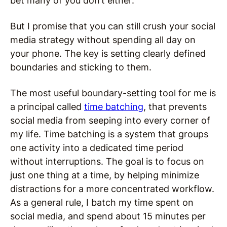
bet many of you don’t either.
But I promise that you can still crush your social
media strategy without spending all day on
your phone. The key is setting clearly defined
boundaries and sticking to them.
The most useful boundary-setting tool for me is
a principal called
time batching
, that prevents
social media from seeping into every corner of
my life. Time batching is a system that groups
one activity into a dedicated time period
without interruptions. The goal is to focus on
just one thing at a time, by helping minimize
distractions for a more concentrated workflow.
As a general rule, I batch my time spent on
social media, and spend about 15 minutes per