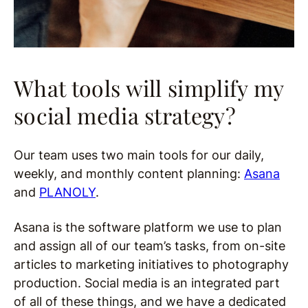
What tools will simplify my
social media strategy?
Our team uses two main tools for our daily,
weekly, and monthly content planning:
Asana
and
PLANOLY
.
Asana is the software platform we use to plan
and assign all of our team’s tasks, from on-site
articles to marketing initiatives to photography
production. Social media is an integrated part
of all of these things, and we have a dedicated