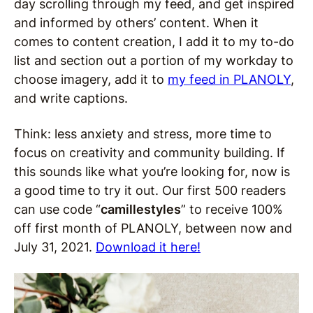
day scrolling through my feed, and get inspired
and informed by others’ content. When it
comes to content creation, I add it to my to-do
list and section out a portion of my workday to
choose imagery, add it to
my feed in PLANOLY
,
and write captions.
Think: less anxiety and stress, more time to
focus on creativity and community building. If
this sounds like what you’re looking for, now is
a good time to try it out. Our first 500 readers
can use code “
camillestyles
” to receive 100%
off first month of PLANOLY, between now and
July 31, 2021.
Download it here!