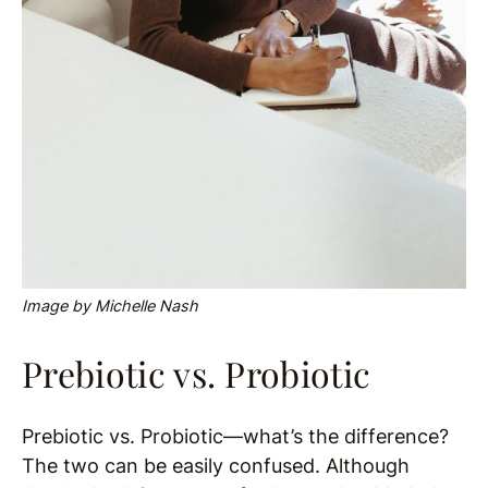
Image by Michelle Nash
Prebiotic vs. Probiotic
Prebiotic vs. Probiotic—what’s the difference?
The two can be easily confused.
Although