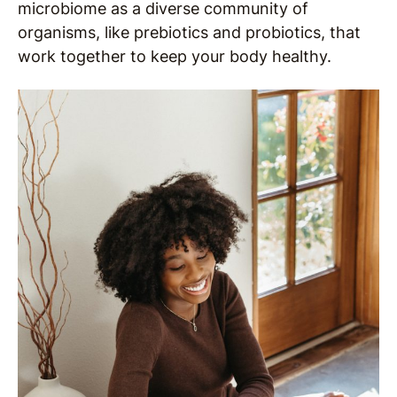
microbiome as a diverse community of
organisms, like prebiotics and probiotics, that
work together to keep your body healthy.