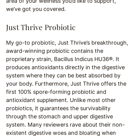
area of your wellness you’d like to support,
we’ve got you covered.
Just Thrive Probiotic
My go-to probiotic, Just Thrive’s breakthrough,
award-winning probiotic contains the
proprietary strain, Bacillus Indicus HU36®. It
produces antioxidants directly in the digestive
system where they can be best absorbed by
your body. Furthermore, Just Thrive offers the
first 100% spore-forming probiotic and
antioxidant supplement. Unlike most other
probiotics, it guarantees the survivability
through the stomach and upper digestive
system. Many reviewers rave about their non-
existent digestive woes and bloating when