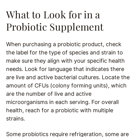
What to Look for in a
Probiotic Supplement
When purchasing a probiotic product, check
the label for the type of species and strain to
make sure they align with your specific health
needs. Look for language that indicates there
are live and active bacterial cultures. Locate the
amount of CFUs (colony forming units), which
are the number of live and active
microorganisms in each serving. For overall
health, reach for a probiotic with multiple
strains.
Some probiotics require refrigeration, some are