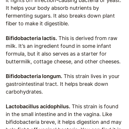
it fights off infection-causing bacteria or yeast.
It helps your body absorb nutrients by
fermenting sugars. It also breaks down plant
fiber to make it digestible.
Bifidobacteria lactis.
This is derived from raw
milk. It’s an ingredient found in some infant
formula, but it also serves as a starter for
buttermilk, cottage cheese, and other cheeses.
Bifidobacteria longum.
This strain lives in your
gastrointestinal tract. It helps break down
carbohydrates.
Lactobacillus acidophilus.
This strain is found
in the small intestine and in the vagina. Like
bifidobacteria breve, it helps digestion and may