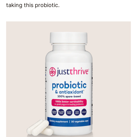
taking this probiotic.