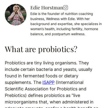
Edie Horstman
Edie is the founder of nutrition coaching
business, Wellness with Edie. With her
background and expertise, she specializes in
women’s health, including fertility, hormone
balance, and postpartum wellness.
What are probiotics?
Probiotics are tiny living organisms. They
include certain bacteria and yeasts, usually
found in fermented foods or dietary
supplements.
The
ISAPP
(International
Scientific Association for Probiotics and
Prebiotics) defines probiotics as “live
microorganisms that, when administered in