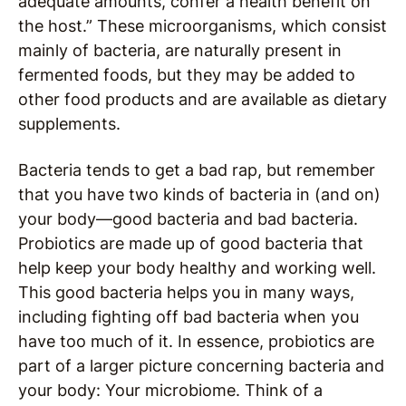
adequate amounts, confer a health benefit on
the host.” These microorganisms, which consist
mainly of bacteria, are naturally present in
fermented foods, but they may be added to
other food products and are available as dietary
supplements.
Bacteria tends to get a bad rap, but remember
that you have two kinds of bacteria in (and on)
your body—good bacteria and bad bacteria.
Probiotics are made up of good bacteria that
help keep your body healthy and working well.
This good bacteria helps you in many ways,
including fighting off bad bacteria when you
have too much of it. In essence, probiotics are
part of a larger picture concerning bacteria and
your body: Your microbiome. Think of a