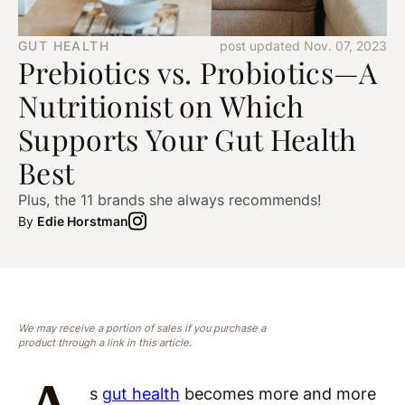
GUT HEALTH
post updated Nov. 07, 2023
Prebiotics vs. Probiotics—A
Nutritionist on Which
Supports Your Gut Health
Best
Plus, the 11 brands she always recommends!
By
Edie Horstman
We may receive a portion of sales if you purchase a
product through a link in this article.
s
gut health
becomes more and more