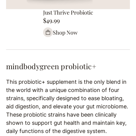
Just Thrive Probiotic
$49.99
Shop Now
mindbodygreen probiotic+
This probiotic+ supplement is the only blend in
the world with a unique combination of four
strains, specifically designed to ease bloating,
aid digestion, and elevate your gut microbiome.
These probiotic strains have been clinically
shown to support gut health and maintain key,
daily functions of the digestive system.