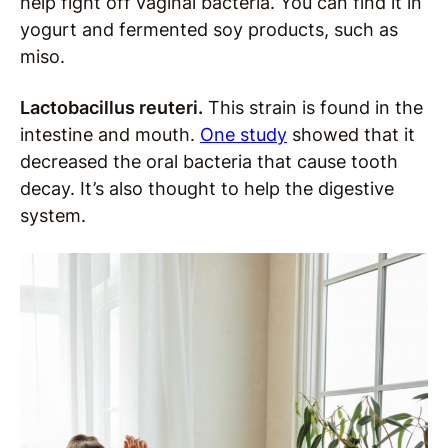
help fight off vaginal bacteria. You can find it in
yogurt and fermented soy products, such as
miso.
Lactobacillus reuteri.
This strain is found in the
intestine and mouth.
One study
showed that it
decreased the oral bacteria that cause tooth
decay. It’s also thought to help the digestive
system.