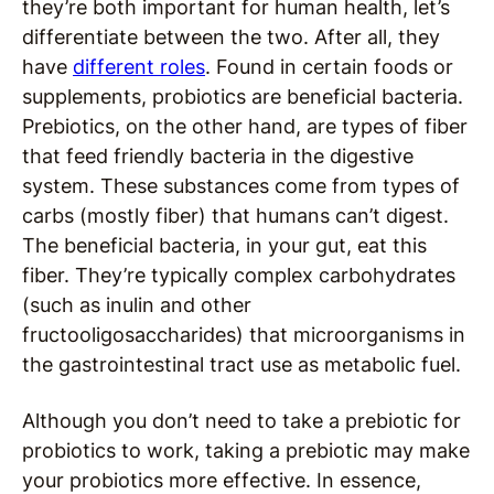
they’re both important for human health, let’s
differentiate between the two. After all, they
have
different roles
. Found in certain foods or
supplements, probiotics are beneficial bacteria.
Prebiotics, on the other hand, are types of fiber
that feed friendly bacteria in the digestive
system. These substances come from types of
carbs (mostly fiber) that humans can’t digest.
The beneficial bacteria, in your gut, eat this
fiber. They’re typically complex carbohydrates
(such as inulin and other
fructooligosaccharides) that microorganisms in
the gastrointestinal tract use as metabolic fuel.
Although you don’t need to take a prebiotic for
probiotics to work, taking a prebiotic may make
your probiotics more effective. In essence,