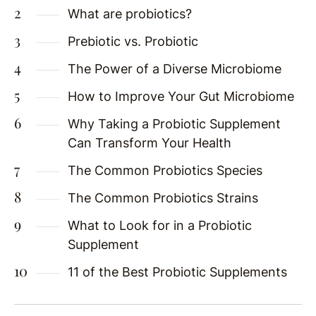
What are probiotics?
Prebiotic vs. Probiotic
The Power of a Diverse Microbiome
How to Improve Your Gut Microbiome
Why Taking a Probiotic Supplement
Can Transform Your Health
The Common Probiotics Species
The Common Probiotics Strains
What to Look for in a Probiotic
Supplement
11 of the Best Probiotic Supplements