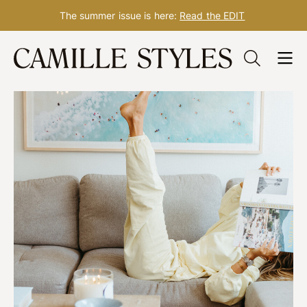
The summer issue is here:
Read the EDIT
Skip
to
content