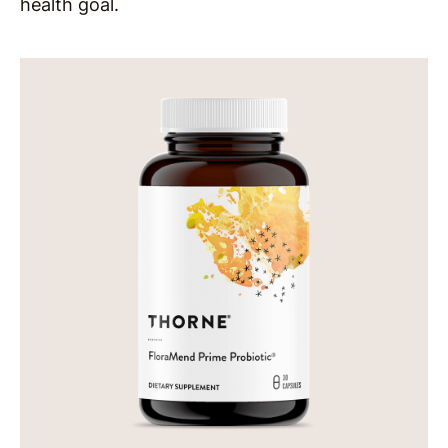
health goal.