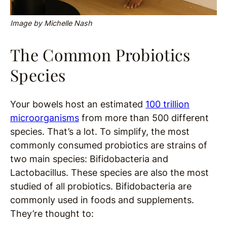
Image by Michelle Nash
The Common Probiotics
Species
Your bowels host an estimated
100 trillion
microorganisms
from more than 500 different
species. That’s a lot. To simplify, the most
commonly consumed probiotics are strains of
two main specie
s: Bifidobacteria and
Lactobacillus. These species are also the most
studied of all probiotics. Bifidobacteria are
commonly used in foods and supplements.
They’re thought to: