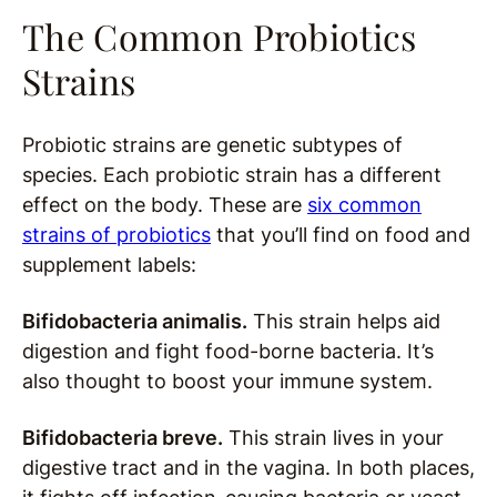
The Common Probiotics
Strains
Probiotic strains are genetic s
ubtypes of
species. Each probiotic strain has a different
effect on the body. These are
six common
strains of probiotics
that you’ll find on food and
supplement labels:
Bifidobacteria animalis.
This strain helps aid
digestion and fight food-borne bacteria. It’s
also thought to boost your immune system.
Bifidobacteria breve.
This strain lives in your
digestive tract and in the vagina. In both places,