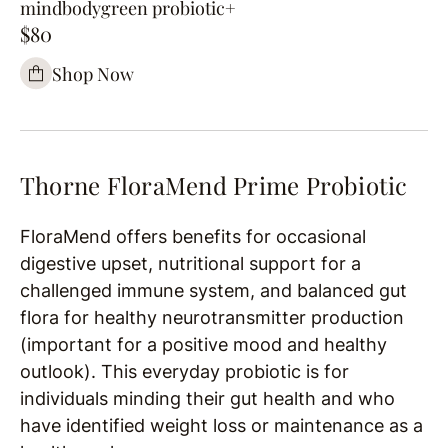
mindbodygreen probiotic+
$80
Shop Now
Thorne FloraMend Prime Probiotic
FloraMend offers benefits for occasional
digestive upset, nutritional support for a
challenged immune system, and balanced gut
flora for healthy neurotransmitter production
(important for a positive mood and healthy
outlook). This everyday probiotic is for
individuals minding their gut health and
who
have identified weight loss or maintenance as a