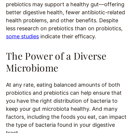
prebiotics may support a healthy gut—offering
better digestive health, fewer antibiotic-related
health problems, and other benefits. Despite
less research on prebiotics than on probiotics,
some studies
indicate their efficacy.
The Power of a Diverse
Microbiome
At any rate, eating balanced amounts of both
probiotics and prebiotics can help ensure that
you have the right distribution of bacteria to
keep your gut microbiota healthy. And many
factors, including the foods you eat, can impact
the type of bacteria found in your digestive
tract.