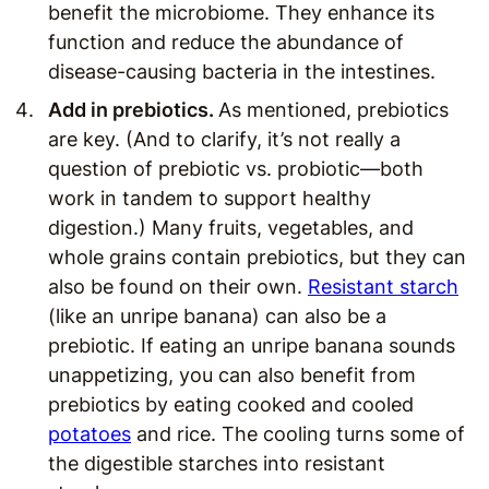
benefit the microbiome. They enhance its
function and reduce the abundance of
disease-causing bacteria in the intestines.
Add in prebiotics.
As mentioned, prebiotics
are key. (And to clarify, it’s not really a
question of prebiotic vs. probiotic—both
work in tandem to support healthy
digestion.) Many fruits, vegetables, and
whole grains contain prebiotics, but they can
also be found on their own.
Resistant starch
(like an unripe banana) can also be a
prebiotic. If eating an unripe banana sounds
unappetizing, you can also benefit from
prebiotics by eating cooked and cooled
potatoes
and rice. The cooling turns some of
the digestible starches into resistant