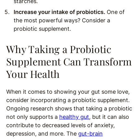
starches.
Increase your intake of probiotics.
One of
the most powerful ways? Consider a
probiotic supplement.
Why Taking a Probiotic
Supplement Can Transform
Your Health
When it comes to showing your gut some love,
consider incorporating a probiotic supplement.
Ongoing research shows that taking a probiotic
not only supports a
healthy gut
, but it can also
contribute to decreased levels of anxiety,
depression, and more. The
gut-brain