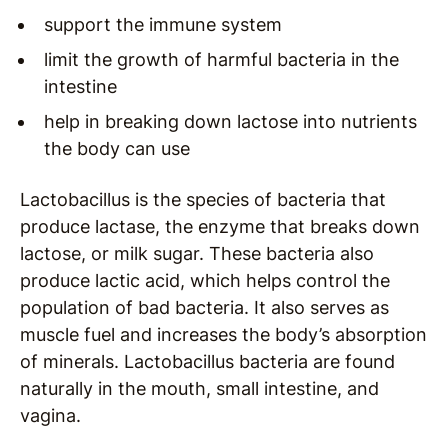
support the immune system
limit the growth of harmful bacteria in the
intestine
help in breaking down lactose into nutrients
the body can use
Lactobacillus
is the species of bacteria that
produce lactase, the enzyme that breaks down
lactose, or milk sugar. These bacteria also
produce lactic acid, which helps control the
population of bad bacteria. It also serves as
muscle fuel and increases the body’s absorption
of minerals. Lactobacillus bacteria are found
naturally in the mouth, small intestine, and
vagina.