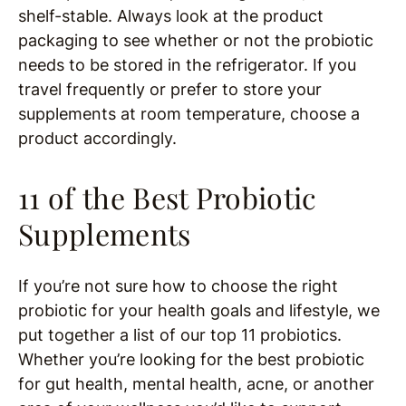
shelf-stable. Always look at the product
packaging to see whether or not the probiotic
needs to be stored in the refrigerator. If you
travel frequently or prefer to store your
supplements at room temperature, choose a
product accordingly.
11 of the Best Probiotic
Supplements
If you’re not sure how to choose the right
probiotic for your health goals and lifestyle, we
put together a list of our top 11 probiotics.
Whether you’re looking for the best probiotic
for gut health, mental health, acne, or another