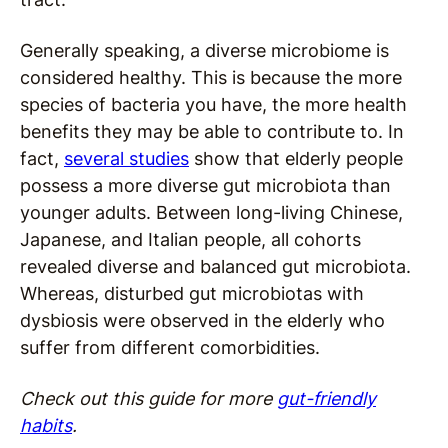
Generally speaking, a diverse microbiome is
considered healthy. This is because the more
species of bacteria you have, the more health
benefits they may be able to contribute to. In
fact,
several studies
show that elderly people
possess a more diverse gut microbiota than
younger adults. Between long-living Chinese,
Japanese, and Italian people, all cohorts
revealed diverse and balanced gut microbiota.
Whereas, disturbed gut microbiotas with
dysbiosis were observed in the elderly who
suffer from different comorbidities.
Check out this guide for more
gut-friendly
habits
.