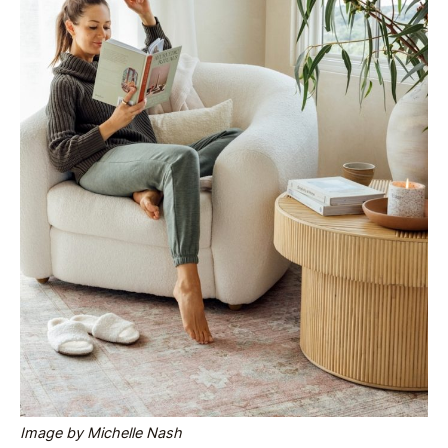
Image by Michelle Nash