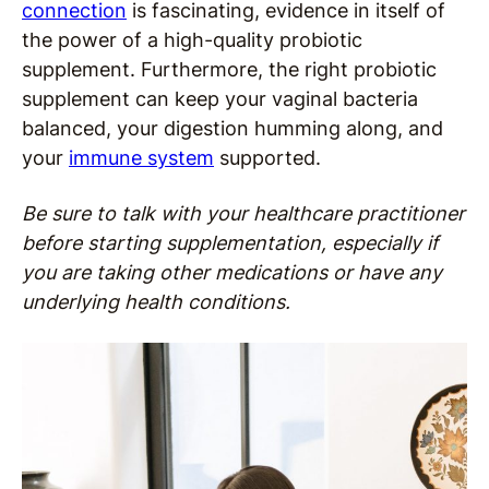
connection
is fascinating, evidence in itself of
the power of a high-quality probiotic
supplement. Furthermore, the right probiotic
supplement can keep your vaginal bacteria
balanced, your digestion humming along, and
your
immune system
supported.
Be sure to talk with your healthcare practitioner
before starting supplementation, especially if
you are taking other medications or have any
underlying health conditions.