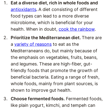
Eat a diverse diet, rich in whole foods and
antioxidants
.
A diet consisting of different
food types can lead to a more diverse
microbiome, which is beneficial for your
health. When in doubt,
cook the rainbow
.
Prioritize the Mediterranean diet.
There are
a
variety of reasons
to eat as the
Mediterraneans do, but mainly because of
the emphasis on vegetables, fruits, beans,
and legumes. These are high-fiber, gut-
friendly foods that promote the growth of
beneficial bacteria. Eating a range of fresh,
whole foods, mainly from plant sources, is
shown to improve gut health.
Choose fermented foods.
Fermented foods,
like plain yogurt, kimchi, and tempeh can