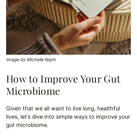
Image by Michelle Nash
How to Improve Your Gut
Microbiome
Given that we all want to live long, healthful
lives, let’s dive into simple ways to improve your
gut microbiome.