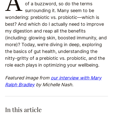
A
of a buzzword, so do the terms
surrounding it. Many seem to be
wondering: prebiotic vs. probiotic—which is
best? And which do I actually need to improve
my digestion and reap all the benefits
(including: glowing skin, boosted immunity, and
more)? Today, we’re diving in deep, exploring
the basics of gut health, understanding the
nitty-gritty of a prebiotic vs. probiotic, and the
role each plays in optimizing your wellbeing.
Featured image from
our interview with Mary
Ralph Bradley
by Michelle Nash.
In this article