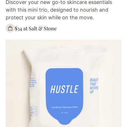
Discover your new go-to skincare essentials
with this mini trio, designed to nourish and
protect your skin while on the move.
$34 at Salt & Stone