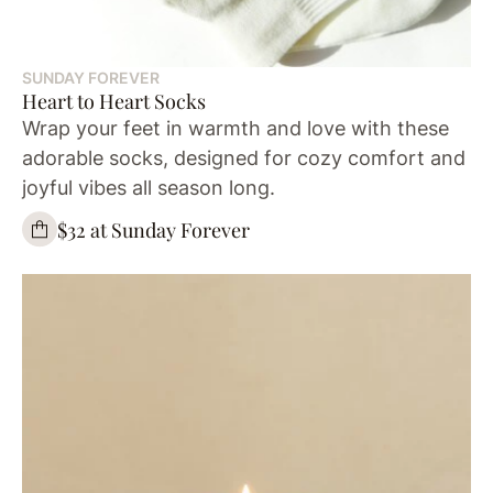
SUNDAY FOREVER
Heart to Heart Socks
Wrap your feet in warmth and love with these
adorable socks, designed for cozy comfort and
joyful vibes all season long.
$32 at Sunday Forever