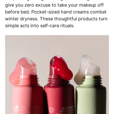
give you zero excuse to take your makeup off
before bed. Pocket-sized hand creams combat
winter dryness. These thoughtful products turn
simple acts into self-care rituals.