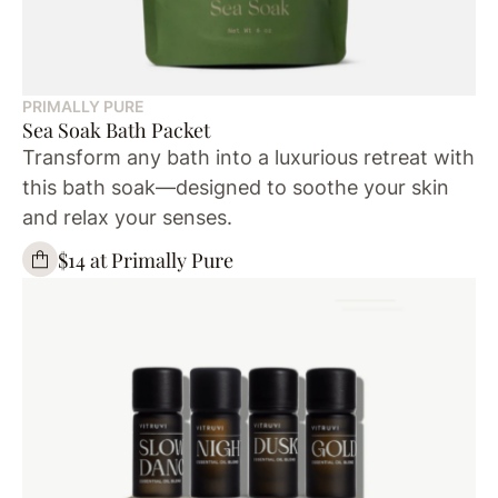
PRIMALLY PURE
Sea Soak Bath Packet
Transform any bath into a luxurious retreat with
this bath soak—designed to soothe your skin
and relax your senses.
$14 at Primally Pure