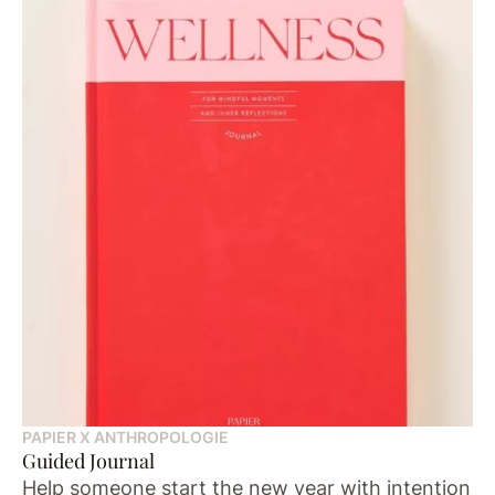
PAPIER X ANTHROPOLOGIE
Guided Journal
Help someone start the new year with intention