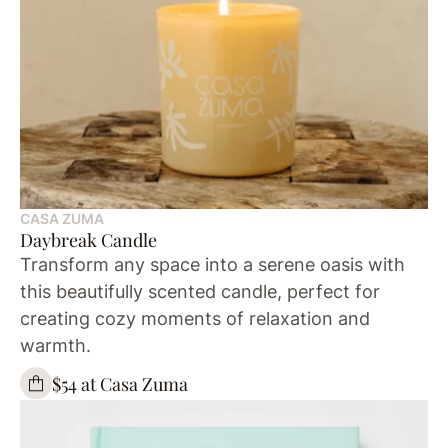
CASA ZUMA
Daybreak Candle
Transform any space into a serene oasis with
this beautifully scented candle, perfect for
creating cozy moments of relaxation and
warmth.
$54 at Casa Zuma