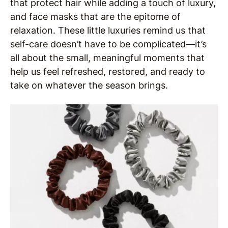
that protect hair while adding a touch of luxury,
and face masks that are the epitome of
relaxation. These little luxuries remind us that
self-care doesn’t have to be complicated—it’s
all about the small, meaningful moments that
help us feel refreshed, restored, and ready to
take on whatever the season brings.