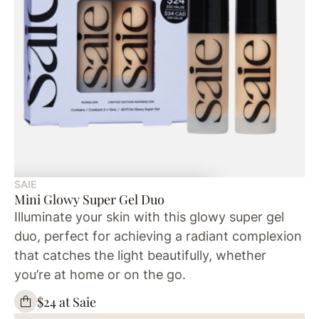
SAIE
Mini Glowy Super Gel Duo
Illuminate your skin with this glowy super gel
duo, perfect for achieving a radiant complexion
that catches the light beautifully, whether
you’re at home or on the go.
$24 at Saie