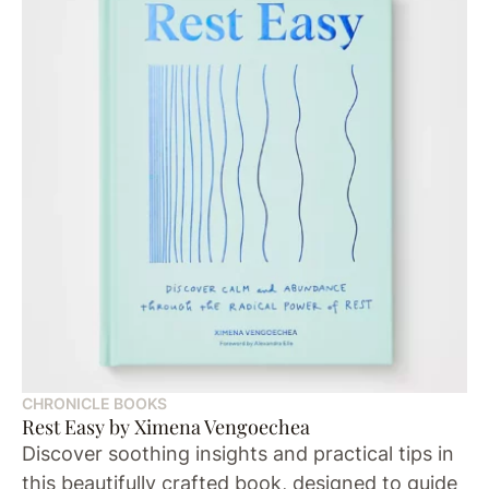
CHRONICLE BOOKS
Rest Easy by Ximena Vengoechea
Discover soothing insights and practical tips in
this beautifully crafted book, designed to guide