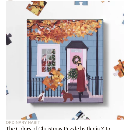
ORDINARY HABIT
The Colors of Christmas Puzzle by Ilenia Zito