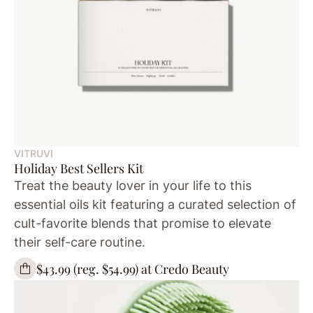
VITRUVI
Holiday Best Sellers Kit
Treat the beauty lover in your life to this
essential oils kit featuring a curated selection of
cult-favorite blends that promise to elevate
their self-care routine.
$43.99 (reg. $54.99) at Credo Beauty