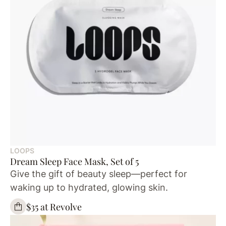
LOOPS
Dream Sleep Face Mask, Set of 5
Give the gift of beauty sleep—perfect for
waking up to hydrated, glowing skin.
$35 at Revolve