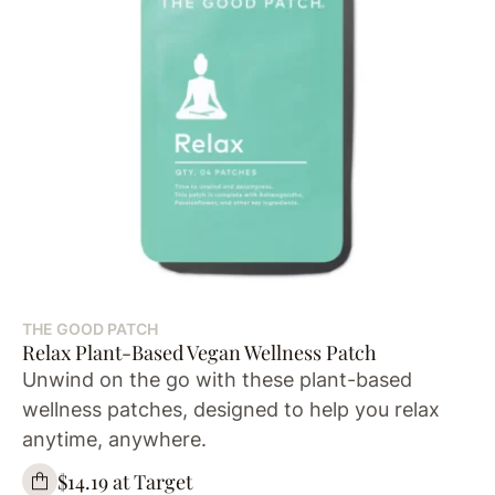
THE GOOD PATCH
Relax Plant-Based Vegan Wellness Patch
Unwind on the go with these plant-based
wellness patches, designed to help you relax
anytime, anywhere.
$14.19 at Target