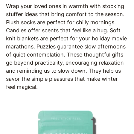
Wrap your loved ones in warmth with stocking
stuffer ideas that bring comfort to the season.
Plush socks are perfect for chilly mornings.
Candles offer scents that feel like a hug. Soft
knit blankets are perfect for your holiday movie
marathons. Puzzles guarantee slow afternoons
of quiet contemplation. These thoughtful gifts
go beyond practicality, encouraging relaxation
and reminding us to slow down. They help us
savor the simple pleasures that make winter
feel magical.