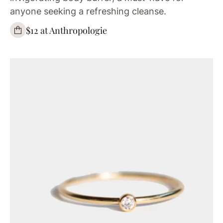
anyone seeking a refreshing cleanse.
$12 at Anthropologie