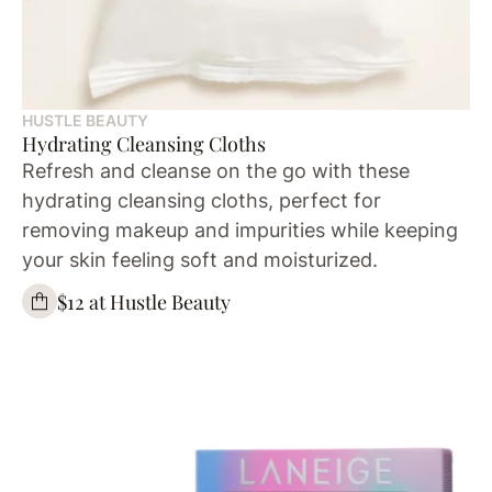
HUSTLE BEAUTY
Hydrating Cleansing Cloths
Refresh and cleanse on the go with these
hydrating cleansing cloths, perfect for
removing makeup and impurities while keeping
your skin feeling soft and moisturized.
$12 at Hustle Beauty