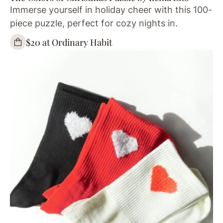
Immerse yourself in holiday cheer with this 100-
piece puzzle, perfect for cozy nights in.
$20 at Ordinary Habit