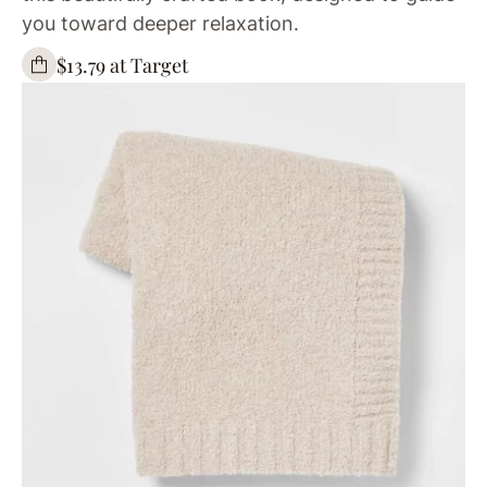
you toward deeper relaxation.
$13.79 at Target