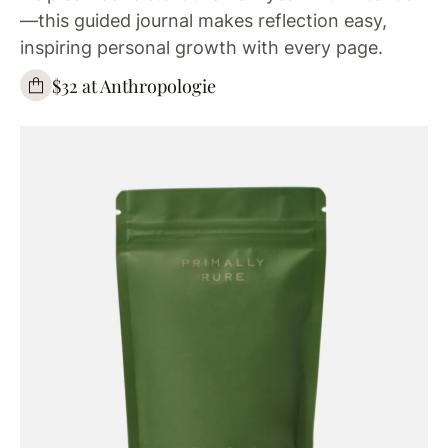
—this guided journal makes reflection easy,
inspiring personal growth with every page.
$32 at Anthropologie