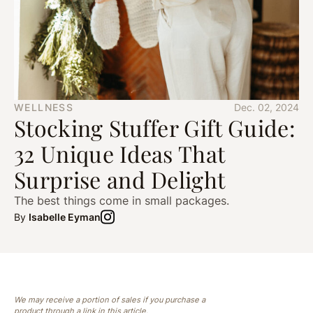
WELLNESS
Dec. 02, 2024
Stocking Stuffer Gift Guide:
32 Unique Ideas That
Surprise and Delight
The best things come in small packages.
By
Isabelle Eyman
We may receive a portion of sales if you purchase a
product through a link in this article.