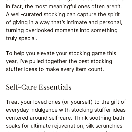
in fact, the most meaningful ones often aren’t.
A well-curated stocking can capture the spirit
of giving in a way that’s intimate and personal,
turning overlooked moments into something
truly special.
To help you elevate your stocking game this
year, I’ve pulled together the best stocking
stuffer ideas to make every item count.
Self-Care Essentials
Treat your loved ones (or yourself) to the gift of
everyday indulgence with stocking stuffer ideas
centered around self-care. Think soothing bath
soaks for ultimate rejuvenation, silk scrunchies