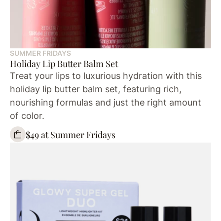
SUMMER FRIDAYS
Holiday Lip Butter Balm Set
Treat your lips to luxurious hydration with this
holiday lip butter balm set, featuring rich,
nourishing formulas and just the right amount
of color.
$49 at Summer Fridays