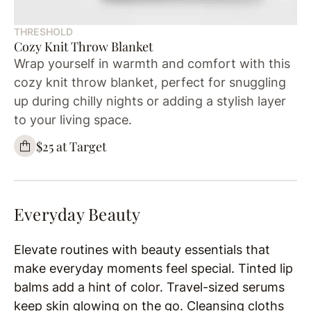
THRESHOLD
Cozy Knit Throw Blanket
Wrap yourself in warmth and comfort with this
cozy knit throw blanket, perfect for snuggling
up during chilly nights or adding a stylish layer
to your living space.
$25 at Target
Everyday Beauty
Elevate routines with beauty essentials that
make everyday moments feel special. Tinted lip
balms add a hint of color. Travel-sized serums
keep skin glowing on the go. Cleansing cloths