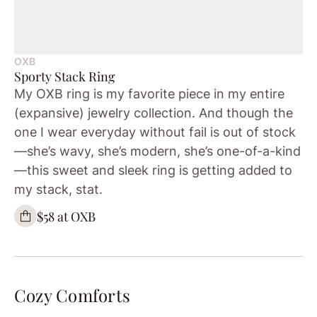
OXB
Sporty Stack Ring
My OXB ring is my favorite piece in my entire
(expansive) jewelry collection. And though the
one I wear everyday without fail is out of stock
—she’s wavy, she’s modern, she’s one-of-a-kind
—this sweet and sleek ring is getting added to
my stack, stat.
$58 at OXB
Cozy Comforts