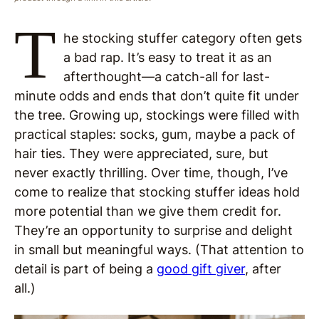
T
he stocking stuffer category often gets
a bad rap. It’s easy to treat it as an
afterthought—a catch-all for last-
minute odds and ends that don’t quite fit under
the tree. Growing up, stockings were filled with
practical staples: socks, gum, maybe a pack of
hair ties. They were appreciated, sure, but
never exactly thrilling. Over time, though, I’ve
come to realize that stocking stuffer ideas hold
more potential than we give them credit for.
They’re an opportunity to surprise and delight
in small but meaningful ways. (That attention to
detail is part of being a
good gift giver
, after
all.)