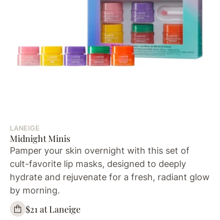
LANEIGE
Midnight Minis
Pamper your skin overnight with this set of
cult-favorite lip masks, designed to deeply
hydrate and rejuvenate for a fresh, radiant glow
by morning.
$21 at Laneige