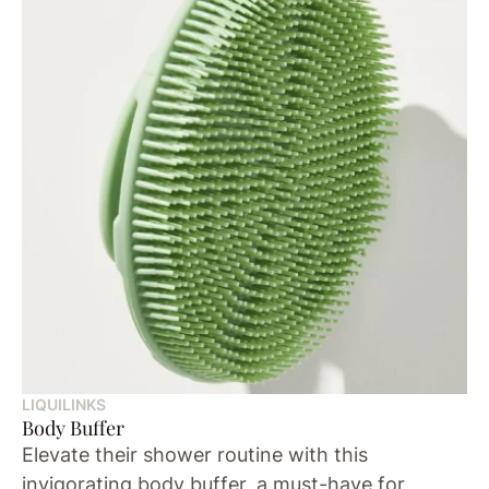
LIQUILINKS
Body Buffer
Elevate their shower routine with this
invigorating body buffer, a must-have for