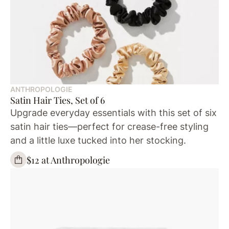
ANTHROPOLOGIE
Satin Hair Ties, Set of 6
Upgrade everyday essentials with this set of six
satin hair ties—perfect for crease-free styling
and a little luxe tucked into her stocking.
$12 at Anthropologie