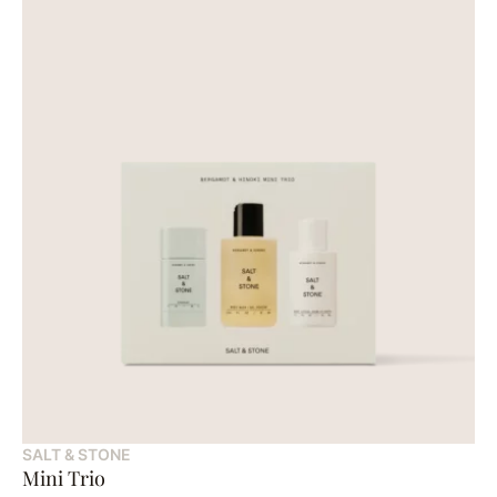
SALT & STONE
Mini Trio