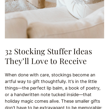
32 Stocking Stuffer Ideas
They’ll Love to Receive
When done with care, stockings become an
artful way to gift thoughtfully. It’s in the little
things—the perfect lip balm, a book of poetry,
or a handwritten note tucked inside—that
holiday magic comes alive. These smaller gifts
don’t have to be extravagant to be memorable;