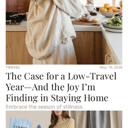
TRAVEL
May. 16, 2026
The Case for a Low-Travel
Year—And the Joy I’m
Finding in Staying Home
Embrace the season of stillness.