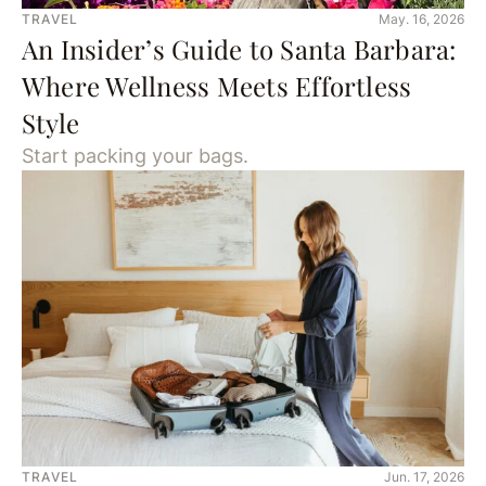
TRAVEL
May. 16, 2026
An Insider’s Guide to Santa Barbara:
Where Wellness Meets Effortless
Style
Start packing your bags.
TRAVEL
Jun. 17, 2026