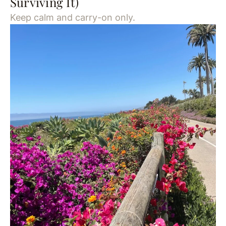
Surviving It)
Keep calm and carry-on only.