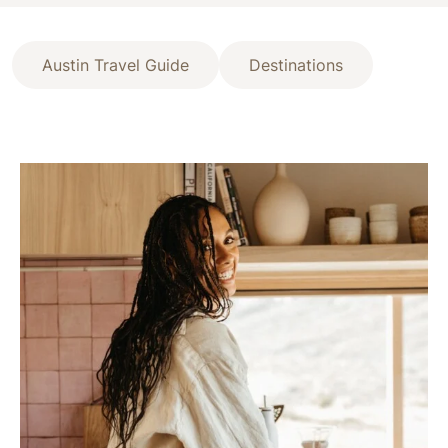
Austin Travel Guide
Destinations