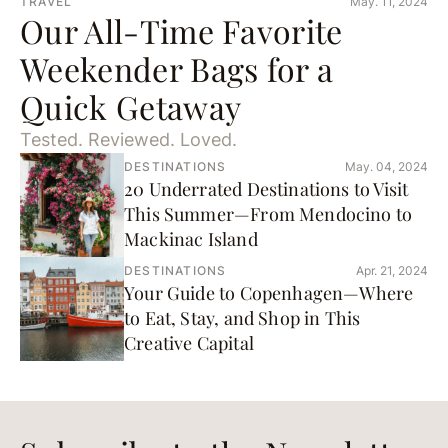
TRAVEL
May. 11, 2024
Our All-Time Favorite
Weekender Bags for a
Quick Getaway
Tested. Reviewed. Loved.
DESTINATIONS
May. 04, 2024
20 Underrated Destinations to Visit
This Summer—From Mendocino to
Mackinac Island
DESTINATIONS
Apr. 21, 2024
Your Guide to Copenhagen—Where
to Eat, Stay, and Shop in This
Creative Capital