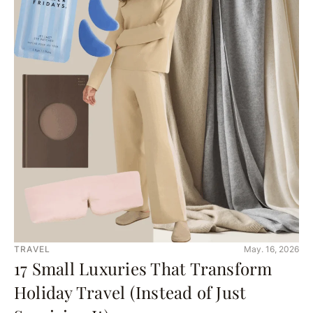
TRAVEL
May. 16, 2026
17 Small Luxuries That Transform
Holiday Travel (Instead of Just