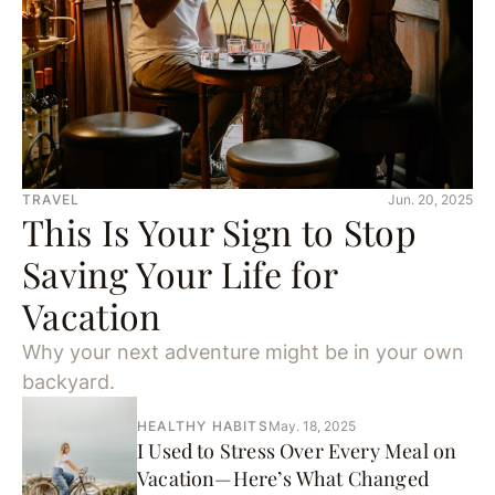
TRAVEL
Jun. 20, 2025
This Is Your Sign to Stop
Saving Your Life for
Vacation
Why your next adventure might be in your own
backyard.
HEALTHY HABITS
May. 18, 2025
I Used to Stress Over Every Meal on
Vacation—Here’s What Changed