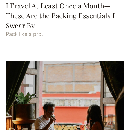
I Travel At Least Once a Month—
These Are the Packing Essentials I
Swear By
Pack like a pro.