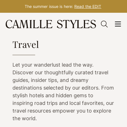
The summer issue is here:
Read the EDIT
Skip
to
WELLNESS
content
Travel
Let your wanderlust lead the way.
Discover our thoughtfully curated travel
guides, insider tips, and dreamy
destinations selected by our editors. From
stylish hotels and hidden gems to
inspiring road trips and local favorites, our
travel resources empower you to explore
the world.