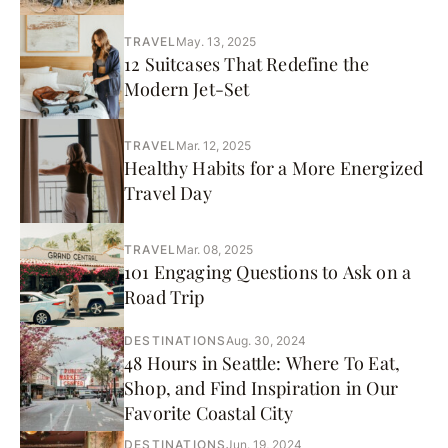
TRAVEL
May. 13, 2025
12 Suitcases That Redefine the
Modern Jet-Set
TRAVEL
Mar. 12, 2025
Healthy Habits for a More Energized
Travel Day
TRAVEL
Mar. 08, 2025
101 Engaging Questions to Ask on a
Road Trip
DESTINATIONS
Aug. 30, 2024
48 Hours in Seattle: Where To Eat,
Shop, and Find Inspiration in Our
Favorite Coastal City
DESTINATIONS
Jun. 19, 2024