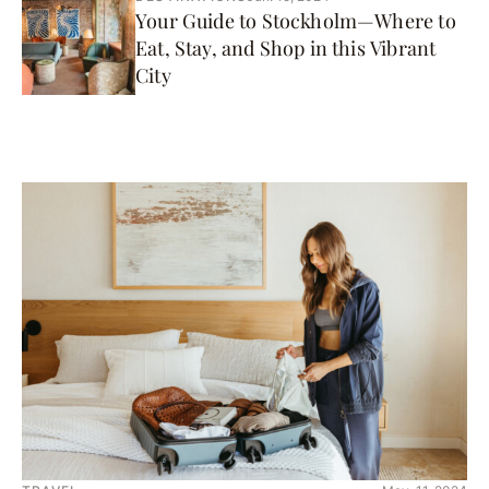
Your Guide to Stockholm—Where to
Eat, Stay, and Shop in this Vibrant
City