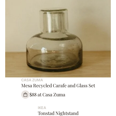
CASA ZUMA
Mesa Recycled Carafe and Glass Set
$88 at Casa Zuma
IKEA
Tonstad Nightstand