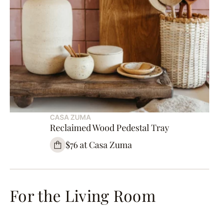
CASA ZUMA
Reclaimed Wood Pedestal Tray
$76 at Casa Zuma
For the Living Room