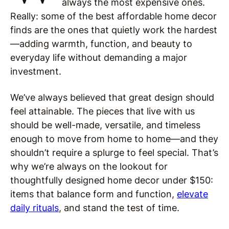
always the most expensive ones.
Really: some of the best affordable home decor
finds are the ones that quietly work the hardest
—adding warmth, function, and beauty to
everyday life without demanding a major
investment.
We’ve always believed that great design should
feel attainable. The pieces that live with us
should be well-made, versatile, and timeless
enough to move from home to home—and they
shouldn’t require a splurge to feel special. That’s
why we’re always on the lookout for
thoughtfully designed home decor under $150:
items that balance form and function,
elevate
daily rituals
, and stand the test of time.