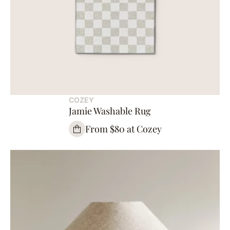
COZEY
Jamie Washable Rug
From $80 at Cozey