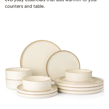
counters and table.