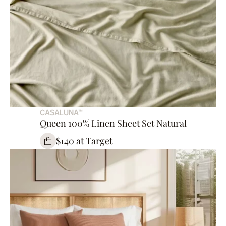
CASALUNA™
Queen 100% Linen Sheet Set Natural
$140 at Target