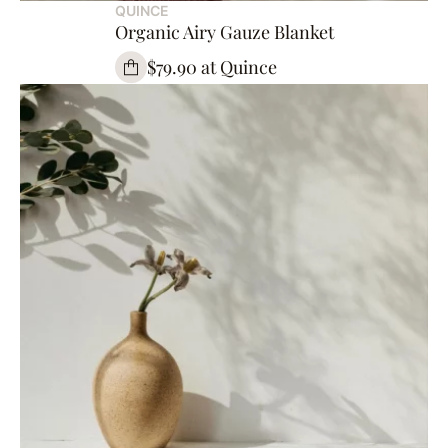
QUINCE
Organic Airy Gauze Blanket
$79.90 at Quince