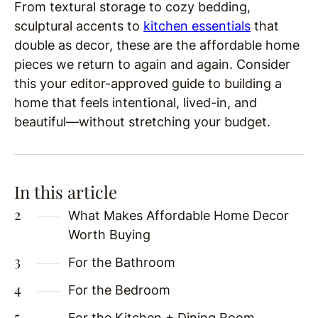
From textural storage to cozy bedding,
sculptural accents to
kitchen essentials
that
double as decor, these are the affordable home
pieces we return to again and again. Consider
this your editor-approved guide to building a
home that feels intentional, lived-in, and
beautiful—without stretching your budget.
In this article
What Makes Affordable Home Decor
Worth Buying
For the Bathroom
For the Bedroom
For the Kitchen + Dining Room