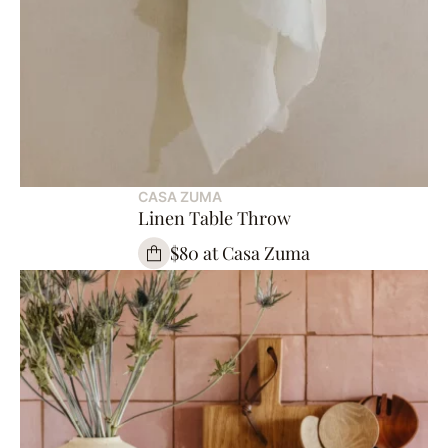
CASA ZUMA
Linen Table Throw
$80 at Casa Zuma