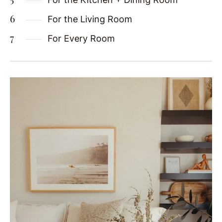
For the Living Room
For Every Room