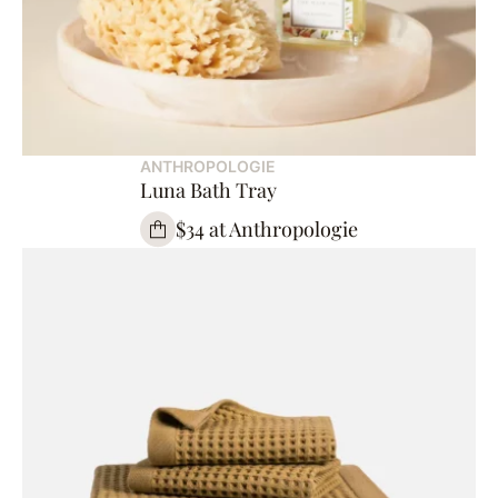
ANTHROPOLOGIE
Luna Bath Tray
$34 at Anthropologie