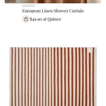
QUINCE
European Linen Shower Curtain
$49.90 at Quince