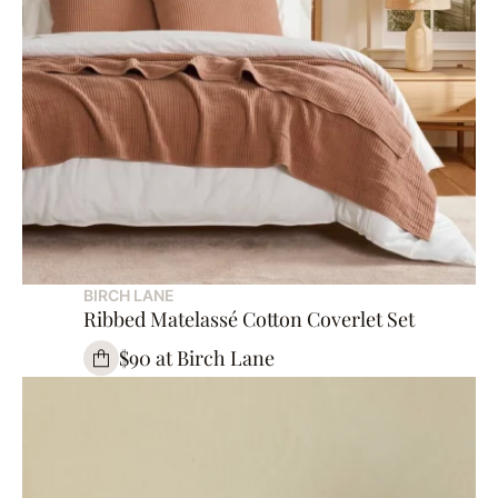
BIRCH LANE
Ribbed Matelassé Cotton Coverlet Set
$90 at Birch Lane