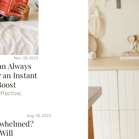
Nov. 28, 2023
an Always
 an Instant
Boost
ffective.
Aug. 16, 2023
rwhelmed?
Will