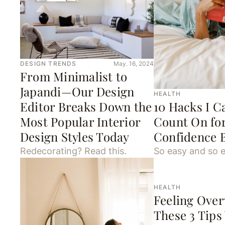
DESIGN TRENDS
May. 16, 2024
From Minimalist to
Japandi—Our Design
HEALTH
Editor Breaks Down the
10 Hacks I C
Most Popular Interior
Count On for
Design Styles Today
Confidence 
Redecorating? Read this.
So easy and so e
HEALTH
Feeling Ove
These 3 Tips 