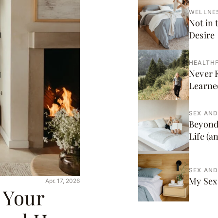
WELLNE
Not in 
Desire
HEALTH
F
Never 
Learne
SEX AND
Beyond
Life (a
SEX AND
My Sex 
Apr. 17, 2026
 Your