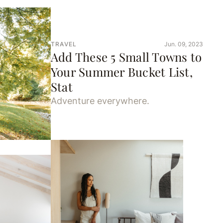
TRAVEL
Jun. 09, 2023
Add These 5 Small Towns to
Your Summer Bucket List,
Stat
Adventure everywhere.