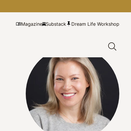
Magazine
Substack
Dream Life Workshop