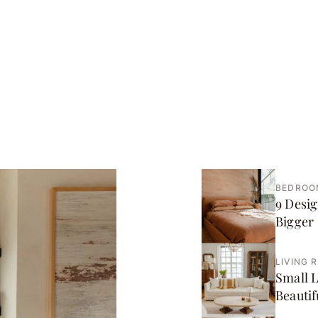
BEDROO
9 Desig
Bigger
LIVING 
Small L
Beautif