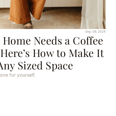
Sep. 08, 2024
r Home Needs a Coffee
Here’s How to Make It
Any Sized Space
ne for yourself.