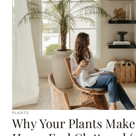
PLANTS
Why Your Plants Make