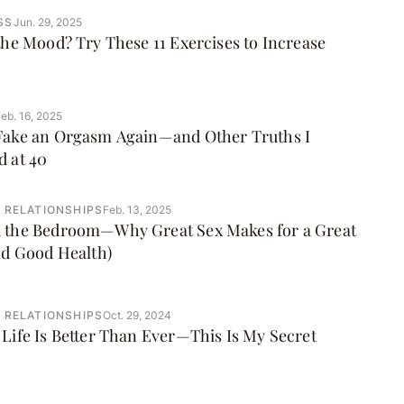
SS
Jun. 29, 2025
the Mood? Try These 11 Exercises to Increase
eb. 16, 2025
Fake an Orgasm Again—and Other Truths I
d at 40
 RELATIONSHIPS
Feb. 13, 2025
 the Bedroom—Why Great Sex Makes for a Great
nd Good Health)
 RELATIONSHIPS
Oct. 29, 2024
Life Is Better Than Ever—This Is My Secret