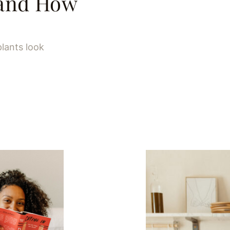
(and How
plants look