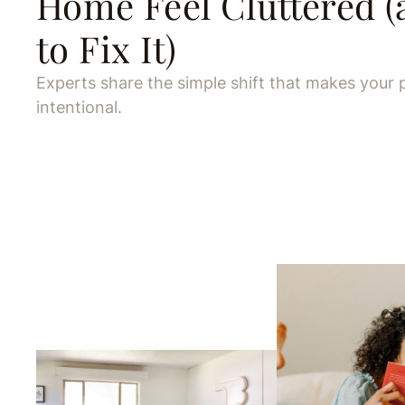
Home Feel Cluttered 
to Fix It)
Experts share the simple shift that makes your 
intentional.