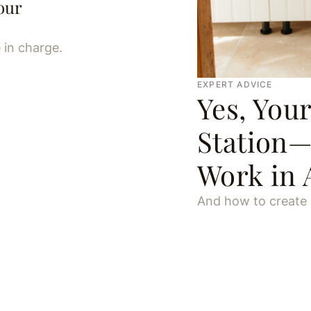
our
 in charge.
EXPERT ADVICE
Yes, You
Station—
Work in 
And how to create o