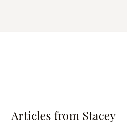
Articles from Stacey