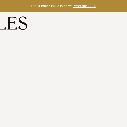
The summer issue is here:
Read the EDIT