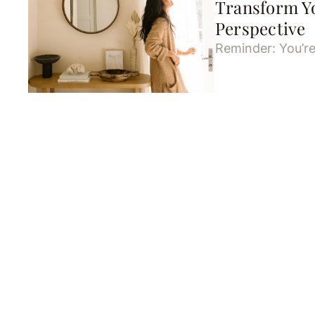
Transform Y
Perspective
Reminder: You’re