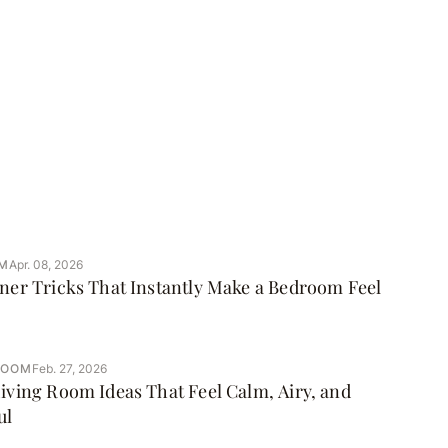
M
Apr. 08, 2026
ner Tricks That Instantly Make a Bedroom Feel
ROOM
Feb. 27, 2026
iving Room Ideas That Feel Calm, Airy, and
ul