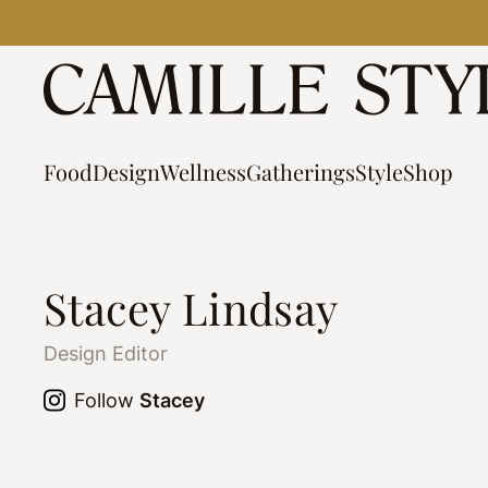
Skip
to
content
Food
Design
Wellness
Gatherings
Style
Shop
Stacey Lindsay
Design Editor
Follow
Stacey