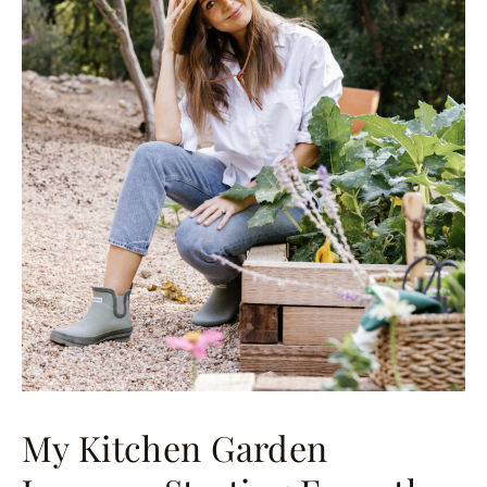
My Kitchen Garden