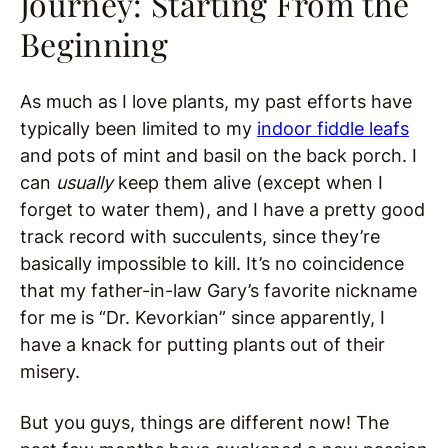
Journey: Starting From the
Beginning
As much as I love plants, my past efforts have
typically been limited to my
indoor fiddle leafs
and pots of mint and basil on the back porch. I
can
usually
keep them alive (except when I
forget to water them), and I have a pretty good
track record with succulents, since they’re
basically impossible to kill. It’s no coincidence
that my father-in-law Gary’s favorite nickname
for me is “Dr. Kevorkian” since apparently, I
have a knack for putting plants out of their
misery.
But you guys, things are different now! The