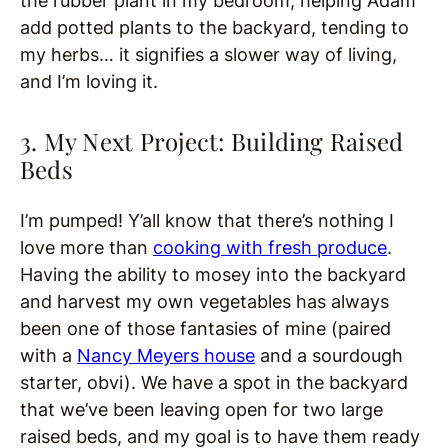
the rubber plant in my bedroom, helping Adam
add potted plants to the backyard, tending to
my herbs… it signifies a slower way of living,
and I’m loving it.
3. My Next Project: Building Raised
Beds
I’m pumped! Y’all know that there’s nothing I
love more than
cooking with fresh produce
.
Having the ability to mosey into the backyard
and harvest my own vegetables has always
been one of those fantasies of mine (paired
with a
Nancy Meyers house
and a sourdough
starter, obvi). We have a spot in the backyard
that we’ve been leaving open for two large
raised beds, and my goal is to have them ready