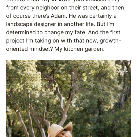
from every neighbor on their street, and then
of course there’s Adam. He was certainly a
landscape designer in another life. But I’m
determined to change my fate. And the first
project I’m taking on with that new, growth-
oriented mindset? My kitchen garden.