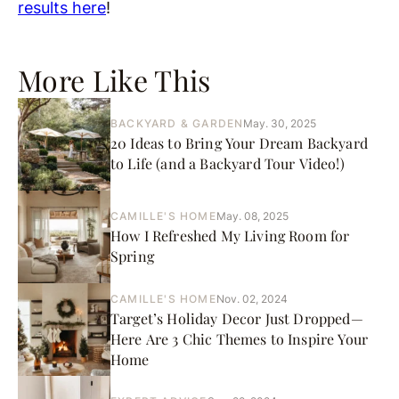
results here
!
More Like This
BACKYARD & GARDEN
May. 30, 2025
20 Ideas to Bring Your Dream Backyard
to Life (and a Backyard Tour Video!)
CAMILLE'S HOME
May. 08, 2025
How I Refreshed My Living Room for
Spring
CAMILLE'S HOME
Nov. 02, 2024
Target’s Holiday Decor Just Dropped—
Here Are 3 Chic Themes to Inspire Your
Home