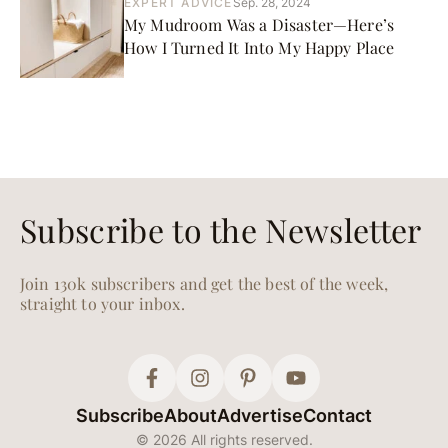
EXPERT ADVICE
Sep. 28, 2024
My Mudroom Was a Disaster—Here’s
How I Turned It Into My Happy Place
Subscribe to the Newsletter
Join 130k subscribers and get the best of the week,
straight to your inbox.
Subscribe
About
Advertise
Contact
© 2026 All rights reserved.