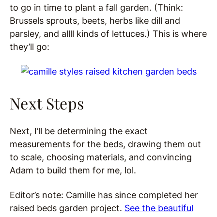
to go in time to plant a fall garden. (Think:
Brussels sprouts, beets, herbs like dill and
parsley, and allll kinds of lettuces.) This is where
they’ll go:
Next Steps
Next, I’ll be determining the exact
measurements for the beds, drawing them out
to scale, choosing materials, and convincing
Adam to build them for me, lol.
Editor’s note: Camille has since completed her
raised beds garden project.
See the beautiful