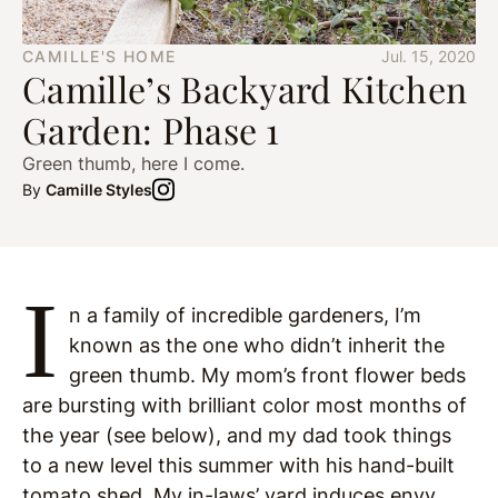
CAMILLE'S HOME
Jul. 15, 2020
Camille’s Backyard Kitchen
Garden: Phase 1
Green thumb, here I come.
By
Camille Styles
I
n a family of incredible gardeners, I’m
known as the one who didn’t inherit the
green thumb. My mom’s front flower beds
are bursting with brilliant color most months of
the year (see below), and my dad took things
to a new level this summer with his hand-built
tomato shed. My in-laws’ yard induces envy