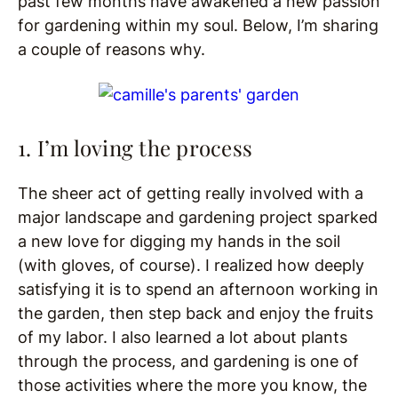
past few months have awakened a new passion
for gardening within my soul. Below, I’m sharing
a couple of reasons why.
1. I’m loving the process
The sheer act of getting really involved with a
major landscape and gardening project sparked
a new love for digging my hands in the soil
(with gloves, of course). I realized how deeply
satisfying it is to spend an afternoon working in
the garden, then step back and enjoy the fruits
of my labor. I also learned a lot about plants
through the process, and gardening is one of
those activities where the more you know, the