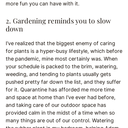
more fun you can have with it.
2. Gardening reminds you to slow
down
I’ve realized that the biggest enemy of caring
for plants is a hyper-busy lifestyle, which before
the pandemic, mine most certainly was. When
your schedule is packed to the brim, watering,
weeding, and tending to plants usually gets
pushed pretty far down the list, and they suffer
for it. Quarantine has afforded me more time
and space at home than I’ve ever had before,
and taking care of our outdoor space has
provided calm in the midst of a time when so
many things are out of our control. Watering