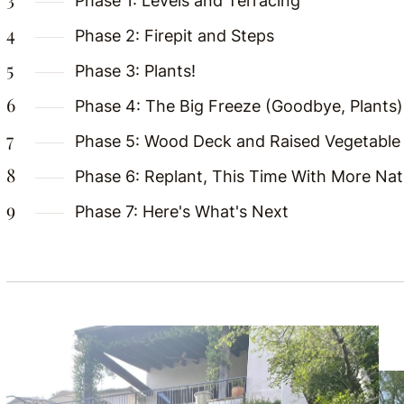
Phase 1: Levels and Terracing
Phase 2: Firepit and Steps
Phase 3: Plants!
Phase 4: The Big Freeze (Goodbye, Plants)
Phase 5: Wood Deck and Raised Vegetable
Phase 6: Replant, This Time With More Nati
Phase 7: Here's What's Next