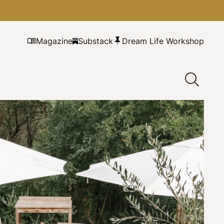
Magazine
Substack
Dream Life Workshop