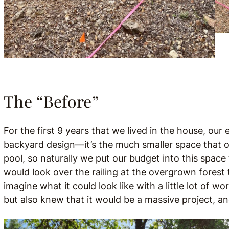
The “Before”
For the first 9 years that we lived in the house, our 
backyard design—it’s the much smaller space that 
pool, so naturally we put our budget into this space
would look over the railing at the overgrown forest
imagine what it could look like with a little lot of 
but also knew that it would be a massive project, a