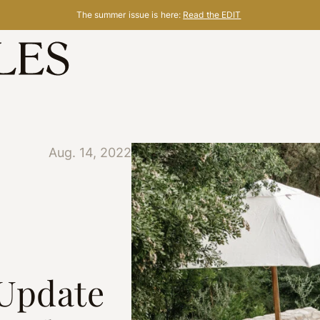
The summer issue is here:
Read the EDIT
Aug. 14, 2022
 Update