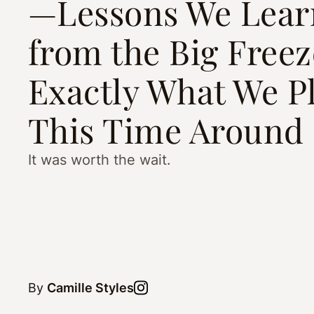
—Lessons We Lear
from the Big Free
Exactly What We P
This Time Around
It was worth the wait.
By
Camille Styles