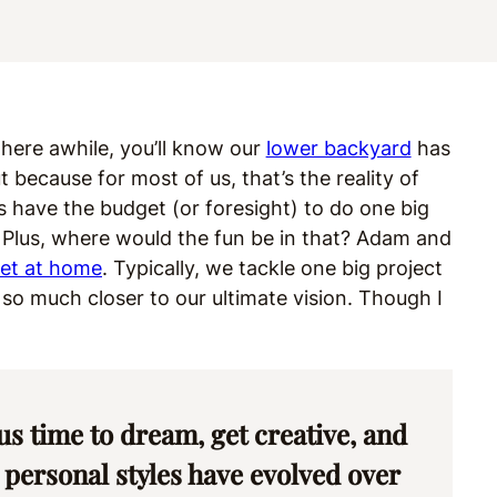
 here awhile, you’ll know our
lower backyard
has
because for most of us, that’s the reality of
 have the budget (or foresight) to do one big
me. Plus, where would the fun be in that? Adam and
let at home
. Typically, we tackle one big project
s so much closer to our ultimate vision. Though I
us time to dream, get creative, and
 personal styles have evolved over