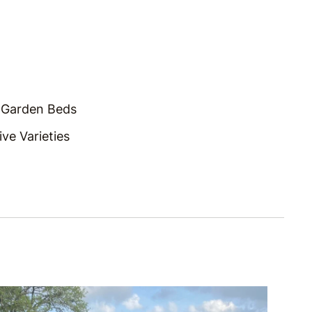
 Garden Beds
ve Varieties