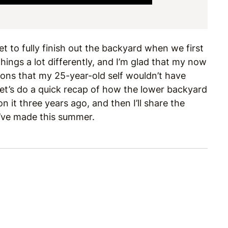
 to fully finish out the backyard when we first
ings a lot differently, and I’m glad that my now
ions that my 25-year-old self wouldn’t have
let’s do a quick recap of how the lower backyard
 it three years ago, and then I’ll share the
’ve made this summer.