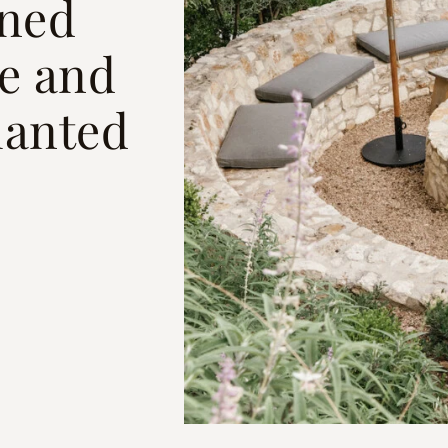
ned
ze and
lanted