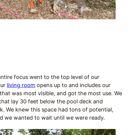
entire focus went to the top level of our
our
living room
opens up to and includes our
 that was most visible, and got the most use. We
 that lay 30 feet below the pool deck and
work. We knew this space had tons of potential,
nd we wanted to wait until we were ready.