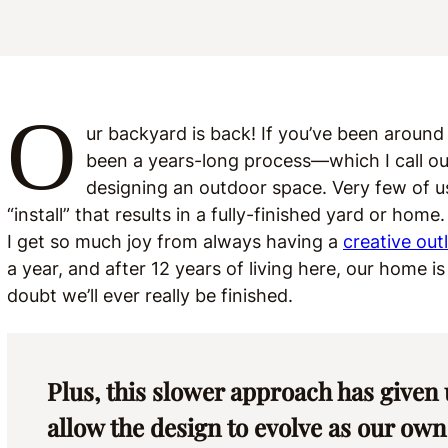
O
ur backyard is back! If you’ve been around
been a years-long process—which I call out 
designing an outdoor space. Very few of us
“install” that results in a fully-finished yard or ho
I get so much joy from always having a
creative out
a year, and after 12 years of living here, our home i
doubt we’ll ever really be finished.
Plus, this slower approach has given 
allow the design to evolve as our own