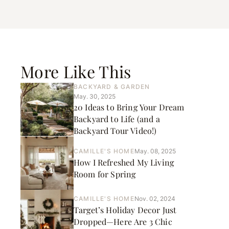
More Like This
BACKYARD & GARDEN
May. 30, 2025
20 Ideas to Bring Your Dream
Backyard to Life (and a
Backyard Tour Video!)
CAMILLE'S HOME
May. 08, 2025
How I Refreshed My Living
Room for Spring
CAMILLE'S HOME
Nov. 02, 2024
Target’s Holiday Decor Just
Dropped—Here Are 3 Chic