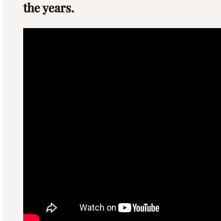
the years.