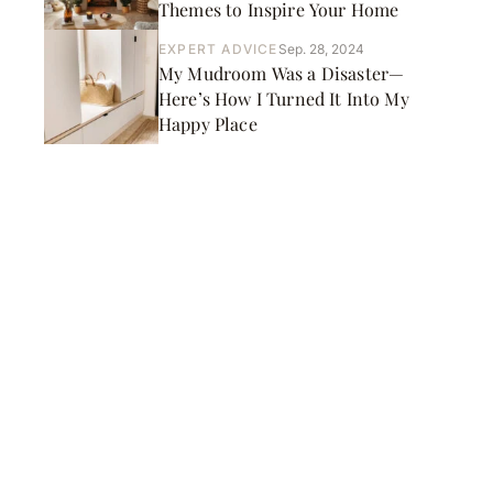
Themes to Inspire Your Home
EXPERT ADVICE
Sep. 28, 2024
My Mudroom Was a Disaster—
Here’s How I Turned It Into My
Happy Place