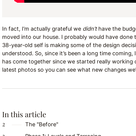
In fact, I’m actually grateful we
didn’t
have the budget
moved into our house. I probably would have done th
38-year-old self is making some of the design decis
understood. So, since it’s been a long time coming, 
has come together since we started really working on
latest photos so you can see what new changes we
In this article
The "Before"