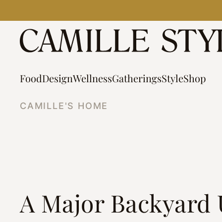
Skip
to
content
Food
Design
Wellness
Gatherings
Style
Shop
CAMILLE'S HOME
A Major Backyard