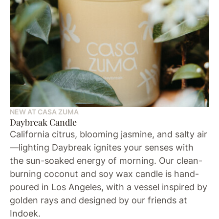
NEW AT CASA ZUMA
Daybreak Candle
California citrus, blooming jasmine, and salty air
—lighting Daybreak ignites your senses with
the sun-soaked energy of morning. Our clean-
burning coconut and soy wax candle is hand-
poured in Los Angeles, with a vessel inspired by
golden rays and designed by our friends at
Indoek.