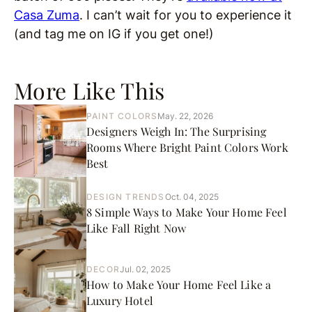
Casa Zuma
. I can’t wait for you to experience it
(and tag me on IG if you get one!)
More Like This
PAINT COLORS
May. 22, 2026
Designers Weigh In: The Surprising
Rooms Where Bright Paint Colors Work
Best
DESIGN TRENDS
Oct. 04, 2025
8 Simple Ways to Make Your Home Feel
Like Fall Right Now
DECOR
Jul. 02, 2025
How to Make Your Home Feel Like a
Luxury Hotel