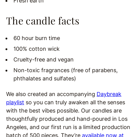
Fresh earth
The candle facts
60 hour burn time
100% cotton wick
Cruelty-free and vegan
Non-toxic fragrances (free of parabens,
phthalates and sulfates)
We also created an accompanying
Daybreak
playlist
so you can truly awaken all the senses
with the best vibes possible. Our candles are
thoughtfully produced and hand-poured in Los
Angeles, and our first run is a limited production
batch of 500 pieces. They’re
available now at