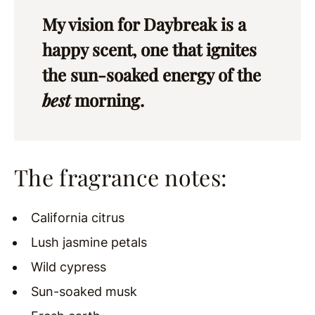
My vision for Daybreak is a
happy scent, one that ignites
the sun-soaked energy of the
best
morning.
The fragrance notes:
California citrus
Lush jasmine petals
Wild cypress
Sun-soaked musk