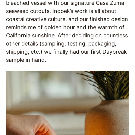
bleached vessel with our signature Casa Zuma
seaweed cutouts. Indoek’s work is all about
coastal creative culture, and our finished design
reminds me of golden hour and the warmth of
California sunshine. After deciding on countless
other details (sampling, testing, packaging,
shipping, etc.) we finally had our first Daybreak
sample in hand.