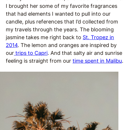
I brought her some of my favorite fragrances
that had elements I wanted to pull into our
candle, plus references that I’d collected from
my travels through the years. The blooming
jasmine takes me right back to
St. Tropez in
2014
. The lemon and oranges are inspired by
our
trips to Capri
. And that salty air and sunrise
feeling is straight from our
time spent in Malibu
.