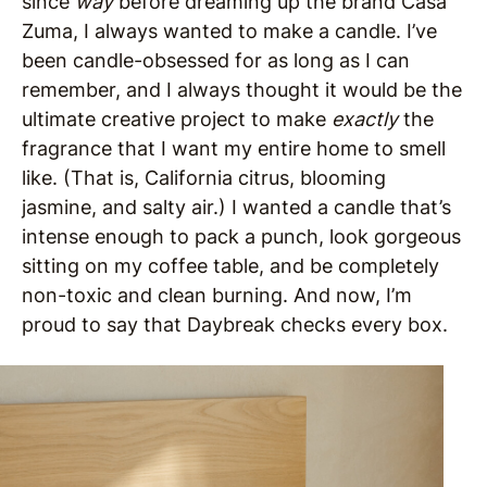
since
way
before dreaming up the brand Casa
Zuma, I always wanted to make a candle. I’ve
been candle-obsessed for as long as I can
remember, and I always thought it would be the
ultimate creative project to make
exactly
the
fragrance that I want my entire home to smell
like. (That is, California citrus, blooming
jasmine, and salty air.) I wanted a candle that’s
intense enough to pack a punch, look gorgeous
sitting on my coffee table, and be completely
non-toxic and clean burning. And now, I’m
proud to say that Daybreak checks every box.