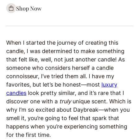
Shop Now
When I started the journey of creating this
candle, I was determined to make something
that felt like, well, not just another candle! As
someone who considers herself a candle
connoisseur, I’ve tried them all. I have my
favorites, but let’s be honest—most
luxury
candles
look pretty similar, and it’s rare that I
discover one with a
truly
unique scent. Which is
why I’m so excited about Daybreak—when you
smell it, you’re going to feel that spark that
happens when you’re experiencing something
for the first time.