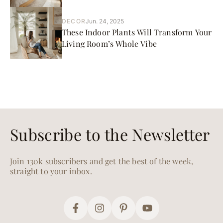
DECOR
Jun. 24, 2025
These Indoor Plants Will Transform Your
Living Room’s Whole Vibe
Subscribe to the Newsletter
Join 130k subscribers and get the best of the week,
straight to your inbox.