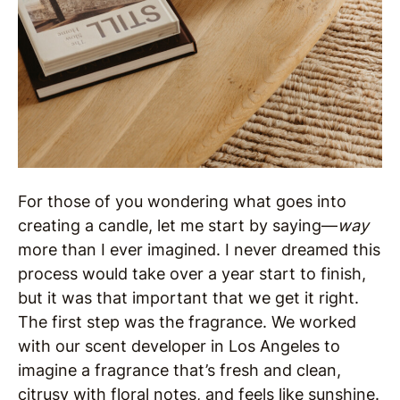
For those of you wondering what goes into
creating a candle, let me start by saying—
way
more than I ever imagined. I never dreamed this
process would take over a year start to finish,
but it was that important that we get it right.
The first step was the fragrance. We worked
with our scent developer in Los Angeles to
imagine a fragrance that’s fresh and clean,
citrusy with floral notes, and feels like sunshine.