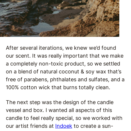
After several iterations, we knew we’d found
our scent. It was really important that we make
a completely non-toxic product, so we settled
on a blend of natural coconut & soy wax that’s
free of parabens, phthalates and sulfates, and a
100% cotton wick that burns totally clean.
The next step was the design of the candle
vessel and box. I wanted all aspects of this
candle to feel really special, so we worked with
our artist friends at
Indoek
to create a sun-