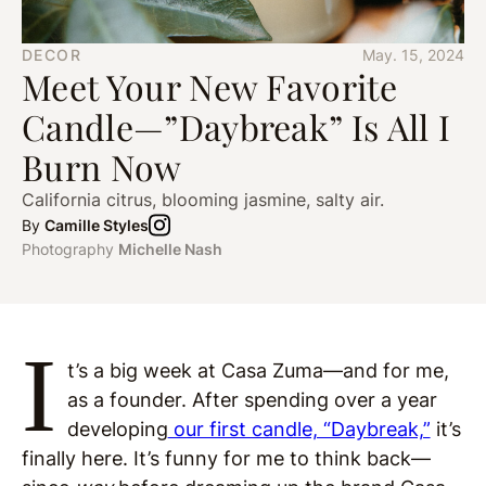
DECOR
May. 15, 2024
Meet Your New Favorite
Candle—”Daybreak” Is All I
Burn Now
California citrus, blooming jasmine, salty air.
By
Camille Styles
Photography
Michelle Nash
I
t’s a big week at Casa Zuma—and for me,
as a founder. After spending over a year
developing
our first candle, “Daybreak,”
it’s
finally here. It’s funny for me to think back—