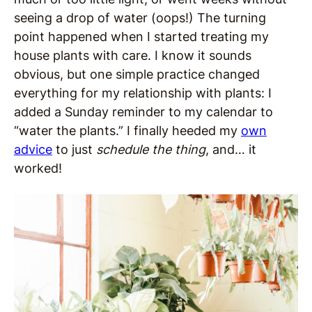
seeing a drop of water (oops!) The turning
point happened when I started treating my
house plants with care. I know it sounds
obvious, but one simple practice changed
everything for my relationship with plants: I
added a Sunday reminder to my calendar to
“water the plants.” I finally heeded my
own
advice
to just
schedule the thing
, and… it
worked!