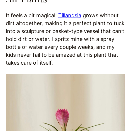
It feels a bit magical:
Tillandsia
grows without
dirt altogether, making it a perfect plant to tuck
into a sculpture or basket-type vessel that can’t
hold dirt or water. I spritz mine with a spray
bottle of water every couple weeks, and my
kids never fail to be amazed at this plant that
takes care of itself.