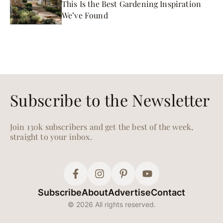
This Is the Best Gardening Inspiration
We’ve Found
Subscribe to the Newsletter
Join 130k subscribers and get the best of the week,
straight to your inbox.
Subscribe
About
Advertise
Contact
© 2026 All rights reserved.