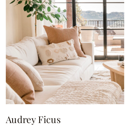
Audrey Ficus