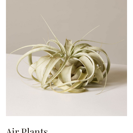
Air Plants