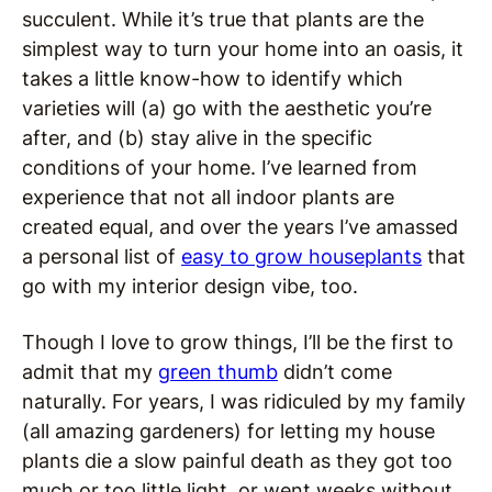
succulent. While it’s true that plants are the
simplest way to turn your home into an oasis, it
takes a little know-how to identify which
varieties will (a) go with the aesthetic you’re
after, and (b) stay alive in the specific
conditions of your home. I’ve learned from
experience that not all indoor plants are
created equal, and over the years I’ve amassed
a personal list of
easy to grow houseplants
that
go with my interior design vibe, too.
Though I love to grow things, I’ll be the first to
admit that my
green thumb
didn’t come
naturally. For years, I was ridiculed by my family
(all amazing gardeners) for letting my house
plants die a slow painful death as they got too
much or too little light, or went weeks without