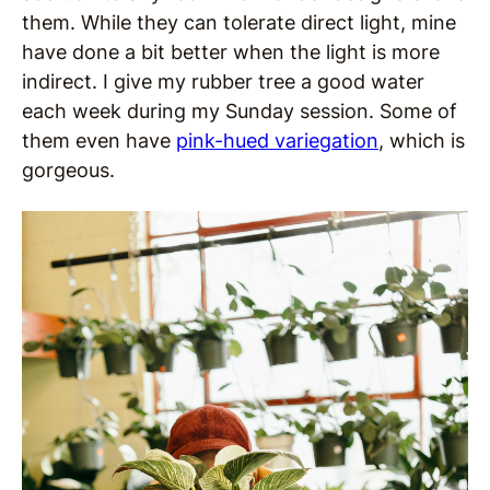
them. While they can tolerate direct light, mine
have done a bit better when the light is more
indirect. I give my rubber tree a good water
each week during my Sunday session. Some of
them even have
pink-hued variegation
, which is
gorgeous.