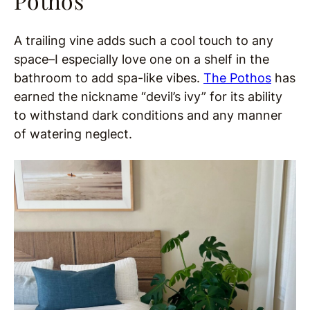
Pothos
A trailing vine adds such a cool touch to any
space–I especially love one on a shelf in the
bathroom to add spa-like vibes.
The Pothos
has
earned the nickname “devil’s ivy” for its ability
to withstand dark conditions and any manner
of watering neglect.