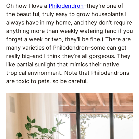
Oh how I love a
Philodendron
–they’re one of
the beautiful, truly easy to grow houseplants I
always have in my home, and they don’t require
anything more than weekly watering (and if you
forget a week or two, they’ll be fine.) There are
many varieties of Philodendron–some can get
really big–and I think they’re all gorgeous. They
like partial sunlight that mimics their native
tropical environment. Note that Philodendrons
are toxic to pets, so be careful.