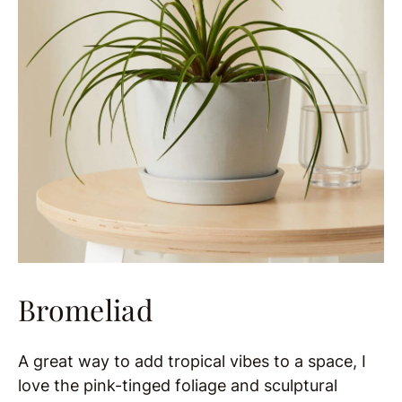
Bromeliad
A great way to add tropical vibes to a space, I
love the pink-tinged foliage and sculptural