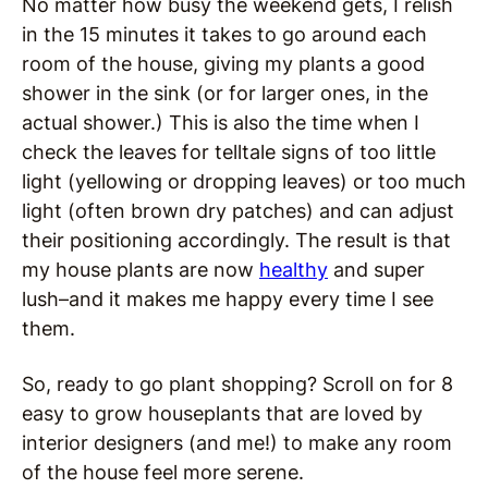
No matter how busy the weekend gets, I relish
in the 15 minutes it takes to go around each
room of the house, giving my plants a good
shower in the sink (or for larger ones, in the
actual shower.) This is also the time when I
check the leaves for telltale signs of too little
light (yellowing or dropping leaves) or too much
light (often brown dry patches) and can adjust
their positioning accordingly. The result is that
my house plants are now
healthy
and super
lush–and it makes me happy every time I see
them.
So, ready to go plant shopping? Scroll on for 8
easy to grow houseplants that are loved by
interior designers (and me!) to make any room
of the house feel more serene.