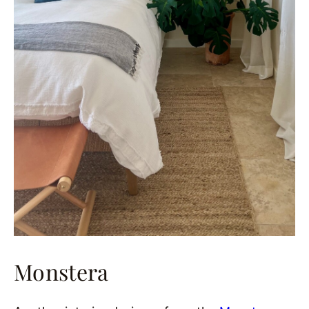
Monstera