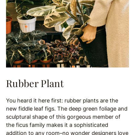
Rubber Plant
You heard it here first: rubber plants are the
new fiddle leaf figs. The deep green foliage and
sculptural shape of this gorgeous member of
the ficus family makes it a sophisticated
addition to any room–no wonder designers love