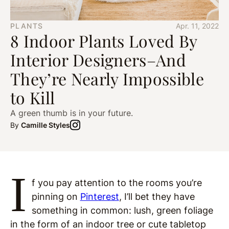
PLANTS
Apr. 11, 2022
8 Indoor Plants Loved By
Interior Designers–And
They’re Nearly Impossible
to Kill
A green thumb is in your future.
By
Camille Styles
I
f you pay attention to the rooms you’re
pinning on
Pinterest
, I’ll bet they have
something in common: lush, green foliage
in the form of an indoor tree or cute tabletop