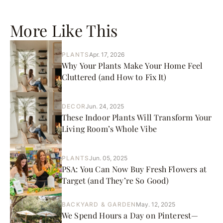
More Like This
PLANTS
Apr. 17, 2026
Why Your Plants Make Your Home Feel
Cluttered (and How to Fix It)
DECOR
Jun. 24, 2025
These Indoor Plants Will Transform Your
Living Room’s Whole Vibe
PLANTS
Jun. 05, 2025
PSA: You Can Now Buy Fresh Flowers at
Target (and They’re So Good)
BACKYARD & GARDEN
May. 12, 2025
We Spend Hours a Day on Pinterest—