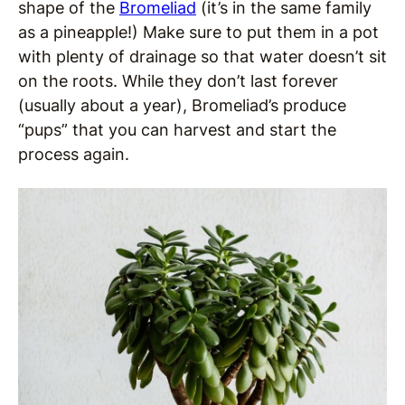
shape of the
Bromeliad
(it’s in the same family
as a pineapple!) Make sure to put them in a pot
with plenty of drainage so that water doesn’t sit
on the roots. While they don’t last forever
(usually about a year), Bromeliad’s produce
“pups” that you can harvest and start the
process again.