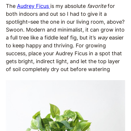
The
Audrey Ficus
is my absolute
favorite
for
both indoors and out so I had to give it a
spotlight–see the one in our living room, above?
Swoon. Modern and minimalist, it can grow into
a full tree like a fiddle leaf fig, but it’s
way
easier
to keep happy and thriving. For growing
success, place your Audrey Ficus in a spot that
gets bright, indirect light, and let the top layer
of soil completely dry out before watering