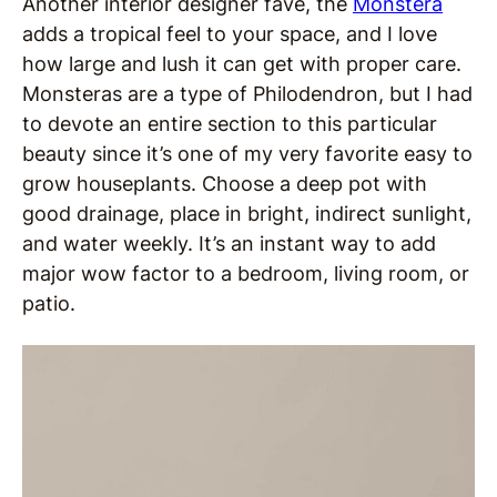
Another interior designer fave, the
Monstera
adds a tropical feel to your space, and I love
how large and lush it can get with proper care.
Monsteras are a type of Philodendron, but I had
to devote an entire section to this particular
beauty since it’s one of my very favorite easy to
grow houseplants. Choose a deep pot with
good drainage, place in bright, indirect sunlight,
and water weekly. It’s an instant way to add
major wow factor to a bedroom, living room, or
patio.