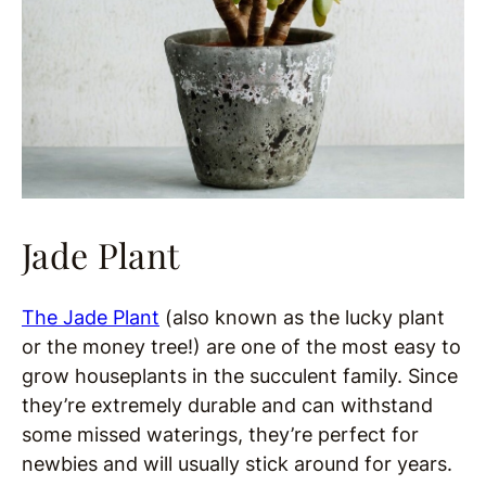
Jade Plant
The Jade Plant
(also known as the lucky plant
or the money tree!) are one of the most easy to
grow houseplants in the succulent family. Since
they’re extremely durable and can withstand
some missed waterings, they’re perfect for
newbies and will usually stick around for years.