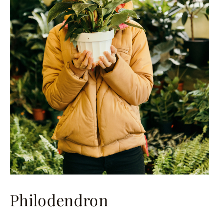
Philodendron