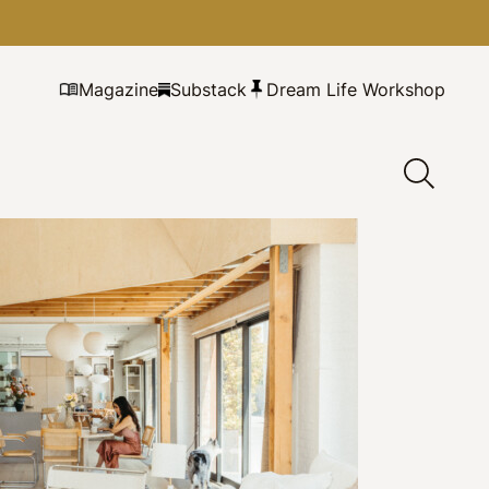
Magazine
Substack
Dream Life Workshop