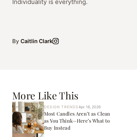
Individuality is everything.
By
Caitlin Clark
More Like This
DESIGN TRENDS
Apr. 16, 2026
Most Candles Aren’t as Clean
as You Think—Here’s What to
Buy Instead