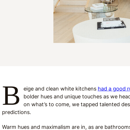
B
eige and clean white kitchens
had a good r
bolder hues and unique touches as we head
on what’s to come, we tapped talented des
predictions.
Warm hues and maximalism are in, as are bathrooms 