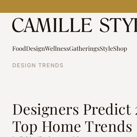
Skip
to
content
Food
Design
Wellness
Gatherings
Style
Shop
DESIGN TRENDS
Designers Predict 
Top Home Trends