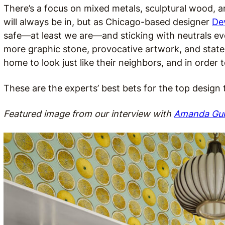
There’s a focus on mixed metals, sculptural wood, an
will always be in, but as Chicago-based designer
De
safe—at least we are—and sticking with neutrals e
more graphic stone, provocative artwork, and state
home to look just like their neighbors, and in order to 
These are the experts’ best bets for the top design
Featured image from our interview with
Amanda Gu