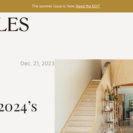
The summer issue is here:
Read the EDIT
Dec. 21, 2023
2024’s