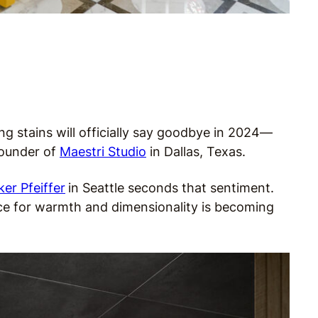
ng stains will officially say goodbye in 2024—
 founder of
Maestri Studio
in Dallas, Texas.
r Pfeiffer
in Seattle seconds that sentiment.
ce for warmth and dimensionality is becoming