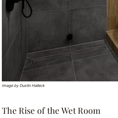
Image by Dustin Halleck
The Rise of the Wet Room