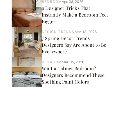
BEDROOM
Apr. 08, 2026
9 Designer Tricks That
Instantly Make a Bedroom Feel
Bigger
DESIGN TRENDS
Mar. 13, 2026
7 Spring Decor Trends
Designers Say Are About to Be
Everywhere
BEDROOM
Mar. 05, 2026
Want a Calmer Bedroom?
Designers Recommend These
Soothing Paint Colors