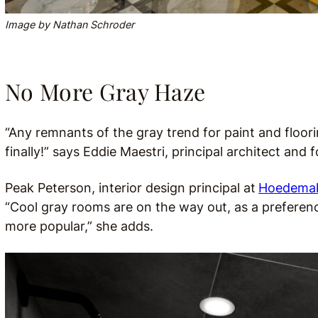
Image by Nathan Schroder
No More Gray Haze
“Any remnants of the gray trend for paint and floori
finally!” says Eddie Maestri, principal architect and
Peak Peterson, interior design principal at
Hoedemake
“Cool gray rooms are on the way out, as a preferen
more popular,” she adds.