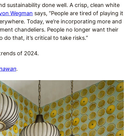
d sustainability done well. A crisp, clean white
von Wegman
says, “People are tired of playing it
verywhere. Today, we’re incorporating more and
ment chandeliers. People no longer want their
do that, it’s critical to take risks.”
 trends of 2024.
nawan
.