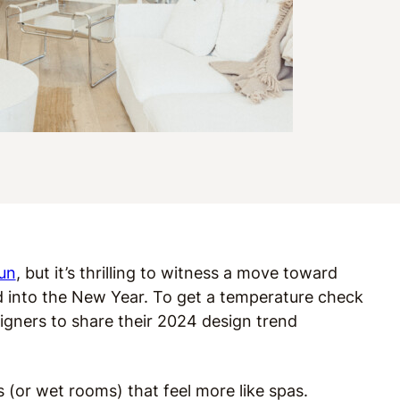
un
, but it’s thrilling to witness a move toward
 into the New Year. To get a temperature check
igners to share their 2024 design trend
(or wet rooms) that feel more like spas.