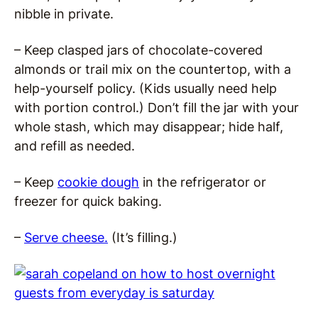
nibble in private.
– Keep clasped jars of chocolate-covered
almonds or trail mix on the countertop, with a
help-yourself policy. (Kids usually need help
with portion control.) Don’t fill the jar with your
whole stash, which may disappear; hide half,
and refill as needed.
– Keep
cookie dough
in the refrigerator or
freezer for quick baking.
–
Serve cheese.
(It’s filling.)