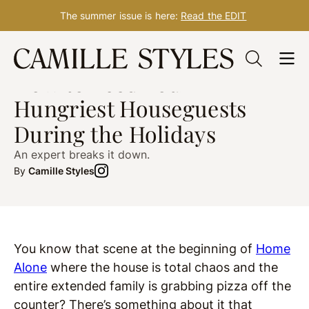
The summer issue is here:
Read the EDIT
Skip
HOSTING TIPS
post updated Oct. 20, 2021
to
How to Feed Your
content
Hungriest Houseguests
During the Holidays
An expert breaks it down.
By
Camille Styles
You know that scene at the beginning of
Home
Alone
where the house is total chaos and the
entire extended family is grabbing pizza off the
counter? There’s something about it that