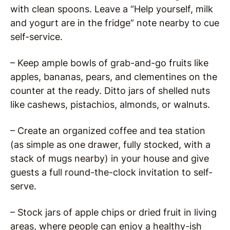
with clean spoons. Leave a “Help yourself, milk
and yogurt are in the fridge” note nearby to cue
self-service.
– Keep ample bowls of grab-and-go fruits like
apples, bananas, pears, and clementines on the
counter at the ready. Ditto jars of shelled nuts
like cashews, pistachios, almonds, or walnuts.
– Create an organized coffee and tea station
(as simple as one drawer, fully stocked, with a
stack of mugs nearby) in your house and give
guests a full round-the-clock invitation to self-
serve.
– Stock jars of apple chips or dried fruit in living
areas, where people can enjoy a healthy-ish