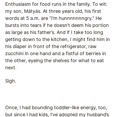
Enthusiasm for food runs in the family. To wit:
my son, Mátyás. At three years old, his first
words at 5 a.m. are “I’m hunnnnnnngry.” He
bursts into tears if he doesn’t deem his portion
as large as his father’s. And if I take too long
getting down to the kitchen, I might find him in
his diaper in front of the refrigerator, raw
zucchini in one hand and a fistful of berries in
the other, eyeing the shelves for what to eat
next.
Sigh.
Once, I had bounding toddler-like energy, too,
but since I had kids, I’ve adopted my husband’s