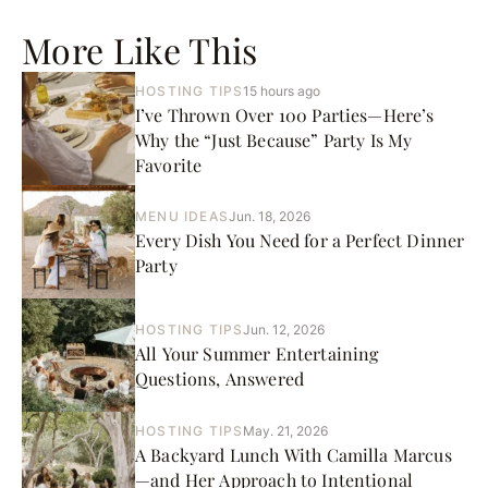
More Like This
HOSTING TIPS
15 hours ago
I’ve Thrown Over 100 Parties—Here’s
Why the “Just Because” Party Is My
Favorite
MENU IDEAS
Jun. 18, 2026
Every Dish You Need for a Perfect Dinner
Party
HOSTING TIPS
Jun. 12, 2026
All Your Summer Entertaining
Questions, Answered
HOSTING TIPS
May. 21, 2026
A Backyard Lunch With Camilla Marcus
—and Her Approach to Intentional