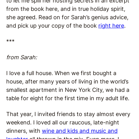
to let me spill her hosting secrets in an excerpt
from the book here, and in true holiday spirit,
she agreed. Read on for Sarah’s genius advice,
and pick up your copy of the book
right here
.
***
from Sarah:
I love a full house. When we first bought a
house, after many years of living in the world’s
smallest apartment in New York City, we had a
table for eight for the first time in my adult life.
That year, I invited friends to stay almost every
weekend. I loved all our raucous, late-night
dinners, with
wine and kids and music and