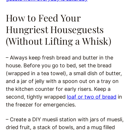
How to Feed Your
Hungriest Houseguests
(Without Lifting a Whisk)
– Always keep fresh bread and butter in the
house. Before you go to bed, set the bread
(wrapped in a tea towel), a small dish of butter,
and a jar of jelly with a spoon out on a tray on
the kitchen counter for early risers. Keep a
second, tightly wrapped
loaf or two of bread
in
the freezer for emergencies.
– Create a DIY muesli station with jars of muesli,
dried fruit, a stack of bowls, and a mug filled