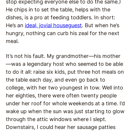
stop expecting everyone else to do the same.)
He chips in to set the table, helps with the
dishes, is a pro at feeding toddlers. In short:
He’s an
ideal, jovial houseguest
. But when he’s
hungry, nothing can curb his zeal for the next
meal.
It’s not his fault. My grandmother—his mother
—was a legendary host who seemed to be able
to do it all: raise six kids, put three hot meals on
the table each day, and even go back to
college, with her two youngest in tow. Well into
her eighties, there were often twenty people
under her roof for whole weekends at a time. I’d
wake up when the sun was just starting to glow
through the attic windows where I slept.
Downstairs, I could hear her sausage patties