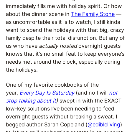
immediately fills me with holiday spirit. Or how
about the dinner scene in
The Family Stone
—
as uncomfortable as it is to watch, I still kinda
want to spend the holidays with that big, crazy
family despite their total disfunction. But any of
us who have
actually hosted
overnight guests
knows that it’s no small feat to keep everyone’s
needs met around the clock, especially during
the holidays.
One of my favorite cookbooks of the
year,
Every Day Is Saturday
(and no I will
not
stop talking about it
)
swept in with the EXACT
low-key solutions I’ve been needing to feed
overnight guests without breaking a sweat. I
begged author Sarah Copeland (
@edibleliving
)