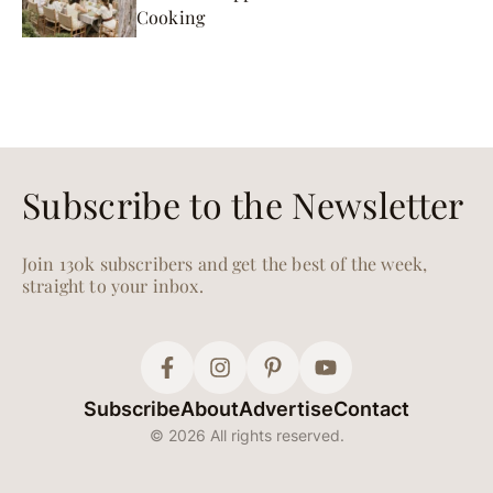
Cooking
Subscribe to the Newsletter
Join 130k subscribers and get the best of the week,
straight to your inbox.
Subscribe
About
Advertise
Contact
© 2026 All rights reserved.