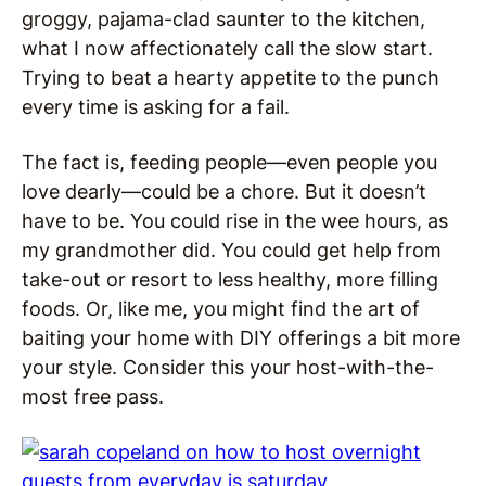
groggy, pajama-clad saunter to the kitchen,
what I now affectionately call the slow start.
Trying to beat a hearty appetite to the punch
every time is asking for a fail.
The fact is, feeding people—even people you
love dearly—could be a chore. But it doesn’t
have to be. You could rise in the wee hours, as
my grandmother did. You could get help from
take-out or resort to less healthy, more filling
foods. Or, like me, you might find the art of
baiting your home with DIY offerings a bit more
your style. Consider this your host-with-the-
most free pass.