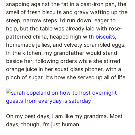
snapping against the fat in a cast-iron pan, the
smell of fresh biscuits and gravy wafting up the
steep, narrow steps. I’d run down, eager to
help, but the table was already laid with rose-
patterned china, heaped high with
biscuits
,
homemade jellies, and velvety scrambled eggs.
In the kitchen, my grandfather would stand
beside her, following orders while she stirred
orange juice in her squat glass pitcher, with a
pinch of sugar. It’s how she served up all of life.
On my best days, I am like my grandma. Most
days, though, I’m just human.