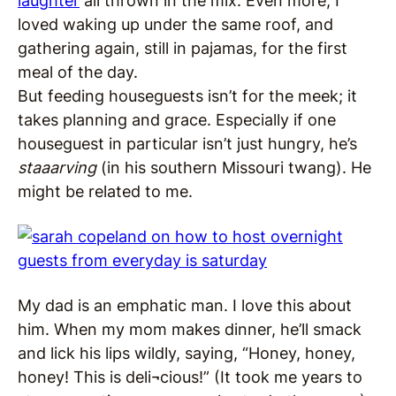
laughter
all thrown in the mix. Even more, I
loved waking up under the same roof, and
gathering again, still in pajamas, for the first
meal of the day.
But feeding houseguests isn’t for the meek; it
takes planning and grace. Especially if one
houseguest in particular isn’t just hungry, he’s
staaarving
(in his southern Missouri twang). He
might be related to me.
My dad is an emphatic man. I love this about
him. When my mom makes dinner, he’ll smack
and lick his lips wildly, saying, “Honey, honey,
honey! This is deli¬cious!” (It took me years to