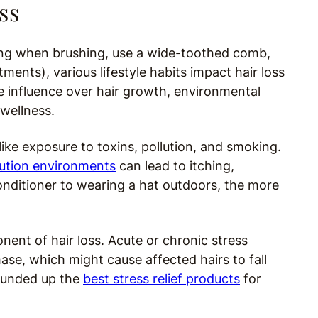
ss
gging when brushing, use a wide-toothed comb,
tments), various lifestyle habits impact hair loss
 influence over hair growth, environmental
 wellness.
like exposure to toxins, pollution, and smoking.
lution environments
can lead to itching,
nditioner to wearing a hat outdoors, the more
nent of hair loss. Acute or chronic stress
phase, which might cause affected hairs to fall
rounded up the
best stress relief products
for