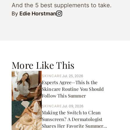
And the 5 best supplements to take.
By
Edie Horstman
More Like This
SKINCARE
Jul. 25, 2026
Experts Agree—This Is the
Skincare Routine You Should
Follow This Summer
SKINCARE
Jul. 09, 2026
Making the Switch to Clean
Sunscreen? A Dermatologist
Shares Her Favorite Summer