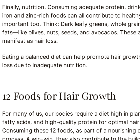
Finally, nutrition. Consuming adequate protein, drink
iron and zinc-rich foods can all contribute to health
important too. Think: Dark leafy greens, whole grai
fats
—like olives, nuts, seeds, and avocados. These a
manifest as hair loss.
Eating a balanced diet can help promote hair growth,
loss due to inadequate nutrition.
12 Foods for Hair Growth
For many of us, our bodies require a diet high in pl
fatty acids, and high-quality protein for optimal ha
Consuming these 12 foods, as part of a nourishing d
process. A win-win, they also contribute to the buil