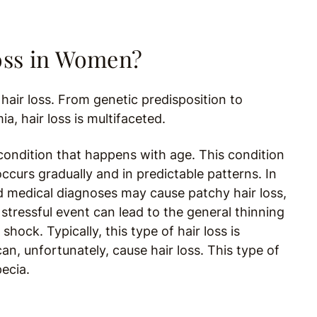
Loss in Women?
hair loss. From genetic predisposition to
, hair loss is multifaceted.
ondition that happens with age. This condition
ccurs gradually and in predictable patterns. In
 medical diagnoses may cause patchy hair loss,
stressful event can lead to the general thinning
shock. Typically, this type of hair loss is
an, unfortunately, cause hair loss. This type of
pecia.