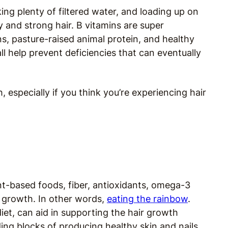
ing plenty of filtered water, and loading up on
y and strong hair. B vitamins are super
ns, pasture-raised animal protein, and healthy
ll help prevent deficiencies that can eventually
 especially if you think you’re experiencing hair
ant-based foods, fiber, antioxidants, omega-3
ir growth. In other words,
eating the rainbow
.
iet, can aid in supporting the hair growth
ding blocks of producing healthy skin and nails.