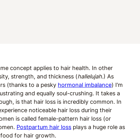
ame concept applies to hair health. In other
ity, strength, and thickness (
hallelujah.
) As
rs (
thanks to a pesky
hormonal imbalance
)
I’m
rustrating and equally soul-crushing. It takes a
ough, is that hair loss is incredibly common. In
experience noticeable hair loss during their
women is called female-pattern hair loss (or
 women.
Postpartum hair loss
plays a huge role as
t food for hair growth.