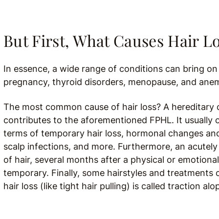
But First, What Causes Hair 
In essence, a wide range of conditions can bring on 
pregnancy, thyroid disorders, menopause, and anemia
The most common cause of hair loss? A hereditary c
contributes to the aforementioned FPHL. It usually o
terms of temporary hair loss, hormonal changes and
scalp infections, and more. Furthermore, an acutely 
of hair, several months after a physical or emotional 
temporary. Finally, some hairstyles and treatments c
hair loss (like tight hair pulling) is called traction alo