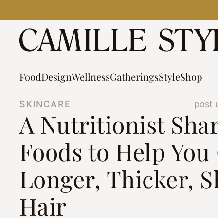
Skip
to
content
Food
Design
Wellness
Gatherings
Style
Shop
SKINCARE
post 
A Nutritionist Shar
Foods to Help You
Longer, Thicker, S
Hair