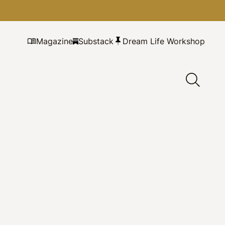
Magazine
Substack
Dream Life Workshop