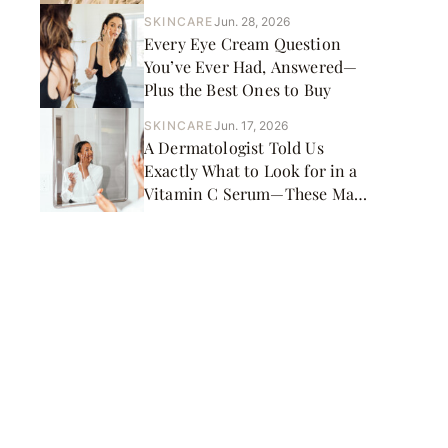
Picks
SKINCARE
Jun. 28, 2026
Every Eye Cream Question
You’ve Ever Had, Answered—
Plus the Best Ones to Buy
SKINCARE
Jun. 17, 2026
A Dermatologist Told Us
Exactly What to Look for in a
Vitamin C Serum—These Made
the Cut