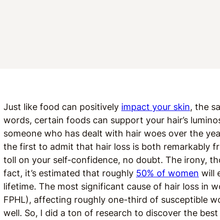
Just like food can positively
impact your skin
, the s
words, certain foods can support your hair’s luminos
someone who has dealt with hair woes over the yea
the first to admit that hair loss is both remarkably f
toll on your self-confidence, no doubt.
The irony, th
fact, it’s estimated that roughly
50% of women
will 
lifetime. The most significant cause of hair loss in 
FPHL), affecting roughly one-third of susceptible
well. So, I did a ton of research to discover the bes