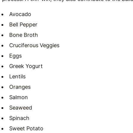
Avocado
Bell Pepper
Bone Broth
Cruciferous Veggies
Eggs
Greek Yogurt
Lentils
Oranges
Salmon
Seaweed
Spinach
Sweet Potato