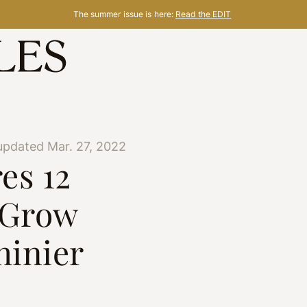
The summer issue is here:
Read the EDIT
updated Mar. 27, 2022
es 12
 Grow
hinier