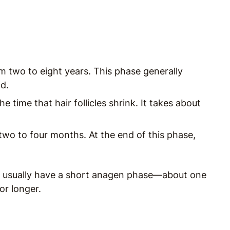
:
 two to eight years. This phase generally
d.
e time that hair follicles shrink. It takes about
two to four months. At the end of this phase,
ey usually have a short anagen phase—about one
or longer.