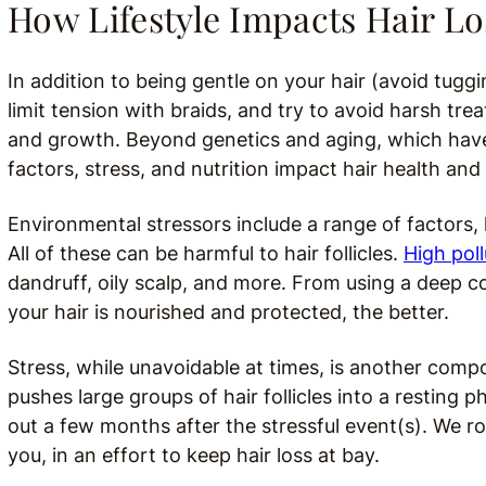
How Lifestyle Impacts Hair Lo
In addition to being gentle on your hair (avoid tu
limit tension with braids, and try to avoid harsh trea
and growth. Beyond genetics and aging, which have
factors, stress, and nutrition impact hair health and
Environmental stressors include a range of factors, 
All of these can be harmful to hair follicles.
High pol
dandruff, oily scalp, and more.
From using a deep co
your hair is nourished and protected, the better.
Stress, while unavoidable at times, is another compo
pushes large groups of hair follicles into a resting 
out a few months after the stressful event(s). We 
you, in an effort to keep hair loss at bay.