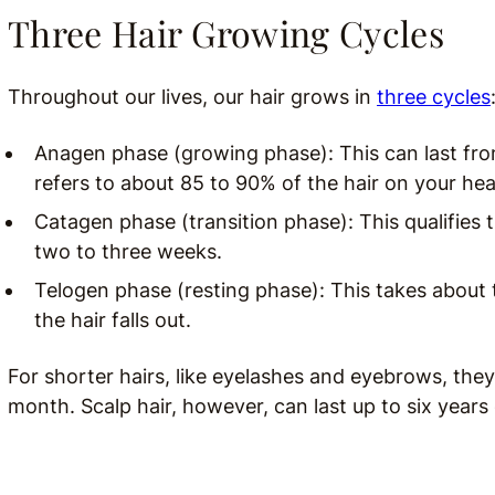
Three Hair Growing Cycles
Throughout our lives, our hair grows in
three cycles
Anagen phase (growing phase): This can last from
refers to about 85 to 90% of the hair on your hea
Catagen phase (transition phase): This qualifies th
two to three weeks.
Telogen phase (resting phase): This takes about 
the hair falls out.
For shorter hairs, like eyelashes and eyebrows, th
month. Scalp hair, however, can last up to six years 