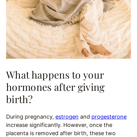
What happens to your
hormones after giving
birth?
During pregnancy,
estrogen
and
progesterone
increase significantly. However, once the
placenta is removed after birth, these two