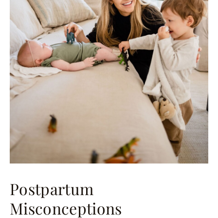
Postpartum
Misconceptions