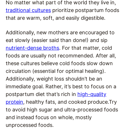
No matter what part of the world they live in,
traditional cultures
prioritize postpartum foods
that are warm, soft, and easily digestible.
Additionally, new mothers are encouraged to
eat slowly (easier said than done!) and sip
nutrient-dense broths
. For that matter, cold
foods are usually not recommended. After all,
these cultures believe cold foods slow down
circulation (essential for optimal healing).
Additionally, weight loss shouldn’t be an
immediate goal. Rather, it’s best to focus on a
postpartum diet that’s rich in
high-quality
protein
, healthy fats, and cooked produce.Try
to avoid high sugar and ultra-processed foods
and instead focus on whole, mostly
unprocessed foods.