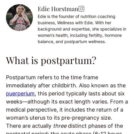
Edie Horstman
Edie is the founder of nutrition coaching
business, Wellness with Edie. With her
background and expertise, she specializes in
women’s health, including fertility, hormone
balance, and postpartum wellness.
What is postpartum?
Postpartum refers to the time frame
immediately after childbirth. Also known as the
puerperium
, this period typically lasts about six
weeks—although its exact length varies. From a
medical perspective, it includes the return of a
woman’s uterus to its pre-pregnancy size.
There are actually
three
distinct phases of the
postnatal period: the acute phase (6-12 hours