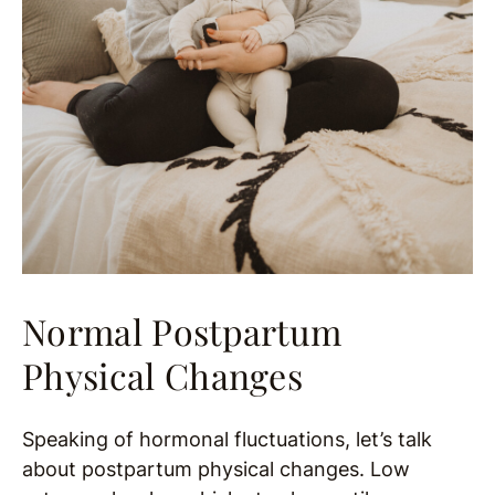
Normal Postpartum
Physical Changes
Speaking of hormonal fluctuations, let’s talk
about postpartum physical changes. Low