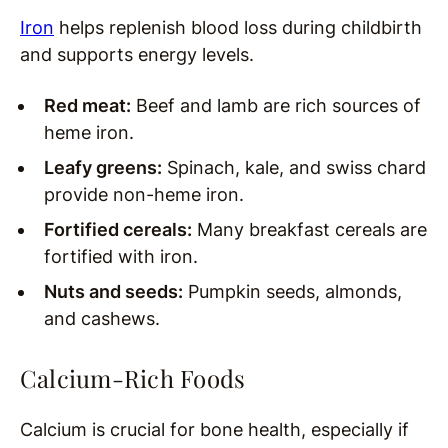
Iron
helps replenish blood loss during childbirth
and supports energy levels.
Red meat:
Beef and lamb are rich sources of
heme iron.
Leafy greens:
Spinach, kale, and swiss chard
provide non-heme iron.
Fortified cereals:
Many breakfast cereals are
fortified with iron.
Nuts and seeds:
Pumpkin seeds, almonds,
and cashews.
Calcium-Rich Foods
Calcium is crucial for bone health, especially if