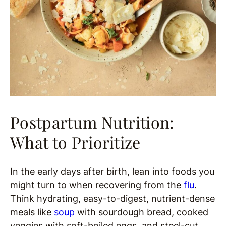
Postpartum Nutrition:
What to Prioritize
In the early days after birth, lean into foods you
might turn to when recovering from the
flu
.
Think hydrating, easy-to-digest, nutrient-dense
meals like
soup
with sourdough bread, cooked
veggies with soft-boiled eggs, and steel-cut