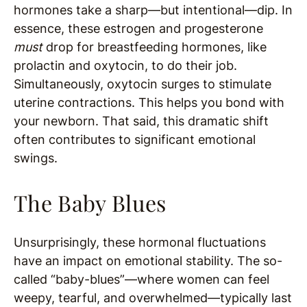
hormones take a sharp—but intentional—dip. In
essence, these estrogen and progesterone
must
drop for breastfeeding hormones, like
prolactin and oxytocin, to do their job.
Simultaneously, oxytocin surges to stimulate
uterine contractions. This helps you bond with
your newborn. That said, this dramatic shift
often contributes to significant emotional
swings.
The Baby Blues
Unsurprisingly, these hormonal fluctuations
have an impact on emotional stability. The so-
called “baby-blues”—where women can feel
weepy, tearful, and overwhelmed—typically last