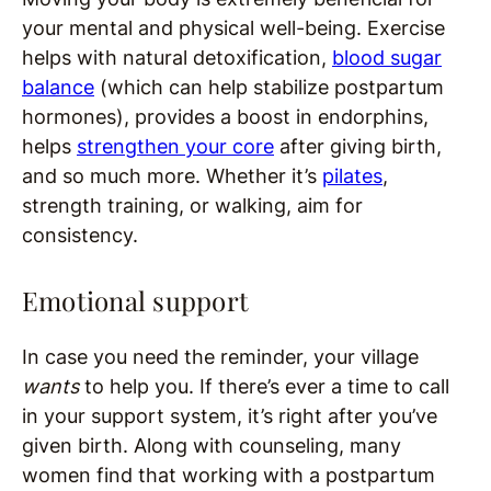
your mental and physical well-being. Exercise
helps with natural detoxification,
blood sugar
balance
(which can help stabilize postpartum
hormones), provides a boost in endorphins,
helps
strengthen your core
after giving birth,
and so much more. Whether it’s
pilates
,
strength training, or walking, aim for
consistency.
Emotional support
In case you need the reminder, your village
wants
to help you. If there’s ever a time to call
in your support system, it’s right after you’ve
given birth. Along with counseling, many
women find that working with a postpartum