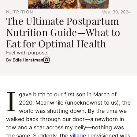
NUTRITION
May. 30, 2024
The Ultimate Postpartum
Nutrition Guide—What to
Eat for Optimal Health
Fuel with purpose.
By
Edie Horstman
I
gave birth to our first son in March of
2020. Meanwhile (unbeknownst to us), the
world was shutting down. By the time we
walked back through our door—a newborn in
tow and a scar across my belly—nothing was
the same. Suddenly, the
village
I envisioned was