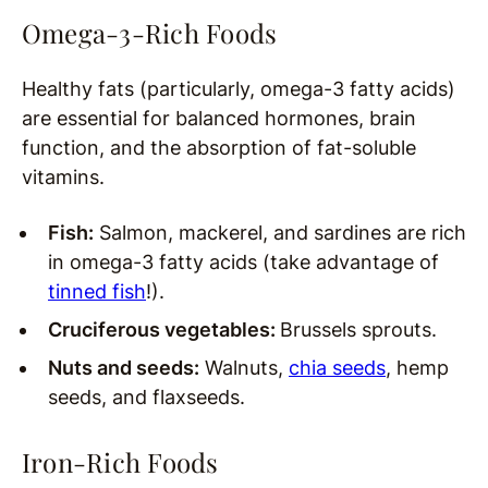
Omega-3-Rich Foods
Healthy fats (particularly, omega-3 fatty acids)
are essential for balanced hormones, brain
function, and the absorption of fat-soluble
vitamins.
Fish:
Salmon, mackerel, and sardines are rich
in omega-3 fatty acids (take advantage of
tinned fish
!).
Cruciferous vegetables:
Brussels sprouts.
Nuts and seeds:
Walnuts,
chia seeds
, hemp
seeds, and flaxseeds.
Iron-Rich Foods