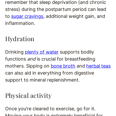
remember that sleep deprivation (and chronic
stress) during the postpartum period can lead
to
sugar cravings
, additional weight gain, and
inflammation.
Hydration
Drinking
plenty of water
supports bodily
functions
and
is crucial for breastfeeding
mothers. Sipping on
bone broth
and
herbal teas
can also aid in everything from digestive
support to mineral replenishment.
Physical activity
Once you’re cleared to exercise, go for it.
Moving your body is extremely beneficial for