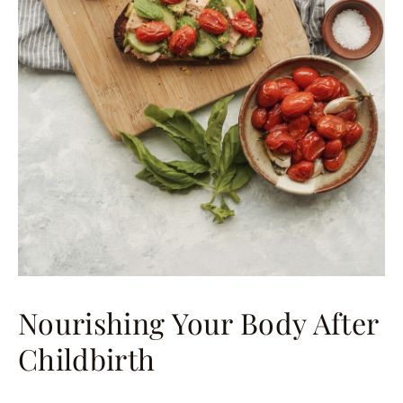
Nourishing Your Body After
Childbirth