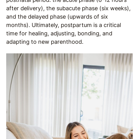
after delivery), the subacute phase (six weeks),
and the delayed phase (upwards of six
months). Ultimately, postpartum is a critical
time for healing, adjusting, bonding, and
adapting to new parenthood.