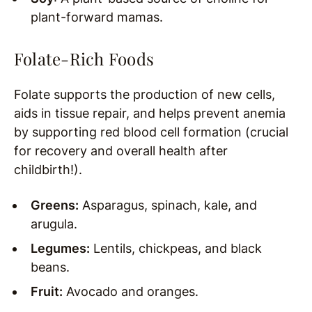
plant-forward mamas.
Folate-Rich Foods
Folate supports the production of new cells,
aids in tissue repair, and helps prevent anemia
by supporting red blood cell formation (crucial
for recovery and overall health after
childbirth!).
Greens:
Asparagus, spinach, kale, and
arugula.
Legumes:
Lentils, chickpeas, and black
beans.
Fruit:
Avocado and oranges.