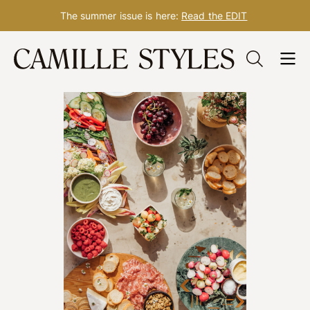
The summer issue is here:
Read the EDIT
Skip
to
content