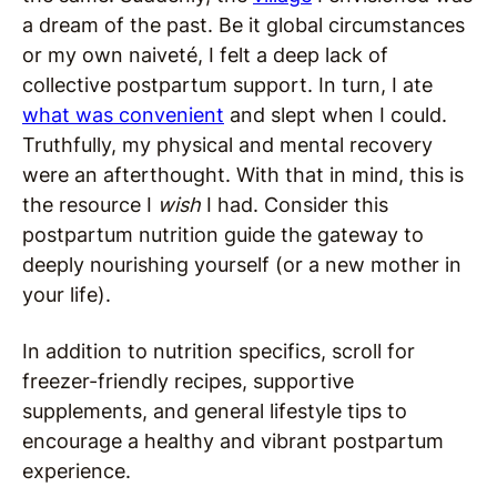
a dream of the past. Be it global circumstances
or my own naiveté, I felt a deep lack of
collective postpartum support. In turn, I ate
what was convenient
and slept when I could.
Truthfully, my physical and mental recovery
were an afterthought. With that in mind, this is
the resource I
wish
I had. Consider this
postpartum nutrition guide the gateway to
deeply nourishing yourself (or a new mother in
your life).
In addition to nutrition specifics, scroll for
freezer-friendly recipes, supportive
supplements, and general lifestyle tips to
encourage a healthy and vibrant postpartum
experience.