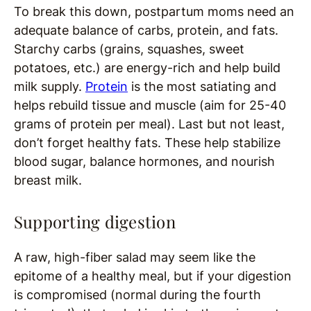
To break this down, postpartum moms need an
adequate balance of carbs, protein, and fats.
Starchy carbs (grains, squashes, sweet
potatoes, etc.) are energy-rich and help build
milk supply.
Protein
is the most satiating and
helps rebuild tissue and muscle (aim for 25-40
grams of protein per meal). Last but not least,
don’t forget healthy fats. These help stabilize
blood sugar, balance hormones, and nourish
breast milk.
Supporting digestion
A raw, high-fiber salad may seem like the
epitome of a healthy meal, but if your digestion
is compromised (normal during the fourth