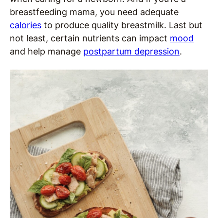
breastfeeding mama, you need adequate
calories
to produce quality breastmilk. Last but
not least, certain nutrients can impact
mood
and help manage
postpartum depression
.