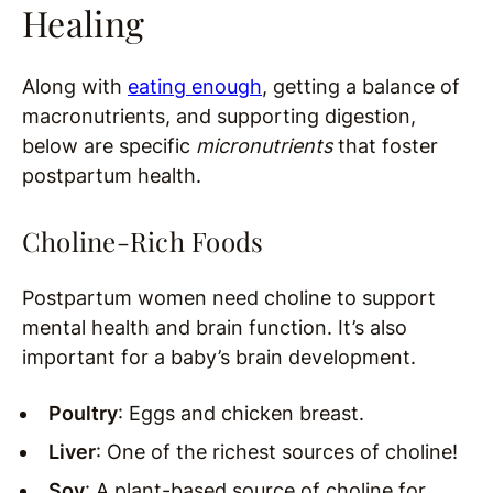
Healing
Along with
eating enough
, getting a balance of
macronutrients, and supporting digestion,
below are specific
micronutrients
that foster
postpartum health.
Choline-Rich Foods
Postpartum women need choline to support
mental health and brain function. It’s also
important for a baby’s brain development.
Poultry
: Eggs and chicken breast.
Liver
: One of the richest sources of choline!
Soy
: A plant-based source of choline for