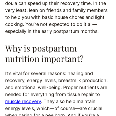
doula can speed up their recovery time. In the
very least, lean on friends and family members
to help you with basic house chores and light
cooking. You’re not expected to do it all—
especially in the early postpartum months.
Why is postpartum
nutrition important?
It’s vital for several reasons: healing and
recovery, energy levels, breastmilk production,
and emotional well-being. Proper nutrients are
needed for everything from tissue repair to
muscle recovery
. They also help maintain
energy levels, which—of course—are crucial
when caring for a newborn. And if you’re a