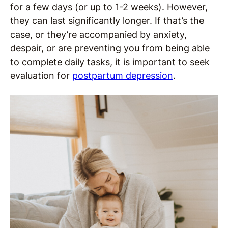
for a few days (or up to 1-2 weeks). However,
they can last significantly longer. If that’s the
case, or they’re accompanied by anxiety,
despair, or are preventing you from being able
to complete daily tasks, it is important to seek
evaluation for
postpartum depression
.