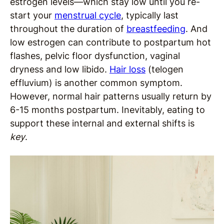
estrogen levels—which stay low until you re-
start your
menstrual cycle
, typically last
throughout the duration of
breastfeeding
. And
low estrogen can contribute to postpartum hot
flashes, pelvic floor dysfunction, vaginal
dryness and low libido.
Hair loss
(telogen
effluvium) is another common symptom.
However, normal hair patterns usually return by
6-15 months postpartum. Inevitably, eating to
support these internal and external shifts is
key
.