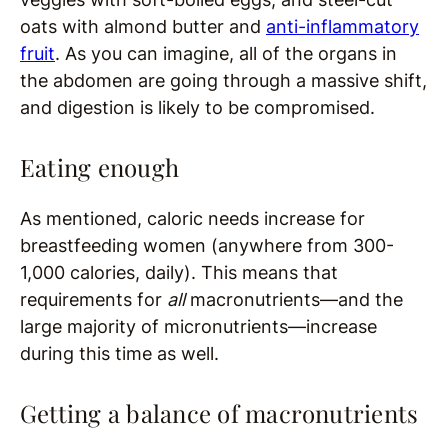
oats with almond butter and
anti-inflammatory
fruit
. As you can imagine, all of the organs in
the abdomen are going through a massive shift,
and digestion is likely to be compromised.
Eating enough
As mentioned, caloric needs increase for
breastfeeding women (anywhere from 300-
1,000 calories, daily). This means that
requirements for
all
macronutrients—and the
large majority of micronutrients—increase
during this time as well.
Getting a balance of macronutrients