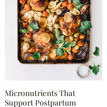
Micronutrients That
Support Postpartum