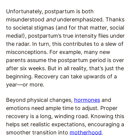
Unfortunately, postpartum is both
misunderstood
and
underemphasized. Thanks
to societal stigmas (and for that matter, social
media!), postpartum’s true intensity flies under
the radar. In turn, this contributes to a slew of
misconceptions. For example, many new
parents assume the postpartum period is over
after six weeks. But in all reality, that’s just the
beginning. Recovery can take upwards of a
year—or more.
Beyond physical changes,
hormones
and
emotions need ample time to adjust. Proper
recovery is a long, winding road. Knowing this
helps set realistic expectations, encouraging a
smoother transition into
motherhood
.