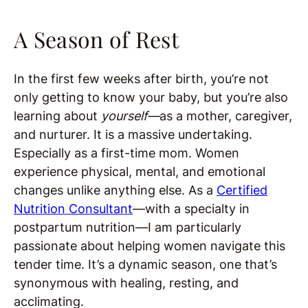
A Season of Rest
In the first few weeks after birth, you’re not
only getting to know your baby, but you’re also
learning about
yourself—
as a mother, caregiver,
and nurturer. It is a massive undertaking.
Especially as a first-time mom. Women
experience physical, mental, and emotional
changes unlike anything else. As a
Certified
Nutrition Consultant
—with a specialty in
postpartum nutrition—I am particularly
passionate about helping women navigate this
tender time. It’s a dynamic season, one that’s
synonymous with healing, resting, and
acclimating.