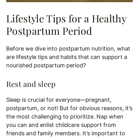
Lifestyle Tips for a Healthy
Postpartum Period
Before we dive into postpartum nutrition, what
are lifestyle tips and habits that can support a
nourished postpartum period?
Rest and sleep
Sleep is crucial for everyone—pregnant,
postpartum, or not! But for obvious reasons, it’s
the most challenging to prioritize. Nap when
you can and enlist childcare support from
friends and family members. It’s important to