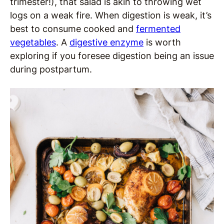
trimester!), that salad is akin to throwing wet
logs on a weak fire. When digestion is weak, it’s
best to consume cooked and
fermented
vegetables
. A
digestive enzyme
is worth
exploring if you foresee digestion being an issue
during postpartum.