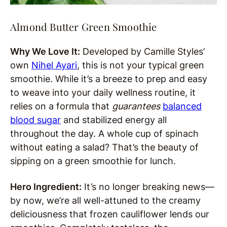
Almond Butter Green Smoothie
Why We Love It:
Developed by Camille Styles’
own
Nihel Ayari
, this is not your typical green
smoothie. While it’s a breeze to prep and easy
to weave into your daily wellness routine, it
relies on a formula that
guarantees
balanced
blood sugar
and stabilized energy all
throughout the day. A whole cup of spinach
without eating a salad? That’s the beauty of
sipping on a green smoothie for lunch.
Hero Ingredient:
It’s no longer breaking news—
by now, we’re all well-attuned to the creamy
deliciousness that frozen cauliflower lends our