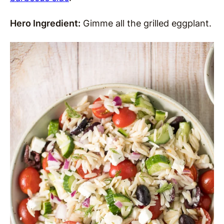
Hero Ingredient:
Gimme all the grilled eggplant.