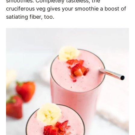
smoothies. Completely tasteless, the
cruciferous veg gives your smoothie a boost of
satiating fiber, too.