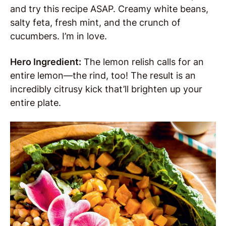
and try this recipe ASAP. Creamy white beans,
salty feta, fresh mint, and the crunch of
cucumbers. I’m in love.
Hero Ingredient:
The lemon relish calls for an
entire lemon—the rind, too! The result is an
incredibly citrusy kick that’ll brighten up your
entire plate.