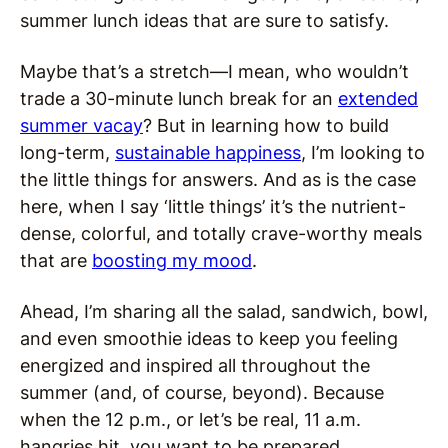
summer lunch ideas that are sure to satisfy.
Maybe that’s a stretch—I mean, who wouldn’t
trade a 30-minute lunch break for an
extended
summer vacay
? But in learning how to build
long-term,
sustainable happiness
, I’m looking to
the little things for answers. And as is the case
here, when I say ‘little things’ it’s the nutrient-
dense, colorful, and totally crave-worthy meals
that are
boosting my mood
.
Ahead, I’m sharing all the salad, sandwich, bowl,
and even smoothie ideas to keep you feeling
energized and inspired all throughout the
summer (and, of course, beyond). Because
when the 12 p.m., or let’s be real, 11 a.m.
hangries hit, you want to be prepared.