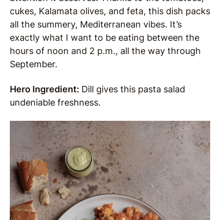
cukes, Kalamata olives, and feta, this dish packs
all the summery, Mediterranean vibes. It’s
exactly what I want to be eating between the
hours of noon and 2 p.m., all the way through
September.
Hero Ingredient:
Dill gives this pasta salad
undeniable freshness.