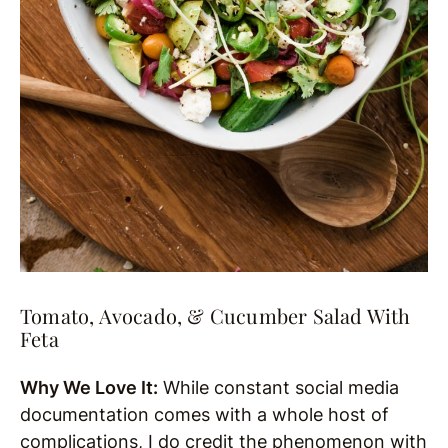
Tomato, Avocado, & Cucumber Salad With
Feta
Why We Love It:
While constant social media
documentation comes with a whole host of
complications, I do credit the phenomenon with