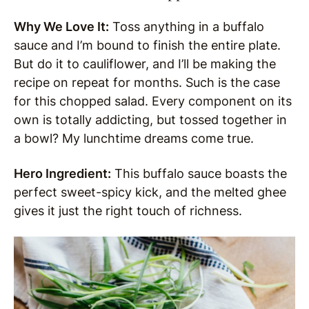
Why We Love It:
Toss anything in a buffalo
sauce and I’m bound to finish the entire plate.
But do it to cauliflower, and I’ll be making the
recipe on repeat for months. Such is the case
for this chopped salad. Every component on its
own is totally addicting, but tossed together in
a bowl? My lunchtime dreams come true.
Hero Ingredient:
This buffalo sauce boasts the
perfect sweet-spicy kick, and the melted ghee
gives it just the right touch of richness.