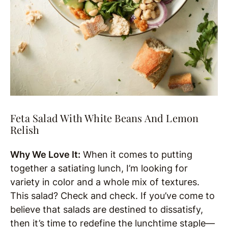
Feta Salad With White Beans And Lemon
Relish
Why We Love It:
When it comes to putting
together a satiating lunch, I’m looking for
variety in color and a whole mix of textures.
This salad? Check and check. If you’ve come to
believe that salads are destined to dissatisfy,
then it’s time to redefine the lunchtime staple—