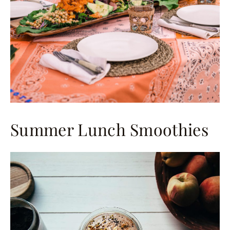
Summer Lunch Smoothies