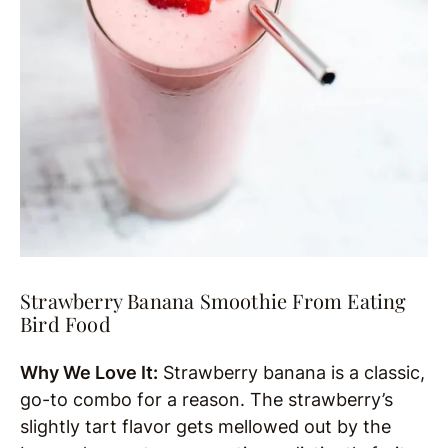
Strawberry Banana Smoothie From Eating
Bird Food
Why We Love It:
Strawberry banana is a classic,
go-to combo for a reason. The strawberry’s
slightly tart flavor gets mellowed out by the