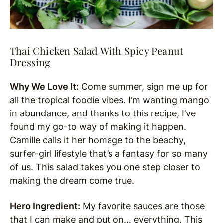
Thai Chicken Salad With Spicy Peanut
Dressing
Why We Love It:
Come summer, sign me up for
all the tropical foodie vibes. I’m wanting mango
in abundance, and thanks to this recipe, I’ve
found my go-to way of making it happen.
Camille calls it her homage to the beachy,
surfer-girl lifestyle that’s a fantasy for so many
of us. This salad takes you one step closer to
making the dream come true.
Hero Ingredient:
My favorite sauces are those
that I can make and put on… everything. This