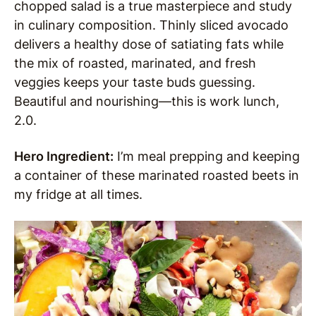
chopped salad is a true masterpiece and study
in culinary composition. Thinly sliced avocado
delivers a healthy dose of satiating fats while
the mix of roasted, marinated, and fresh
veggies keeps your taste buds guessing.
Beautiful and nourishing—this is work lunch,
2.0.
Hero Ingredient:
I’m meal prepping and keeping
a container of these marinated roasted beets in
my fridge at all times.