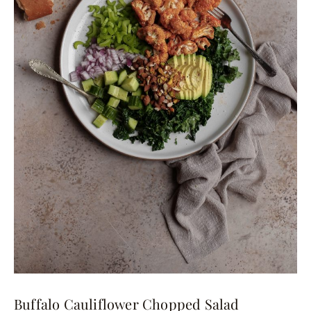
Buffalo Cauliflower Chopped Salad