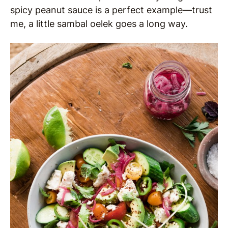
spicy peanut sauce is a perfect example—trust
me, a little sambal oelek goes a long way.