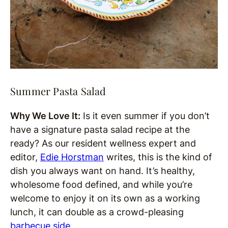
Summer Pasta Salad
Why We Love It:
Is it even summer if you don’t
have a signature pasta salad recipe at the
ready? As our resident wellness expert and
editor,
Edie Horstman
writes, this is the kind of
dish you always want on hand. It’s healthy,
wholesome food defined, and while you’re
welcome to enjoy it on its own as a working
lunch, it can double as a crowd-pleasing
barbecue side
.