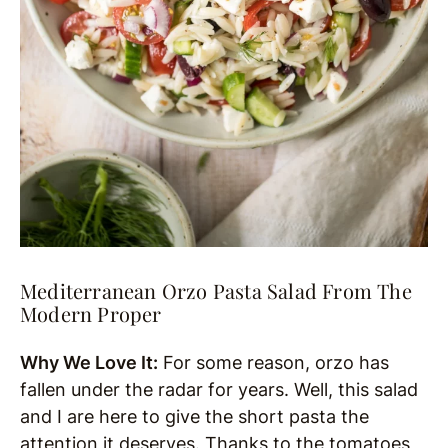
Mediterranean Orzo Pasta Salad From The
Modern Proper
Why We Love It:
For some reason, orzo has
fallen under the radar for years. Well, this salad
and I are here to give the short pasta the
attention it deserves. Thanks to the tomatoes,