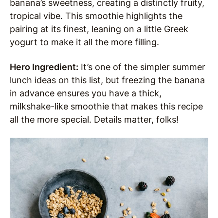
banana’s sweetness, creating a distinctly fruity,
tropical vibe. This smoothie highlights the
pairing at its finest, leaning on a little Greek
yogurt to make it all the more filling.
Hero Ingredient:
It’s one of the simpler summer
lunch ideas on this list, but freezing the banana
in advance ensures you have a thick,
milkshake-like smoothie that makes this recipe
all the more special. Details matter, folks!