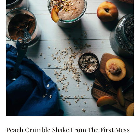
Peach Crumble Shake From The First Mess