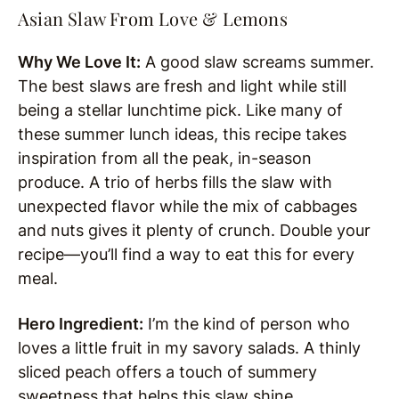
Asian Slaw From Love & Lemons
Why We Love It:
A good slaw screams summer.
The best slaws are fresh and light while still
being a stellar lunchtime pick. Like many of
these summer lunch ideas, this recipe takes
inspiration from all the peak, in-season
produce. A trio of herbs fills the slaw with
unexpected flavor while the mix of cabbages
and nuts gives it plenty of crunch. Double your
recipe—you’ll find a way to eat this for every
meal.
Hero Ingredient:
I’m the kind of person who
loves a little fruit in my savory salads. A thinly
sliced peach offers a touch of summery
sweetness that helps this slaw shine.