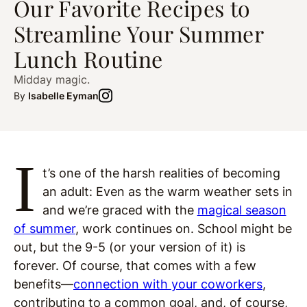
Our Favorite Recipes to
Streamline Your Summer
Lunch Routine
Midday magic.
By
Isabelle Eyman
I
t’s one of the harsh realities of becoming
an adult: Even as the warm weather sets in
and we’re graced with the
magical season
of summer
, work continues on. School might be
out, but the 9-5 (or your version of it) is
forever. Of course, that comes with a few
benefits—
connection with your coworkers
,
contributing to a common goal, and, of course,