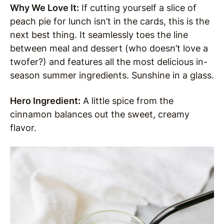
Why We Love It:
If cutting yourself a slice of
peach pie for lunch isn’t in the cards, this is the
next best thing. It seamlessly toes the line
between meal and dessert (who doesn’t love a
twofer?) and features all the most delicious in-
season summer ingredients. Sunshine in a glass.
Hero Ingredient:
A little spice from the
cinnamon balances out the sweet, creamy
flavor.