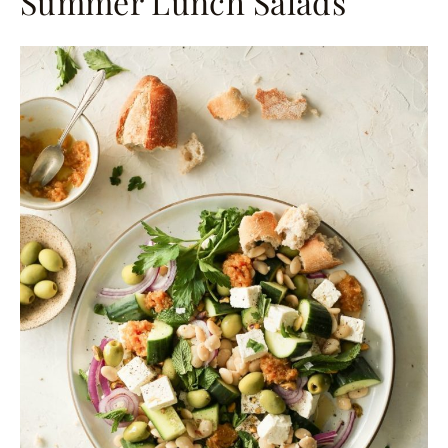
Summer Lunch Salads