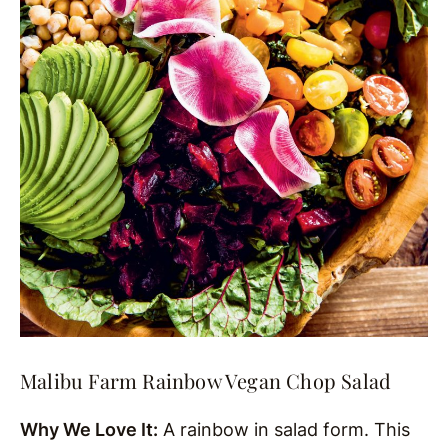
Malibu Farm Rainbow Vegan Chop Salad
Why We Love It:
A rainbow in salad form. This