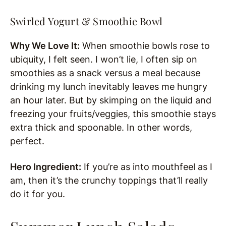
Swirled Yogurt & Smoothie Bowl
Why We Love It:
When smoothie bowls rose to
ubiquity, I felt seen. I won’t lie, I often sip on
smoothies as a snack versus a meal because
drinking my lunch inevitably leaves me hungry
an hour later. But by skimping on the liquid and
freezing your fruits/veggies, this smoothie stays
extra thick and spoonable. In other words,
perfect.
Hero Ingredient:
If you’re as into mouthfeel as I
am, then it’s the crunchy toppings that’ll really
do it for you.