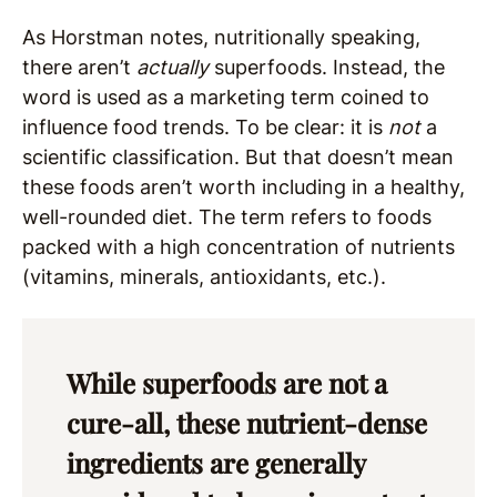
As Horstman notes, nutritionally speaking,
there aren’t
actually
superfoods. Instead, the
word is used as a marketing term coined to
influence food trends. To be clear: it is
not
a
scientific classification. But that doesn’t mean
these foods aren’t worth including in a healthy,
well-rounded diet. The term refers to foods
packed with a high concentration of nutrients
(vitamins, minerals, antioxidants, etc.).
While superfoods are not a
cure-all, these nutrient-dense
ingredients are generally