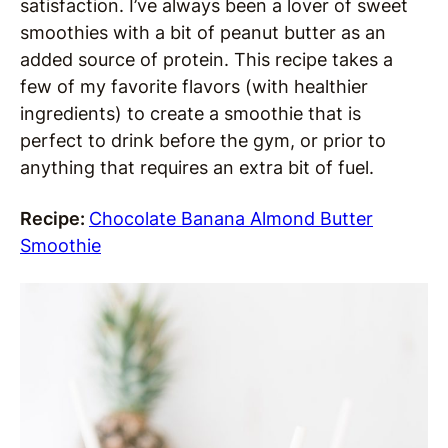
satisfaction. I’ve always been a lover of sweet
smoothies with a bit of peanut butter as an
added source of protein. This recipe takes a
few of my favorite flavors (with healthier
ingredients) to create a smoothie that is
perfect to drink before the gym, or prior to
anything that requires an extra bit of fuel.
Recipe:
Chocolate Banana Almond Butter
Smoothie