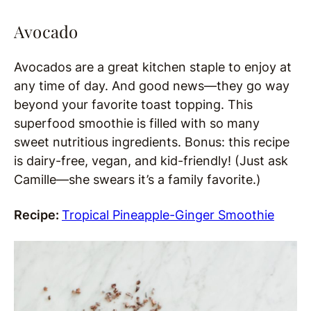
Avocado
Avocados are a great kitchen staple to enjoy at
any time of day. And good news—they go way
beyond your favorite toast topping. This
superfood smoothie is filled with so many
sweet nutritious ingredients. Bonus: this recipe
is dairy-free, vegan, and kid-friendly! (Just ask
Camille—she swears it’s a family favorite.)
Recipe:
Tropical Pineapple-Ginger Smoothie