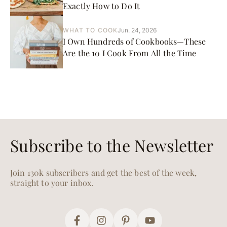
Exactly How to Do It
WHAT TO COOK
Jun. 24, 2026
I Own Hundreds of Cookbooks—These
Are the 10 I Cook From All the Time
Subscribe to the Newsletter
Join 130k subscribers and get the best of the week,
straight to your inbox.