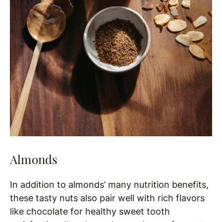
Almonds
In addition to almonds’ many nutrition benefits,
these tasty nuts also pair well with rich flavors
like chocolate for healthy sweet tooth