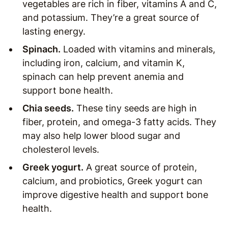
vegetables are rich in fiber, vitamins A and C,
and potassium. They’re a great source of
lasting energy.
Spinach.
Loaded with vitamins and minerals,
including iron, calcium, and vitamin K,
spinach can help prevent anemia and
support bone health.
Chia seeds.
These tiny seeds are high in
fiber, protein, and omega-3 fatty acids. They
may also help lower blood sugar and
cholesterol levels.
Greek yogurt.
A great source of protein,
calcium, and probiotics, Greek yogurt can
improve digestive health and support bone
health.