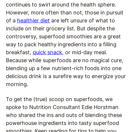
continues to swirl around the health sphere.
However, more often than not, those in pursuit
of a
healthier diet
are left unsure of what to
include on their grocery list. But despite the
controversy, superfood smoothies are a great
way to pack healthy ingredients into a filling
breakfast,
quick snack
, or mid-day meal.
Because while superfoods are no magical cure,
blending up a few nutrient-rich foods into one
delicious drink is a surefire way to energize your
morning.
To get the (true) scoop on superfoods, we
spoke to Nutrition Consultant Edie Horstman
who shared the ins and outs of blending these
powerhouse ingredients into tasty superfood
smoothies. Keep reading for tips to help you