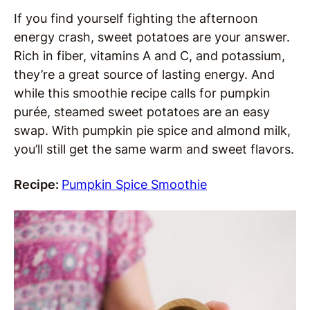
If you find yourself fighting the afternoon
energy crash, sweet potatoes are your answer.
Rich in fiber, vitamins A and C, and potassium,
they’re a great source of lasting energy. And
while this smoothie recipe calls for pumpkin
purée, steamed sweet potatoes are an easy
swap. With pumpkin pie spice and almond milk,
you’ll still get the same warm and sweet flavors.
Recipe:
Pumpkin Spice Smoothie