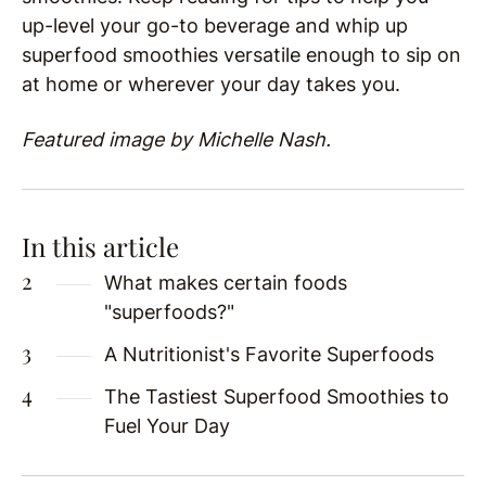
up-level your go-to beverage and whip up
superfood smoothies versatile enough to sip on
at home or wherever your day takes you.
Featured image by Michelle Nash.
In this article
What makes certain foods
"superfoods?"
A Nutritionist's Favorite Superfoods
The Tastiest Superfood Smoothies to
Fuel Your Day