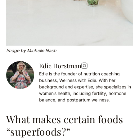
Image by Michelle Nash
Edie Horstman
Edie is the founder of nutrition coaching
business, Wellness with Edie. With her
background and expertise, she specializes in
women’s health, including fertility, hormone
balance, and postpartum wellness.
What makes certain foods
“superfoods?”