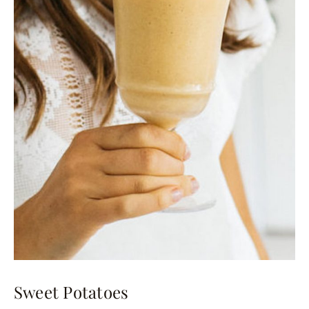
Sweet Potatoes