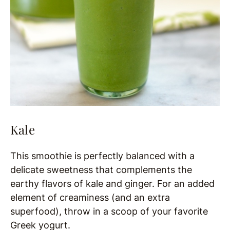
Kale
This smoothie is perfectly balanced with a
delicate sweetness that complements the
earthy flavors of kale and ginger. For an added
element of creaminess (and an extra
superfood), throw in a scoop of your favorite
Greek yogurt.