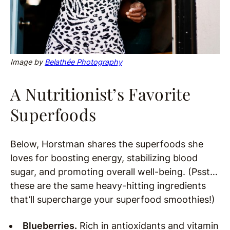
Image by
Belathée Photography
A Nutritionist’s Favorite
Superfoods
Below, Horstman shares the superfoods she
loves for boosting energy, stabilizing blood
sugar, and promoting overall well-being. (Psst…
these are the same heavy-hitting ingredients
that’ll supercharge your superfood smoothies!)
Blueberries.
Rich in antioxidants and vitamin