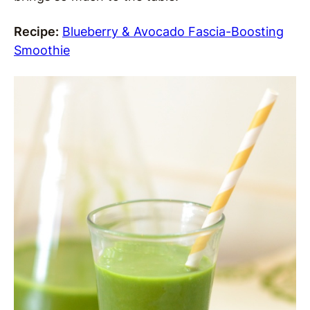
Recipe:
Blueberry & Avocado Fascia-Boosting
Smoothie