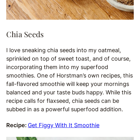
Chia Seeds
I love sneaking chia seeds into my oatmeal,
sprinkled on top of sweet toast, and of course,
incorporating them into my superfood
smoothies. One of Horstman’s own recipes, this
fall-flavored smoothie will keep your mornings
balanced and your taste buds happy. While this
recipe calls for flaxseed, chia seeds can be
subbed in as a powerful superfood addition.
Recipe:
Get Figgy With It Smoothie