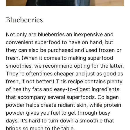
Blueberries
Not only are blueberries an inexpensive and
convenient superfood to have on hand, but
they can also be purchased and used frozen or
fresh. (When it comes to making superfood
smoothies, we recommend opting for the latter.
They’re oftentimes cheaper and just as good as
fresh, if not better!) This recipe contains plenty
of healthy fats and easy-to-digest ingredients
that accompany several superfoods. Collagen
powder helps create radiant skin, while protein
powder gives you fuel to get through busy
days. It’s hard to turn down a smoothie that
brings so much to the table.