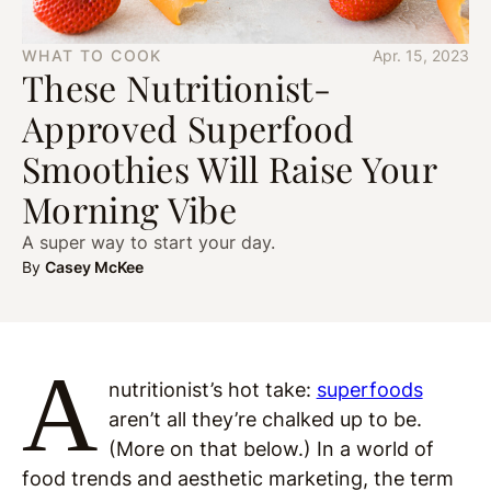
WHAT TO COOK
Apr. 15, 2023
These Nutritionist-
Approved Superfood
Smoothies Will Raise Your
Morning Vibe
A super way to start your day.
By
Casey McKee
A
nutritionist’s hot take:
superfoods
aren’t all they’re chalked up to be.
(More on that below.) In a world of
food trends and aesthetic marketing, the term