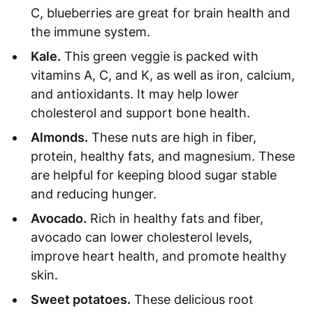
C, blueberries are great for brain health and
the immune system.
Kale.
This green veggie is packed with
vitamins A, C, and K, as well as iron, calcium,
and antioxidants. It may help lower
cholesterol and support bone health.
Almonds.
These nuts are high in fiber,
protein, healthy fats, and magnesium. These
are helpful for keeping blood sugar stable
and reducing hunger.
Avocado.
Rich in healthy fats and fiber,
avocado can lower cholesterol levels,
improve heart health, and promote healthy
skin.
Sweet potatoes.
These delicious root