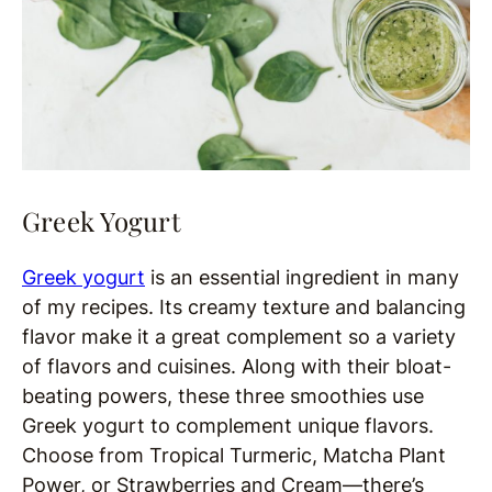
Greek Yogurt
Greek yogurt
is an essential ingredient in many
of my recipes. Its creamy texture and balancing
flavor make it a great complement so a variety
of flavors and cuisines. Along with their bloat-
beating powers, these three smoothies use
Greek yogurt to complement unique flavors.
Choose from Tropical Turmeric, Matcha Plant
Power, or Strawberries and Cream—there’s