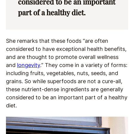
considered to be an important
part of a healthy diet.
She remarks that these foods “are often
considered to have exceptional health benefits,
and are thought to promote overall wellness
and
longevity
.” They come in a variety of forms:
including fruits, vegetables, nuts, seeds, and
grains. So while superfoods are not a cure-all,
these nutrient-dense ingredients are generally
considered to be an important part of a healthy
diet.