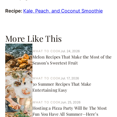
Recipe:
Kale, Peach, and Coconut Smoothie
More Like This
WHAT TO COOK
Jul. 24, 2026
Melon Recipes That Make the Most of the
Season’s Sweetest Fruit
WHAT TO COOK
Jul. 17, 2026
30 Summer Recipes That Make
Entertaining Easy
WHAT TO COOK
Jun. 25, 2026
Hosting a Pizza Party Will Be The Most
Fun You Have All Summer—Here’s