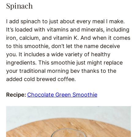
Spinach
I add spinach to just about every meal I make.
It’s loaded with vitamins and minerals, including
iron, calcium, and vitamin K. And when it comes
to this smoothie, don’t let the name deceive
you. It includes a wide variety of healthy
ingredients. This smoothie just might replace
your traditional morning bev thanks to the
added cold brewed coffee.
Recipe:
Chocolate Green Smoothie