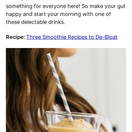
something for everyone here! So make your gut
happy and start your morning with one of
these delectable drinks.
Recipe:
Three Smoothie Recipes to De-Bloat