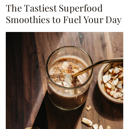
The Tastiest Superfood
Smoothies to Fuel Your Day