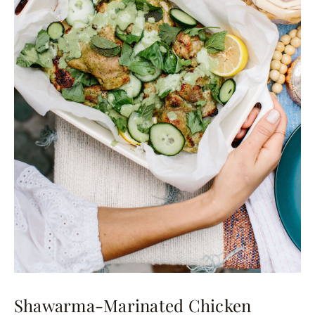
Shawarma-Marinated Chicken