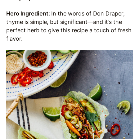
Hero Ingredient:
In the words of Don Draper,
thyme is simple, but significant—and it’s the
perfect herb to give this recipe a touch of fresh
flavor.