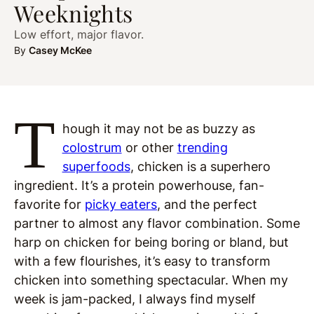
Weeknights
Low effort, major flavor.
By
Casey McKee
T
hough it may not be as buzzy as
colostrum
or other
trending
superfoods
, chicken is a superhero
ingredient. It’s a protein powerhouse, fan-
favorite for
picky eaters
, and the perfect
partner to almost any flavor combination. Some
harp on chicken for being boring or bland, but
with a few flourishes, it’s easy to transform
chicken into something spectacular. When my
week is jam-packed, I always find myself