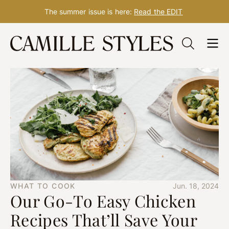
The summer issue is here:
Read the EDIT
Skip
to
content
WHAT TO COOK
Jun. 18, 2024
Our Go-To Easy Chicken
Recipes That’ll Save Your