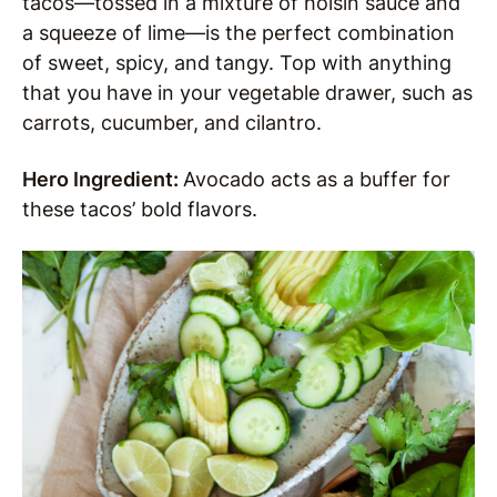
tacos—tossed in a mixture of hoisin sauce and
a squeeze of lime—is the perfect combination
of sweet, spicy, and tangy. Top with anything
that you have in your vegetable drawer, such as
carrots, cucumber, and cilantro.
Hero Ingredient:
Avocado acts as a buffer for
these tacos’ bold flavors.