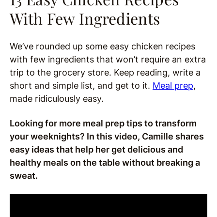
With Few Ingredients
We’ve rounded up some easy chicken recipes
with few ingredients that won’t require an extra
trip to the grocery store. Keep reading, write a
short and simple list, and get to it.
Meal prep
,
made ridiculously easy.
Looking for more meal prep tips to transform
your weeknights? In this video, Camille shares
easy ideas that help her get delicious and
healthy meals on the table without breaking a
sweat.