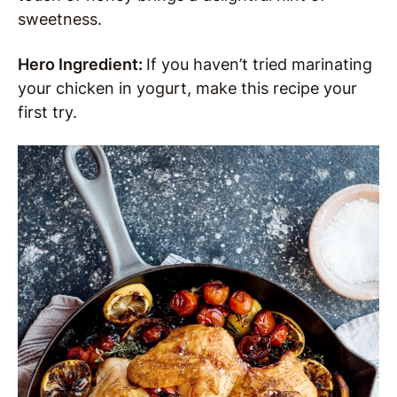
sweetness.
Hero Ingredient:
If you haven’t tried marinating
your chicken in yogurt, make this recipe your
first try.