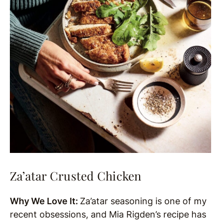
Za’atar Crusted Chicken
Why We Love It:
Za’atar seasoning is one of my
recent obsessions, and Mia Rigden’s recipe has