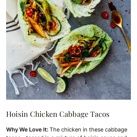
Hoisin Chicken Cabbage Tacos
Why We Love It:
The chicken in these cabbage