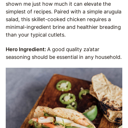
shown me just how much it can elevate the
simplest of recipes. Paired with a simple arugula
salad, this skillet-cooked chicken requires a
minimal-ingredient brine and healthier breading
than your typical cutlets.
Hero Ingredient:
A good quality za’atar
seasoning should be essential in any household.