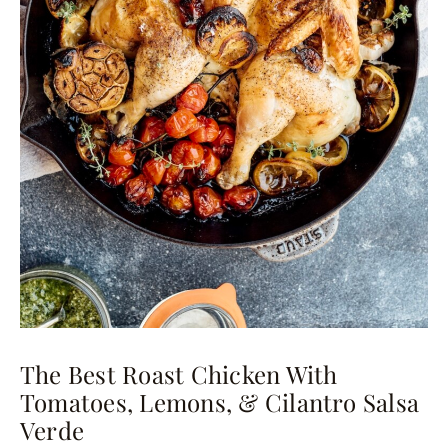
The Best Roast Chicken With
Tomatoes, Lemons, & Cilantro Salsa
Verde