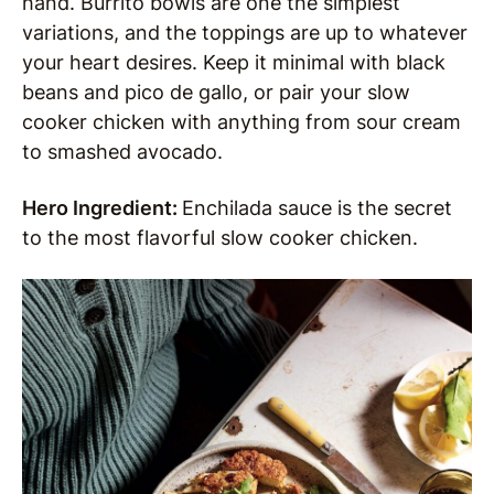
hand. Burrito bowls are one the simplest
variations, and the toppings are up to whatever
your heart desires. Keep it minimal with black
beans and pico de gallo, or pair your slow
cooker chicken with anything from sour cream
to smashed avocado.
Hero Ingredient:
Enchilada sauce is the secret
to the most flavorful slow cooker chicken.