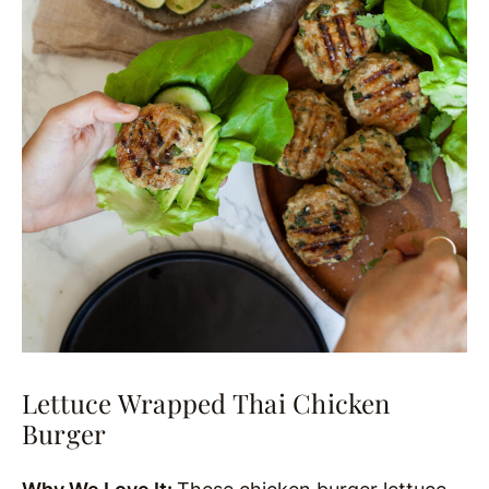
Lettuce Wrapped Thai Chicken
Burger