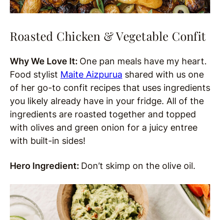
Roasted Chicken & Vegetable Confit
Why We Love It:
One pan meals have my heart.
Food stylist
Maite Aizpurua
shared with us one
of her go-to confit recipes that uses ingredients
you likely already have in your fridge. All of the
ingredients are roasted together and topped
with olives and green onion for a juicy entree
with built-in sides!
Hero Ingredient:
Don’t skimp on the olive oil.