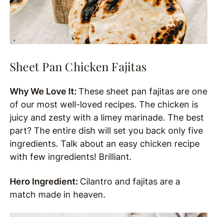
Sheet Pan Chicken Fajitas
Why We Love It:
These sheet pan fajitas are one
of our most well-loved recipes. The chicken is
juicy and zesty with a limey marinade. The best
part? The entire dish will set you back only five
ingredients. Talk about an easy chicken recipe
with few ingredients! Brilliant.
Hero Ingredient:
Cilantro and fajitas are a
match made in heaven.