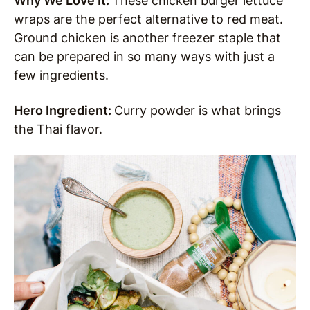
Why We Love It:
These chicken burger lettuce
wraps are the perfect alternative to red meat.
Ground chicken is another freezer staple that
can be prepared in so many ways with just a
few ingredients.
Hero Ingredient:
Curry powder is what brings
the Thai flavor.