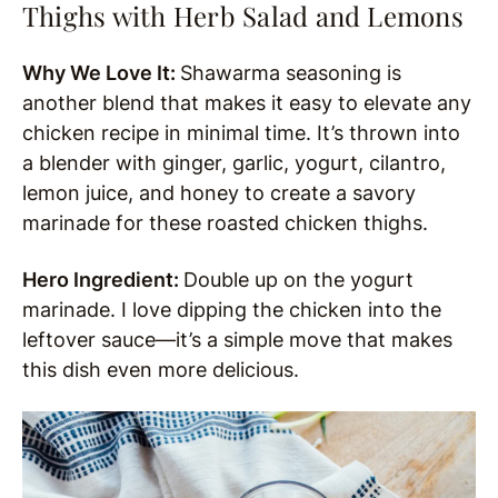
Thighs with Herb Salad and Lemons
Why We Love It:
Shawarma seasoning is
another blend that makes it easy to elevate any
chicken recipe in minimal time. It’s thrown into
a blender with ginger, garlic, yogurt, cilantro,
lemon juice, and honey to create a savory
marinade for these roasted chicken thighs.
Hero Ingredient:
Double up on the yogurt
marinade. I love dipping the chicken into the
leftover sauce—it’s a simple move that makes
this dish even more delicious.