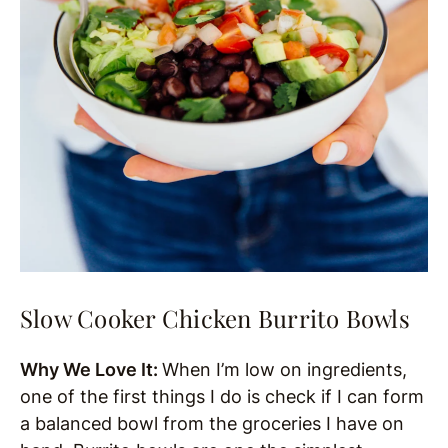
Slow Cooker Chicken Burrito Bowls
Why We Love It:
When I’m low on ingredients,
one of the first things I do is check if I can form
a balanced bowl from the groceries I have on