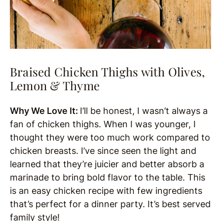
Braised Chicken Thighs with Olives,
Lemon & Thyme
Why We Love It:
I’ll be honest, I wasn’t always a
fan of chicken thighs. When I was younger, I
thought they were too much work compared to
chicken breasts. I’ve since seen the light and
learned that they’re juicier and better absorb a
marinade to bring bold flavor to the table. This
is an easy chicken recipe with few ingredients
that’s perfect for a dinner party. It’s best served
family style!