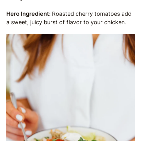
Hero Ingredient:
Roasted cherry tomatoes add
a sweet, juicy burst of flavor to your chicken.