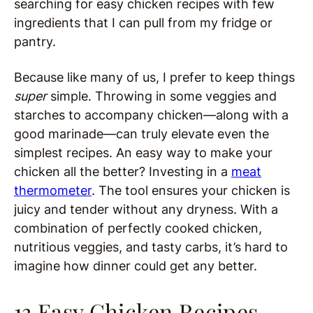
searching for easy chicken recipes with few
ingredients that I can pull from my fridge or
pantry.
Because like many of us, I prefer to keep things
super
simple. Throwing in some veggies and
starches to accompany chicken—along with a
good marinade—can truly elevate even the
simplest recipes. An easy way to make your
chicken all the better? Investing in a
meat
thermometer
. The tool ensures your chicken is
juicy and tender without any dryness. With a
combination of perfectly cooked chicken,
nutritious veggies, and tasty carbs, it’s hard to
imagine how dinner could get any better.
13 Easy Chicken Recipes