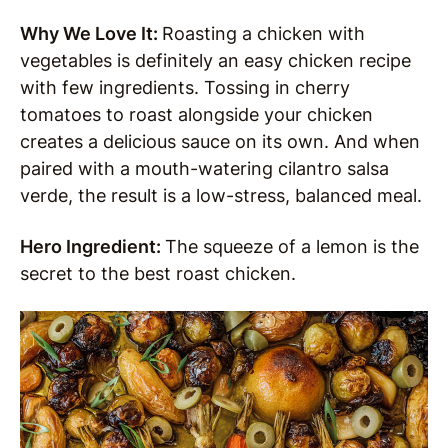
Why We Love It:
Roasting a chicken with
vegetables is definitely an easy chicken recipe
with few ingredients. Tossing in cherry
tomatoes to roast alongside your chicken
creates a delicious sauce on its own. And when
paired with a mouth-watering cilantro salsa
verde, the result is a low-stress, balanced meal.
Hero Ingredient:
The squeeze of a lemon is the
secret to the best roast chicken.