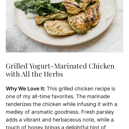
Grilled Yogurt-Marinated Chicken
with All the Herbs
Why We Love It:
This grilled chicken recipe is
one of my all-time favorites. The marinade
tenderizes the chicken while infusing it with a
medley of aromatic goodness. Fresh parsley
adds a vibrant and herbaceous note, while a
touch of honey brings a delightful hint of