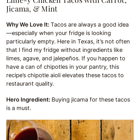
Jicama, & Mint
Why We Love It:
Tacos are always a good idea
—especially when your fridge is looking
particularly empty. Here in Texas, it’s not often
that I find my fridge without ingredients like
limes, agave, and jalepeños. If you happen to
have a can of chipotles in your pantry, this
recipe’s chipotle aioli elevates these tacos to
restaurant quality.
Hero Ingredient:
Buying jicama for these tacos
is a must.