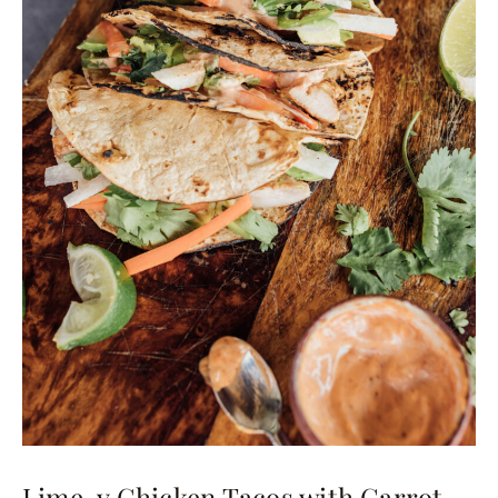
Lime-y Chicken Tacos with Carrot,