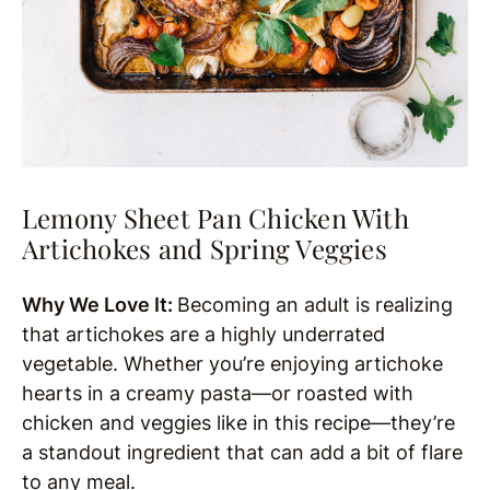
Lemony Sheet Pan Chicken With
Artichokes and Spring Veggies
Why We Love It:
Becoming an adult is realizing
that artichokes are a highly underrated
vegetable. Whether you’re enjoying artichoke
hearts in a creamy pasta—or roasted with
chicken and veggies like in this recipe—they’re
a standout ingredient that can add a bit of flare
to any meal.