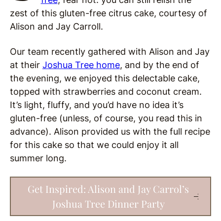
zest of this gluten-free citrus cake, courtesy of
Alison and Jay Carroll.
Our team recently gathered with Alison and Jay
at their
Joshua Tree home
, and by the end of
the evening, we enjoyed this delectable cake,
topped with strawberries and coconut cream.
It’s light, fluffy, and you’d have no idea it’s
gluten-free (unless, of course, you read this in
advance). Alison provided us with the full recipe
for this cake so that we could enjoy it all
summer long.
Get Inspired: Alison and Jay Carrol’s
Joshua Tree Dinner Party