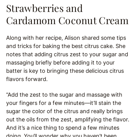
Strawberries and
Cardamom Coconut Cream
Along with her recipe, Alison shared some tips
and tricks for baking the best citrus cake. She
notes that adding citrus zest to your sugar and
massaging briefly before adding it to your
batter is key to bringing these delicious citrus
flavors forward.
“Add the zest to the sugar and massage with
your fingers for a few minutes—it’ll stain the
sugar the color of the citrus and really brings
out the oils from the zest, amplifying the flavor.
And it’s a nice thing to spend a few minutes
doing. You’ll wonder why you haven’t been