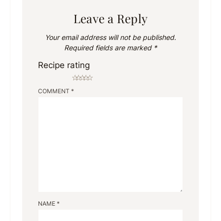
Leave a Reply
Your email address will not be published.
Required fields are marked
*
Recipe rating
☆
☆
☆
☆
☆
COMMENT
*
NAME
*