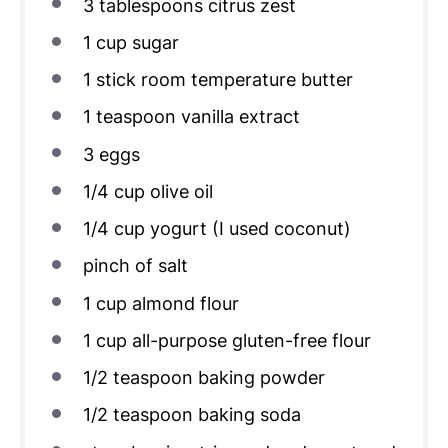
3 tablespoons
citrus zest
1
cup
sugar
1
stick room temperature butter
1 teaspoon
vanilla extract
3
eggs
1/4
cup
olive oil
1/4
cup
yogurt (I used coconut)
pinch of salt
1
cup
almond flour
1
cup
all-purpose gluten-free flour
1/2 teaspoon
baking powder
1/2
teaspoon baking soda