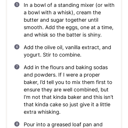
In a bowl of a standing mixer (or with
a bowl with a whisk), cream the
butter and sugar together until
smooth. Add the eggs, one at a time,
and whisk so the batter is shiny.
Add the olive oil, vanilla extract, and
yogurt. Stir to combine.
Add in the flours and baking sodas
and powders. If I were a proper
baker, I’d tell you to mix them first to
ensure they are well combined, but
I’m not that kinda baker and this isn’t
that kinda cake so just give it a little
extra whisking.
Pour into a greased loaf pan and