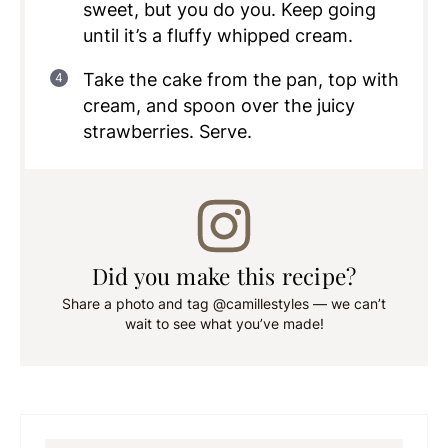
sweet, but you do you. Keep going
until it’s a fluffy whipped cream.
Take the cake from the pan, top with
cream, and spoon over the juicy
strawberries. Serve.
Did you make this recipe?
Share a photo and tag @camillestyles — we can’t
wait to see what you’ve made!