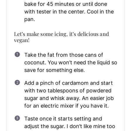
bake for 45 minutes or until done
with tester in the center. Cool in the
pan.
Let’s make some icing, it’s delicious and
vegan!
Take the fat from those cans of
coconut. You won’t need the liquid so
save for something else.
Add a pinch of cardamom and start
with two tablespoons of powdered
sugar and whisk away. An easier job
for an electric mixer if you have it.
Taste once it starts setting and
adjust the sugar. I don’t like mine too