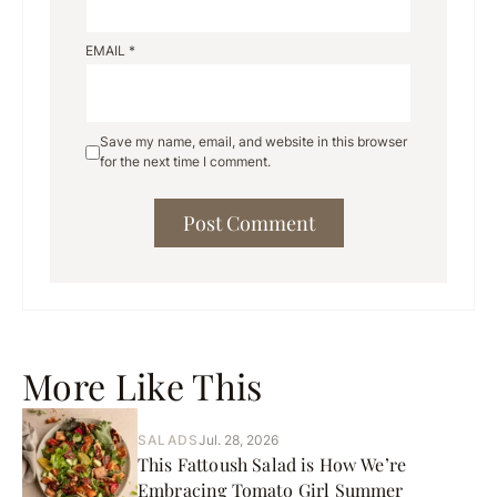
EMAIL
*
Save my name, email, and website in this browser
for the next time I comment.
More Like This
SALADS
Jul. 28, 2026
This Fattoush Salad is How We’re
Embracing Tomato Girl Summer