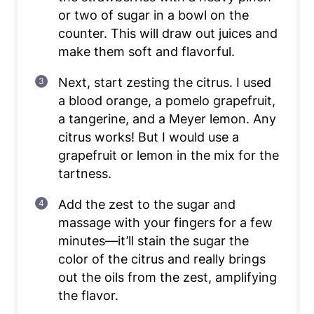
or two of sugar in a bowl on the
counter. This will draw out juices and
make them soft and flavorful.
Next, start zesting the citrus. I used
a blood orange, a pomelo grapefruit,
a tangerine, and a Meyer lemon. Any
citrus works! But I would use a
grapefruit or lemon in the mix for the
tartness.
Add the zest to the sugar and
massage with your fingers for a few
minutes—it’ll stain the sugar the
color of the citrus and really brings
out the oils from the zest, amplifying
the flavor.