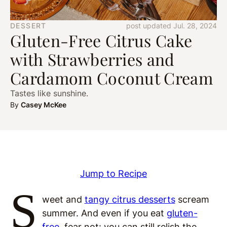
DESSERT
post updated Jul. 28, 2024
Gluten-Free Citrus Cake
with Strawberries and
Cardamom Coconut Cream
Tastes like sunshine.
By
Casey McKee
Jump to Recipe
S
weet and
tangy citrus desserts
scream
summer. And even if you eat
gluten-
free
, fear not: you can still relish the