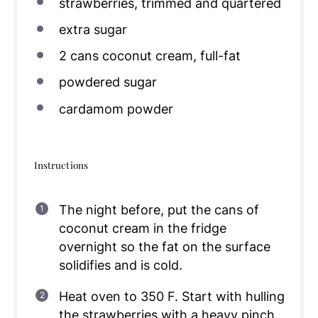
strawberries, trimmed and quartered
extra sugar
2
cans coconut cream, full-fat
powdered sugar
cardamom powder
Instructions
The night before, put the cans of
coconut cream in the fridge
overnight so the fat on the surface
solidifies and is cold.
Heat oven to 350 F. Start with hulling
the strawberries with a heavy pinch