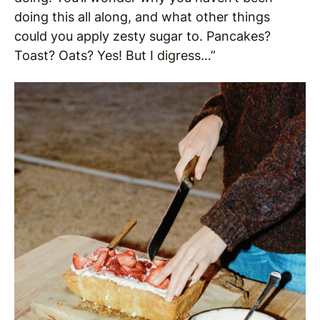
doing this all along, and what other things
could you apply zesty sugar to. Pancakes?
Toast? Oats? Yes! But I digress…”