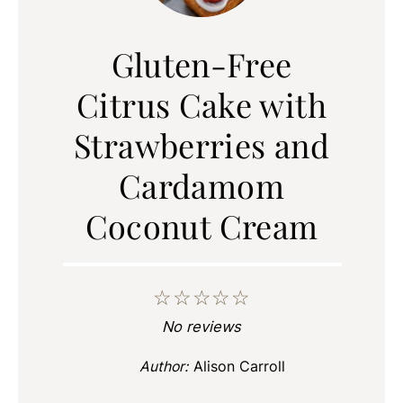
Gluten-Free
Citrus Cake with
Strawberries and
Cardamom
Coconut Cream
☆
☆
☆
☆
☆
No reviews
Author:
Alison Carroll