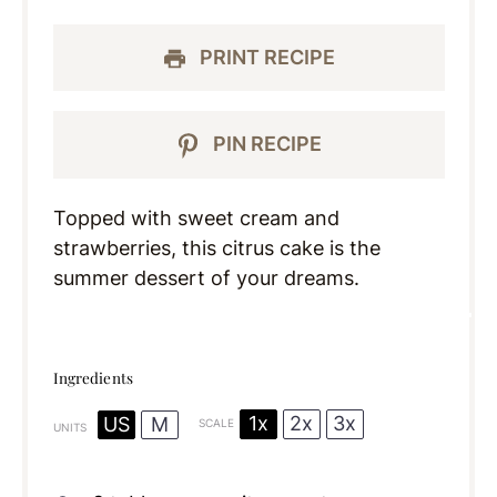
PRINT RECIPE
PIN RECIPE
Topped with sweet cream and
strawberries, this citrus cake is the
summer dessert of your dreams.
Ingredients
1x
2x
3x
US
M
SCALE
UNITS