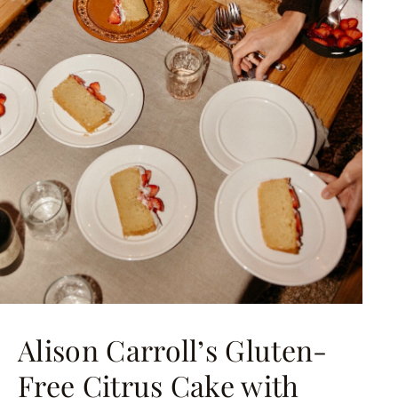
Alison Carroll’s Gluten-
Free Citrus Cake with