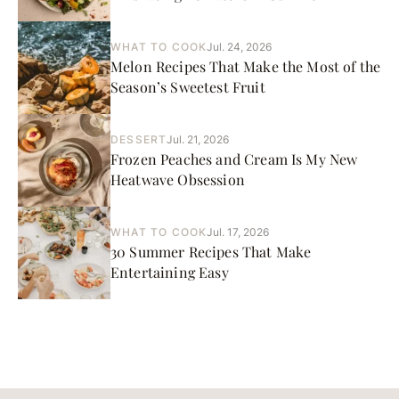
WHAT TO COOK
Jul. 24, 2026
Melon Recipes That Make the Most of the
Season’s Sweetest Fruit
DESSERT
Jul. 21, 2026
Frozen Peaches and Cream Is My New
Heatwave Obsession
WHAT TO COOK
Jul. 17, 2026
30 Summer Recipes That Make
Entertaining Easy