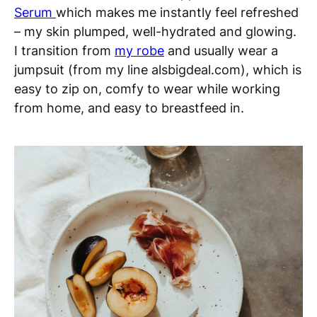
Serum
which makes me instantly feel refreshed
– my skin plumped, well-hydrated and glowing.
I transition from
my robe
and usually wear a
jumpsuit (from my line alsbigdeal.com), which is
easy to zip on, comfy to wear while working
from home, and easy to breastfeed in.