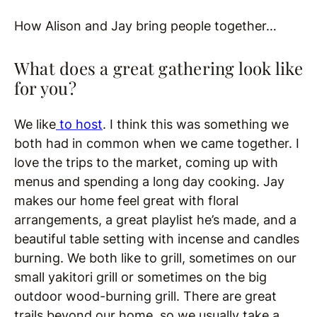
How Alison and Jay bring people together…
What does a great gathering look like
for you?
We like
to host
. I think this was something we
both had in common when we came together. I
love the trips to the market, coming up with
menus and spending a long day cooking. Jay
makes our home feel great with floral
arrangements, a great playlist he’s made, and a
beautiful table setting with incense and candles
burning. We both like to grill, sometimes on our
small yakitori grill or sometimes on the big
outdoor wood-burning grill. There are great
trails beyond our home, so we usually take a