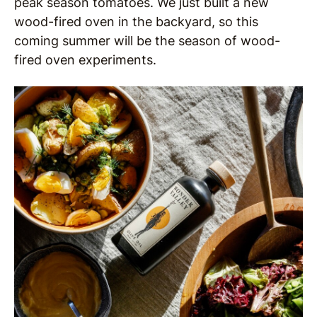
peak season tomatoes. We just built a new
wood-fired oven in the backyard, so this
coming summer will be the season of wood-
fired oven experiments.