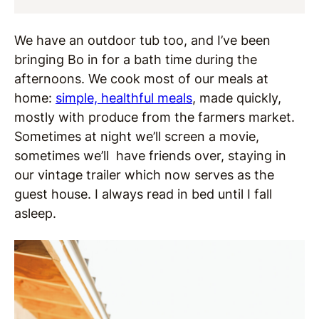
We have an outdoor tub too, and I’ve been
bringing Bo in for a bath time during the
afternoons. We cook most of our meals at
home:
simple, healthful meals
, made quickly,
mostly with produce from the farmers market.
Sometimes at night we’ll screen a movie,
sometimes we’ll have friends over, staying in
our vintage trailer which now serves as the
guest house. I always read in bed until I fall
asleep.