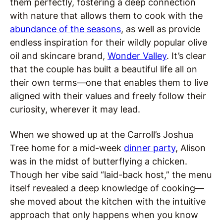
them perfectly, fostering a deep connection
with nature that allows them to cook with the
abundance of the seasons
, as well as provide
endless inspiration for their wildly popular olive
oil and skincare brand,
Wonder Valley
. It’s clear
that the couple has built a beautiful life all on
their own terms—one that enables them to live
aligned with their values and freely follow their
curiosity, wherever it may lead.
When we showed up at the Carroll’s Joshua
Tree home for a mid-week
dinner party
, Alison
was in the midst of butterflying a chicken.
Though her vibe said “laid-back host,” the menu
itself revealed a deep knowledge of cooking—
she moved about the kitchen with the intuitive
approach that only happens when you know