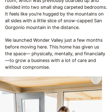
room, which was previously boarded up and
divided into two small shag carpeted bedrooms.
It feels like you’re hugged by the mountains on
all sides with a little slice of snow-capped San
Gorgonio mountain in the distance.
We launched Wonder Valley just a few months
before moving here. This home has given us
the space— physically, mentally, and financially
—to grow a business with a lot of care and
without compromise.