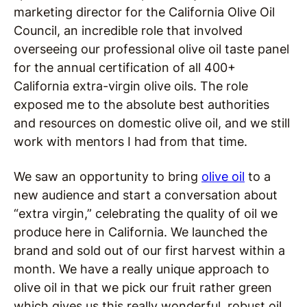
marketing director for the California Olive Oil
Council, an incredible role that involved
overseeing our professional olive oil taste panel
for the annual certification of all 400+
California extra-virgin olive oils. The role
exposed me to the absolute best authorities
and resources on domestic olive oil, and we still
work with mentors I had from that time.
We saw an opportunity to bring
olive oil
to a
new audience and start a conversation about
“extra virgin,” celebrating the quality of oil we
produce here in California. We launched the
brand and sold out of our first harvest within a
month. We have a really unique approach to
olive oil in that we pick our fruit rather green
which gives us this really wonderful, robust oil