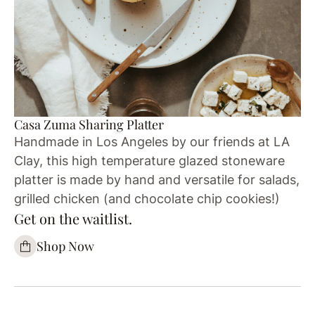
Casa Zuma Sharing Platter
Handmade in Los Angeles by our friends at LA
Clay, this high temperature glazed stoneware
platter is made by hand and versatile for salads,
grilled chicken (and chocolate chip cookies!)
Get on the waitlist.
Shop Now