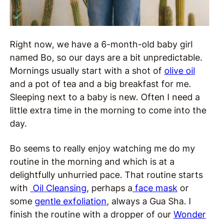
Right now, we have a 6-month-old baby girl
named Bo, so our days are a bit unpredictable.
Mornings usually start with a shot of
olive oil
and a pot of tea and a big breakfast for me.
Sleeping next to a baby is new. Often I need a
little extra time in the morning to come into the
day.
Bo seems to really enjoy watching me do my
routine in the morning and which is at a
delightfully unhurried pace. That routine starts
with
Oil Cleansing
, perhaps a
face mask
or
some
gentle exfoliation
, always a Gua Sha. I
finish the routine with a dropper of our
Wonder