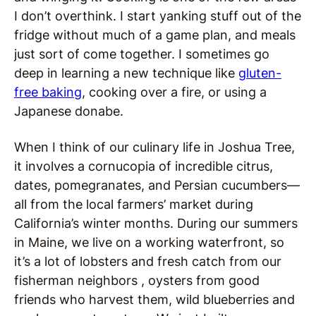
I don’t overthink. I start yanking stuff out of the
fridge without much of a game plan, and meals
just sort of come together. I sometimes go
deep in learning a new technique like
gluten-
free baking
, cooking over a fire, or using a
Japanese donabe.
When I think of our culinary life in Joshua Tree,
it involves a cornucopia of incredible citrus,
dates, pomegranates, and Persian cucumbers—
all from the local farmers’ market during
California’s winter months. During our summers
in Maine, we live on a working waterfront, so
it’s a lot of lobsters and fresh catch from our
fisherman neighbors , oysters from good
friends who harvest them, wild blueberries and