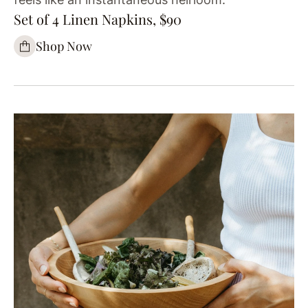
Set of 4 Linen Napkins, $90
Shop Now