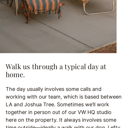
Walk us through a typical day at
home.
The day usually involves some calls and
working with our team, which is based between
LA and Joshua Tree. Sometimes we’ll work
together in person out of our VW HQ studio
here on the property. It always involves some
time outside—ideally a walk with our dog, Lefty,