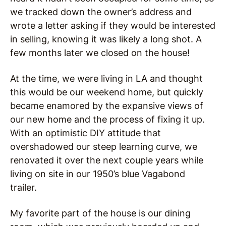
we tracked down the owner’s address and
wrote a letter asking if they would be interested
in selling, knowing it was likely a long shot. A
few months later we closed on the house!
At the time, we were living in LA and thought
this would be our weekend home, but quickly
became enamored by the expansive views of
our new home and the process of fixing it up.
With an optimistic DIY attitude that
overshadowed our steep learning curve, we
renovated it over the next couple years while
living on site in our 1950’s blue Vagabond
trailer.
My favorite part of the house is our dining