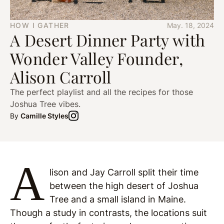
HOW I GATHER
May. 18, 2024
A Desert Dinner Party with
Wonder Valley Founder,
Alison Carroll
The perfect playlist and all the recipes for those
Joshua Tree vibes.
By
Camille Styles
A
lison and Jay Carroll split their time
between the high desert of Joshua
Tree and a small island in Maine.
Though a study in contrasts, the locations suit