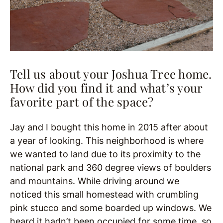
Tell us about your Joshua Tree home.
How did you find it and what’s your
favorite part of the space?
Jay and I bought this home in 2015 after about
a year of looking. This neighborhood is where
we wanted to land due to its proximity to the
national park and 360 degree views of boulders
and mountains. While driving around we
noticed this small homestead with crumbling
pink stucco and some boarded up windows. We
heard it hadn’t been occupied for some time, so