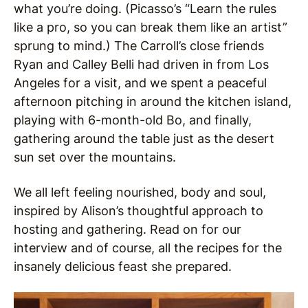
what you’re doing. (Picasso’s “Learn the rules
like a pro, so you can break them like an artist”
sprung to mind.) The Carroll’s close friends
Ryan and Calley Belli had driven in from Los
Angeles for a visit, and we spent a peaceful
afternoon pitching in around the kitchen island,
playing with 6-month-old Bo, and finally,
gathering around the table just as the desert
sun set over the mountains.
We all left feeling nourished, body and soul,
inspired by Alison’s thoughtful approach to
hosting and gathering. Read on for our
interview and of course, all the recipes for the
insanely delicious feast she prepared.