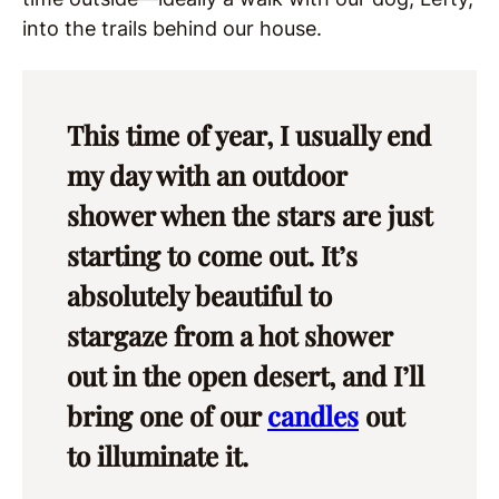
into the trails behind our house.
This time of year, I usually end
my day with an outdoor
shower when the stars are just
starting to come out. It’s
absolutely beautiful to
stargaze from a hot shower
out in the open desert, and I’ll
bring one of our
candles
out
to illuminate it.