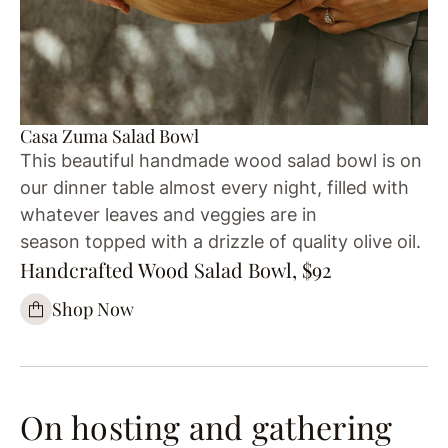
Casa Zuma Salad Bowl
This beautiful handmade wood salad bowl is on
our dinner table almost every night, filled with
whatever leaves and veggies are in
season topped with a drizzle of quality olive oil.
Handcrafted Wood Salad Bowl, $92
Shop Now
On hosting and gathering