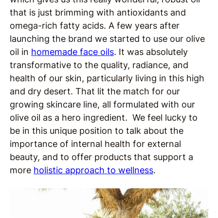
that is just brimming with antioxidants and
omega-rich fatty acids. A few years after
launching the brand we started to use our olive
oil in
homemade face oils
. It was absolutely
transformative to the quality, radiance, and
health of our skin, particularly living in this high
and dry desert. That lit the match for our
growing skincare line, all formulated with our
olive oil as a hero ingredient. We feel lucky to
be in this unique position to talk about the
importance of internal health for external
beauty, and to offer products that support a
more
holistic approach to wellness
.