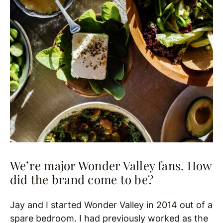
We’re major Wonder Valley fans. How
did the brand come to be?
Jay and I started Wonder Valley in 2014 out of a
spare bedroom. I had previously worked as the