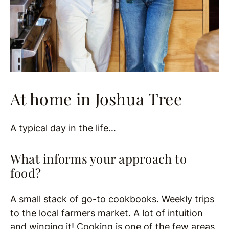
At home in Joshua Tree
A typical day in the life…
What informs your approach to
food?
A small stack of go-to cookbooks. Weekly trips
to the local farmers market. A lot of intuition
and winging it! Cooking is one of the few areas