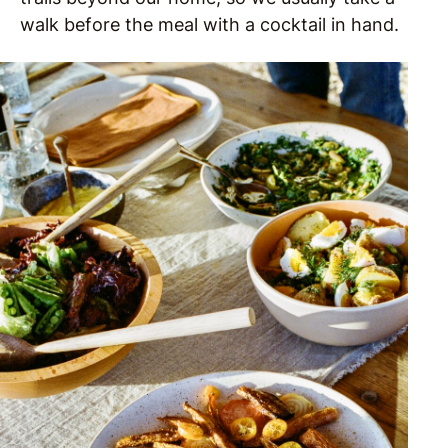
walk before the meal with a cocktail in hand.