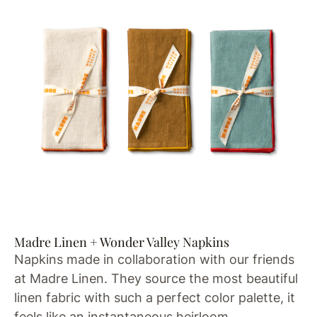
Madre Linen + Wonder Valley Napkins
Napkins made in collaboration with our friends
at Madre Linen. They source the most beautiful
linen fabric with such a perfect color palette, it
feels like an instantaneous heirloom.