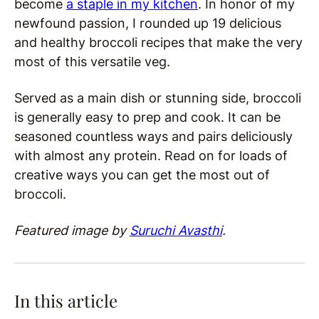
become
a staple in my kitchen
. In honor of my
newfound passion, I rounded up 19 delicious
and healthy broccoli recipes that make the very
most of this versatile veg.
Served as a main dish or stunning side, broccoli
is generally easy to prep and cook. It can be
seasoned countless ways and pairs deliciously
with almost any protein. Read on for loads of
creative ways you can get the most out of
broccoli.
Featured image by
Suruchi Avasthi
.
In this article