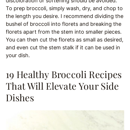
discoloration or softening should be avoided.
To prep broccoli, simply wash, dry, and chop to
the length you desire. I recommend dividing the
bushel of broccoli into florets and breaking the
florets apart from the stem into smaller pieces.
You can then cut the florets as small as desired,
and even cut the stem stalk if it can be used in
your dish.
19 Healthy Broccoli Recipes
That Will Elevate Your Side
Dishes