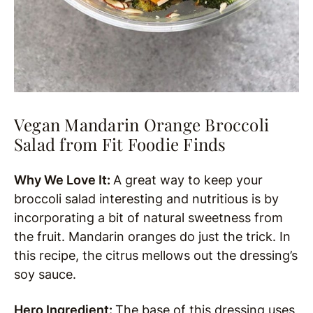
Vegan Mandarin Orange Broccoli
Salad from Fit Foodie Finds
Why We Love It:
A great way to keep your
broccoli salad interesting and nutritious is by
incorporating a bit of natural sweetness from
the fruit. Mandarin oranges do just the trick. In
this recipe, the citrus mellows out the dressing’s
soy sauce.
Hero Ingredient:
The base of this dressing uses