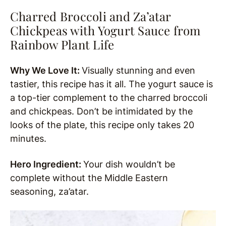
Charred Broccoli and Za’atar
Chickpeas with Yogurt Sauce from
Rainbow Plant Life
Why We Love It:
Visually stunning and even
tastier, this recipe has it all. The yogurt sauce is
a top-tier complement to the charred broccoli
and chickpeas. Don’t be intimidated by the
looks of the plate, this recipe only takes 20
minutes.
Hero Ingredient:
Your dish wouldn’t be
complete without the Middle Eastern
seasoning, za’atar.