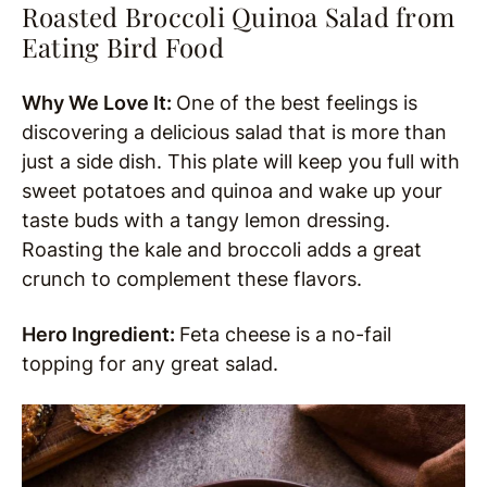
Roasted Broccoli Quinoa Salad from
Eating Bird Food
Why We Love It:
One of the best feelings is
discovering a delicious salad that is more than
just a side dish. This plate will keep you full with
sweet potatoes and quinoa and wake up your
taste buds with a tangy lemon dressing.
Roasting the kale and broccoli adds a great
crunch to complement these flavors.
Hero Ingredient:
Feta cheese is a no-fail
topping for any great salad.