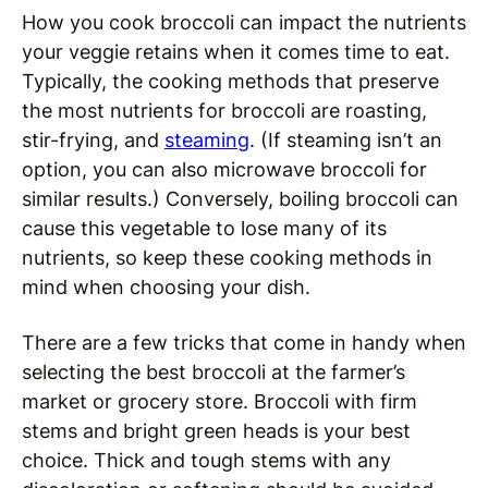
How you cook broccoli can impact the nutrients
your veggie retains when it comes time to eat.
Typically, the cooking methods that preserve
the most nutrients for broccoli are roasting,
stir-frying, and
steaming
. (If steaming isn’t an
option, you can also microwave broccoli for
similar results.) Conversely, boiling broccoli can
cause this vegetable to lose many of its
nutrients, so keep these cooking methods in
mind when choosing your dish.
There are a few tricks that come in handy when
selecting the best broccoli at the farmer’s
market or grocery store. Broccoli with firm
stems and bright green heads is your best
choice. Thick and tough stems with any