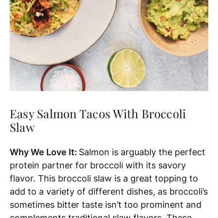
Easy Salmon Tacos With Broccoli
Slaw
Why We Love It:
Salmon is arguably the perfect
protein partner for broccoli with its savory
flavor. This broccoli slaw is a great topping to
add to a variety of different dishes, as broccoli’s
sometimes bitter taste isn’t too prominent and
complements traditional slaw flavors. These