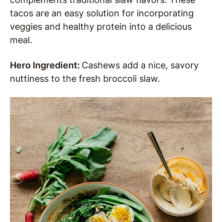
tacos are an easy solution for incorporating
veggies and healthy protein into a delicious
meal.
Hero Ingredient:
Cashews add a nice, savory
nuttiness to the fresh broccoli slaw.