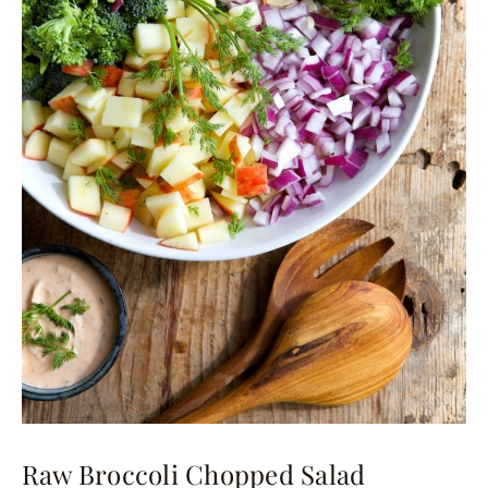
Raw Broccoli Chopped Salad