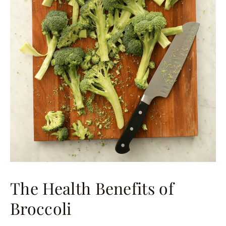
The Health Benefits of
Broccoli