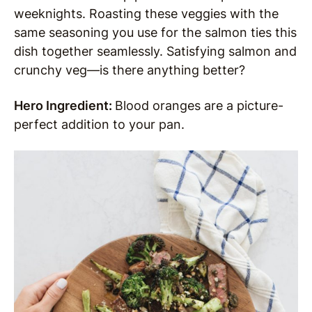
weeknights. Roasting these veggies with the
same seasoning you use for the salmon ties this
dish together seamlessly. Satisfying salmon and
crunchy veg—is there anything better?
Hero Ingredient:
Blood oranges are a picture-
perfect addition to your pan.