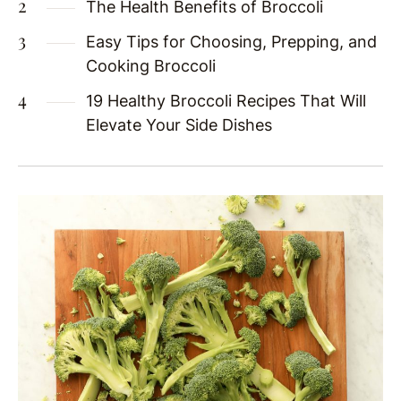
The Health Benefits of Broccoli
Easy Tips for Choosing, Prepping, and
Cooking Broccoli
19 Healthy Broccoli Recipes That Will
Elevate Your Side Dishes