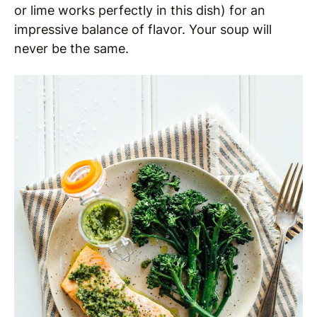
or lime works perfectly in this dish) for an
impressive balance of flavor. Your soup will
never be the same.