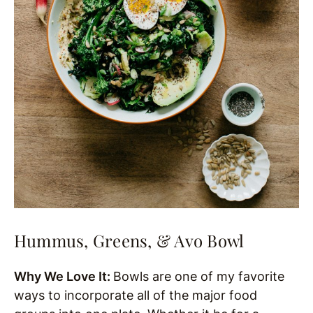
Hummus, Greens, & Avo Bowl
Why We Love It:
Bowls are one of my favorite
ways to incorporate all of the major food