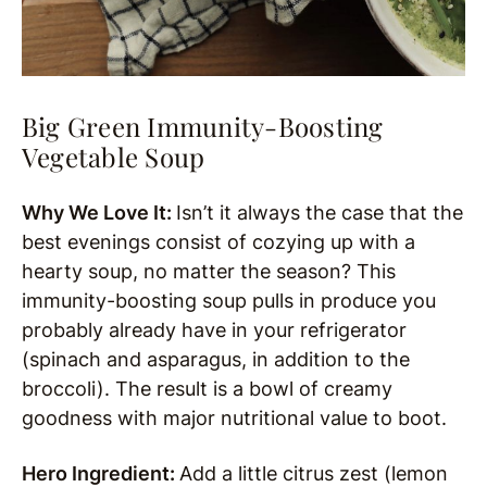
Big Green Immunity-Boosting
Vegetable Soup
Why We Love It:
Isn’t it always the case that the
best evenings consist of cozying up with a
hearty soup, no matter the season? This
immunity-boosting soup pulls in produce you
probably already have in your refrigerator
(spinach and asparagus, in addition to the
broccoli). The result is a bowl of creamy
goodness with major nutritional value to boot.
Hero Ingredient:
Add a little citrus zest (lemon