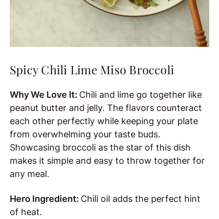
Spicy Chili Lime Miso Broccoli
Why We Love It:
Chili and lime go together like
peanut butter and jelly. The flavors counteract
each other perfectly while keeping your plate
from overwhelming your taste buds.
Showcasing broccoli as the star of this dish
makes it simple and easy to throw together for
any meal.
Hero Ingredient:
Chili oil adds the perfect hint
of heat.