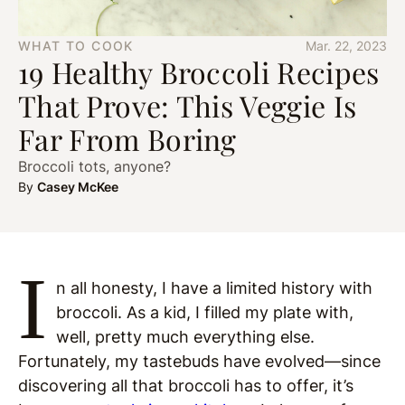
WHAT TO COOK
Mar. 22, 2023
19 Healthy Broccoli Recipes
That Prove: This Veggie Is
Far From Boring
Broccoli tots, anyone?
By
Casey McKee
I
n all honesty, I have a limited history with
broccoli. As a kid, I filled my plate with,
well, pretty much everything else.
Fortunately, my tastebuds have evolved—since
discovering all that broccoli has to offer, it’s