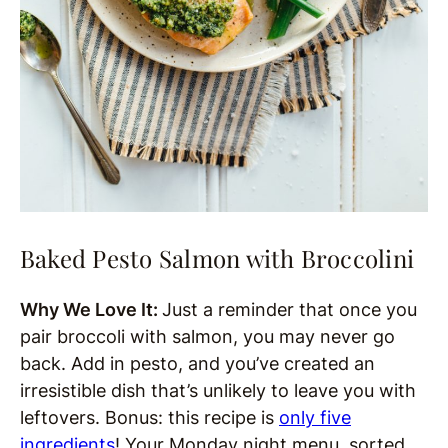
Baked Pesto Salmon with Broccolini
Why We Love It:
Just a reminder that once you
pair broccoli with salmon, you may never go
back. Add in pesto, and you’ve created an
irresistible dish that’s unlikely to leave you with
leftovers. Bonus: this recipe is
only five
ingredients
! Your Monday night menu, sorted.