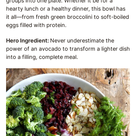
groups into one plate. Whether it be for a
hearty lunch or a healthy dinner, this bowl has
it all—from fresh green broccolini to soft-boiled
eggs filled with protein.
Hero Ingredient:
Never underestimate the
power of an avocado to transform a lighter dish
into a filling, complete meal.