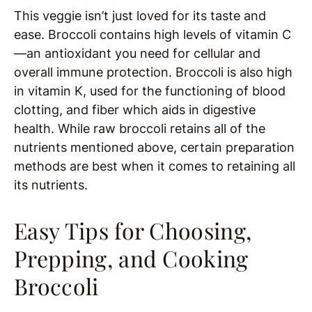
This veggie isn’t just loved for its taste and
ease. Broccoli contains high levels of vitamin C
—an antioxidant you need for cellular and
overall immune protection. Broccoli is also high
in vitamin K, used for the functioning of blood
clotting, and fiber which aids in digestive
health. While raw broccoli retains all of the
nutrients mentioned above, certain preparation
methods are best when it comes to retaining all
its nutrients.
Easy Tips for Choosing,
Prepping, and Cooking
Broccoli