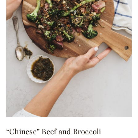
“Chinese” Beef and Broccoli