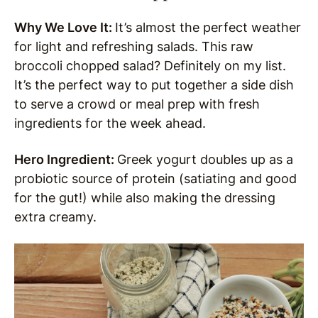
Why We Love It:
It’s almost the perfect weather
for light and refreshing salads. This raw
broccoli chopped salad? Definitely on my list.
It’s the perfect way to put together a side dish
to serve a crowd or meal prep with fresh
ingredients for the week ahead.
Hero Ingredient:
Greek yogurt doubles up as a
probiotic source of protein (satiating and good
for the gut!) while also making the dressing
extra creamy.