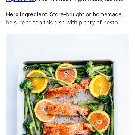
Hero Ingredient:
Store-bought or homemade,
be sure to top this dish with plenty of pesto.