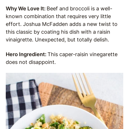
Why We Love It:
Beef and broccoli is a well-
known combination that requires very little
effort. Joshua McFadden adds a new twist to
this classic by coating his dish with a raisin
vinaigrette. Unexpected, but totally delish.
Hero Ingredient:
This caper-raisin vinegarette
does not disappoint.