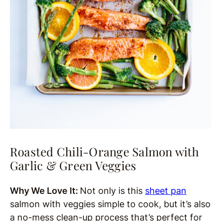
Roasted Chili-Orange Salmon with
Garlic & Green Veggies
Why We Love It:
Not only is this
sheet pan
salmon with veggies simple to cook, but it’s also
a no-mess clean-up process that’s perfect for