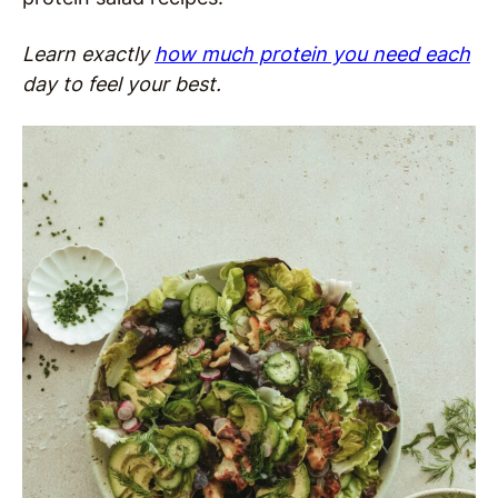
Learn exactly
how much protein you need each
day to feel your best.