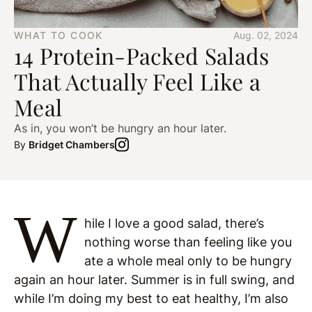
WHAT TO COOK
Aug. 02, 2024
14 Protein-Packed Salads
That Actually Feel Like a
Meal
As in, you won’t be hungry an hour later.
By
Bridget Chambers
W
hile I love a good salad, there’s
nothing worse than feeling like you
ate a whole meal only to be hungry
again an hour later. Summer is in full swing, and
while I’m doing my best to eat healthy, I’m also