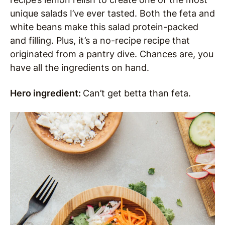
unique salads I’ve ever tasted. Both the feta and
white beans make this salad protein-packed
and filling. Plus, it’s a no-recipe recipe that
originated from a pantry dive. Chances are, you
have all the ingredients on hand.
Hero ingredient:
Can’t get betta than feta.