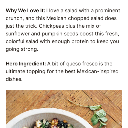
Why We Love It:
I love a salad with a prominent
crunch, and this Mexican chopped salad does
just the trick. Chickpeas plus the mix of
sunflower and pumpkin seeds boost this fresh,
colorful salad with enough protein to keep you
going strong.
Hero Ingredient:
A bit of queso fresco is the
ultimate topping for the best Mexican-inspired
dishes.