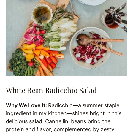
White Bean Radicchio Salad
Why We Love It:
Radicchio—a summer staple
ingredient in my kitchen—shines bright in this
delicious salad. Cannellini beans bring the
protein and flavor, complemented by zesty