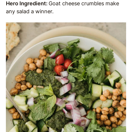
Hero Ingredient:
Goat cheese crumbles make
any salad a winner.