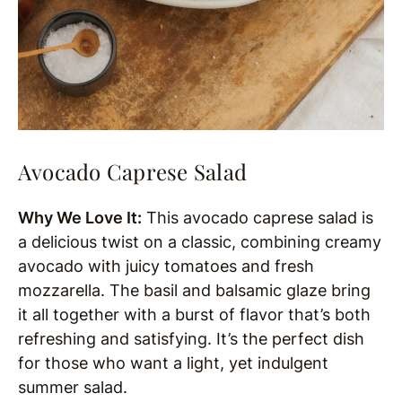
Avocado Caprese Salad
Why We Love It:
This avocado caprese salad is
a delicious twist on a classic, combining creamy
avocado with juicy tomatoes and fresh
mozzarella. The basil and balsamic glaze bring
it all together with a burst of flavor that’s both
refreshing and satisfying. It’s the perfect dish
for those who want a light, yet indulgent
summer salad.