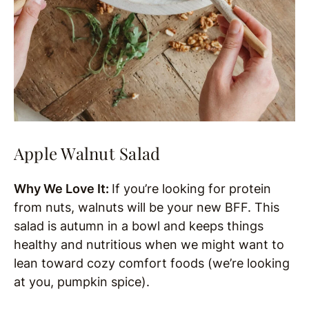
Apple Walnut Salad
Why We Love It:
If you’re looking for protein
from nuts, walnuts will be your new BFF. This
salad is autumn in a bowl and keeps things
healthy and nutritious when we might want to
lean toward cozy comfort foods (we’re looking
at you, pumpkin spice).