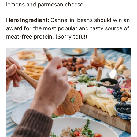
lemons and parmesan cheese.
Hero Ingredient:
Cannellini beans should win an
award for the most popular and tasty source of
meat-free protein. (Sorry tofu!)