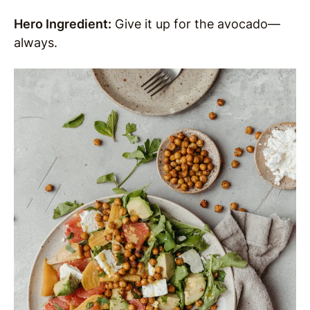
Hero Ingredient:
Give it up for the avocado—
always.