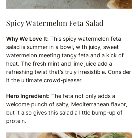
Spicy Watermelon Feta Salad
Why We Love It:
This spicy watermelon feta
salad is summer in a bowl, with juicy, sweet
watermelon meeting tangy feta and a kick of
heat. The fresh mint and lime juice add a
refreshing twist that’s truly irresistible. Consider
it the ultimate crowd-pleaser.
Hero Ingredient:
The feta not only adds a
welcome punch of salty, Mediterranean flavor,
but it also gives this salad a little bump-up of
protein.