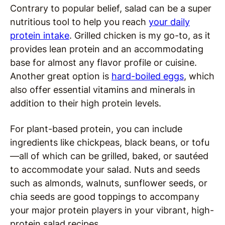
Contrary to popular belief, salad can be a super
nutritious tool to help you reach
your daily
protein intake
. Grilled chicken is my go-to, as it
provides lean protein and an accommodating
base for almost any flavor profile or cuisine.
Another great option is
hard-boiled eggs
, which
also offer essential vitamins and minerals in
addition to their high protein levels.
For plant-based protein, you can include
ingredients like chickpeas, black beans, or tofu
—all of which can be grilled, baked, or sautéed
to accommodate your salad. Nuts and seeds
such as almonds, walnuts, sunflower seeds, or
chia seeds are good toppings to accompany
your major protein players in your vibrant, high-
protein salad recipes.