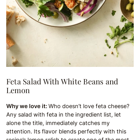
Feta Salad With White Beans and
Lemon
Why we love it:
Who doesn’t love feta cheese?
Any salad with feta in the ingredient list, let
alone the title, immediately catches my
attention. Its flavor blends perfectly with this
recipe’s lemon relish to create one of the most