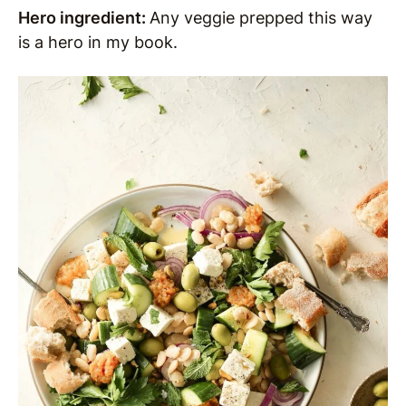
Hero ingredient:
Any veggie prepped this way
is a hero in my book.