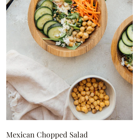
Mexican Chopped Salad