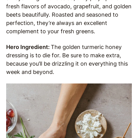
fresh flavors of avocado, grapefruit, and golden
beets beautifully. Roasted and seasoned to
perfection, they’re always an excellent
complement to your fresh greens.
Hero Ingredient:
The golden turmeric honey
dressing is to die for. Be sure to make extra,
because you’ll be drizzling it on everything this
week and beyond.