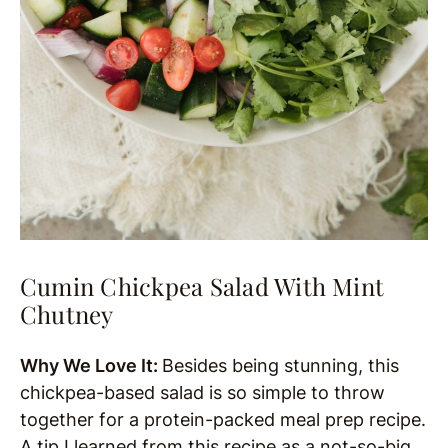
Cumin Chickpea Salad With Mint
Chutney
Why We Love It:
Besides being stunning, this
chickpea-based salad is so simple to throw
together for a protein-packed meal prep recipe.
A tip I learned from this recipe as a not-so-big