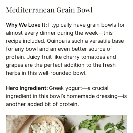
Mediterranean Grain Bowl
Why We Love It:
I typically have grain bowls for
almost every dinner during the week—this
recipe included. Quinoa is such a versatile base
for any bowl and an even better source of
protein. Juicy fruit like cherry tomatoes and
grapes are the perfect addition to the fresh
herbs in this well-rounded bowl.
Hero Ingredient:
Greek yogurt—a crucial
ingredient in this bowl’s homemade dressing—is
another added bit of protein.