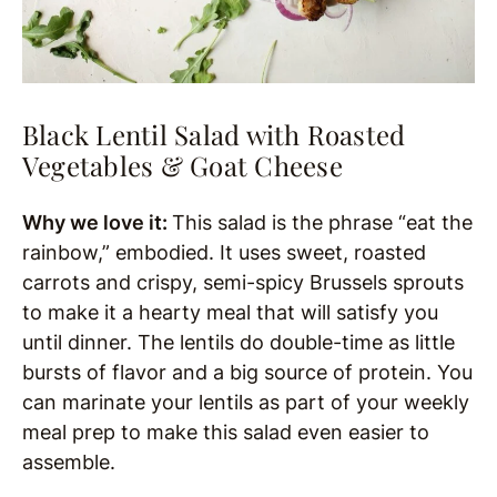
Black Lentil Salad with Roasted
Vegetables & Goat Cheese
Why we love it:
This salad is the phrase “eat the
rainbow,” embodied. It uses sweet, roasted
carrots and crispy, semi-spicy Brussels sprouts
to make it a hearty meal that will satisfy you
until dinner. The lentils do double-time as little
bursts of flavor and a big source of protein. You
can marinate your lentils as part of your weekly
meal prep to make this salad even easier to
assemble.