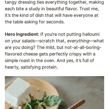
tangy dressing ties everything together, making
each bite a study in beautiful flavor. Trust me,
it’s the kind of dish that will have everyone at
the table asking for seconds.
Hero Ingredient:
If you’re not putting halloumi
on your salads—scratch that,
everything
—what
are you doing? The mild, but not-at-all-boring-
flavored cheese gets perfectly crispy with a
simple roast in the oven. And yes, it’s full of
hearty, satisfying protein.