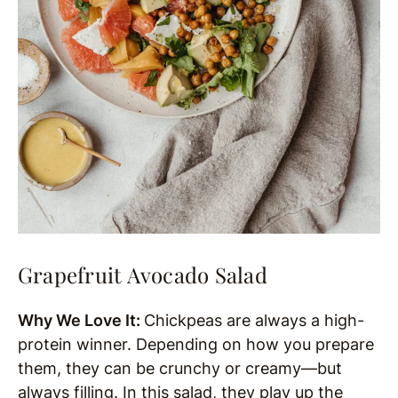
Grapefruit Avocado Salad
Why We Love It:
Chickpeas are always a high-
protein winner. Depending on how you prepare
them, they can be crunchy or creamy—but
always filling. In this salad, they play up the