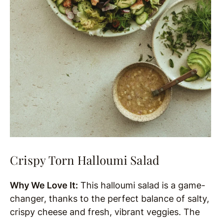
Crispy Torn Halloumi Salad
Why We Love It:
This halloumi salad is a game-
changer, thanks to the perfect balance of salty,
crispy cheese and fresh, vibrant veggies. The