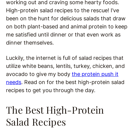
working out and craving some hearty foods.
High-protein salad recipes to the rescue! I’ve
been on the hunt for delicious salads that draw
on both plant-based and animal protein to keep
me satisfied until dinner or that even work as
dinner themselves.
Luckily, the internet is full of salad recipes that
utilize white beans, lentils, turkey, chicken, and
avocado to give my body
the protein push it
needs
. Read on for the best high-protein salad
recipes to get you through the day.
The Best High-Protein
Salad Recipes