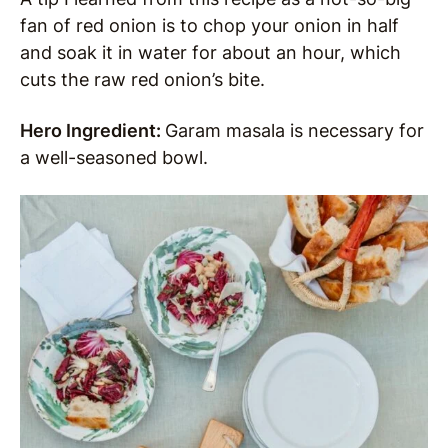
fan of red onion is to chop your onion in half
and soak it in water for about an hour, which
cuts the raw red onion’s bite.
Hero Ingredient:
Garam masala is necessary for
a well-seasoned bowl.