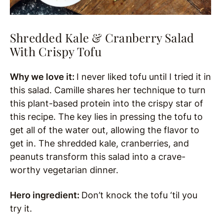
Shredded Kale & Cranberry Salad
With Crispy Tofu
Why we love it:
I never liked tofu until I tried it in
this salad. Camille shares her technique to turn
this plant-based protein into the crispy star of
this recipe. The key lies in pressing the tofu to
get all of the water out, allowing the flavor to
get in. The shredded kale, cranberries, and
peanuts transform this salad into a crave-
worthy vegetarian dinner.
Hero ingredient:
Don’t knock the tofu ‘til you
try it.