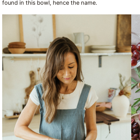
found in this bowl, hence the name.