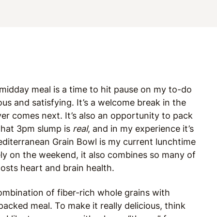
midday meal is a time to hit pause on my to-do
ous and satisfying. It’s a welcome break in the
er comes next. It’s also an opportunity to pack
that 3pm slump is
real
, and in my experience it’s
editerranean Grain Bowl is my current lunchtime
ely on the weekend, it also combines so many of
oosts heart and brain health.
ombination of fiber-rich whole grains with
acked meal. To make it really delicious, think