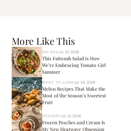
More Like This
SALADS
Jul. 31, 2026
This Fattoush Salad is How
We’re Embracing Tomato Girl
Summer
WHAT TO COOK
Jul. 24, 2026
Melon Recipes That Make the
Most of the Season’s Sweetest
Fruit
DESSERT
Jul. 21, 2026
Frozen Peaches and Cream Is
My New Heatwave Obsession