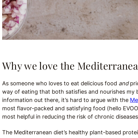
Why we love the Mediterranea
As someone who loves to eat delicious food
and
pri
way of eating that both satisfies and nourishes my b
information out there, it’s hard to argue with the
Me
most flavor-packed and satisfying food (hello EVOO!)
most helpful in reducing the risk of chronic disease
The Mediterranean diet’s healthy plant-based proteins