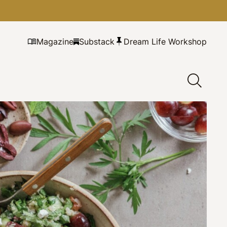
Magazine
Substack
Dream Life Workshop