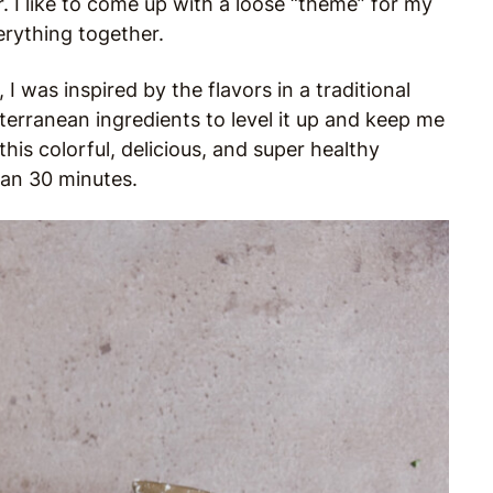
r. I like to come up with a loose “theme” for my
erything together.
I was inspired by the flavors in a traditional
terranean ingredients to level it up and keep me
this colorful, delicious, and super healthy
han 30 minutes.