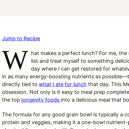
Jump to Recipe
W
hat makes a perfect lunch? For me, the 
list and treat myself to something delici
day where I can get restored for whatev
in as many energy-boosting nutrients as possible—
directly tied to
what I ate for lunch
that day. This M
obsession. Not only is it easy to meal prep complet
the top
longevity foods
into a delicious meal that b
The formula for any good grain bowl is typically a c
protein and veggies, making it a one-bowl nutrient-p