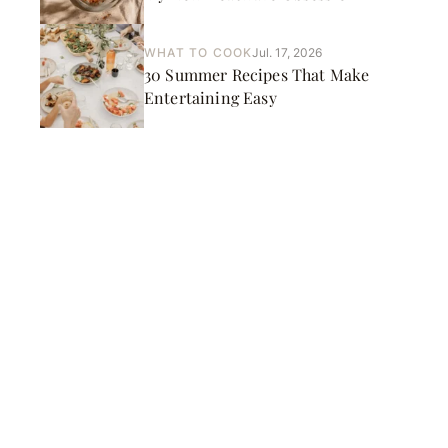
WHAT TO COOK
Jul. 17, 2026
30 Summer Recipes That Make
Entertaining Easy