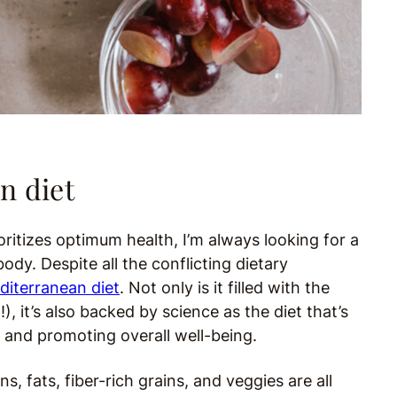
n diet
oritizes optimum health, I’m always looking for a
ody. Despite all the conflicting dietary
diterranean diet
. Not only is it filled with the
, it’s also backed by science as the diet that’s
s and promoting overall well-being.
, fats, fiber-rich grains, and veggies are all