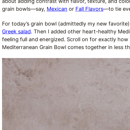
about adding contrast with flavor, texture, and colo
grain bowls—say,
Mexican
or
Fall Flavors
—to tie ev
For today’s grain bowl (admittedly my new favorite), 
Greek salad
. Then I added other heart-healthy Medi
feeling full and energized. Scroll on for exactly how 
Mediterranean Grain Bowl comes together in less t