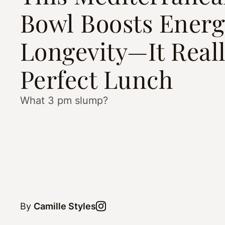
Bowl Boosts Energ
Longevity—It Reall
Perfect Lunch
What 3 pm slump?
By
Camille Styles