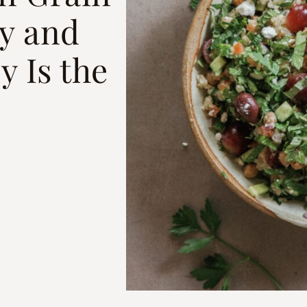
y and
y Is the