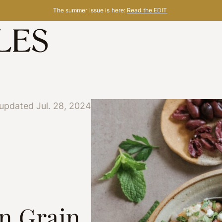
The summer issue is here:
Read the EDIT
updated Jul. 28, 2024
n Grain